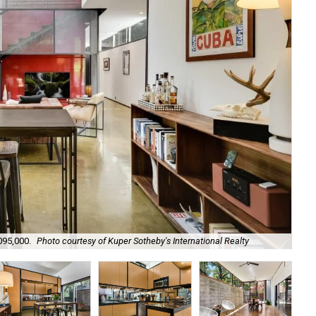
095,000.
Photo courtesy of Kuper Sotheby's International Realty
It 