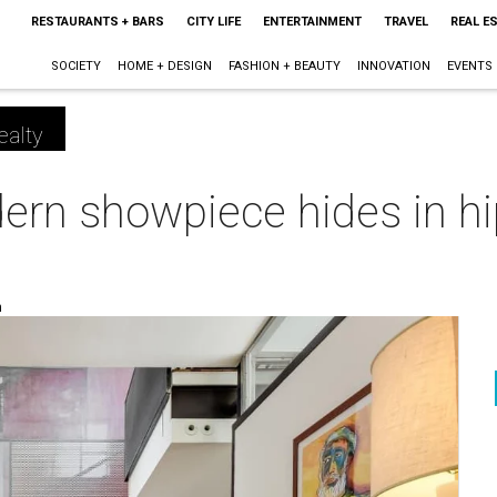
RESTAURANTS + BARS
CITY LIFE
ENTERTAINMENT
TRAVEL
REAL E
SOCIETY
HOME + DESIGN
FASHION + BEAUTY
INNOVATION
EVENTS
ealty
ern showpiece hides in hi
m