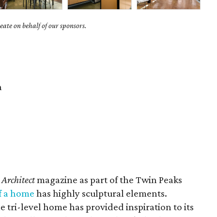
ate on behalf of our sponsors.
n
 Architect
magazine as part of the Twin Peaks
f a home
has highly sculptural elements.
e tri-level home has provided inspiration to its