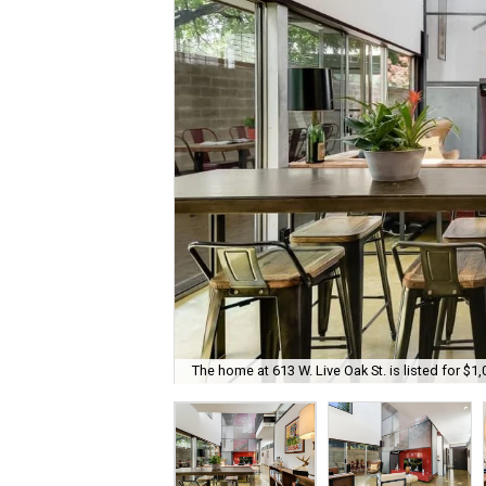
The home at 613 W. Live Oak St. is listed for $1,