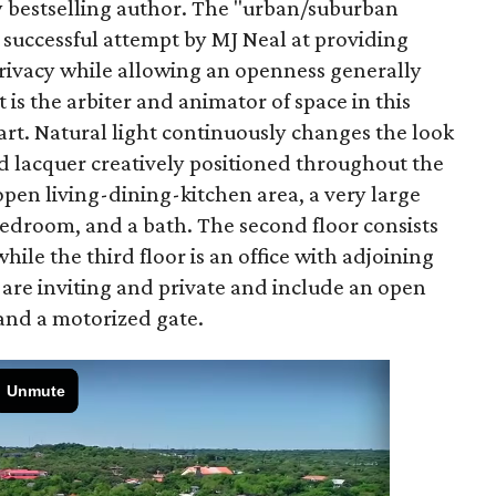
y bestselling author. The "urban/suburban
successful attempt by MJ Neal at providing
privacy while allowing an openness generally
 is the arbiter and animator of space in this
 art. Natural light continuously changes the look
and lacquer creatively positioned throughout the
open living-dining-kitchen area, a very large
edroom, and a bath. The second floor consists
while the third floor is an office with adjoining
 are inviting and private and include an open
 and a motorized gate.