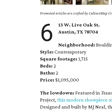
Promoted articles are crafted by CultureMap Cre
6
13 W. Live Oak St.
Austin, TX
78704
Neighborhood:
Bouldi
Style:
Contemporary
Square footage:
1,715
Beds:
2
Baths:
2
Price:
$1,095,000
The lowdown:
Featured in
Texas
Project,
this modern showpiece o
Designed and built by MJ Neal, th