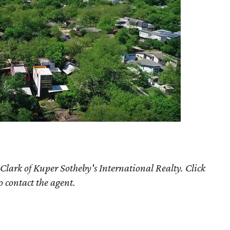
Clark of Kuper Sotheby's International Realty. Click
o contact the agent.