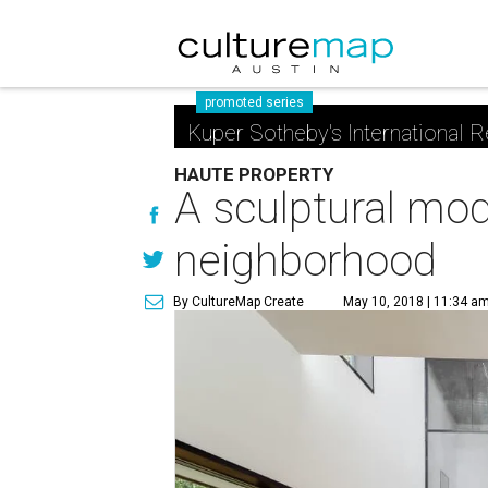
promoted series
Kuper Sotheby's International R
HAUTE PROPERTY
A sculptural mod
neighborhood
By CultureMap Create
May 10, 2018 | 11:34 a