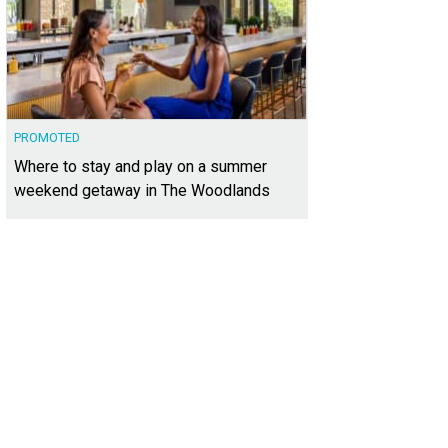
PROMOTED
Where to stay and play on a summer
weekend getaway in The Woodlands
was designed and built by MJ Neal.
Photo courtesy of Kuper Sotheby's Internati