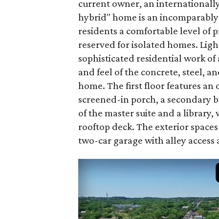
current owner, an internationall
hybrid" home is an incomparably 
residents a comfortable level of 
reserved for isolated homes. Light
sophisticated residential work of
and feel of the concrete, steel, 
home. The first floor features an 
screened-in porch, a secondary b
of the master suite and a library, 
rooftop deck. The exterior spaces
two-car garage with alley access