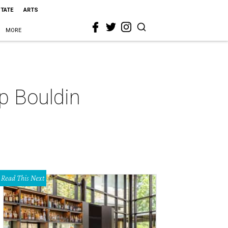
STATE
ARTS
MORE
p Bouldin
Read This Next