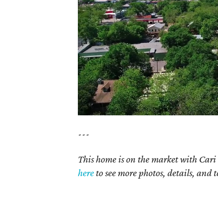
---
This home is on the market with Cari 
here
to see more photos, details, and t