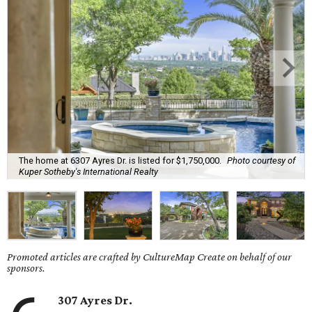
The home at 6307 Ayres Dr. is listed for $1,750,000.
Photo courtesy of
Kuper Sotheby's International Realty
Promoted articles are crafted by CultureMap Create on behalf of our
sponsors.
307 Ayres Dr.