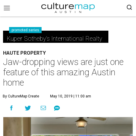
promoted series
Kuper Sotheby's International Realty
HAUTE PROPERTY
Jaw-dropping views are just one
feature of this amazing Austin
home
By CultureMap Create
May 10, 2019 | 11:00 am