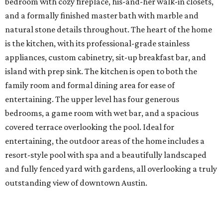
bedroom with cozy fireplace, his-and-her walk-in closets,
and a formally finished master bath with marble and
natural stone details throughout. The heart of the home
is the kitchen, with its professional-grade stainless
appliances, custom cabinetry, sit-up breakfast bar, and
island with prep sink. The kitchen is open to both the
family room and formal dining area for ease of
entertaining. The upper level has four generous
bedrooms, a game room with wet bar, and a spacious
covered terrace overlooking the pool. Ideal for
entertaining, the outdoor areas of the home includes a
resort-style pool with spa and a beautifully landscaped
and fully fenced yard with gardens, all overlooking a truly
outstanding view of downtown Austin.