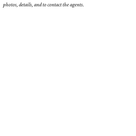
photos, details, and to contact the agents.