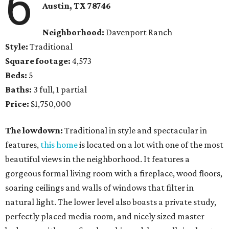
6
Austin, TX
78746
Neighborhood:
Davenport Ranch
Style:
Traditional
Square footage:
4,573
Beds:
5
Baths:
3 full, 1 partial
Price:
$1,750,000
The lowdown:
Traditional in style and spectacular in
features,
this home
is located on a lot with one of the most
beautiful views in the neighborhood. It features a
gorgeous formal living room with a fireplace, wood floors,
soaring ceilings and walls of windows that filter in
natural light. The lower level also boasts a private study,
perfectly placed media room, and nicely sized master