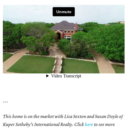
---
This home is on the market with Lisa Sexton and Susan Doyle of
Kuper Sotheby's International Realty. Click
here
to see more