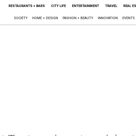
RESTAURANTS + BARS
CITY LIFE
ENTERTAINMENT
TRAVEL
REAL E
SOCIETY
HOME + DESIGN
FASHION + BEAUTY
INNOVATION
EVENTS