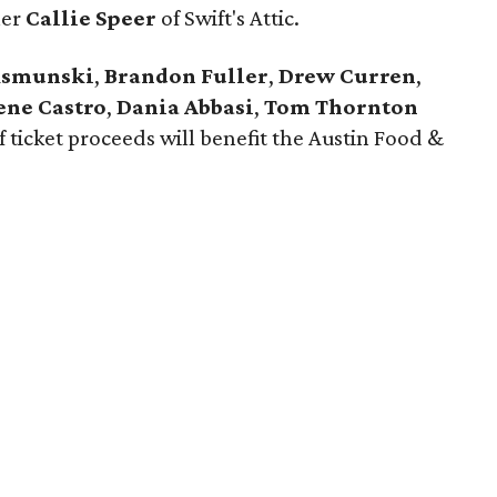
ner
Callie Speer
of Swift's Attic.
ksmunski
,
Brandon Fuller
,
Drew Curren
,
ene Castro
,
Dania Abbasi
,
Tom Thornton
of ticket proceeds will benefit the Austin Food &