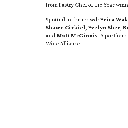
from Pastry Chef of the Year win
Spotted in the crowd:
Erica Wa
Shawn Cirkiel
​,
Evelyn Sher
​,
R
and
Matt McGinnis
. A portion 
Wine Alliance.