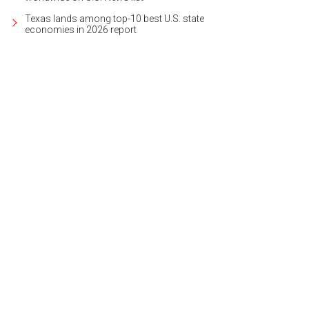
Texas lands among top-10 best U.S. state
economies in 2026 report