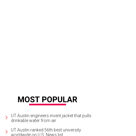
ve oil cake from Arro.
Photo by Shelley Neuman
UT Austin engineers invent jacket that pulls
drinkable water from air
UT Austin ranked 56th best university
worldwide on U.S. News list