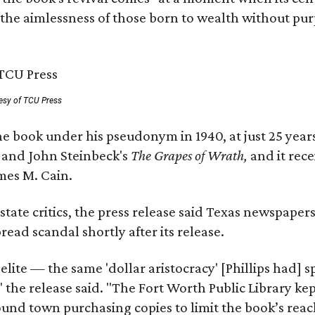
 the aimlessness of those born to wealth without purp
esy of TCU Press
e book under his pseudonym in 1940, at just 25 years 
y
and John Steinbeck's
The Grapes of Wrath
,
and it rec
mes M. Cain.
state critics, the press release said Texas newspaper
ead scandal shortly after its release.
 elite — the same 'dollar aristocracy' [Phillips had
" the release said. "The Fort Worth Public Library ke
und town purchasing copies to limit the book’s reac