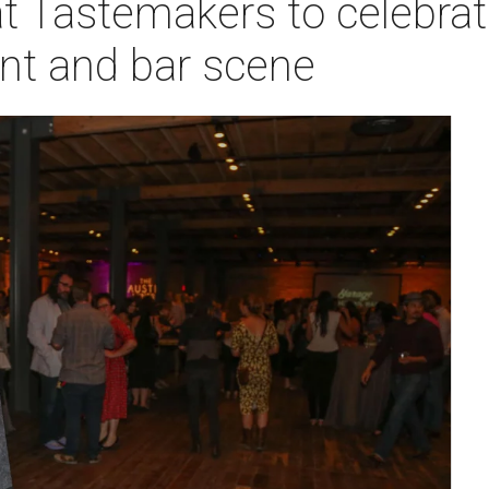
t Tastemakers to celebrat
ant and bar scene