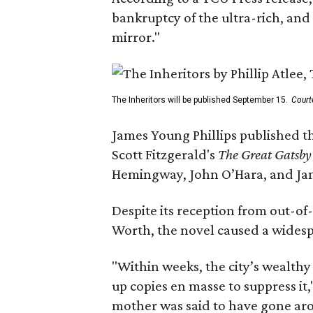
bankruptcy of the ultra-rich, and
mirror."
The Inheritors will be published September 15.
Court
James Young Phillips published th
Scott Fitzgerald's
The Great Gatsb
Hemingway, John O’Hara, and Ja
Despite its reception from out-of-
Worth, the novel caused a widespr
"Within weeks, the city’s wealthy
up copies en masse to suppress it,
mother was said to have gone aro