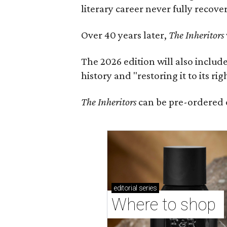
literary career never fully recove
Over 40 years later,
The Inheritors
The 2026 edition will also includ
history and "restoring it to its ri
The Inheritors
can be pre-ordered 
editorial
series
Where to shop 