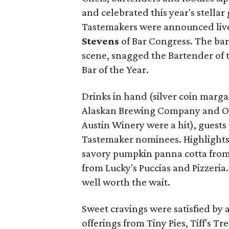
and celebrated this year's stella
Tastemakers were announced live
Stevens
of Bar Congress. The barte
scene, snagged the Bartender of
Bar of the Year.
Drinks in hand (silver coin marg
Alaskan Brewing Company and O
Austin Winery were a hit), guests
Tastemaker nominees. Highlights 
savory pumpkin panna cotta from 
from Lucky's Puccias and Pizzeria
well worth the wait.
Sweet cravings were satisfied by 
offerings from Tiny Pies, Tiff's T