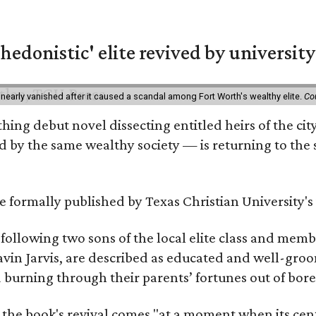
hedonistic' elite revived by university
 nearly vanished after it caused a scandal among Fort Worth's wealthy elite.
Co
hing debut novel dissecting entitled heirs of the ci
by the same wealthy society — is returning to the spo
 be formally published by Texas Christian University'
, following two sons of the local elite class and mem
avin Jarvis, are described as educated and well-gro
nd burning through their parents’ fortunes out of b
 the book's revival comes "at a moment when its cen