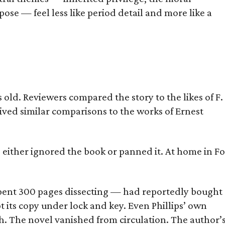
ose — feel less like period detail and more like a
old. Reviewers compared the story to the likes of F.
eived similar comparisons to the works of Ernest
s either ignored the book or panned it. At home in Fo
] spent 300 pages dissecting — had reportedly bought
pt its copy under lock and key. Even Phillips’ own
h. The novel vanished from circulation. The author’