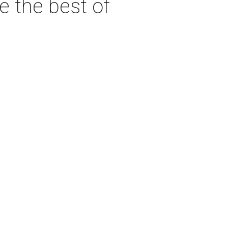
e the best of