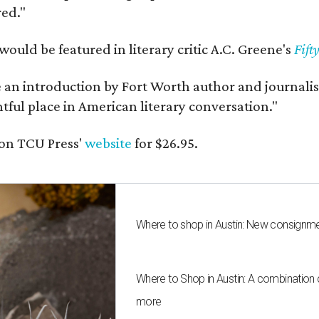
red."
would be featured in literary critic A.C. Greene's
Fift
e an introduction by Fort Worth author and journalist
ghtful place in American literary conversation."
on TCU Press'
website
for $26.95.
Where to shop in Austin: New consignme
Where to Shop in Austin: A combination
more