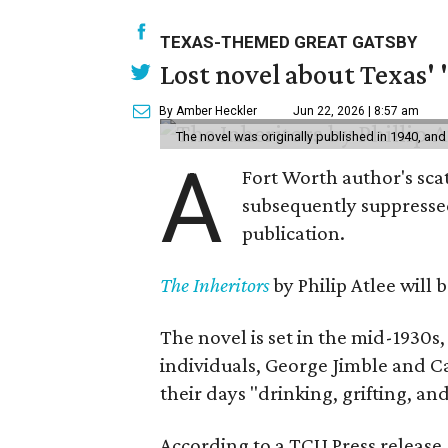
TEXAS-THEMED GREAT GATSBY
Lost novel about Texas' '
By Amber Heckler
Jun 22, 2026 | 8:57 am
The novel was originally published in 1940, and
A
Fort Worth author's scat
subsequently suppressed 
publication.
The Inheritors
by Philip Atlee will
The novel is set in the mid-1930s
individuals, George Jimble and C
their days "drinking, grifting, a
According to a TCU Press release,