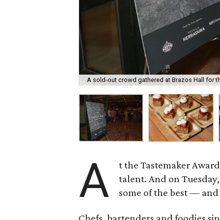
A sold-out crowd gathered at Brazos Hall for 
A
t the Tastemaker Awards
talent. And on Tuesday, 
some of the best — and 
Chefs, bartenders and foodies sip