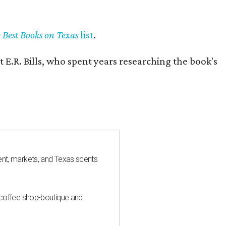
y Best Books on Texas
list
.
 E.R. Bills, who spent years researching the book's
nt, markets, and Texas scents
 coffee shop-boutique and