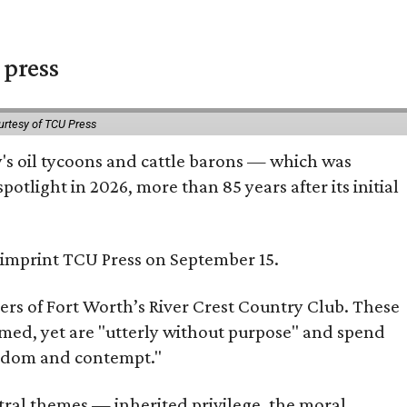
 press
urtesy of TCU Press
ty's oil tycoons and cattle barons — which was
tlight in 2026, more than 85 years after its initial
s imprint TCU Press on September 15.
bers of Fort Worth’s River Crest Country Club. These
omed, yet are "utterly without purpose" and spend
oredom and contempt."
tral themes — inherited privilege, the moral