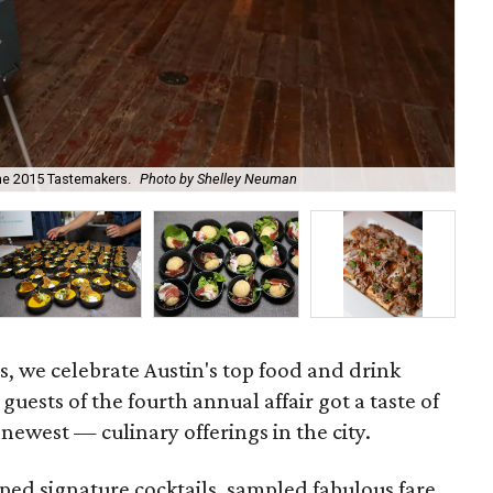
the 2015 Tastemakers.
Photo by Shelley Neuman
Oli
, we celebrate Austin's top food and drink
guests of the fourth annual affair got a taste of
newest — culinary offerings in the city.
ped signature cocktails, sampled fabulous fare