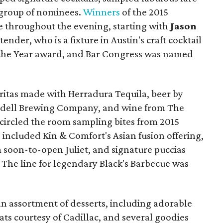
r group of nominees.
Winners
of the 2015
 throughout the evening, starting with
Jason
nder, who is a fixture in Austin's craft cocktail
 the Year award, and Bar Congress was named
aritas made with Herradura Tequila, beer by
dell Brewing Company, and wine from The
 circled the room sampling bites from 2015
included Kin & Comfort's Asian fusion offering,
soon-to-open Juliet, and signature puccias
. The line for legendary Black's Barbecue was
an assortment of desserts, including adorable
reats courtesy of Cadillac, and several goodies