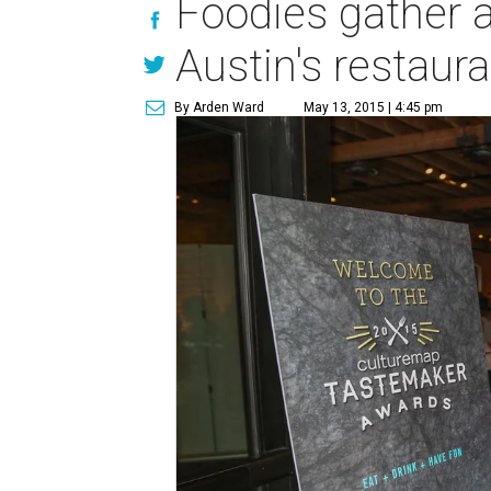
Foodies gather a
Austin's restaur
By Arden Ward
May 13, 2015 | 4:45 pm