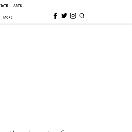
STATE
ARTS
MORE