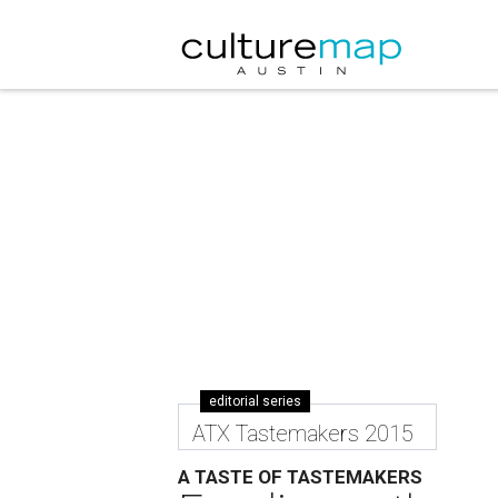
editorial series
ATX Tastemakers 2015
A TASTE OF TASTEMAKERS