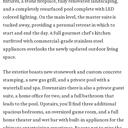
fixtures, a stone fireplace, fully renovated landscaping,
and a completely resurfaced pool complete with LED
colored lighting. On the main level, the master suite is
tucked away, providing a personal retreat in which to
start and end the day. A full gourmet chef's kitchen
outfitted with commercial-grade stainless steel
appliances overlooks the newly updated outdoor living
space.
The exterior boasts new stonework and custom concrete
stamping, a new gas grill, and a private pool with a
waterfall and spa. Downstairs there is also a private guest
suite, a home office for two, and a full bathroom that
leads to the pool. Upstairs, you'll find three additional
spacious bedrooms, an oversized game room, and a full
home theater and wet bar with built-in appliances for the
ultimate entertaining experience. Be sure not to miss the