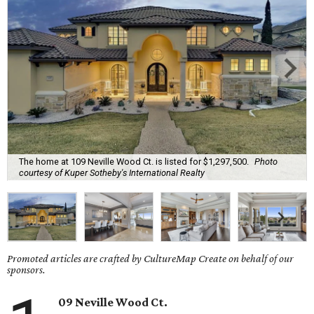
The home at 109 Neville Wood Ct. is listed for $1,297,500.
Photo
courtesy of Kuper Sotheby's International Realty
Promoted articles are crafted by CultureMap Create on behalf of our
sponsors.
09 Neville Wood Ct.