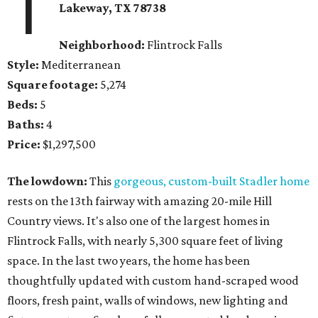
1
Lakeway, TX
78738
Neighborhood:
Flintrock Falls
Style:
Mediterranean
Square footage:
5,274
Beds:
5
Baths:
4
Price:
$1,297,500
The lowdown:
This
gorgeous, custom-built Stadler home
rests on the 13th fairway with amazing 20-mile Hill
Country views. It's also one of the largest homes in
Flintrock Falls, with nearly 5,300 square feet of living
space. In the last two years, the home has been
thoughtfully updated with custom hand-scraped wood
floors, fresh paint, walls of windows, new lighting and