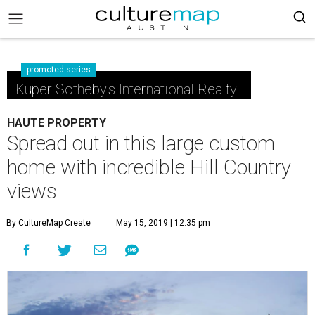
promoted series
Kuper Sotheby's International Realty
HAUTE PROPERTY
Spread out in this large custom
home with incredible Hill Country
views
By CultureMap Create
May 15, 2019 | 12:35 pm