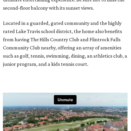
second-floor balcony with its sunset views.
Located in a guarded, gated community and the highly
rated Lake Travis school district, the home also benefits
from having The Hills Country Club and Flintrock Falls
Community Club nearby, offering an array of amenities
such as golf, tennis, swimming, dining, an athletics club, a
junior program, and a kids tennis court.