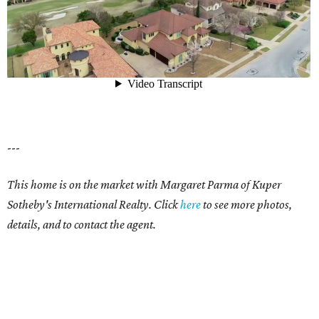
---
This home is on the market with Margaret Parma of Kuper
Sotheby's International Realty. Click
here
to see more photos,
details, and to contact the agent.