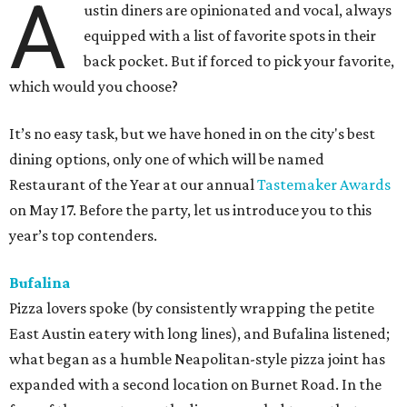
A
ustin diners are opinionated and vocal, always
equipped with a list of favorite spots in their
back pocket. But if forced to pick your favorite,
which would you choose?
It’s no easy task, but we have honed in on the city's best
dining options, only one of which will be named
Restaurant of the Year at our annual
Tastemaker Awards
on May 17. Before the party, let us introduce you to this
year’s top contenders.
Bufalina
Pizza lovers spoke (by consistently wrapping the petite
East Austin eatery with long lines), and Bufalina listened;
what began as a humble Neapolitan-style pizza joint has
expanded with a second location on Burnet Road. In the