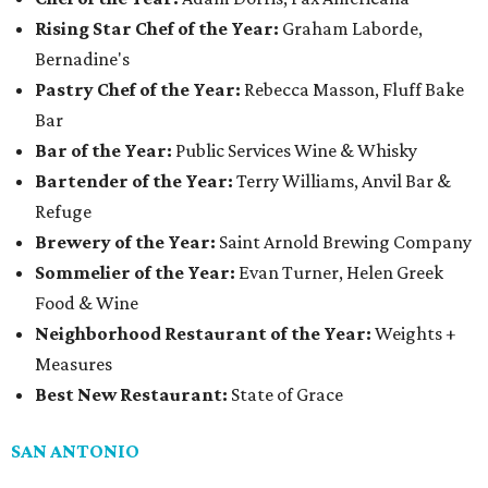
Rising Star Chef of the Year:
Graham Laborde,
Bernadine's
Pastry Chef of the Year:
Rebecca Masson, Fluff Bake
Bar
Bar of the Year:
Public Services Wine & Whisky
Bartender of the Year:
Terry Williams, Anvil Bar &
Refuge
Brewery of the Year:
Saint Arnold Brewing Company
Sommelier of the Year:
Evan Turner, Helen Greek
Food & Wine
Neighborhood Restaurant of the Year:
Weights +
Measures
Best New Restaurant:
State of Grace
SAN ANTONIO