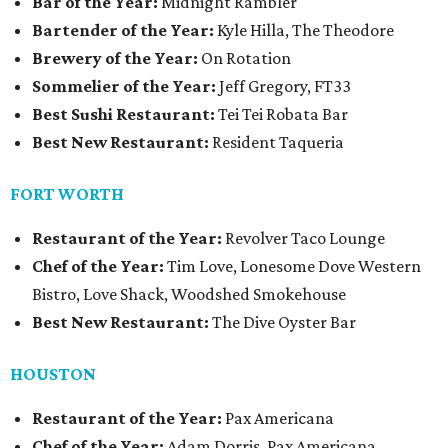
Bar of the Year:
Midnight Rambler
Bartender of the Year:
Kyle Hilla, The Theodore
Brewery of the Year:
On Rotation
Sommelier of the Year:
Jeff Gregory, FT33
Best Sushi Restaurant:
Tei Tei Robata Bar
Best New Restaurant:
Resident Taqueria
FORT WORTH
Restaurant of the Year:
Revolver Taco Lounge
Chef of the Year:
Tim Love, Lonesome Dove Western
Bistro, Love Shack, Woodshed Smokehouse
Best New Restaurant:
The Dive Oyster Bar
HOUSTON
Restaurant of the Year:
Pax Americana
Chef of the Year:
Adam Dorris, Pax Americana