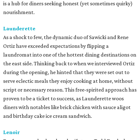
sets their approach apart is that their menu's flavor
profiles evolve seasonally by drawing inspiration from
other parts of the world experiencing similar climate, or
simply, hot weather food. Lenoir's whimsical backyard
wine garden is the ideal spot to enjoy this globally inspired
fare.
qui
Paul Qui and his team consistently deliver some of the
most exciting, forward-thinking food in town. From the
thoughtful menus that showcase up-market ingredients
with Filipino flair to the top-notch cocktails and beverage
pairings, it's evident why this continues to be a go-to in
East Austin for those seeking new flavors or celebrating
special occasions.