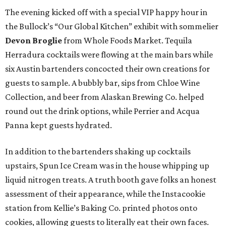
The evening kicked off with a special VIP happy hour in
the Bullock’s “Our Global Kitchen” exhibit with sommelier
Devon Broglie
from Whole Foods Market. Tequila
Herradura cocktails were flowing at the main bars while
six Austin bartenders concocted their own creations for
guests to sample. A bubbly bar, sips from Chloe Wine
Collection, and beer from Alaskan Brewing Co. helped
round out the drink options, while Perrier and Acqua
Panna kept guests hydrated.
In addition to the bartenders shaking up cocktails
upstairs, Spun Ice Cream was in the house whipping up
liquid nitrogen treats. A truth booth gave folks an honest
assessment of their appearance, while the Instacookie
station from Kellie’s Baking Co. printed photos onto
cookies, allowing guests to literally eat their own faces.