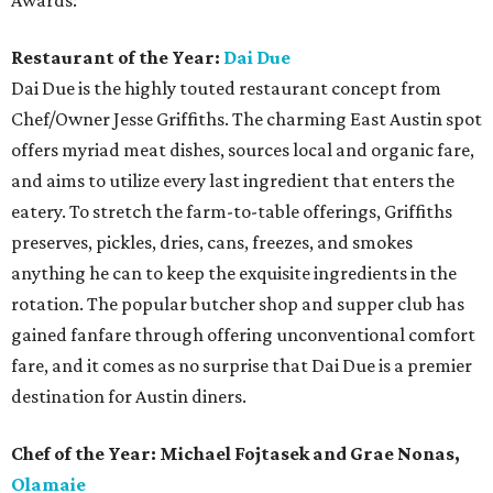
Awards:
Restaurant of the Year:
Dai Due
Dai Due is the highly touted restaurant concept from
Chef/Owner Jesse Griffiths. The charming East Austin spot
offers myriad meat dishes, sources local and organic fare,
and aims to utilize every last ingredient that enters the
eatery. To stretch the farm-to-table offerings, Griffiths
preserves, pickles, dries, cans, freezes, and smokes
anything he can to keep the exquisite ingredients in the
rotation. The popular butcher shop and supper club has
gained fanfare through offering unconventional comfort
fare, and it comes as no surprise that Dai Due is a premier
destination for Austin diners.
Chef of the Year: Michael Fojtasek and Grae Nonas,
Olamaie