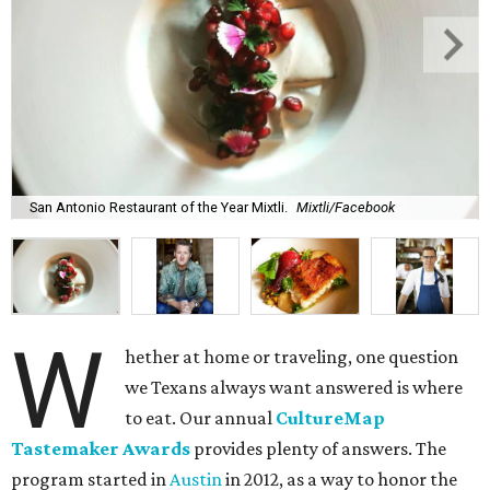
San Antonio Restaurant of the Year Mixtli.
Mixtli/Facebook
W
hether at home or traveling, one question
we Texans always want answered is where
to eat. Our annual
CultureMap
Tastemaker Awards
provides plenty of answers. The
program started in
Austin
in 2012, as a way to honor the