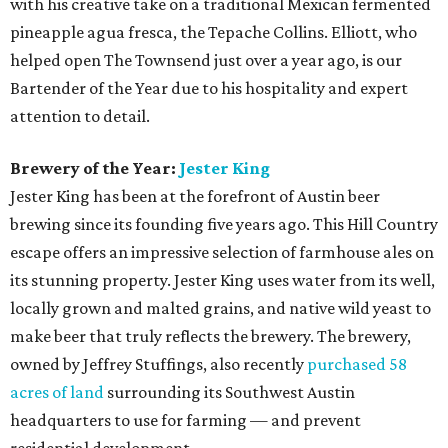
with his creative take on a traditional Mexican fermented
pineapple agua fresca, the Tepache Collins. Elliott, who
helped open The Townsend just over a year ago, is our
Bartender of the Year due to his hospitality and expert
attention to detail.
Brewery of the Year:
Jester King
Jester King has been at the forefront of Austin beer
brewing since its founding five years ago. This Hill Country
escape offers an impressive selection of farmhouse ales on
its stunning property. Jester King uses water from its well,
locally grown and malted grains, and native wild yeast to
make beer that truly reflects the brewery. The brewery,
owned by Jeffrey Stuffings, also recently
purchased 58
acres of land
surrounding its Southwest Austin
headquarters to use for farming — and prevent