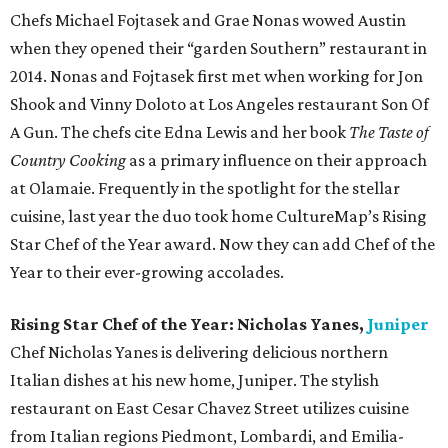
Chefs Michael Fojtasek and Grae Nonas wowed Austin
when they opened their “garden Southern” restaurant in
2014. Nonas and Fojtasek first met when working for Jon
Shook and Vinny Doloto at Los Angeles restaurant Son Of
A Gun. The chefs cite Edna Lewis and her book
The Taste of
Country Cooking
as a primary influence on their approach
at Olamaie. Frequently in the spotlight for the stellar
cuisine, last year the duo took home CultureMap’s Rising
Star Chef of the Year award. Now they can add Chef of the
Year to their ever-growing accolades.
Rising Star Chef of the Year: Nicholas Yanes,
Juniper
Chef Nicholas Yanes is delivering delicious northern
Italian dishes at his new home, Juniper. The stylish
restaurant on East Cesar Chavez Street utilizes cuisine
from Italian regions Piedmont, Lombardi, and Emilia-