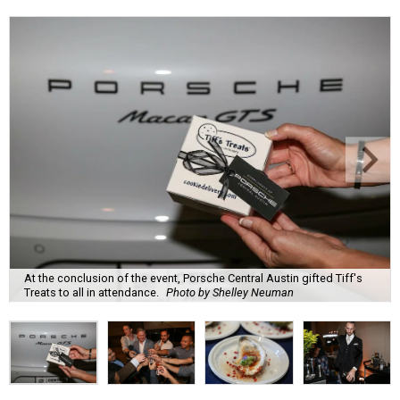
At the conclusion of the event, Porsche Central Austin gifted Tiff's
Treats to all in attendance.
Photo by Shelley Neuman