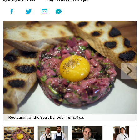
Restaurant of the Year: Dai Due
Tiff T./Yelp