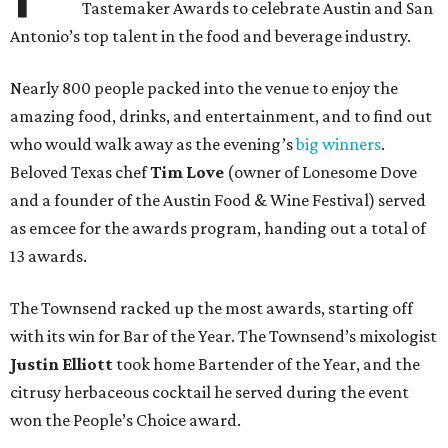
Tastemaker Awards to celebrate Austin and San
Antonio’s top talent in the food and beverage industry.
Nearly 800 people packed into the venue to enjoy the
amazing food, drinks, and entertainment, and to find out
who would walk away as the evening’s
big winners
.
Beloved Texas chef
Tim Love
(owner of Lonesome Dove
and a founder of the Austin Food & Wine Festival) served
as emcee for the awards program, handing out a total of
13 awards.
The Townsend racked up the most awards, starting off
with its win for Bar of the Year. The Townsend’s mixologist
Justin Elliott
took home Bartender of the Year, and the
citrusy herbaceous cocktail he served during the event
won the People’s Choice award.