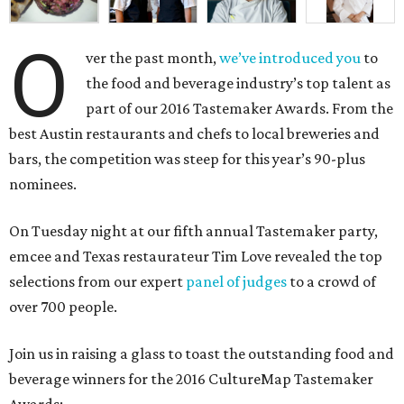
O
ver the past month,
we’ve introduced you
to
the food and beverage industry’s top talent as
part of our 2016 Tastemaker Awards. From the
best Austin restaurants and chefs to local breweries and
bars, the competition was steep for this year’s 90-plus
nominees.
On Tuesday night at our fifth annual Tastemaker party,
emcee and Texas restaurateur Tim Love revealed the top
selections from our expert
panel of judges
to a crowd of
over 700 people.
Join us in raising a glass to toast the outstanding food and
beverage winners for the 2016 CultureMap Tastemaker