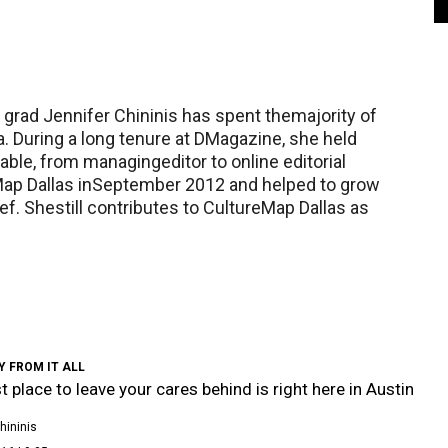
s grad Jennifer Chininis has spent themajority of
a. During a long tenure at DMagazine, she held
nable, from managingeditor to online editorial
eMap Dallas inSeptember 2012 and helped to grow
ief. Shestill contributes to CultureMap Dallas as
 FROM IT ALL
t place to leave your cares behind is right here in Austin
hininis