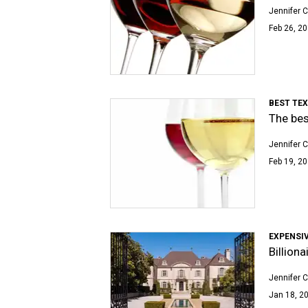
Jennifer C
Feb 26, 20
BEST TE
The bes
Jennifer C
Feb 19, 20
EXPENSIV
Billion
Jennifer C
Jan 18, 20