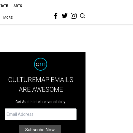
STATE
ARTS
MORE
CULTUREMAP EMAILS
ARE AWESOME
Get Austin intel delivered daily.