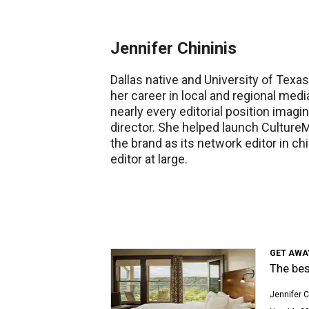
Jennifer Chininis
Dallas native and University of Texa
her career in local and regional medi
nearly every editorial position imagi
director. She helped launch Cultur
the brand as its network editor in ch
editor at large.
GET AWAY
The bes
Jennifer C