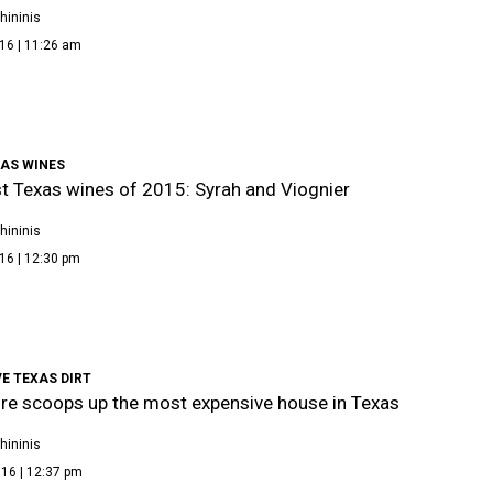
hininis
16 | 11:26 am
XAS WINES
t Texas wines of 2015: Syrah and Viognier
hininis
16 | 12:30 pm
E TEXAS DIRT
aire scoops up the most expensive house in Texas
hininis
16 | 12:37 pm