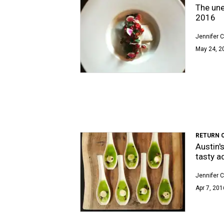
The une
2016
Jennifer C
May 24, 2
RETURN 
Austin'
tasty a
Jennifer C
Apr 7, 201