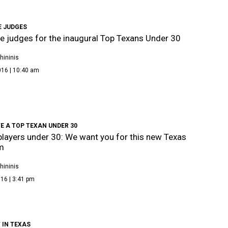
E JUDGES
e judges for the inaugural Top Texans Under 30
hininis
016 | 10:40 am
E A TOP TEXAN UNDER 30
layers under 30: We want you for this new Texas
m
hininis
16 | 3:41 pm
 IN TEXAS