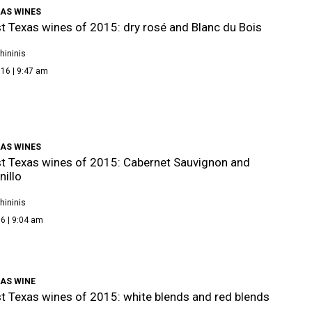
XAS WINES
t Texas wines of 2015: dry rosé and Blanc du Bois
hininis
16 | 9:47 am
XAS WINES
t Texas wines of 2015: Cabernet Sauvignon and
illo
hininis
6 | 9:04 am
XAS WINE
t Texas wines of 2015: white blends and red blends