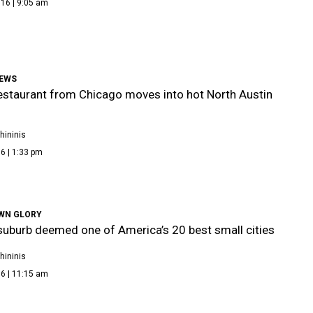
16 | 9:05 am
NEWS
estaurant from Chicago moves into hot North Austin
hininis
6 | 1:33 pm
WN GLORY
suburb deemed one of America’s 20 best small cities
hininis
6 | 11:15 am