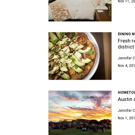
Nov 11, 20
DINING 
Fresh r
district
Jennifer C
Nov 4, 201
HOMETO
Austin 
Jennifer C
Nov 1, 201