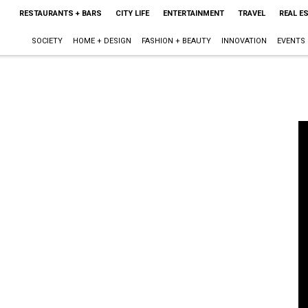
RESTAURANTS + BARS
CITY LIFE
ENTERTAINMENT
TRAVEL
REAL E
SOCIETY
HOME + DESIGN
FASHION + BEAUTY
INNOVATION
EVENTS