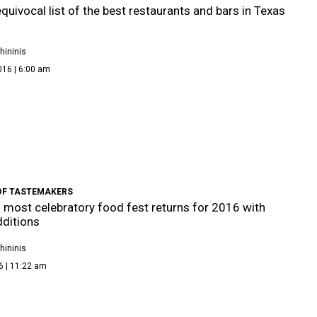
quivocal list of the best restaurants and bars in Texas
hininis
016 | 6:00 am
OF TASTEMAKERS
s most celebratory food fest returns for 2016 with
dditions
hininis
6 | 11:22 am