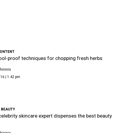
CONTENT
ool-proof techniques for chopping fresh herbs
hininis
16 | 1:42 pm
 BEAUTY
celebrity skincare expert dispenses the best beauty