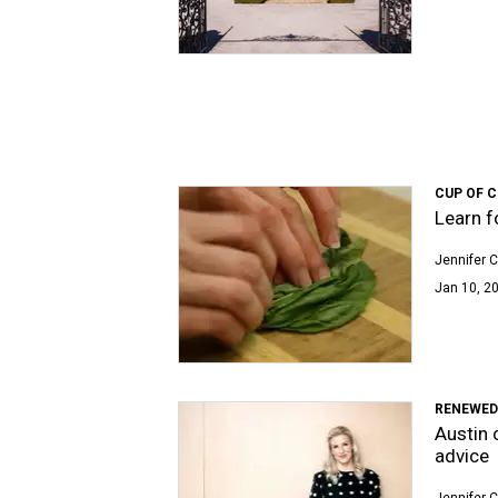
CUP OF 
Learn f
Jennifer C
Jan 10, 20
RENEWED
Austin 
advice