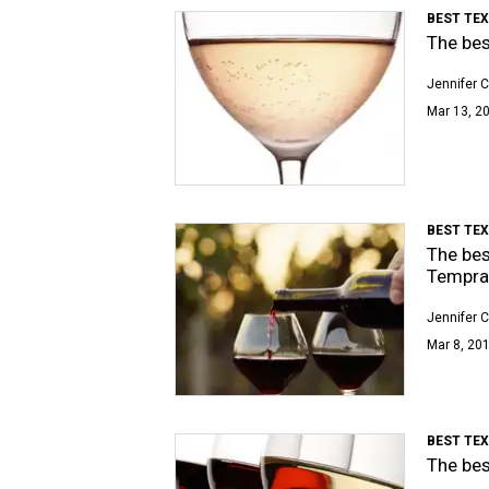
BEST TE
The bes
Jennifer C
Mar 13, 20
BEST TE
The bes
Tempran
Jennifer C
Mar 8, 201
BEST TE
The bes