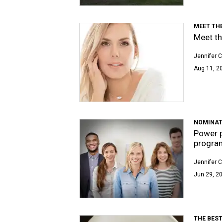
MEET TH
Meet th
Jennifer C
Aug 11, 2
NOMINAT
Power p
progra
Jennifer C
Jun 29, 20
THE BEST