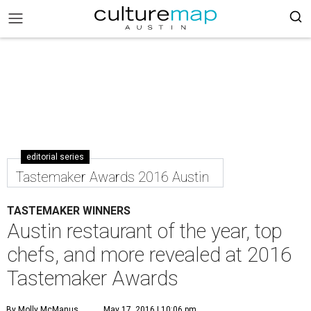
editorial series
Tastemaker Awards 2016 Austin
TASTEMAKER WINNERS
Austin restaurant of the year, top
chefs, and more revealed at 2016
Tastemaker Awards
By Molly McManus
May 17, 2016 | 10:06 pm