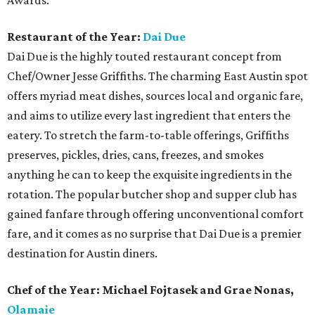
Awards:
Restaurant of the Year:
Dai Due
Dai Due is the highly touted restaurant concept from
Chef/Owner Jesse Griffiths. The charming East Austin spot
offers myriad meat dishes, sources local and organic fare,
and aims to utilize every last ingredient that enters the
eatery. To stretch the farm-to-table offerings, Griffiths
preserves, pickles, dries, cans, freezes, and smokes
anything he can to keep the exquisite ingredients in the
rotation. The popular butcher shop and supper club has
gained fanfare through offering unconventional comfort
fare, and it comes as no surprise that Dai Due is a premier
destination for Austin diners.
Chef of the Year: Michael Fojtasek and Grae Nonas,
Olamaie