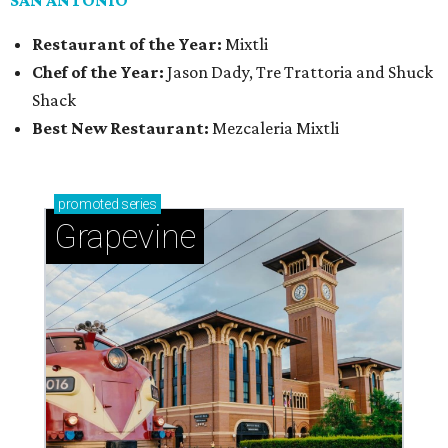
SAN ANTONIO
Restaurant of the Year:
Mixtli
Chef of the Year:
Jason Dady, Tre Trattoria and Shuck
Shack
Best New Restaurant:
Mezcaleria Mixtli
promoted
series
Grapevine