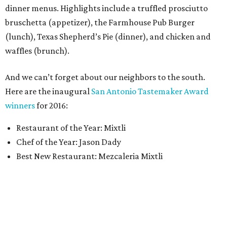
dinner menus. Highlights include a truffled prosciutto
bruschetta (appetizer), the Farmhouse Pub Burger
(lunch), Texas Shepherd’s Pie (dinner), and chicken and
waffles (brunch).
And we can’t forget about our neighbors to the south.
Here are the inaugural
San Antonio Tastemaker Award
winners
for 2016:
Restaurant of the Year: Mixtli
Chef of the Year: Jason Dady
Best New Restaurant: Mezcaleria Mixtli