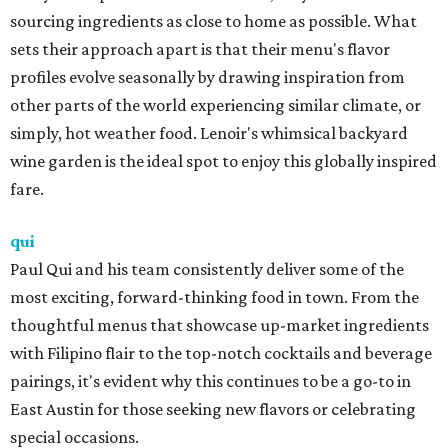
sourcing ingredients as close to home as possible. What
sets their approach apart is that their menu's flavor
profiles evolve seasonally by drawing inspiration from
other parts of the world experiencing similar climate, or
simply, hot weather food. Lenoir's whimsical backyard
wine garden is the ideal spot to enjoy this globally inspired
fare.
qui
Paul Qui and his team consistently deliver some of the
most exciting, forward-thinking food in town. From the
thoughtful menus that showcase up-market ingredients
with Filipino flair to the top-notch cocktails and beverage
pairings, it's evident why this continues to be a go-to in
East Austin for those seeking new flavors or celebrating
special occasions.