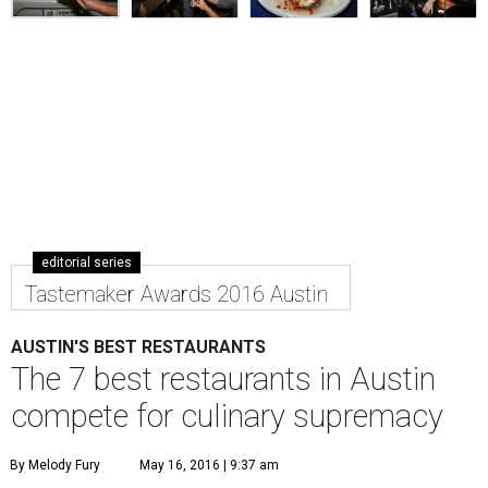
editorial series
Tastemaker Awards 2016 Austin
AUSTIN'S BEST RESTAURANTS
The 7 best restaurants in Austin
compete for culinary supremacy
By Melody Fury
May 16, 2016 | 9:37 am