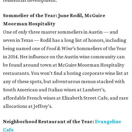
residential development.
Sommelier of the Year: June Rodil, McGuire
Moorman Hospitality
One of only three master sommeliers in Austin — and
seven in Texas — Rodil has a long list of honors, including
being named one of
Food & Wine
’s Sommeliers of the Year
in 2014. Her influence on the Austin wine community can
be found around town at McGuire Moorman Hospitality
restaurants. You won’t find a boring corporate wine list at
any of these spots, but adventurous menus stacked with
South American and Italian wines at Lambert’s,
affordable French wines at Elizabeth Street Cafe, and rare
allocations at Jeffrey’s.
Neighborhood Restaurant of the Year:
Evangeline
Cafe