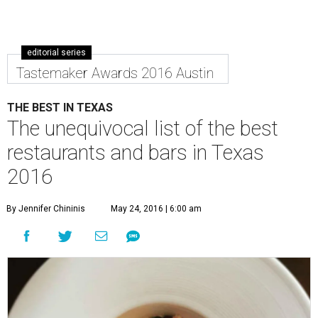
editorial series
Tastemaker Awards 2016 Austin
THE BEST IN TEXAS
The unequivocal list of the best
restaurants and bars in Texas
2016
By Jennifer Chininis
May 24, 2016 | 6:00 am