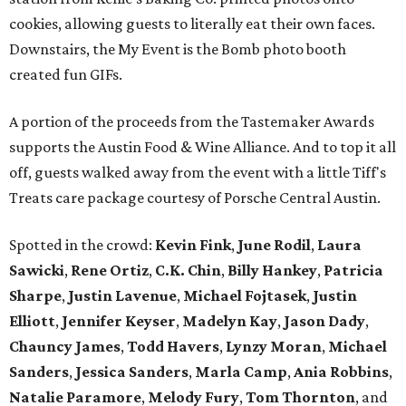
cookies, allowing guests to literally eat their own faces.
Downstairs, the My Event is the Bomb photo booth
created fun GIFs.
A portion of the proceeds from the Tastemaker Awards
supports the Austin Food & Wine Alliance. And to top it all
off, guests walked away from the event with a little Tiff's
Treats care package courtesy of Porsche Central Austin.
Spotted in the crowd:
Kevin Fink
,
June Rodil
,
Laura
Sawicki
,
Rene Ortiz
,
C.K. Chin
,
Billy Hankey
,
Patricia
Sharpe
,
Justin Lavenue
,
Michael Fojtasek
,
Justin
Elliott
,
Jennifer Keyser
,
Madelyn Kay
,
Jason Dady
,
Chauncy James
,
Todd Havers
,
Lynzy Moran
,
Michael
Sanders
,
Jessica Sanders
,
Marla Camp
,
Ania Robbins
,
Natalie Paramore
,
Melody Fury
,
Tom Thornton
, and