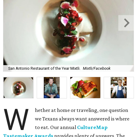
San Antonio Restaurant of the Year Mixtli.
Mixtli/Facebook
W
hether at home or traveling, one question
we Texans always want answered is where
to eat. Our annual
CultureMap
Tastemaker Awards
provides plenty of answers. The