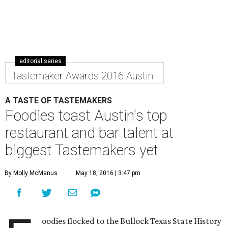
editorial series
Tastemaker Awards 2016 Austin
A TASTE OF TASTEMAKERS
Foodies toast Austin's top
restaurant and bar talent at
biggest Tastemakers yet
By Molly McManus
May 18, 2016 | 3:47 pm
oodies flocked to the Bullock Texas State History