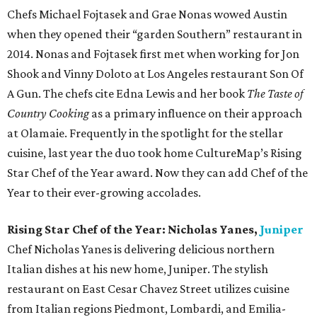
Chefs Michael Fojtasek and Grae Nonas wowed Austin
when they opened their “garden Southern” restaurant in
2014. Nonas and Fojtasek first met when working for Jon
Shook and Vinny Doloto at Los Angeles restaurant Son Of
A Gun. The chefs cite Edna Lewis and her book
The Taste of
Country Cooking
as a primary influence on their approach
at Olamaie. Frequently in the spotlight for the stellar
cuisine, last year the duo took home CultureMap’s Rising
Star Chef of the Year award. Now they can add Chef of the
Year to their ever-growing accolades.
Rising Star Chef of the Year: Nicholas Yanes,
Juniper
Chef Nicholas Yanes is delivering delicious northern
Italian dishes at his new home, Juniper. The stylish
restaurant on East Cesar Chavez Street utilizes cuisine
from Italian regions Piedmont, Lombardi, and Emilia-