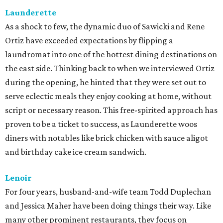
Launderette
As a shock to few, the dynamic duo of Sawicki and Rene
Ortiz have exceeded expectations by flipping a
laundromat into one of the hottest dining destinations on
the east side. Thinking back to when we interviewed Ortiz
during the opening, he hinted that they were set out to
serve eclectic meals they enjoy cooking at home, without
script or necessary reason. This free-spirited approach has
proven to be a ticket to success, as Launderette woos
diners with notables like brick chicken with sauce aligot
and birthday cake ice cream sandwich.
Lenoir
For four years, husband-and-wife team Todd Duplechan
and Jessica Maher have been doing things their way. Like
many other prominent restaurants, they focus on