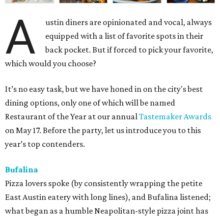
A
ustin diners are opinionated and vocal, always
equipped with a list of favorite spots in their
back pocket. But if forced to pick your favorite,
which would you choose?
It’s no easy task, but we have honed in on the city's best
dining options, only one of which will be named
Restaurant of the Year at our annual
Tastemaker Awards
on May 17. Before the party, let us introduce you to this
year’s top contenders.
Bufalina
Pizza lovers spoke (by consistently wrapping the petite
East Austin eatery with long lines), and Bufalina listened;
what began as a humble Neapolitan-style pizza joint has