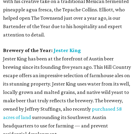
with his creative take on a traditional Mexican fermented
pineapple agua fresca, the Tepache Collins. Elliott, who
helped open The Townsend just over a year ago, is our
Bartender of the Year due to his hospitality and expert
attention to detail.
Brewery of the Year:
Jester King
Jester King has been at the forefront of Austin beer
brewing since its founding five years ago. This Hill Country
escape offers an impressive selection of farmhouse ales on
its stunning property. Jester King uses water from its well,
locally grown and malted grains, and native wild yeast to
make beer that truly reflects the brewery. The brewery,
owned by Jeffrey Stuffings, also recently
purchased 58
acres of land
surrounding its Southwest Austin
headquarters to use for farming — and prevent