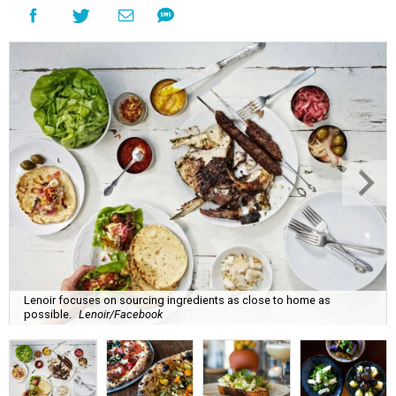
Lenoir focuses on sourcing ingredients as close to home as
possible.
Lenoir/Facebook