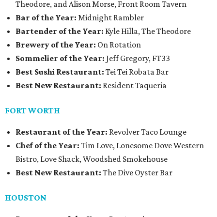
Theodore, and Alison Morse, Front Room Tavern
Bar of the Year:
Midnight Rambler
Bartender of the Year:
Kyle Hilla, The Theodore
Brewery of the Year:
On Rotation
Sommelier of the Year:
Jeff Gregory, FT33
Best Sushi Restaurant:
Tei Tei Robata Bar
Best New Restaurant:
Resident Taqueria
FORT WORTH
Restaurant of the Year:
Revolver Taco Lounge
Chef of the Year:
Tim Love, Lonesome Dove Western
Bistro, Love Shack, Woodshed Smokehouse
Best New Restaurant:
The Dive Oyster Bar
HOUSTON