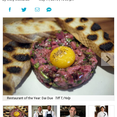
Restaurant of the Year: Dai Due
Tiff T./Yelp