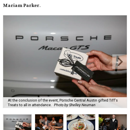
Mariam Parker
.
At the conclusion of the event, Porsche Central Austin gifted Tiff's
Treats to all in attendance.
Photo by Shelley Neuman