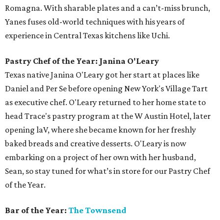
Romagna. With sharable plates and a can’t-miss brunch,
Yanes fuses old-world techniques with his years of
experience in Central Texas kitchens like Uchi.
Pastry Chef of the Year: Janina O'Leary
Texas native Janina O'Leary got her start at places like
Daniel and Per Se before opening New York's Village Tart
as executive chef. O'Leary returned to her home state to
head Trace's pastry program at the W Austin Hotel, later
opening laV, where she became known for her freshly
baked breads and creative desserts. O'Leary is now
embarking on a project of her own with her husband,
Sean, so stay tuned for what’s in store for our Pastry Chef
of the Year.
Bar of the Year:
The Townsend