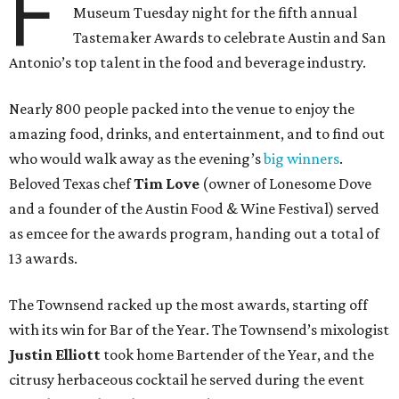
F
Museum Tuesday night for the fifth annual
Tastemaker Awards to celebrate Austin and San
Antonio’s top talent in the food and beverage industry.
Nearly 800 people packed into the venue to enjoy the
amazing food, drinks, and entertainment, and to find out
who would walk away as the evening’s
big winners
.
Beloved Texas chef
Tim Love
(owner of Lonesome Dove
and a founder of the Austin Food & Wine Festival) served
as emcee for the awards program, handing out a total of
13 awards.
The Townsend racked up the most awards, starting off
with its win for Bar of the Year. The Townsend’s mixologist
Justin Elliott
took home Bartender of the Year, and the
citrusy herbaceous cocktail he served during the event