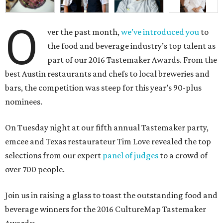
O
ver the past month,
we’ve introduced you
to
the food and beverage industry’s top talent as
part of our 2016 Tastemaker Awards. From the
best Austin restaurants and chefs to local breweries and
bars, the competition was steep for this year’s 90-plus
nominees.
On Tuesday night at our fifth annual Tastemaker party,
emcee and Texas restaurateur Tim Love revealed the top
selections from our expert
panel of judges
to a crowd of
over 700 people.
Join us in raising a glass to toast the outstanding food and
beverage winners for the 2016 CultureMap Tastemaker