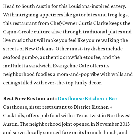
Head to South Austin for this Louisiana-inspired eatery.
With intriguing appetizers like gator bites and frog legs,
this restaurant from Chef/Owner Curtis Clarke keeps the
Cajun-Creole culture alive through traditional plates and
live music that will make you feel like you’re walking the
streets of New Orleans. Other must-try dishes include
seafood gumbo, authentic crawfish etoufee, and the
muffuletta sandwich. Evangeline Cafe offers its
neighborhood foodies a mom-and-pop vibe with walls and
ceilings filled with over-the-top funky decor.
Best New Restaurant:
Oasthouse Kitchen + Bar
Oasthouse, sister restaurant to District Kitchen +
Cocktails, offers pub food with a Texas twist in Northwest
Austin. The neighborhood joint opened in November 2015
and serves locally sourced fare on its brunch, lunch, and