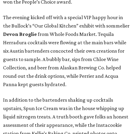
won the People’s Choice award.
The evening kicked off with a special VIP happy hour in
the Bullock’s “Our Global Kitchen” exhibit with sommelier
Devon Broglie
from Whole Foods Market. Tequila
Herradura cocktails were flowing at the main bars while
six Austin bartenders concocted their own creations for
guests to sample. A bubbly bar, sips from Chloe Wine
Collection, and beer from Alaskan Brewing Co. helped
round out the drink options, while Perrier and Acqua
Panna kept guests hydrated.
In addition to the bartenders shaking up cocktails
upstairs, Spun Ice Cream was in the house whipping up
liquid nitrogen treats. A truth booth gave folks an honest
assessment of their appearance, while the Instacookie
station from Kellie’s Baking Co. printed photos onto