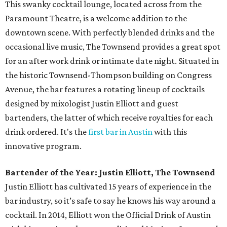
This swanky cocktail lounge, located across from the
Paramount Theatre, is a welcome addition to the
downtown scene. With perfectly blended drinks and the
occasional live music, The Townsend provides a great spot
for an after work drink or intimate date night. Situated in
the historic Townsend-Thompson building on Congress
Avenue, the bar features a rotating lineup of cocktails
designed by mixologist Justin Elliott and guest
bartenders, the latter of which receive royalties for each
drink ordered. It's the
first bar in Austin
with this
innovative program.
Bartender of the Year: Justin Elliott, The Townsend
Justin Elliott has cultivated 15 years of experience in the
bar industry, so it’s safe to say he knows his way around a
cocktail. In 2014, Elliott won the Official Drink of Austin