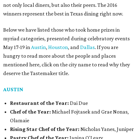
not only local diners, but also their peers. The 2016
winners represent the best in Texas dining right now.
Below we have listed those who took home prizes in
myriad categories, presented during celebratory events
May 17-19 in
Austin
,
Houston
, and
Dallas
. If you are
hungry to read more about the people and places
mentioned here, click on the city name to read why they
deserve the Tastemaker title.
AUSTIN
Restaurant of the Year:
Dai Due
Chef of the Year:
Michael Fojtasek and Grae Nonas,
Olamaie
Rising Star Chef of the Year:
Nicholas Yanes, Juniper
Pastry Chef of the Year:
Janina O'Leary