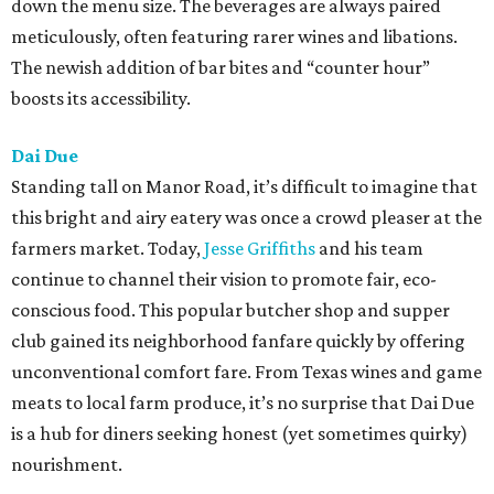
down the menu size. The beverages are always paired
meticulously, often featuring rarer wines and libations.
The newish addition of bar bites and “counter hour”
boosts its accessibility.
Dai Due
Standing tall on Manor Road, it’s difficult to imagine that
this bright and airy eatery was once a crowd pleaser at the
farmers market. Today,
Jesse Griffiths
and his team
continue to channel their vision to promote fair, eco-
conscious food. This popular butcher shop and supper
club gained its neighborhood fanfare quickly by offering
unconventional comfort fare. From Texas wines and game
meats to local farm produce, it’s no surprise that Dai Due
is a hub for diners seeking honest (yet sometimes quirky)
nourishment.