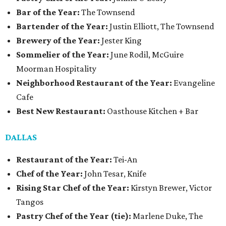
Bar of the Year:
The Townsend
Bartender of the Year:
Justin Elliott, The Townsend
Brewery of the Year:
Jester King
Sommelier of the Year:
June Rodil, McGuire
Moorman Hospitality
Neighborhood Restaurant of the Year:
Evangeline
Cafe
Best New Restaurant:
Oasthouse Kitchen + Bar
DALLAS
Restaurant of the Year:
Tei-An
Chef of the Year:
John Tesar, Knife
Rising Star Chef of the Year:
Kirstyn Brewer, Victor
Tangos
Pastry Chef of the Year (tie):
Marlene Duke, The