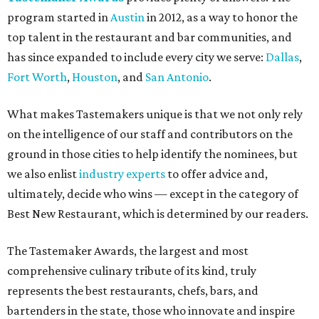
program started in
Austin
in 2012, as a way to honor the
top talent in the restaurant and bar communities, and
has since expanded to include every city we serve:
Dallas
,
Fort Worth
,
Houston
, and
San Antonio
.
What makes Tastemakers unique is that we not only rely
on the intelligence of our staff and contributors on the
ground in those cities to help identify the nominees, but
we also enlist
industry experts
to offer advice and,
ultimately, decide who wins — except in the category of
Best New Restaurant, which is determined by our readers.
The Tastemaker Awards, the largest and most
comprehensive culinary tribute of its kind, truly
represents the best restaurants, chefs, bars, and
bartenders in the state, those who innovate and inspire