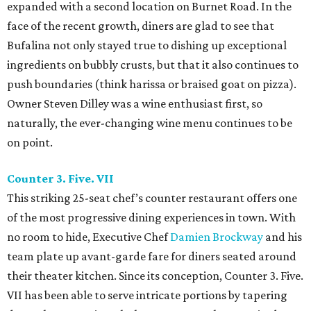
expanded with a second location on Burnet Road. In the
face of the recent growth, diners are glad to see that
Bufalina not only stayed true to dishing up exceptional
ingredients on bubbly crusts, but that it also continues to
push boundaries (think harissa or braised goat on pizza).
Owner Steven Dilley was a wine enthusiast first, so
naturally, the ever-changing wine menu continues to be
on point.
Counter 3. Five. VII
This striking 25-seat chef’s counter restaurant offers one
of the most progressive dining experiences in town. With
no room to hide, Executive Chef
Damien Brockway
and his
team plate up avant-garde fare for diners seated around
their theater kitchen. Since its conception, Counter 3. Five.
VII has been able to serve intricate portions by tapering