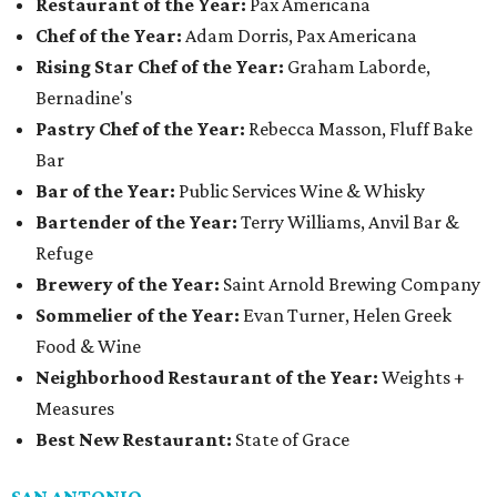
Restaurant of the Year:
Pax Americana
Chef of the Year:
Adam Dorris, Pax Americana
Rising Star Chef of the Year:
Graham Laborde,
Bernadine's
Pastry Chef of the Year:
Rebecca Masson, Fluff Bake
Bar
Bar of the Year:
Public Services Wine & Whisky
Bartender of the Year:
Terry Williams, Anvil Bar &
Refuge
Brewery of the Year:
Saint Arnold Brewing Company
Sommelier of the Year:
Evan Turner, Helen Greek
Food & Wine
Neighborhood Restaurant of the Year:
Weights +
Measures
Best New Restaurant:
State of Grace