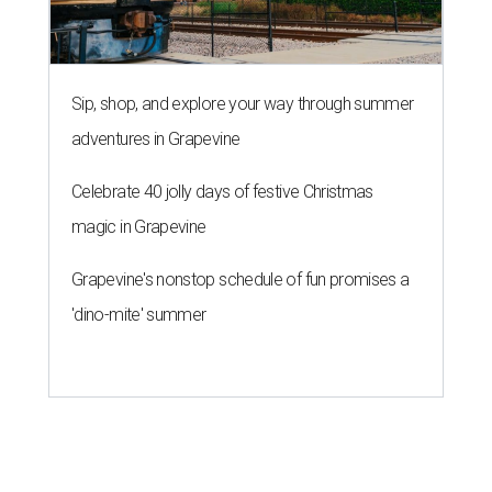
Sip, shop, and explore your way through summer
adventures in Grapevine
Celebrate 40 jolly days of festive Christmas
magic in Grapevine
Grapevine's nonstop schedule of fun promises a
'dino-mite' summer