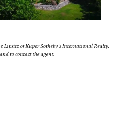
 Lipsitz of Kuper Sotheby's International Realty.
 and to contact the agent.