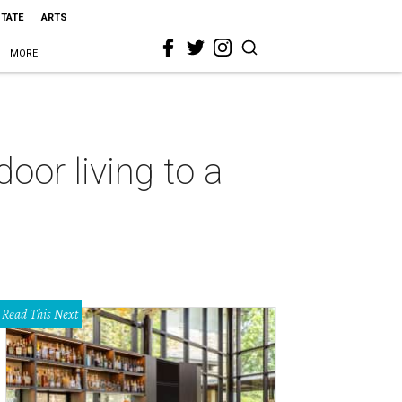
STATE
ARTS
MORE
oor living to a
Read This Next