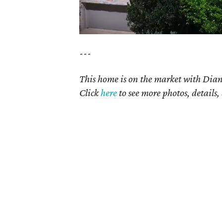
---
This home is on the market with Diane
Click
here
to see more photos, details,