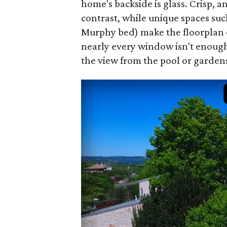
home's backside is glass. Crisp, a
contrast, while unique spaces suc
Murphy bed) make the floorplan e
nearly every window isn't enough
the view from the pool or garden