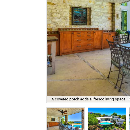
A covered porch adds al fresco living space.