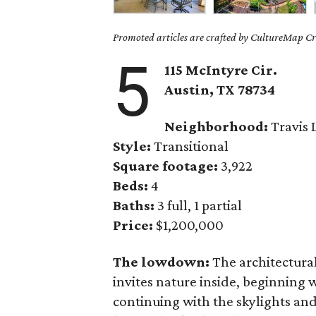
Promoted articles are crafted by CultureMap Cre
5
115 McIntyre Cir.
Austin, TX 78734
Neighborhood:
Travis 
Style:
Transitional
Square footage:
3,922
Beds:
4
Baths:
3 full, 1 partial
Price:
$1,200,000
The lowdown:
The architectura
invites nature inside, beginning
continuing with the skylights and 