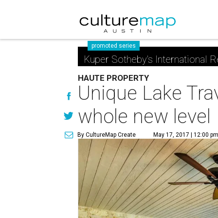
promoted series
Kuper Sotheby's International R
HAUTE PROPERTY
Unique Lake Trav
whole new level
By CultureMap Create
May 17, 2017 | 12:00 p