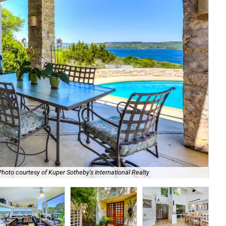
Photo courtesy of Kuper Sotheby's International Realty
The