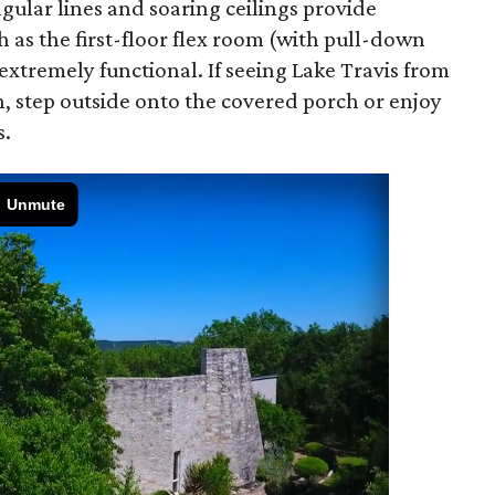
ngular lines and soaring ceilings provide
h as the first-floor flex room (with pull-down
xtremely functional. If seeing Lake Travis from
, step outside onto the covered porch or enjoy
s.