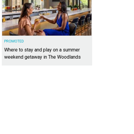
PROMOTED
Where to stay and play on a summer
weekend getaway in The Woodlands
 home at 5115 McIntyre Cir. is listed for $1,200,000.
Photo courtesy of Kuper So