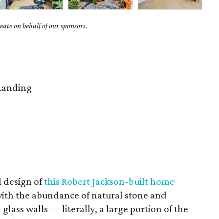
ate on behalf of our sponsors.
Landing
l design of
this Robert Jackson-built home
 with the abundance of natural stone and
glass walls — literally, a large portion of the