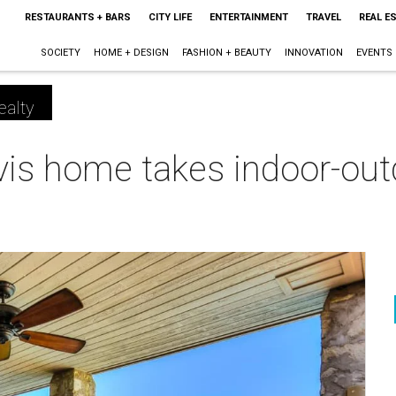
RESTAURANTS + BARS
CITY LIFE
ENTERTAINMENT
TRAVEL
REAL E
SOCIETY
HOME + DESIGN
FASHION + BEAUTY
INNOVATION
EVENTS
ealty
is home takes indoor-outd
m