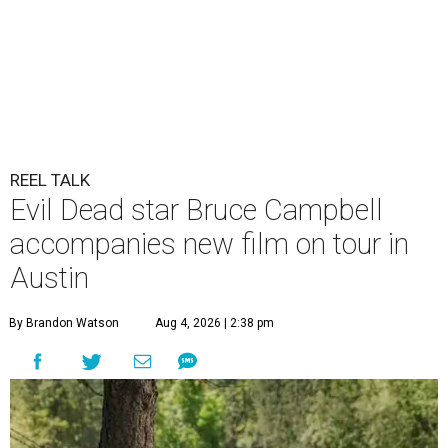
REEL TALK
Evil Dead star Bruce Campbell
accompanies new film on tour in
Austin
By Brandon Watson
Aug 4, 2026 | 2:38 pm