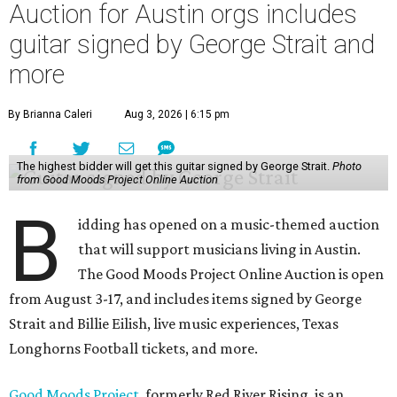
Auction for Austin orgs includes
guitar signed by George Strait and
more
By Brianna Caleri
Aug 3, 2026 | 6:15 pm
The highest bidder will get this guitar signed by George Strait.
Photo
from Good Moods Project Online Auction
B
idding has opened on a music-themed auction
that will support musicians living in Austin.
The Good Moods Project Online Auction is open
from August 3-17, and includes items signed by George
Strait and Billie Eilish, live music experiences, Texas
Longhorns Football tickets, and more.
Good Moods Project
, formerly Red River Rising, is an