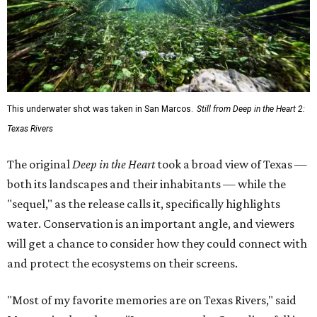
This underwater shot was taken in San Marcos.
Still from Deep in the Heart 2:
Texas Rivers
The original
Deep in the Heart
took a broad view of Texas —
both its landscapes and their inhabitants — while the
"sequel," as the release calls it, specifically highlights
water. Conservation is an important angle, and viewers
will get a chance to consider how they could connect with
and protect the ecosystems on their screens.
"Most of my favorite memories are on Texas Rivers," said