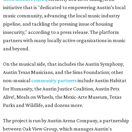
initiative that is "dedicated to empowering Austin’s local
music community, advancing the local music industry
pipeline, and tackling the pressing issue of housing
insecurity," according to a press release. The platform
partners with many locally active organizations in music
and beyond.
On the musical side, that includes the Austin Symphony,
Austin Texas Musicians, and the Sims Foundation; other
non-musical
community partners
include Austin Habitat
for Humanity, the Austin Justice Coalition, Austin Pets
Alive!, Meals on Wheels, the Mexic-Arte Museum, Texas
Parks and Wildlife, and dozens more.
The project is run by Austin Arena Company, a partnership
between Oak View Group, which manages Austin's