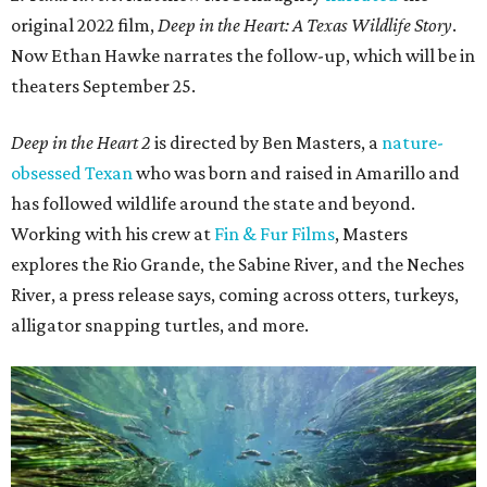
original 2022 film,
Deep in the Heart: A Texas Wildlife Story
.
Now Ethan Hawke narrates the follow-up, which will be in
theaters September 25.
Deep in the Heart 2
is directed by Ben Masters, a
nature-
obsessed Texan
who was born and raised in Amarillo and
has followed wildlife around the state and beyond.
Working with his crew at
Fin & Fur Films
, Masters
explores the Rio Grande, the Sabine River, and the Neches
River, a press release says, coming across otters, turkeys,
alligator snapping turtles, and more.