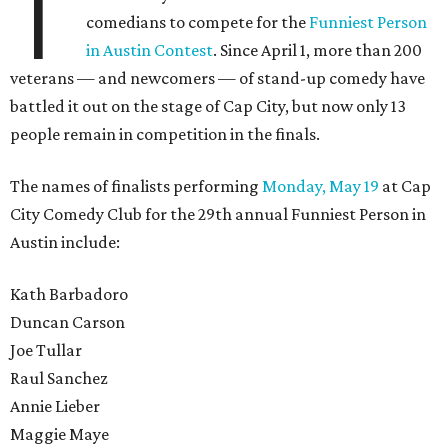
T
comedians to compete for the
Funniest Person
in Austin Contest
. Since April 1, more than 200
veterans — and newcomers — of stand-up comedy have
battled it out on the stage of Cap City, but now only 13
people remain in competition in the finals.
The names of finalists performing
Monday, May 19
at Cap
City Comedy Club for the 29th annual Funniest Person in
Austin include:
Kath Barbadoro
Duncan Carson
Joe Tullar
Raul Sanchez
Annie Lieber
Maggie Maye