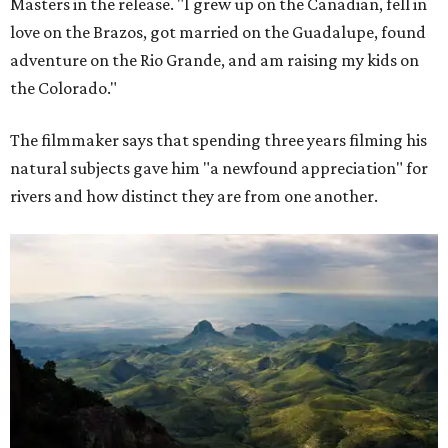
Masters in the release. "I grew up on the Canadian, fell in
love on the Brazos, got married on the Guadalupe, found
adventure on the Rio Grande, and am raising my kids on
the Colorado."
The filmmaker says that spending three years filming his
natural subjects gave him "a newfound appreciation" for
rivers and how distinct they are from one another.