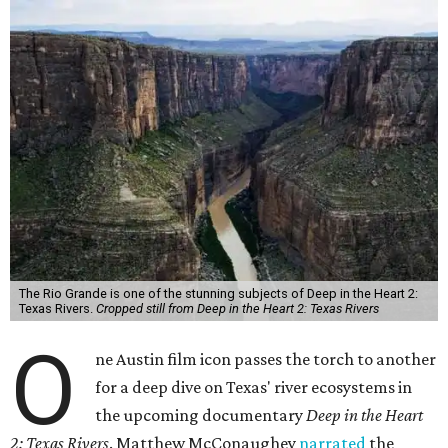
The Rio Grande is one of the stunning subjects of Deep in the Heart 2:
Texas Rivers.
Cropped still from Deep in the Heart 2: Texas Rivers
O
ne Austin film icon passes the torch to another
for a deep dive on Texas' river ecosystems in
the upcoming documentary
Deep in the Heart
2: Texas Rivers
. Matthew McConaughey
narrated
the