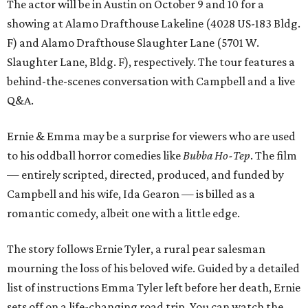
The actor will be in Austin on October 9 and 10 for a
showing at Alamo Drafthouse Lakeline (4028 US-183 Bldg.
F) and Alamo Drafthouse Slaughter Lane (5701 W.
Slaughter Lane, Bldg. F), respectively. The tour features a
behind-the-scenes conversation with Campbell and a live
Q&A.
Ernie & Emma may be a surprise for viewers who are used
to his oddball horror comedies like
Bubba Ho-Tep
. The film
— entirely scripted, directed, produced, and funded by
Campbell and his wife, Ida Gearon — is billed as a
romantic comedy, albeit one with a little edge.
The story follows Ernie Tyler, a rural pear salesman
mourning the loss of his beloved wife. Guided by a detailed
list of instructions Emma Tyler left before her death, Ernie
sets off on a life-changing road trip. You can watch the