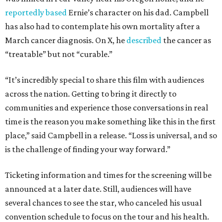
reportedly based
Ernie’s character on his dad. Campbell
has also had to contemplate his own mortality after a
March cancer diagnosis. On X, he
described
the cancer as
“treatable” but not “curable.”
“It’s incredibly special to share this film with audiences
across the nation. Getting to bring it directly to
communities and experience those conversations in real
time is the reason you make something like this in the first
place,” said Campbell in a release. “Loss is universal, and so
is the challenge of finding your way forward.”
Ticketing information and times for the screening will be
announced at a later date. Still, audiences will have
several chances to see the star, who canceled his usual
convention schedule to focus on the tour and his health.