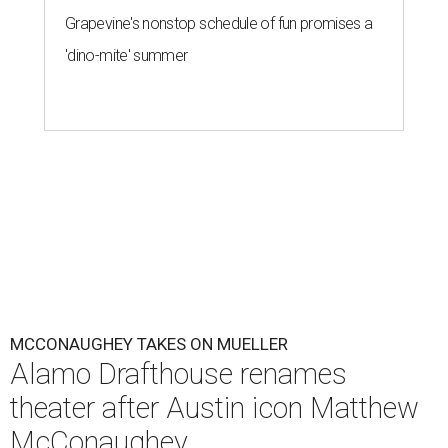
Grapevine's nonstop schedule of fun promises a
'dino-mite' summer
MCCONAUGHEY TAKES ON MUELLER
Alamo Drafthouse renames
theater after Austin icon Matthew
McConaughey