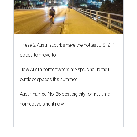
These 2 Austin suburbs have the hottest U.S. ZIP
codes to move to
How Austin homeowners are sprucing up their
outdoor spaces this summer
Austin named No. 25 best big city for first-time
homebuyers right now