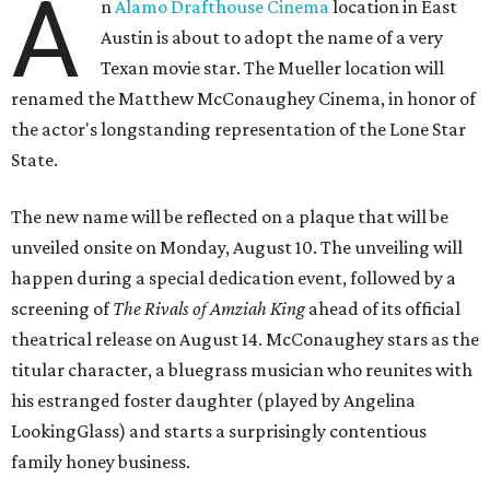
A
n
Alamo Drafthouse Cinema
location in East
Austin is about to adopt the name of a very
Texan movie star. The Mueller location will
renamed the Matthew McConaughey Cinema, in honor of
the actor's longstanding representation of the Lone Star
State.
The new name will be reflected on a plaque that will be
unveiled onsite on Monday, August 10. The unveiling will
happen during a special dedication event, followed by a
screening of
The Rivals of Amziah King
ahead of its official
theatrical release on August 14. McConaughey stars as the
titular character, a bluegrass musician who reunites with
his estranged foster daughter (played by Angelina
LookingGlass) and starts a surprisingly contentious
family honey business.