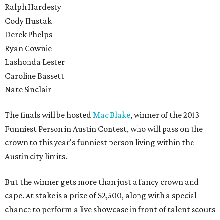
Ralph Hardesty
Cody Hustak
Derek Phelps
Ryan Cownie
Lashonda Lester
Caroline Bassett
Nate Sinclair
The finals will be hosted
Mac Blake
, winner of the 2013
Funniest Person in Austin Contest, who will pass on the
crown to this year's funniest person living within the
Austin city limits.
But the winner gets more than just a fancy crown and
cape. At stake is a prize of $2,500, along with a special
chance to perform a live showcase in front of talent scouts