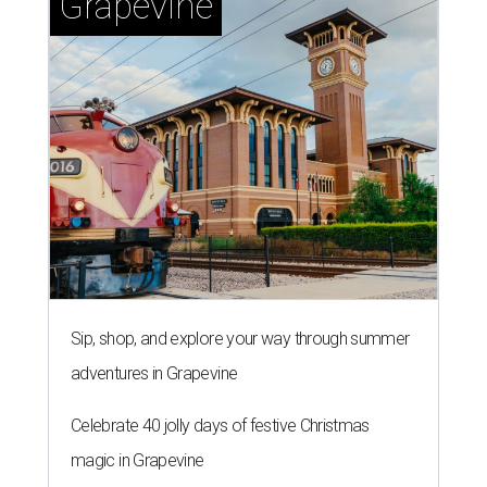
Grapevine
Sip, shop, and explore your way through summer
adventures in Grapevine
Celebrate 40 jolly days of festive Christmas
magic in Grapevine