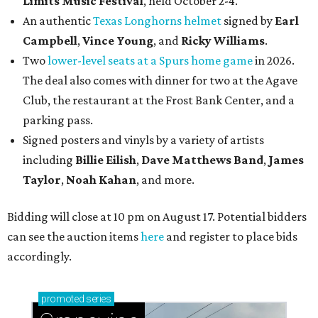
Limits Music Festival
, held October 2-4.
An authentic
Texas Longhorns helmet
signed by
Earl
Campbell
,
Vince Young
, and
Ricky Williams
.
Two
lower-level seats at a Spurs home game
in 2026.
The deal also comes with dinner for two at the Agave
Club, the restaurant at the Frost Bank Center, and a
parking pass.
Signed posters and vinyls by a variety of artists
including
Billie Eilish
,
Dave Matt
hews Band
,
James
Taylor
,
Noah Kahan
, and more.
Bidding will close at 10 pm on August 17. Potential bidders
can see the auction items
here
and register to place bids
accordingly.
promoted
series