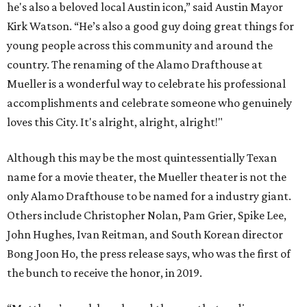
he's also a beloved local Austin icon,” said Austin Mayor
Kirk Watson. “He’s also a good guy doing great things for
young people across this community and around the
country. The renaming of the Alamo Drafthouse at
Mueller is a wonderful way to celebrate his professional
accomplishments and celebrate someone who genuinely
loves this City. It's alright, alright, alright!"
Although this may be the most quintessentially Texan
name for a movie theater, the Mueller theater is not the
only Alamo Drafthouse to be named for a industry giant.
Others include Christopher Nolan, Pam Grier, Spike Lee,
John Hughes, Ivan Reitman, and South Korean director
Bong Joon Ho, the press release says, who was the first of
the bunch to receive the honor, in 2019.