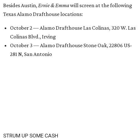
Besides Austin,
Ernie & Emma
will screen at the following
Texas Alamo Drafthouse locations:
October 2 — Alamo Drafthouse Las Colinas, 320 W. Las
Colinas Blvd., Irving
October 3 — Alamo Drafthouse Stone Oak, 22806 US-
281 N, San Antonio
STRUM UP SOME CASH