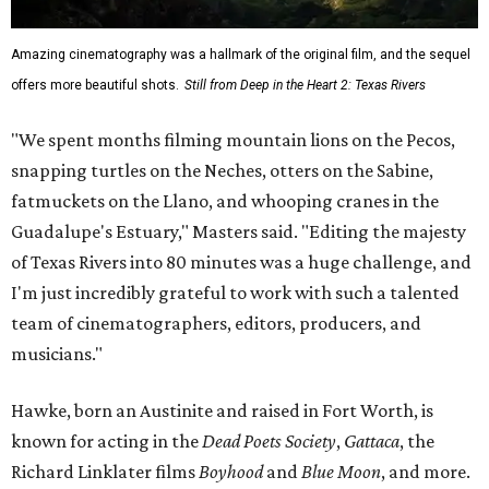
Amazing cinematography was a hallmark of the original film, and the sequel
offers more beautiful shots.
Still from Deep in the Heart 2: Texas Rivers
"We spent months filming mountain lions on the Pecos,
snapping turtles on the Neches, otters on the Sabine,
fatmuckets on the Llano, and whooping cranes in the
Guadalupe's Estuary," Masters said. "Editing the majesty
of Texas Rivers into 80 minutes was a huge challenge, and
I'm just incredibly grateful to work with such a talented
team of cinematographers, editors, producers, and
musicians."
Hawke, born an Austinite and raised in Fort Worth, is
known for acting in the
Dead Poets Society
,
Gattaca
, the
Richard Linklater films
Boyhood
and
Blue Moon
, and more.