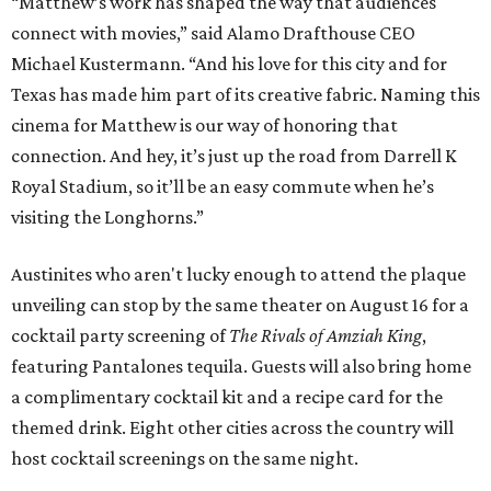
“Matthew’s work has shaped the way that audiences
connect with movies,” said Alamo Drafthouse CEO
Michael Kustermann. “And his love for this city and for
Texas has made him part of its creative fabric. Naming this
cinema for Matthew is our way of honoring that
connection. And hey, it’s just up the road from Darrell K
Royal Stadium, so it’ll be an easy commute when he’s
visiting the Longhorns.”
Austinites who aren't lucky enough to attend the plaque
unveiling can stop by the same theater on August 16 for a
cocktail party screening of
The Rivals of Amziah King
,
featuring Pantalones tequila. Guests will also bring home
a complimentary cocktail kit and a recipe card for the
themed drink. Eight other cities across the country will
host cocktail screenings on the same night.