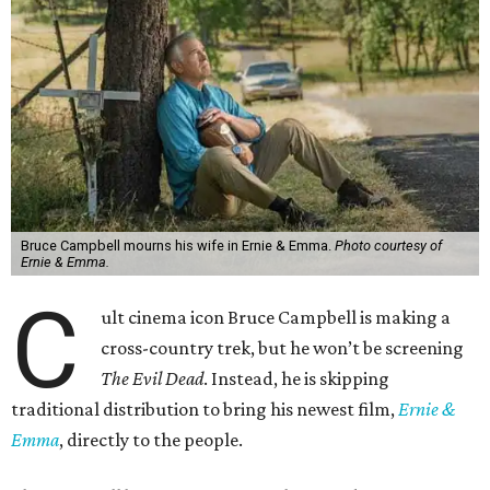
Bruce Campbell mourns his wife in Ernie & Emma.
Photo courtesy of
Ernie & Emma.
C
ult cinema icon Bruce Campbell is making a
cross-country trek, but he won’t be screening
The Evil Dead
. Instead, he is skipping
traditional distribution to bring his newest film,
Ernie &
Emma
, directly to the people.