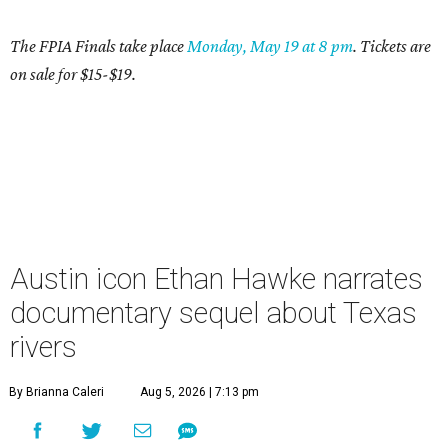
The FPIA Finals take place
Mond
ay, May 19 at 8 pm
. Tickets are
on sale for $15-$19.
Austin icon Ethan Hawke narrates
documentary sequel about Texas
rivers
By Brianna Caleri
Aug 5, 2026 | 7:13 pm