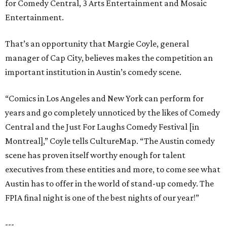
for Comedy Central, 3 Arts Entertainment and Mosaic
Entertainment.
That’s an opportunity that Margie Coyle, general
manager of Cap City, believes makes the competition an
important institution in Austin’s comedy scene.
“Comics in Los Angeles and New York can perform for
years and go completely unnoticed by the likes of Comedy
Central and the Just For Laughs Comedy Festival [in
Montreal],” Coyle tells CultureMap. “The Austin comedy
scene has proven itself worthy enough for talent
executives from these entities and more, to come see what
Austin has to offer in the world of stand-up comedy. The
FPIA final night is one of the best nights of our year!”
---