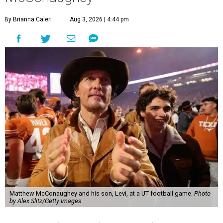
By Brianna Caleri
Aug 3, 2026 | 4:44 pm
Matthew McConaughey and his son, Levi, at a UT football game.
Photo
by Alex Slitz/Getty Images