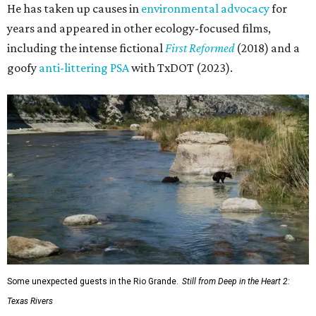
He has taken up causes in
environmental advocacy
for
years and appeared in other ecology-focused films,
including the intense fictional
First Reformed
(2018) and a
goofy
anti-littering PSA
with TxDOT (2023).
Some unexpected guests in the Rio Grande.
Still from Deep in the Heart 2:
Texas Rivers