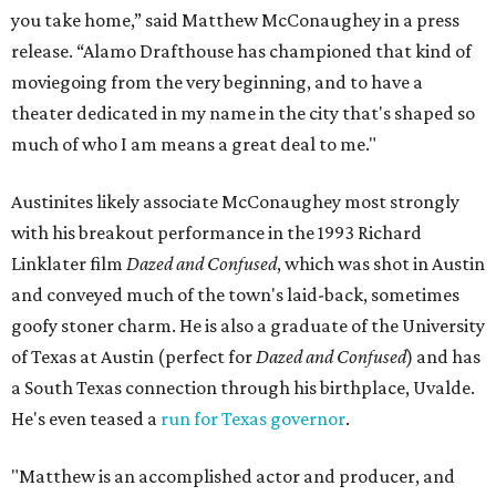
you take home,” said Matthew McConaughey in a press
release. “Alamo Drafthouse has championed that kind of
moviegoing from the very beginning, and to have a
theater dedicated in my name in the city that's shaped so
much of who I am means a great deal to me."
Austinites likely associate McConaughey most strongly
with his breakout performance in the 1993 Richard
Linklater film
Dazed and Confused
, which was shot in Austin
and conveyed much of the town's laid-back, sometimes
goofy stoner charm. He is also a graduate of the University
of Texas at Austin (perfect for
Dazed and Confused
) and has
a South Texas connection through his birthplace, Uvalde.
He's even teased a
run for Texas governor
.
"Matthew is an accomplished actor and producer, and