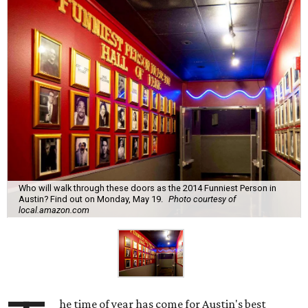
Who will walk through these doors as the 2014 Funniest Person in
Austin? Find out on Monday, May 19.
Photo courtesy of
local.amazon.com
he time of year has come for Austin's best