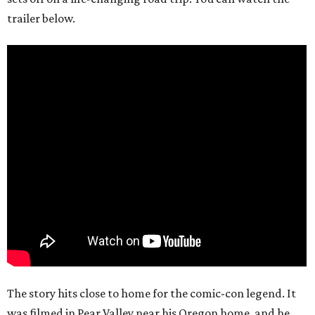
trailer below.
The story hits close to home for the comic-con legend. It
was filmed in Pear Valley near his Oregon home, and he