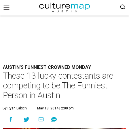
AUSTIN'S FUNNIEST CROWNED MONDAY
These 13 lucky contestants are
competing to be The Funniest
Person in Austin
By Ryan Lakich
May 18, 2014 | 2:00 pm