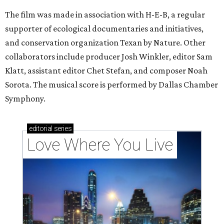
The film was made in association with H-E-B, a regular
supporter of ecological documentaries and initiatives,
and conservation organization Texan by Nature. Other
collaborators include producer Josh Winkler, editor Sam
Klatt, assistant editor Chet Stefan, and composer Noah
Sorota. The musical score is performed by Dallas Chamber
Symphony.
editorial
series
Love Where You Live