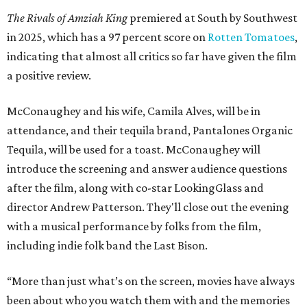
The Rivals of Amziah King
premiered at South by Southwest
in 2025, which has a 97 percent score on
Rotten Tomatoes
,
indicating that almost all critics so far have given the film
a positive review.
McConaughey and his wife, Camila Alves, will be in
attendance, and their tequila brand, Pantalones Organic
Tequila, will be used for a toast. McConaughey will
introduce the screening and answer audience questions
after the film, along with co-star LookingGlass and
director Andrew Patterson. They'll close out the evening
with a musical performance by folks from the film,
including indie folk band the Last Bison.
“More than just what’s on the screen, movies have always
been about who you watch them with and the memories