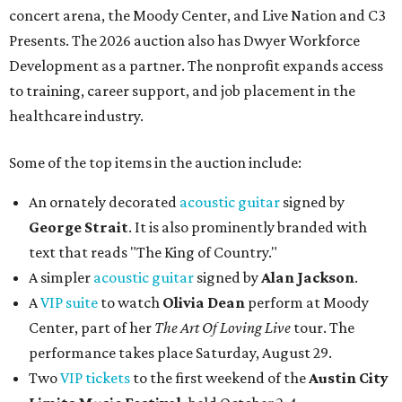
concert arena, the Moody Center, and Live Nation and C3
Presents. The 2026 auction also has Dwyer Workforce
Development as a partner. The nonprofit expands access
to training, career support, and job placement in the
healthcare industry.
Some of the top items in the auction include:
An ornately decorated
acoustic guitar
signed by
George Strait
. It is also prominently branded with
text that reads "The King of Country."
A simpler
acoustic guitar
signed by
Alan Jackson
.
A
VIP suite
to watch
Olivia Dean
perform at Moody
Center, part of her
The Art Of Loving Live
tour. The
performance takes place Saturday, August 29.
Two
VIP tickets
to the first weekend of the
Austin City