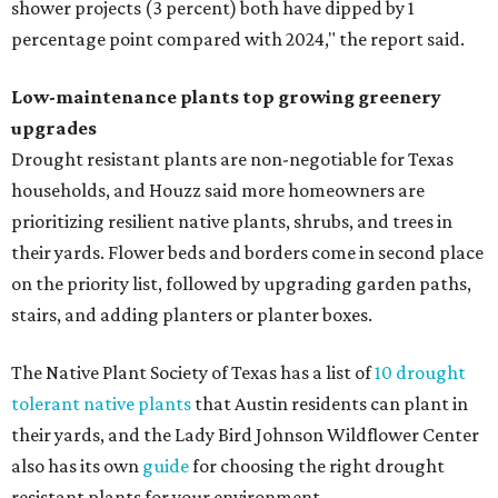
shower projects (3 percent) both have dipped by 1
percentage point compared with 2024," the report said.
Low-maintenance plants top growing greenery
upgrades
Drought resistant plants are non-negotiable for Texas
households, and Houzz said more homeowners are
prioritizing resilient native plants, shrubs, and trees in
their yards. Flower beds and borders come in second place
on the priority list, followed by upgrading garden paths,
stairs, and adding planters or planter boxes.
The Native Plant Society of Texas has a list of
10 drought
tolerant native plants
that Austin residents can plant in
their yards, and the Lady Bird Johnson Wildflower Center
also has its own
guide
for choosing the right drought
resistant plants for your environment.