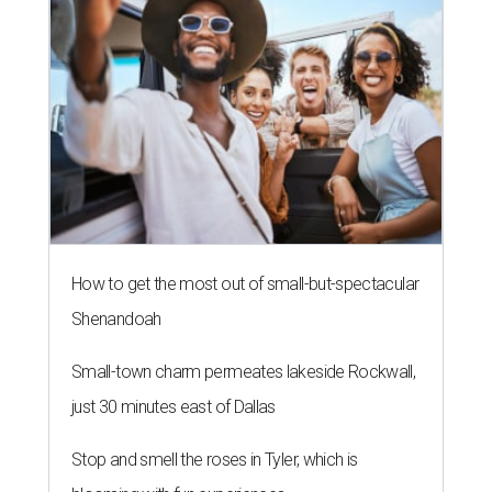
How to get the most out of small-but-spectacular
Shenandoah
Small-town charm permeates lakeside Rockwall,
just 30 minutes east of Dallas
Stop and smell the roses in Tyler, which is