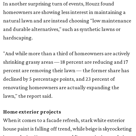
In another surprising turn of events, Houzz found
homeowners are showing less interest in maintaining a
natural lawn and are instead choosing "low maintenance
and durable alternatives," such as synthetic lawns or
hardscaping.
"And while more than a third of homeowners are actively
shrinking grassy areas — 18 percent are reducing and 17
percent are removing their lawn — the former share has
declined by 5 percentage points, and 23 percent of
renovating homeowners are actually expanding the
lawn," the report said.
Home exterior projects
When it comes to a facade refresh, stark white exterior
house paint is falling off trend, while beige is skyrocketing