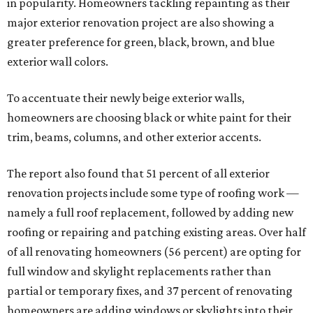
in popularity. Homeowners tackling repainting as their
major exterior renovation project are also showing a
greater preference for green, black, brown, and blue
exterior wall colors.
To accentuate their newly beige exterior walls,
homeowners are choosing black or white paint for their
trim, beams, columns, and other exterior accents.
The report also found that 51 percent of all exterior
renovation projects include some type of roofing work —
namely a full roof replacement, followed by adding new
roofing or repairing and patching existing areas. Over half
of all renovating homeowners (56 percent) are opting for
full window and skylight replacements rather than
partial or temporary fixes, and 37 percent of renovating
homeowners are adding windows or skylights into their