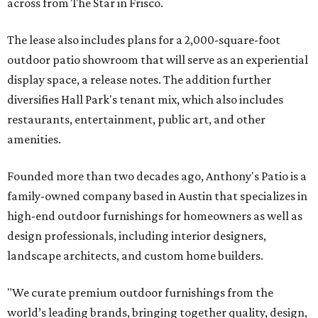
across from The Star in Frisco.
The lease also includes plans for a 2,000-square-foot
outdoor patio showroom that will serve as an experiential
display space, a release notes. The addition further
diversifies Hall Park's tenant mix, which also includes
restaurants, entertainment, public art, and other
amenities.
Founded more than two decades ago, Anthony's Patio is a
family-owned company based in Austin that specializes in
high-end outdoor furnishings for homeowners as well as
design professionals, including interior designers,
landscape architects, and custom home builders.
"We curate premium outdoor furnishings from the
world’s leading brands, bringing together quality, design,