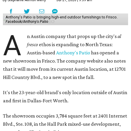
By Stephanie Allmon Merry
Jul 21, 2026 | 9:39 am
Anthony's Patio is bringing high-end outdoor furnishings to Frisco.
Facebook/Anthony's Patio
A
n Austin company that props up the city's
al
fresco
ethos is expanding to North Texas:
Austin-based
Anthony's Patio
has opened a
new showroom in Frisco. The company website also notes
that it will move from its current Austin location, at 12701
Hill Country Blvd., to a new spot in the fall.
It's the 23-year-old brand's only location outside of Austin
and first in Dallas-Fort Worth.
The showroom occupies 3,784 square feet at 2401 Internet
Blvd., Ste. 108, in the Hall Park mixed-use development,