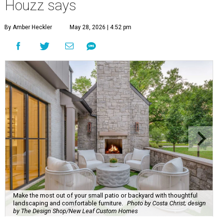
Houzz says
By Amber Heckler
May 28, 2026 | 4:52 pm
Make the most out of your small patio or backyard with thoughtful
landscaping and comfortable furniture.
Photo by Costa Christ; design
by The Design Shop/New Leaf Custom Homes