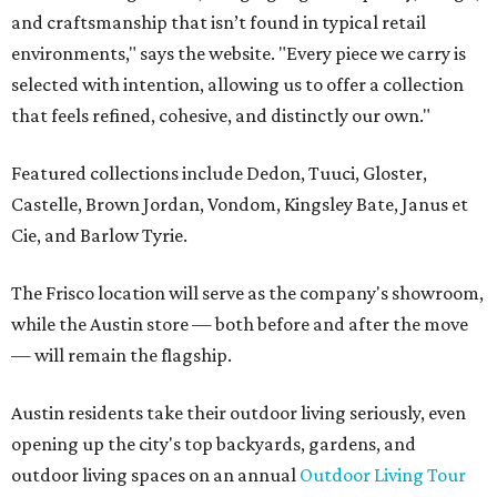
and craftsmanship that isn’t found in typical retail
environments," says the website. "Every piece we carry is
selected with intention, allowing us to offer a collection
that feels refined, cohesive, and distinctly our own."
Featured collections include Dedon, Tuuci, Gloster,
Castelle, Brown Jordan, Vondom, Kingsley Bate, Janus et
Cie, and Barlow Tyrie.
The Frisco location will serve as the company's showroom,
while the Austin store — both before and after the move
— will remain the flagship.
Austin residents take their outdoor living seriously, even
opening up the city's top backyards, gardens, and
outdoor living spaces on an annual
Outdoor Living Tour