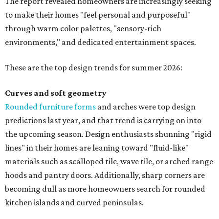
The report revealed homeowners are increasingly seeking
to make their homes "feel personal and purposeful"
through warm color palettes, "sensory-rich
environments," and dedicated entertainment spaces.
These are the top design trends for summer 2026:
Curves and soft geometry
Rounded furniture forms
and arches were top design
predictions last year, and that trend is carrying on into
the upcoming season. Design enthusiasts shunning "rigid
lines" in their homes are leaning toward "fluid-like"
materials such as scalloped tile, wave tile, or arched range
hoods and pantry doors. Additionally, sharp corners are
becoming dull as more homeowners search for rounded
kitchen islands and curved peninsulas.