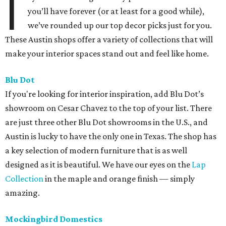
I
you’ll have forever (or at least for a good while),
we’ve rounded up our top decor picks just for you.
These Austin shops offer a variety of collections that will
make your interior spaces stand out and feel like home.
Blu Dot
If you're looking for interior inspiration, add Blu Dot’s
showroom on Cesar Chavez to the top of your list. There
are just three other Blu Dot showrooms in the U.S., and
Austin is lucky to have the only one in Texas. The shop has
a key selection of modern furniture that is as well
designed as it is beautiful. We have our eyes on the
Lap
Collection
in the maple and orange finish — simply
amazing.
Mockingbird Domestics