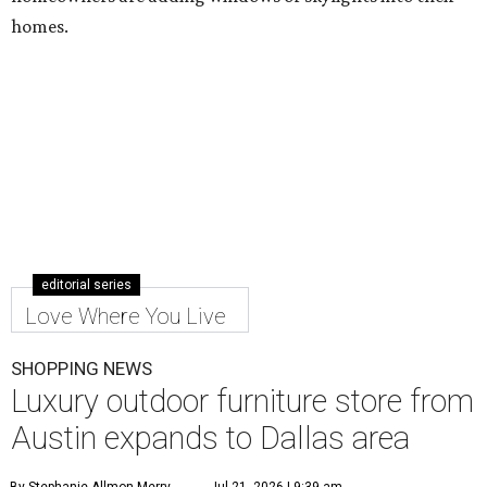
homes.
editorial series
Love Where You Live
SHOPPING NEWS
Luxury outdoor furniture store from
Austin expands to Dallas area