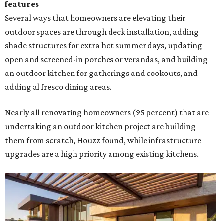
features
Several ways that homeowners are elevating their
outdoor spaces are through deck installation, adding
shade structures for extra hot summer days, updating
open and screened-in porches or verandas, and building
an outdoor kitchen for gatherings and cookouts, and
adding al fresco dining areas.
Nearly all renovating homeowners (95 percent) that are
undertaking an outdoor kitchen project are building
them from scratch, Houzz found, while infrastructure
upgrades are a high priority among existing kitchens.