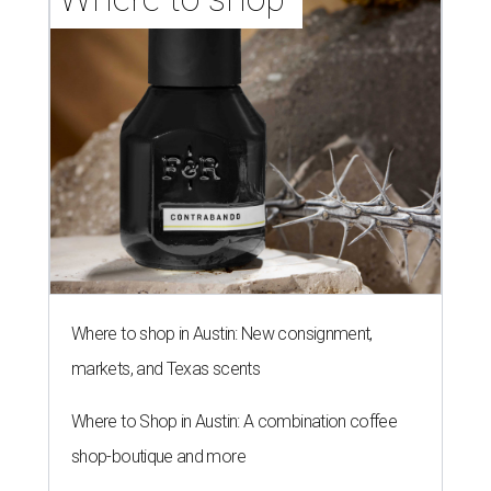
Where to shop in Austin: New consignment,
markets, and Texas scents
Where to Shop in Austin: A combination coffee
shop-boutique and more