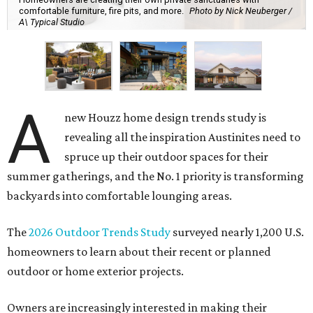
comfortable furniture, fire pits, and more.
Photo by Nick Neuberger /
A\ Typical Studio
A
new Houzz home design trends study is
revealing all the inspiration Austinites need to
spruce up their outdoor spaces for their
summer gatherings, and the No. 1 priority is transforming
backyards into comfortable lounging areas.
The
2026 Outdoor Trends Study
surveyed nearly 1,200 U.S.
homeowners to learn about their recent or planned
outdoor or home exterior projects.
Owners are increasingly interested in making their