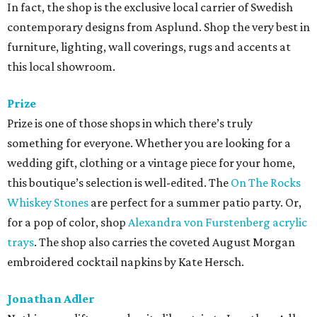
In fact, the shop is the exclusive local carrier of Swedish
contemporary designs from Asplund. Shop the very best in
furniture, lighting, wall coverings, rugs and accents at
this local showroom.
Prize
Prize is one of those shops in which there’s truly
something for everyone. Whether you are looking for a
wedding gift, clothing or a vintage piece for your home,
this boutique’s selection is well-edited. The
On The Rocks
Whiskey Stones
are perfect for a summer patio party. Or,
for a pop of color, shop
Alexandra von Furstenberg acrylic
trays
. The shop also carries the coveted August Morgan
embroidered cocktail napkins by Kate Hersch.
Jonathan Adler