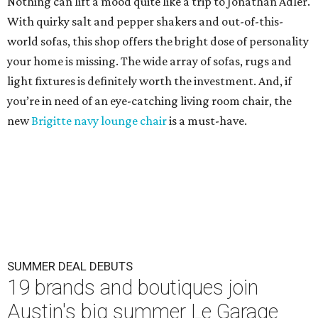
Nothing can lift a mood quite like a trip to Jonathan Adler.
With quirky salt and pepper shakers and out-of-this-
world sofas, this shop offers the bright dose of personality
your home is missing. The wide array of sofas, rugs and
light fixtures is definitely worth the investment. And, if
you’re in need of an eye-catching living room chair, the
new
Brigitte navy lounge chair
is a must-have.
SUMMER DEAL DEBUTS
19 brands and boutiques join
Austin's big summer Le Garage