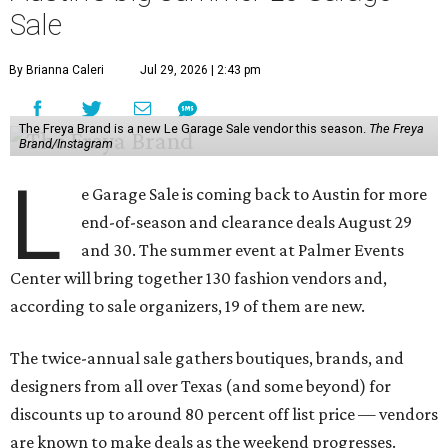
Sale
By Brianna Caleri
Jul 29, 2026 | 2:43 pm
The Freya Brand is a new Le Garage Sale vendor this season.
The Freya
Brand/Instagram
L
e Garage Sale is coming back to Austin for more
end-of-season and clearance deals August 29
and 30. The summer event at Palmer Events
Center will bring together 130 fashion vendors and,
according to sale organizers, 19 of them are new.
The twice-annual sale gathers boutiques, brands, and
designers from all over Texas (and some beyond) for
discounts up to around 80 percent off list price — vendors
are known to make deals as the weekend progresses.