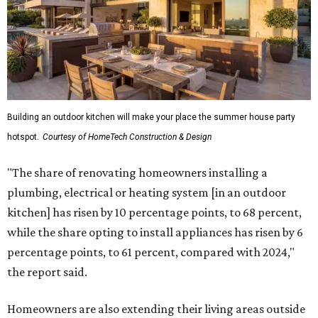
Building an outdoor kitchen will make your place the summer house party
hotspot.
Courtesy of HomeTech Construction & Design
"The share of renovating homeowners installing a
plumbing, electrical or heating system [in an outdoor
kitchen] has risen by 10 percentage points, to 68 percent,
while the share opting to install appliances has risen by 6
percentage points, to 61 percent, compared with 2024,"
the report said.
Homeowners are also extending their living areas outside