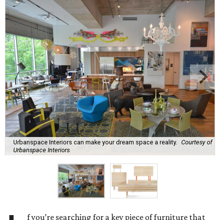
Urbanspace Interiors can make your dream space a reality.
Courtesy of
Urbanspace Interiors
f you’re searching for a key piece of furniture that