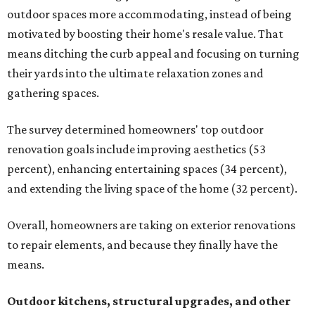
outdoor spaces more accommodating, instead of being
motivated by boosting their home's resale value. That
means ditching the curb appeal and focusing on turning
their yards into the ultimate relaxation zones and
gathering spaces.
The survey determined homeowners' top outdoor
renovation goals include improving aesthetics (53
percent), enhancing entertaining spaces (34 percent),
and extending the living space of the home (32 percent).
Overall, homeowners are taking on exterior renovations
to repair elements, and because they finally have the
means.
Outdoor kitchens, structural upgrades, and other