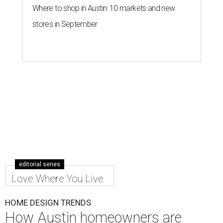
Where to shop in Austin: 10 markets and new
stores in September
editorial series
Love Where You Live
HOME DESIGN TRENDS
How Austin homeowners are