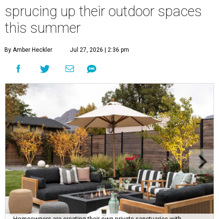
sprucing up their outdoor spaces
this summer
By Amber Heckler
Jul 27, 2026 | 2:36 pm
Homeowners are creating their own private sanctuaries with