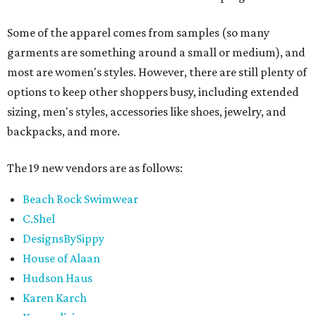
Some of the apparel comes from samples (so many
garments are something around a small or medium), and
most are women's styles. However, there are still plenty of
options to keep other shoppers busy, including extended
sizing, men's styles, accessories like shoes, jewelry, and
backpacks, and more.
The 19 new vendors are as follows:
Beach Rock Swimwear
C.Shel
DesignsBySippy
House of Alaan
Hudson Haus
Karen Karch