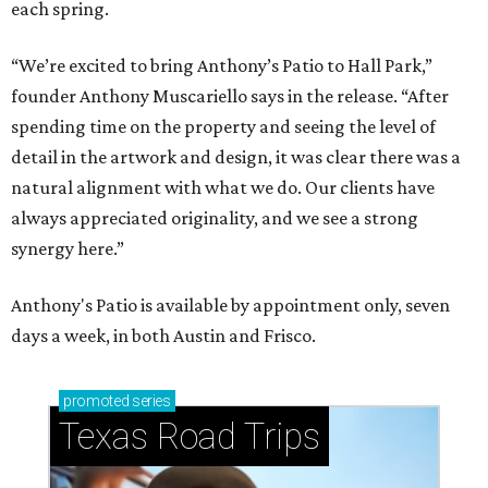
each spring.
“We’re excited to bring Anthony’s Patio to Hall Park,”
founder Anthony Muscariello says in the release. “After
spending time on the property and seeing the level of
detail in the artwork and design, it was clear there was a
natural alignment with what we do. Our clients have
always appreciated originality, and we see a strong
synergy here.”
Anthony's Patio is available by appointment only, seven
days a week, in both Austin and Frisco.
promoted
series
Texas Road Trips