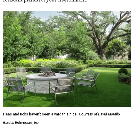
Fleas and ticks haven't seen a yard this nice.
Courtesy of David Morello
Garden Enterprises, Inc.