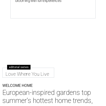
blooming with fun experiences
editorial series
Love Where You Live
WELCOME HOME
European-inspired gardens top
summer's hottest home trends,