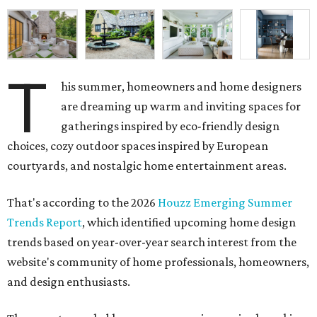
T
his summer, homeowners and home designers
are dreaming up warm and inviting spaces for
gatherings inspired by eco-friendly design
choices, cozy outdoor spaces inspired by European
courtyards, and nostalgic home entertainment areas.
That's according to the 2026
Houzz Emerging Summer
Trends Report
, which identified upcoming home design
trends based on year-over-year search interest from the
website's community of home professionals, homeowners,
and design enthusiasts.