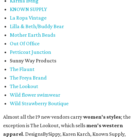
Karma living
KNOWN SUPPLY
La Ropa Vintage
Lilla & Beth/Buddy Bear
Mother Earth Beads
Out Of Office
Petticoat Junction
Sunny Way Products
The Flaunt
The Freya Brand
The Lookout
Wild flower swimwear
Wild Strawberry Boutique
Almost all the 19 new vendors carry
women's styles
; the
exception is The Lookout, which sells
men's western
apparel
. DesignsBySippy, Karen Karch, Known Supply,