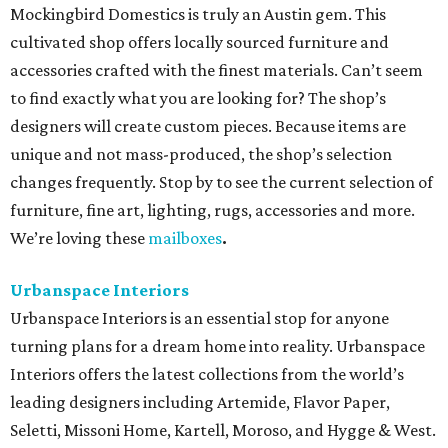
Mockingbird Domestics is truly an Austin gem. This
cultivated shop offers locally sourced furniture and
accessories crafted with the finest materials. Can’t seem
to find exactly what you are looking for? The shop’s
designers will create custom pieces. Because items are
unique and not mass-produced, the shop’s selection
changes frequently. Stop by to see the current selection of
furniture, fine art, lighting, rugs, accessories and more.
We’re loving these
mailboxes
.
Urbanspace Interiors
Urbanspace Interiors is an essential stop for anyone
turning plans for a dream home into reality. Urbanspace
Interiors offers the latest collections from the world’s
leading designers including Artemide, Flavor Paper,
Seletti, Missoni Home, Kartell, Moroso, and Hygge & West.