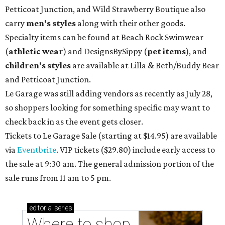
Petticoat Junction, and Wild Strawberry Boutique also
carry
men's styles
along with their other goods.
Specialty items can be found at Beach Rock Swimwear
(
athletic wear
) and DesignsBySippy
(
pet items
), and
children's styles
are available at Lilla & Beth/Buddy Bear
and Petticoat Junction.
Le Garage was still adding vendors as recently as July 28,
so shoppers looking for something specific may want to
check back in as the event gets closer.
Tickets to Le Garage Sale (starting at $14.95
) are available
via
Eventbrite
. VIP tickets ($29.80) include early access to
the sale at 9:30 am. The general admission portion of the
sale runs from 11 am to 5 pm.
editorial
series
Where to shop 