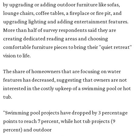
by upgrading or adding outdoor furniture like sofas,
lounge chairs, coffee tables, a fireplace or fire pit, and
upgrading lighting and adding entertainment features.
More than half of survey respondents said they are
creating dedicated reading areas and choosing
comfortable furniture pieces to bring their "quiet retreat"
vision to life.
The share of homeowners that are focusing on water
features has decreased, suggesting that owners are not
interested in the costly upkeep of a swimming pool or hot
tub.
"Swimming pool projects have dropped by 3 percentage
points to reach 7 percent, while hot tub projects (9
percent) and outdoor