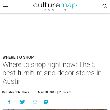
WHERE TO SHOP
Where to shop right now: The 5
best furniture and decor stores in
Austin
By Haley Schultheis
May 18, 2015 | 11:06 am