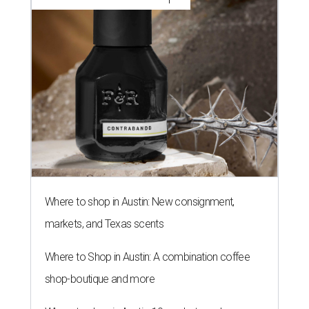
Where to shop in Austin: New consignment,
markets, and Texas scents
Where to Shop in Austin: A combination coffee
shop-boutique and more