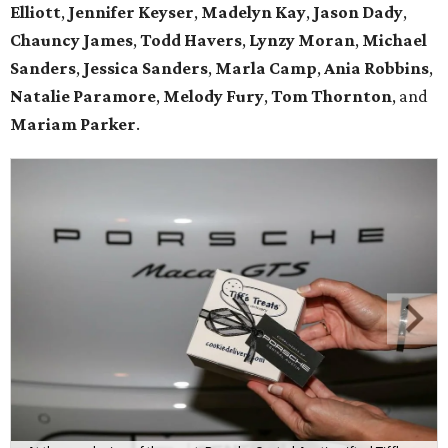
Elliott
,
Jennifer Keyser
,
Madelyn Kay
,
Jason Dady
,
Chauncy James
,
Todd Havers
,
Lynzy Moran
,
Michael
Sanders
,
Jessica Sanders
,
Marla Camp
,
Ania Robbins
,
Natalie Paramore
,
Melody Fury
,
Tom Thornton
, and
Mariam Parker
.