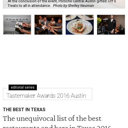
At the conclusion of the event, Porsche Central Austin gifted Tiff's
Treats to all in attendance.
Photo by Shelley Neuman
editorial series
Tastemaker Awards 2016 Austin
THE BEST IN TEXAS
The unequivocal list of the best
restaurants and bars in Texas 2016