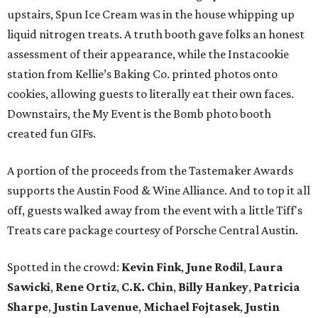
upstairs, Spun Ice Cream was in the house whipping up
liquid nitrogen treats. A truth booth gave folks an honest
assessment of their appearance, while the Instacookie
station from Kellie’s Baking Co. printed photos onto
cookies, allowing guests to literally eat their own faces.
Downstairs, the My Event is the Bomb photo booth
created fun GIFs.
A portion of the proceeds from the Tastemaker Awards
supports the Austin Food & Wine Alliance. And to top it all
off, guests walked away from the event with a little Tiff's
Treats care package courtesy of Porsche Central Austin.
Spotted in the crowd:
Kevin Fink
,
June Rodil
,
Laura
Sawicki
,
Rene Ortiz
,
C.K. Chin
,
Billy Hankey
,
Patricia
Sharpe
,
Justin Lavenue
,
Michael Fojtasek
,
Justin