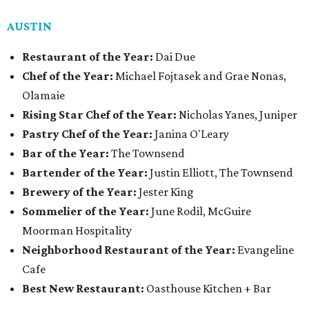
AUSTIN
Restaurant of the Year:
Dai Due
Chef of the Year:
Michael Fojtasek and Grae Nonas,
Olamaie
Rising Star Chef of the Year:
Nicholas Yanes, Juniper
Pastry Chef of the Year:
Janina O'Leary
Bar of the Year:
The Townsend
Bartender of the Year:
Justin Elliott, The Townsend
Brewery of the Year:
Jester King
Sommelier of the Year:
June Rodil, McGuire
Moorman Hospitality
Neighborhood Restaurant of the Year:
Evangeline
Cafe
Best New Restaurant:
Oasthouse Kitchen + Bar