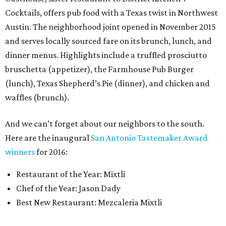
Cocktails, offers pub food with a Texas twist in Northwest
Austin. The neighborhood joint opened in November 2015
and serves locally sourced fare on its brunch, lunch, and
dinner menus. Highlights include a truffled prosciutto
bruschetta (appetizer), the Farmhouse Pub Burger
(lunch), Texas Shepherd’s Pie (dinner), and chicken and
waffles (brunch).
And we can’t forget about our neighbors to the south.
Here are the inaugural
San Antonio Tastemaker Award
winners
for 2016:
Restaurant of the Year: Mixtli
Chef of the Year: Jason Dady
Best New Restaurant: Mezcaleria Mixtli