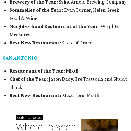
Brewery of the Year:
Saint Arnold Brewing Company
Sommelier of the Year:
Evan Turner, Helen Greek
Food & Wine
Neighborhood Restaurant of the Year:
Weights +
Measures
Best New Restaurant:
State of Grace
SAN ANTONIO
Restaurant of the Year:
Mixtli
Chef of the Year:
Jason Dady, Tre Trattoria and Shuck
Shack
Best New Restaurant:
Mezcaleria Mixtli
editorial
series
Where to shop 