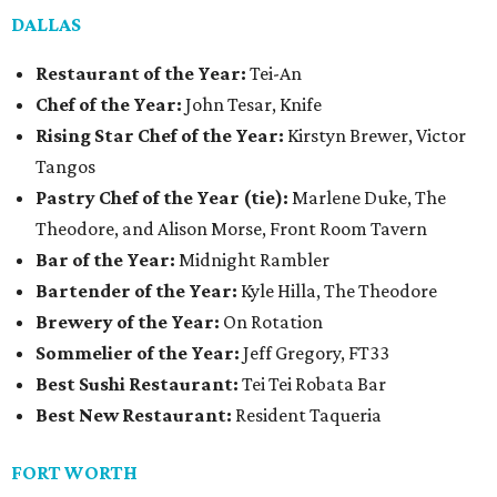
DALLAS
Restaurant of the Year:
Tei-An
Chef of the Year:
John Tesar, Knife
Rising Star Chef of the Year:
Kirstyn Brewer, Victor
Tangos
Pastry Chef of the Year (tie):
Marlene Duke, The
Theodore, and Alison Morse, Front Room Tavern
Bar of the Year:
Midnight Rambler
Bartender of the Year:
Kyle Hilla, The Theodore
Brewery of the Year:
On Rotation
Sommelier of the Year:
Jeff Gregory, FT33
Best Sushi Restaurant:
Tei Tei Robata Bar
Best New Restaurant:
Resident Taqueria
FORT WORTH