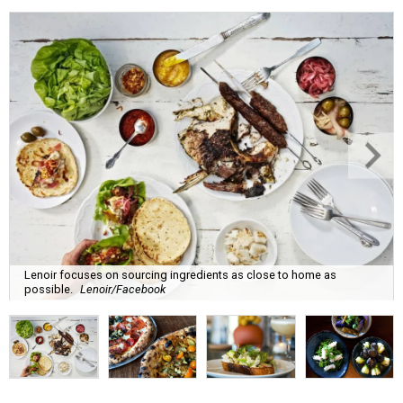
Lenoir focuses on sourcing ingredients as close to home as
possible.
Lenoir/Facebook