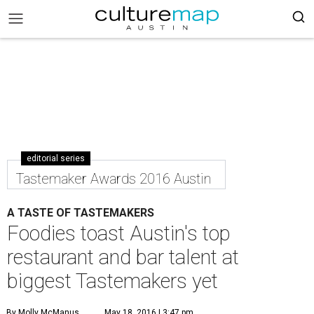
editorial series
Tastemaker Awards 2016 Austin
A TASTE OF TASTEMAKERS
Foodies toast Austin's top
restaurant and bar talent at
biggest Tastemakers yet
By Molly McManus
May 18, 2016 | 3:47 pm