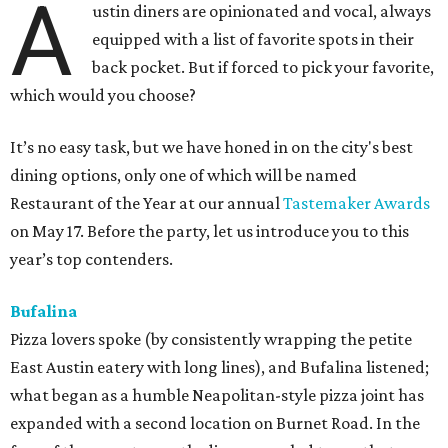
A
ustin diners are opinionated and vocal, always
equipped with a list of favorite spots in their
back pocket. But if forced to pick your favorite,
which would you choose?
It’s no easy task, but we have honed in on the city's best
dining options, only one of which will be named
Restaurant of the Year at our annual
Tastemaker Awards
on May 17. Before the party, let us introduce you to this
year’s top contenders.
Bufalina
Pizza lovers spoke (by consistently wrapping the petite
East Austin eatery with long lines), and Bufalina listened;
what began as a humble Neapolitan-style pizza joint has
expanded with a second location on Burnet Road. In the