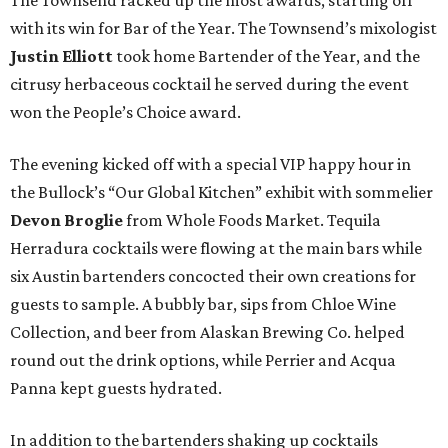
The Townsend racked up the most awards, starting off
with its win for Bar of the Year. The Townsend’s mixologist
Justin Elliott
took home Bartender of the Year, and the
citrusy herbaceous cocktail he served during the event
won the People’s Choice award.
The evening kicked off with a special VIP happy hour in
the Bullock’s “Our Global Kitchen” exhibit with sommelier
Devon Broglie
from Whole Foods Market. Tequila
Herradura cocktails were flowing at the main bars while
six Austin bartenders concocted their own creations for
guests to sample. A bubbly bar, sips from Chloe Wine
Collection, and beer from Alaskan Brewing Co. helped
round out the drink options, while Perrier and Acqua
Panna kept guests hydrated.
In addition to the bartenders shaking up cocktails