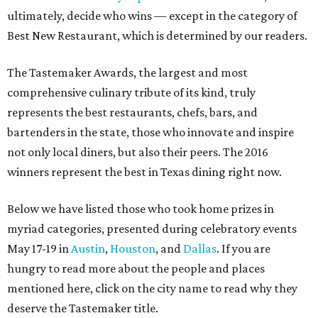
ultimately, decide who wins — except in the category of
Best New Restaurant, which is determined by our readers.
The Tastemaker Awards, the largest and most
comprehensive culinary tribute of its kind, truly
represents the best restaurants, chefs, bars, and
bartenders in the state, those who innovate and inspire
not only local diners, but also their peers. The 2016
winners represent the best in Texas dining right now.
Below we have listed those who took home prizes in
myriad categories, presented during celebratory events
May 17-19 in
Austin
,
Houston
, and
Dallas
. If you are
hungry to read more about the people and places
mentioned here, click on the city name to read why they
deserve the Tastemaker title.