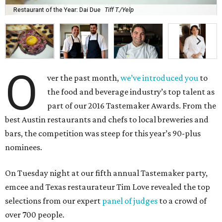
Restaurant of the Year: Dai Due
Tiff T./Yelp
O
ver the past month,
we’ve introduced you
to
the food and beverage industry’s top talent as
part of our 2016 Tastemaker Awards. From the
best Austin restaurants and chefs to local breweries and
bars, the competition was steep for this year’s 90-plus
nominees.
On Tuesday night at our fifth annual Tastemaker party,
emcee and Texas restaurateur Tim Love revealed the top
selections from our expert
panel of judges
to a crowd of
over 700 people.