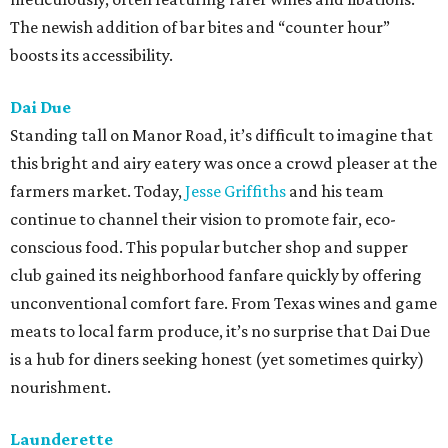
The newish addition of bar bites and “counter hour”
boosts its accessibility.
Dai Due
Standing tall on Manor Road, it’s difficult to imagine that
this bright and airy eatery was once a crowd pleaser at the
farmers market. Today,
Jesse Griffiths
and his team
continue to channel their vision to promote fair, eco-
conscious food. This popular butcher shop and supper
club gained its neighborhood fanfare quickly by offering
unconventional comfort fare. From Texas wines and game
meats to local farm produce, it’s no surprise that Dai Due
is a hub for diners seeking honest (yet sometimes quirky)
nourishment.
Launderette