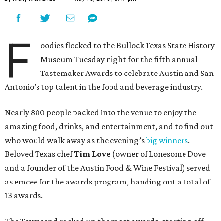
F
oodies flocked to the Bullock Texas State History
Museum Tuesday night for the fifth annual
Tastemaker Awards to celebrate Austin and San
Antonio’s top talent in the food and beverage industry.
Nearly 800 people packed into the venue to enjoy the
amazing food, drinks, and entertainment, and to find out
who would walk away as the evening’s
big winners
.
Beloved Texas chef
Tim Love
(owner of Lonesome Dove
and a founder of the Austin Food & Wine Festival) served
as emcee for the awards program, handing out a total of
13 awards.