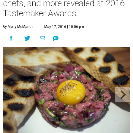
chefs, and more revealed at 2016
Tastemaker Awards
By Molly McManus
May 17, 2016 | 10:06 pm