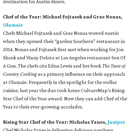
destination for Austin diners.
Chef of the Year: Michael Fojtasek and Grae Nonas,
Olamaie
Chefs Michael Fojtasek and Grae Nonas wowed Austin
when they opened their “garden Southern” restaurant in
2014. Nonas and Fojtasek first met when working for Jon
Shook and Vinny Doloto at Los Angeles restaurant Son Of
A Gun. The chefs cite Edna Lewis and her book
The Taste of
Country Cooking
as a primary influence on their approach
at Olamaie. Frequently in the spotlight for the stellar
cuisine, last year the duo took home CultureMap’s Rising
Star Chef of the Year award. Now they can add Chef of the
Year to their ever-growing accolades.
Rising Star Chef of the Year: Nicholas Yanes,
Juniper
Chef Nicholas Yanes is delivering delicious northern