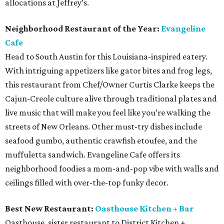
allocations at Jeffrey’s.
Neighborhood Restaurant of the Year:
Evangeline
Cafe
Head to South Austin for this Louisiana-inspired eatery.
With intriguing appetizers like gator bites and frog legs,
this restaurant from Chef/Owner Curtis Clarke keeps the
Cajun-Creole culture alive through traditional plates and
live music that will make you feel like you’re walking the
streets of New Orleans. Other must-try dishes include
seafood gumbo, authentic crawfish etoufee, and the
muffuletta sandwich. Evangeline Cafe offers its
neighborhood foodies a mom-and-pop vibe with walls and
ceilings filled with over-the-top funky decor.
Best New Restaurant:
Oasthouse Kitchen + Bar
Oasthouse, sister restaurant to District Kitchen +