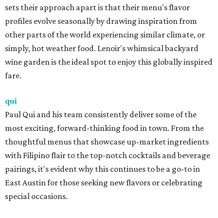
sets their approach apart is that their menu's flavor
profiles evolve seasonally by drawing inspiration from
other parts of the world experiencing similar climate, or
simply, hot weather food. Lenoir's whimsical backyard
wine garden is the ideal spot to enjoy this globally inspired
fare.
qui
Paul Qui and his team consistently deliver some of the
most exciting, forward-thinking food in town. From the
thoughtful menus that showcase up-market ingredients
with Filipino flair to the top-notch cocktails and beverage
pairings, it's evident why this continues to be a go-to in
East Austin for those seeking new flavors or celebrating
special occasions.