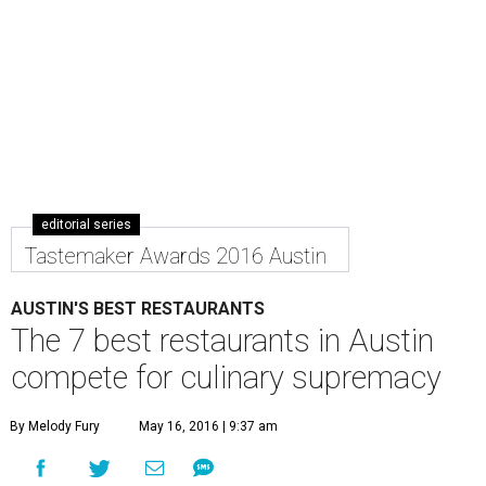
editorial series
Tastemaker Awards 2016 Austin
AUSTIN'S BEST RESTAURANTS
The 7 best restaurants in Austin
compete for culinary supremacy
By Melody Fury
May 16, 2016 | 9:37 am