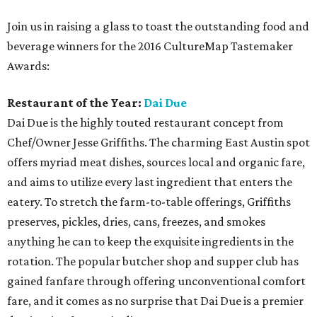
Join us in raising a glass to toast the outstanding food and
beverage winners for the 2016 CultureMap Tastemaker
Awards:
Restaurant of the Year:
Dai Due
Dai Due is the highly touted restaurant concept from
Chef/Owner Jesse Griffiths. The charming East Austin spot
offers myriad meat dishes, sources local and organic fare,
and aims to utilize every last ingredient that enters the
eatery. To stretch the farm-to-table offerings, Griffiths
preserves, pickles, dries, cans, freezes, and smokes
anything he can to keep the exquisite ingredients in the
rotation. The popular butcher shop and supper club has
gained fanfare through offering unconventional comfort
fare, and it comes as no surprise that Dai Due is a premier