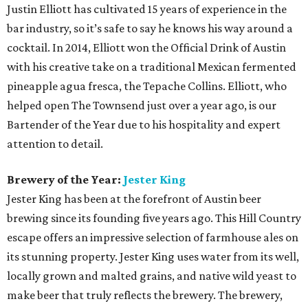
Justin Elliott has cultivated 15 years of experience in the
bar industry, so it’s safe to say he knows his way around a
cocktail. In 2014, Elliott won the Official Drink of Austin
with his creative take on a traditional Mexican fermented
pineapple agua fresca, the Tepache Collins. Elliott, who
helped open The Townsend just over a year ago, is our
Bartender of the Year due to his hospitality and expert
attention to detail.
Brewery of the Year:
Jester King
Jester King has been at the forefront of Austin beer
brewing since its founding five years ago. This Hill Country
escape offers an impressive selection of farmhouse ales on
its stunning property. Jester King uses water from its well,
locally grown and malted grains, and native wild yeast to
make beer that truly reflects the brewery. The brewery,