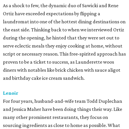
As a shock to few, the dynamic duo of Sawicki and Rene
Ortiz have exceeded expectations by flipping a
laundromat into one of the hottest dining destinations on
the east side. Thinking back to when we interviewed Ortiz
during the opening, he hinted that they were set out to
serve eclectic meals they enjoy cooking at home, without
script or necessary reason. This free-spirited approach has
proven to be a ticket to success, as Launderette woos
diners with notables like brick chicken with sauce aligot
and birthday cake ice cream sandwich.
Lenoir
For four years, husband-and-wife team Todd Duplechan
and Jessica Maher have been doing things their way. Like
many other prominent restaurants, they focus on
sourcing ingredients as close to home as possible. What