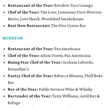
Restaurant of the Year:
Revolver Taco Lounge
Chef of the Year:
Tim Love, Lonesome Dove Western
Bistro, Love Shack, Woodshed Smokehouse
Best New Restaurant:
The Dive Oyster Bar
HOUSTON
Restaurant of the Year:
Pax Americana
Chef of the Year:
Adam Dorris, Pax Americana
Rising Star Chef of the Year:
Graham Laborde,
Bernadine's
Pastry Chef of the Year:
Rebecca Masson, Fluff Bake
Bar
Bar of the Year:
Public Services Wine & Whisky
Bartender of the Year:
Terry Williams, Anvil Bar &
Refuge