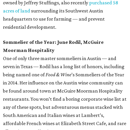
owned by Jeffrey Stuffings, also recently
purchased 58
acres of land
surrounding its Southwest Austin
headquarters to use for farming — and prevent
residential development.
Sommelier of the Year: June Rodil, McGuire
Moorman Hospitality
One of only three master sommeliers in Austin — and
seven in Texas — Rodil has a long list of honors, including
being named one of
Food & Wine
’s Sommeliers of the Year
in 2014. Her influence on the Austin wine community can
be found around town at McGuire Moorman Hospitality
restaurants. You won’t find a boring corporate wine list at
any of these spots, but adventurous menus stacked with
South American and Italian wines at Lambert’s,
affordable French wines at Elizabeth Street Cafe, and rare