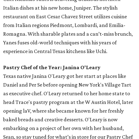
Italian dishes at his new home, Juniper. The stylish
restaurant on East Cesar Chavez Street utilizes cuisine
from Italian regions Piedmont, Lombardi, and Emilia-
Romagna. With sharable plates and a can’t-miss brunch,
Yanes fuses old-world techniques with his years of
experience in Central Texas kitchens like Uchi.
Pastry Chef of the Year: Janina O'Leary
Texas native Janina O'Leary got her start at places like
Daniel and Per Se before opening New York's Village Tart
as executive chef. O'Leary returned to her home state to
head Trace's pastry program at the W Austin Hotel, later
opening laV, where she became known for her freshly
baked breads and creative desserts. O'Leary is now
embarking on a project of her own with her husband,
Sean, so stay tuned for what’s in store for our Pastry Chef