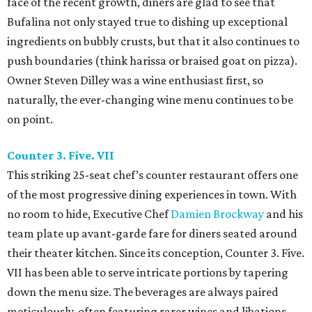
face of the recent growth, diners are glad to see that
Bufalina not only stayed true to dishing up exceptional
ingredients on bubbly crusts, but that it also continues to
push boundaries (think harissa or braised goat on pizza).
Owner Steven Dilley was a wine enthusiast first, so
naturally, the ever-changing wine menu continues to be
on point.
Counter 3. Five. VII
This striking 25-seat chef’s counter restaurant offers one
of the most progressive dining experiences in town. With
no room to hide, Executive Chef
Damien Brockway
and his
team plate up avant-garde fare for diners seated around
their theater kitchen. Since its conception, Counter 3. Five.
VII has been able to serve intricate portions by tapering
down the menu size. The beverages are always paired
meticulously, often featuring rarer wines and libations.