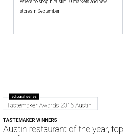
Where to shop in Austin: 10 markets and new
stores in September
editorial series
Tastemaker Awards 2016 Austin
TASTEMAKER WINNERS
Austin restaurant of the year, top