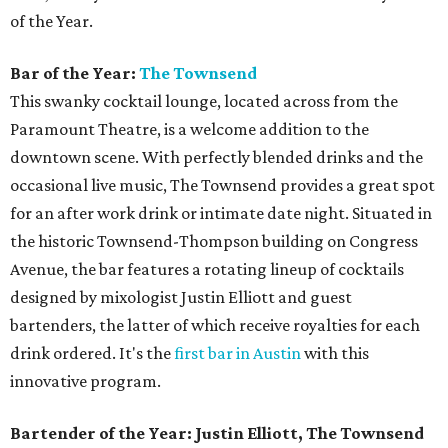
of the Year.
Bar of the Year:
The Townsend
This swanky cocktail lounge, located across from the
Paramount Theatre, is a welcome addition to the
downtown scene. With perfectly blended drinks and the
occasional live music, The Townsend provides a great spot
for an after work drink or intimate date night. Situated in
the historic Townsend-Thompson building on Congress
Avenue, the bar features a rotating lineup of cocktails
designed by mixologist Justin Elliott and guest
bartenders, the latter of which receive royalties for each
drink ordered. It's the
first bar in Austin
with this
innovative program.
Bartender of the Year: Justin Elliott, The Townsend