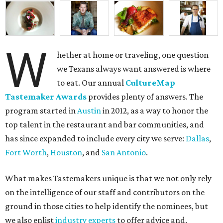
W
hether at home or traveling, one question
we Texans always want answered is where
to eat. Our annual
CultureMap
Tastemaker Awards
provides plenty of answers. The
program started in
Austin
in 2012, as a way to honor the
top talent in the restaurant and bar communities, and
has since expanded to include every city we serve:
Dallas
,
Fort Worth
,
Houston
, and
San Antonio
.
What makes Tastemakers unique is that we not only rely
on the intelligence of our staff and contributors on the
ground in those cities to help identify the nominees, but
we also enlist
industry experts
to offer advice and,