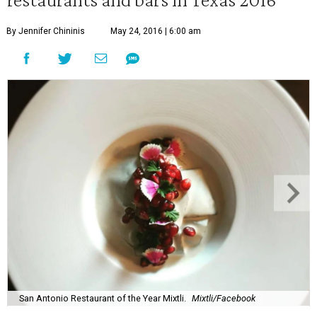
By Jennifer Chininis
May 24, 2016 | 6:00 am
San Antonio Restaurant of the Year Mixtli.
Mixtli/Facebook