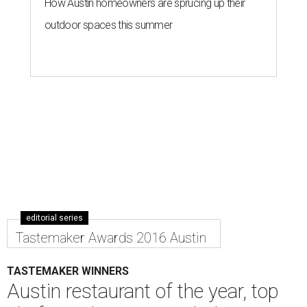
How Austin homeowners are sprucing up their
outdoor spaces this summer
editorial series
Tastemaker Awards 2016 Austin
TASTEMAKER WINNERS
Austin restaurant of the year, top