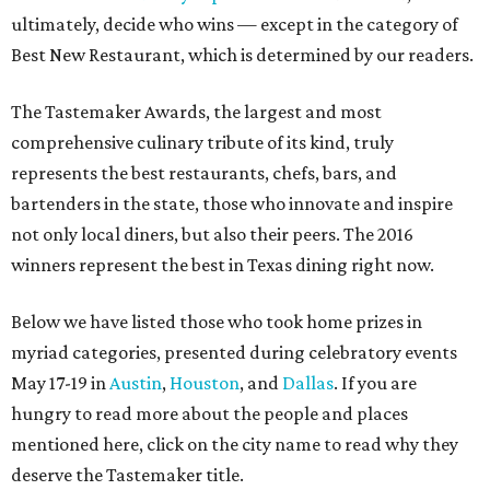
ultimately, decide who wins — except in the category of
Best New Restaurant, which is determined by our readers.
The Tastemaker Awards, the largest and most
comprehensive culinary tribute of its kind, truly
represents the best restaurants, chefs, bars, and
bartenders in the state, those who innovate and inspire
not only local diners, but also their peers. The 2016
winners represent the best in Texas dining right now.
Below we have listed those who took home prizes in
myriad categories, presented during celebratory events
May 17-19 in
Austin
,
Houston
, and
Dallas
. If you are
hungry to read more about the people and places
mentioned here, click on the city name to read why they
deserve the Tastemaker title.