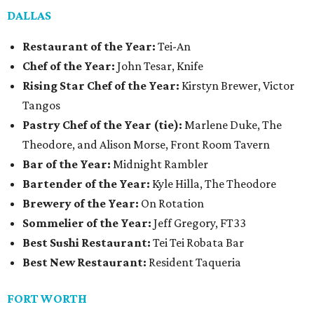
DALLAS
Restaurant of the Year:
Tei-An
Chef of the Year:
John Tesar, Knife
Rising Star Chef of the Year:
Kirstyn Brewer, Victor
Tangos
Pastry Chef of the Year (tie):
Marlene Duke, The
Theodore, and Alison Morse, Front Room Tavern
Bar of the Year:
Midnight Rambler
Bartender of the Year:
Kyle Hilla, The Theodore
Brewery of the Year:
On Rotation
Sommelier of the Year:
Jeff Gregory, FT33
Best Sushi Restaurant:
Tei Tei Robata Bar
Best New Restaurant:
Resident Taqueria
FORT WORTH