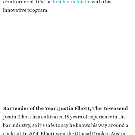
owned by Jeffrey Stuffings, also recently
purchased 58
acres of land
surrounding its Southwest Austin
headquarters to use for farming — and prevent
residential development.
Sommelier of the Year: June Rodil, McGuire
Moorman Hospitality
One of only three master sommeliers in Austin — and
seven in Texas — Rodil has a long list of honors, including
being named one of
Food & Wine
’s Sommeliers of the Year
in 2014. Her influence on the Austin wine community can
be found around town at McGuire Moorman Hospitality
restaurants. You won’t find a boring corporate wine list at
any of these spots, but adventurous menus stacked with
South American and Italian wines at Lambert’s,
affordable French wines at Elizabeth Street Cafe, and rare