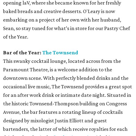
Justin Elliott has cultivated 15 years of experience in the
bar industry, so it’s safe to say he knows his way around a
cocktail. In 2014, Elliott won the Official Drink of Austin
with his creative take on a traditional Mexican fermented
pineapple agua fresca, the Tepache Collins. Elliott, who
helped open The Townsend just over a year ago, is our
Bartender of the Year due to his hospitality and expert
attention to detail.
Brewery of the Year:
Jester King
Jester King has been at the forefront of Austin beer
brewing since its founding five years ago. This Hill Country
escape offers an impressive selection of farmhouse ales on
its stunning property. Jester King uses water from its well,
locally grown and malted grains, and native wild yeast to
make beer that truly reflects the brewery. The brewery,