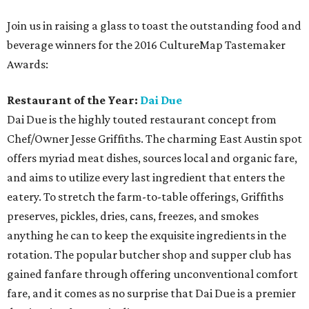
Join us in raising a glass to toast the outstanding food and
beverage winners for the 2016 CultureMap Tastemaker
Awards:
Restaurant of the Year:
Dai Due
Dai Due is the highly touted restaurant concept from
Chef/Owner Jesse Griffiths. The charming East Austin spot
offers myriad meat dishes, sources local and organic fare,
and aims to utilize every last ingredient that enters the
eatery. To stretch the farm-to-table offerings, Griffiths
preserves, pickles, dries, cans, freezes, and smokes
anything he can to keep the exquisite ingredients in the
rotation. The popular butcher shop and supper club has
gained fanfare through offering unconventional comfort
fare, and it comes as no surprise that Dai Due is a premier