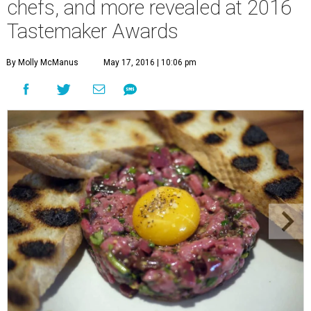
chefs, and more revealed at 2016
Tastemaker Awards
By Molly McManus
May 17, 2016 | 10:06 pm