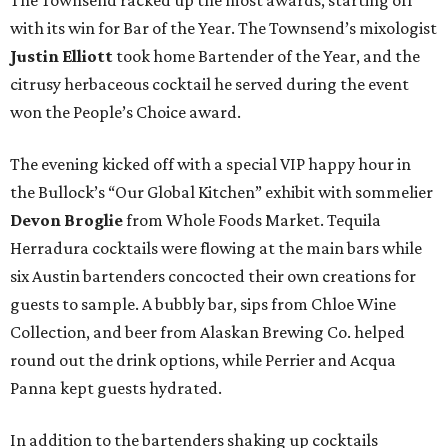
The Townsend racked up the most awards, starting off
with its win for Bar of the Year. The Townsend’s mixologist
Justin Elliott
took home Bartender of the Year, and the
citrusy herbaceous cocktail he served during the event
won the People’s Choice award.
The evening kicked off with a special VIP happy hour in
the Bullock’s “Our Global Kitchen” exhibit with sommelier
Devon Broglie
from Whole Foods Market. Tequila
Herradura cocktails were flowing at the main bars while
six Austin bartenders concocted their own creations for
guests to sample. A bubbly bar, sips from Chloe Wine
Collection, and beer from Alaskan Brewing Co. helped
round out the drink options, while Perrier and Acqua
Panna kept guests hydrated.
In addition to the bartenders shaking up cocktails