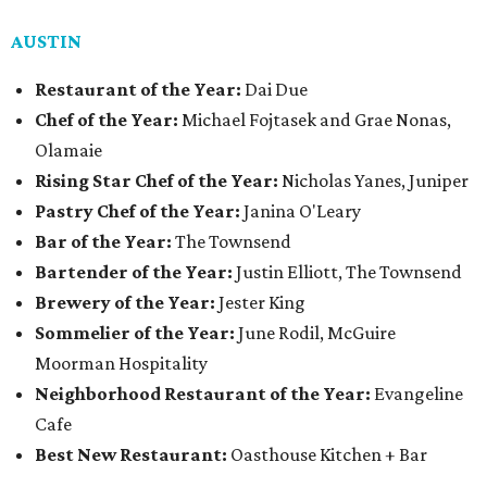
AUSTIN
Restaurant of the Year:
Dai Due
Chef of the Year:
Michael Fojtasek and Grae Nonas,
Olamaie
Rising Star Chef of the Year:
Nicholas Yanes, Juniper
Pastry Chef of the Year:
Janina O'Leary
Bar of the Year:
The Townsend
Bartender of the Year:
Justin Elliott, The Townsend
Brewery of the Year:
Jester King
Sommelier of the Year:
June Rodil, McGuire
Moorman Hospitality
Neighborhood Restaurant of the Year:
Evangeline
Cafe
Best New Restaurant:
Oasthouse Kitchen + Bar