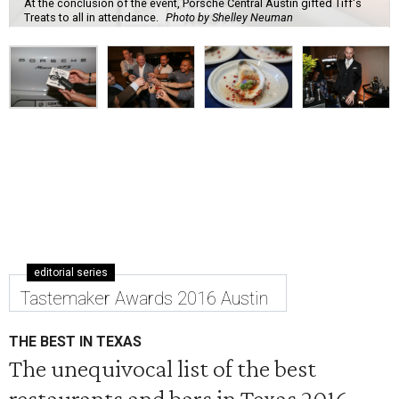
At the conclusion of the event, Porsche Central Austin gifted Tiff's
Treats to all in attendance.
Photo by Shelley Neuman
editorial series
Tastemaker Awards 2016 Austin
THE BEST IN TEXAS
The unequivocal list of the best
restaurants and bars in Texas 2016