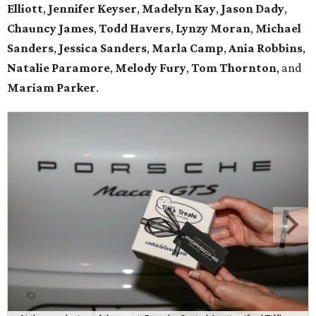
Elliott
,
Jennifer Keyser
,
Madelyn Kay
,
Jason Dady
,
Chauncy James
,
Todd Havers
,
Lynzy Moran
,
Michael
Sanders
,
Jessica Sanders
,
Marla Camp
,
Ania Robbins
,
Natalie Paramore
,
Melody Fury
,
Tom Thornton
, and
Mariam Parker
.