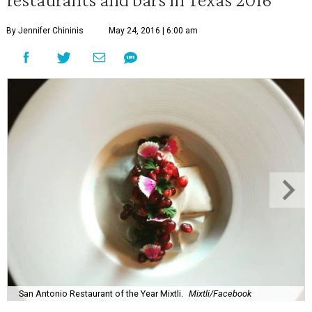
By Jennifer Chininis
May 24, 2016 | 6:00 am
San Antonio Restaurant of the Year Mixtli.
Mixtli/Facebook