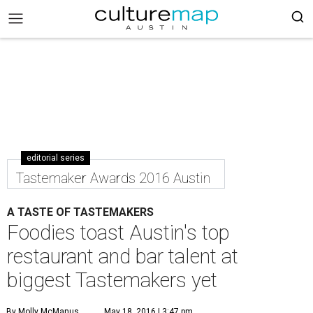
editorial series
Tastemaker Awards 2016 Austin
A TASTE OF TASTEMAKERS
Foodies toast Austin's top
restaurant and bar talent at
biggest Tastemakers yet
By Molly McManus
May 18, 2016 | 3:47 pm