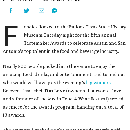
F
oodies flocked to the Bullock Texas State History
Museum Tuesday night for the fifth annual
Tastemaker Awards to celebrate Austin and San
Antonio’s top talent in the food and beverage industry.
Nearly 800 people packed into the venue to enjoy the
amazing food, drinks, and entertainment, and to find out
who would walk away as the evening’s
big winners
.
Beloved Texas chef
Tim Love
(owner of Lonesome Dove
and a founder of the Austin Food & Wine Festival) served
as emcee for the awards program, handing out a total of
13 awards.