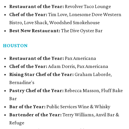
Restaurant of the Year:
Revolver Taco Lounge
Chef of the Year:
Tim Love, Lonesome Dove Western
Bistro, Love Shack, Woodshed Smokehouse
Best New Restaurant:
The Dive Oyster Bar
HOUSTON
Restaurant of the Year:
Pax Americana
Chef of the Year:
Adam Dorris, Pax Americana
Rising Star Chef of the Year:
Graham Laborde,
Bernadine's
Pastry Chef of the Year:
Rebecca Masson, Fluff Bake
Bar
Bar of the Year:
Public Services Wine & Whisky
Bartender of the Year:
Terry Williams, Anvil Bar &
Refuge