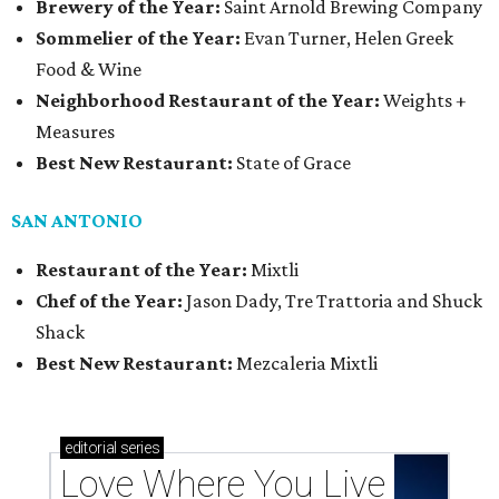
Brewery of the Year:
Saint Arnold Brewing Company
Sommelier of the Year:
Evan Turner, Helen Greek
Food & Wine
Neighborhood Restaurant of the Year:
Weights +
Measures
Best New Restaurant:
State of Grace
SAN ANTONIO
Restaurant of the Year:
Mixtli
Chef of the Year:
Jason Dady, Tre Trattoria and Shuck
Shack
Best New Restaurant:
Mezcaleria Mixtli
editorial
series
Love Where You Live