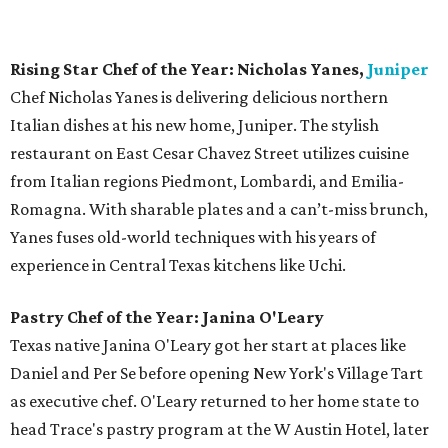
of the Year.
Bar of the Year:
The Townsend
This swanky cocktail lounge, located across from the
Paramount Theatre, is a welcome addition to the
downtown scene. With perfectly blended drinks and the
occasional live music, The Townsend provides a great spot
for an after work drink or intimate date night. Situated in
the historic Townsend-Thompson building on Congress
Avenue, the bar features a rotating lineup of cocktails
designed by mixologist Justin Elliott and guest
bartenders, the latter of which receive royalties for each
drink ordered. It's the
first bar in Austin
with this
innovative program.
Bartender of the Year: Justin Elliott, The Townsend