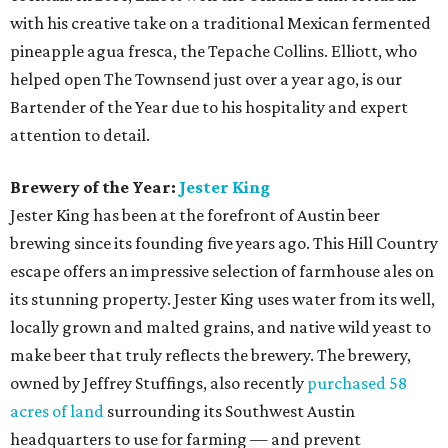
allocations at Jeffrey’s.
Neighborhood Restaurant of the Year:
Evangeline
Cafe
Head to South Austin for this Louisiana-inspired eatery.
With intriguing appetizers like gator bites and frog legs,
this restaurant from Chef/Owner Curtis Clarke keeps the
Cajun-Creole culture alive through traditional plates and
live music that will make you feel like you’re walking the
streets of New Orleans. Other must-try dishes include
seafood gumbo, authentic crawfish etoufee, and the
muffuletta sandwich. Evangeline Cafe offers its
neighborhood foodies a mom-and-pop vibe with walls and
ceilings filled with over-the-top funky decor.
Best New Restaurant:
Oasthouse Kitchen + Bar
Oasthouse, sister restaurant to District Kitchen +