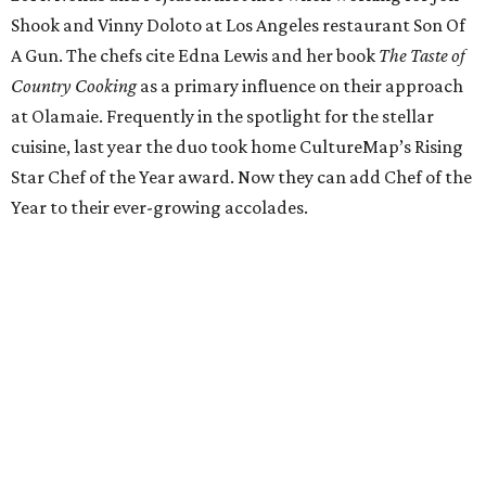
Italian dishes at his new home, Juniper. The stylish
restaurant on East Cesar Chavez Street utilizes cuisine
from Italian regions Piedmont, Lombardi, and Emilia-
Romagna. With sharable plates and a can’t-miss brunch,
Yanes fuses old-world techniques with his years of
experience in Central Texas kitchens like Uchi.
Pastry Chef of the Year: Janina O'Leary
Texas native Janina O'Leary got her start at places like
Daniel and Per Se before opening New York's Village Tart
as executive chef. O'Leary returned to her home state to
head Trace's pastry program at the W Austin Hotel, later
opening laV, where she became known for her freshly
baked breads and creative desserts. O'Leary is now
embarking on a project of her own with her husband,
Sean, so stay tuned for what’s in store for our Pastry Chef