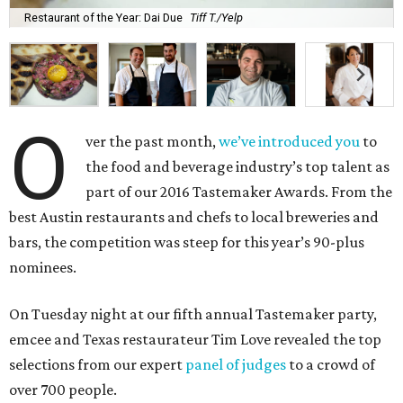
Restaurant of the Year: Dai Due
Tiff T./Yelp
O
ver the past month,
we’ve introduced you
to
the food and beverage industry’s top talent as
part of our 2016 Tastemaker Awards. From the
best Austin restaurants and chefs to local breweries and
bars, the competition was steep for this year’s 90-plus
nominees.
On Tuesday night at our fifth annual Tastemaker party,
emcee and Texas restaurateur Tim Love revealed the top
selections from our expert
panel of judges
to a crowd of
over 700 people.