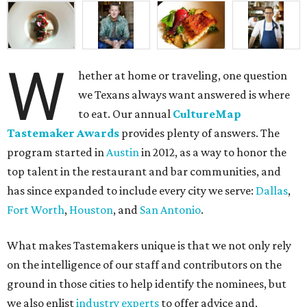
W
hether at home or traveling, one question
we Texans always want answered is where
to eat. Our annual
CultureMap
Tastemaker Awards
provides plenty of answers. The
program started in
Austin
in 2012, as a way to honor the
top talent in the restaurant and bar communities, and
has since expanded to include every city we serve:
Dallas
,
Fort Worth
,
Houston
, and
San Antonio
.
What makes Tastemakers unique is that we not only rely
on the intelligence of our staff and contributors on the
ground in those cities to help identify the nominees, but
we also enlist
industry experts
to offer advice and,