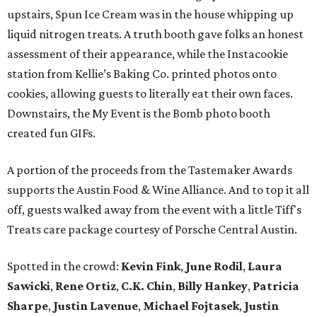
upstairs, Spun Ice Cream was in the house whipping up
liquid nitrogen treats. A truth booth gave folks an honest
assessment of their appearance, while the Instacookie
station from Kellie’s Baking Co. printed photos onto
cookies, allowing guests to literally eat their own faces.
Downstairs, the My Event is the Bomb photo booth
created fun GIFs.
A portion of the proceeds from the Tastemaker Awards
supports the Austin Food & Wine Alliance. And to top it all
off, guests walked away from the event with a little Tiff's
Treats care package courtesy of Porsche Central Austin.
Spotted in the crowd:
Kevin Fink
,
June Rodil
,
Laura
Sawicki
,
Rene Ortiz
,
C.K. Chin
,
Billy Hankey
,
Patricia
Sharpe
,
Justin Lavenue
,
Michael Fojtasek
,
Justin