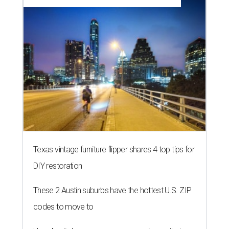
Texas vintage furniture flipper shares 4 top tips for
DIY restoration
These 2 Austin suburbs have the hottest U.S. ZIP
codes to move to