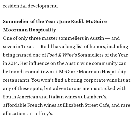
Cocktails, offers pub food with a Texas twist in Northwest
Austin. The neighborhood joint opened in November 2015
and serves locally sourced fare on its brunch, lunch, and
dinner menus. Highlights include a truffled prosciutto
bruschetta (appetizer), the Farmhouse Pub Burger
(lunch), Texas Shepherd’s Pie (dinner), and chicken and
waffles (brunch).
And we can’t forget about our neighbors to the south.
Here are the inaugural
San Antonio Tastemaker Award
winners
for 2016:
Restaurant of the Year: Mixtli
Chef of the Year: Jason Dady
Best New Restaurant: Mezcaleria Mixtli