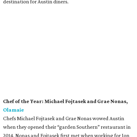
destination for Austin diners.
Chef of the Year: Michael Fojtasek and Grae Nonas,
Olamaie
Chefs Michael Fojtasek and Grae Nonas wowed Austin
when they opened their “garden Southern” restaurant in
2014. Nonas and Fojtasek first met when working for Jon
Shook and Vinny Doloto at Los Angeles restaurant Son Of
A Gun. The chefs cite Edna Lewis and her book
The Taste of
Country Cooking
as a primary influence on their approach
at Olamaie. Frequently in the spotlight for the stellar
cuisine, last year the duo took home CultureMap’s Rising
Star Chef of the Year award. Now they can add Chef of the
Year to their ever-growing accolades.
Rising Star Chef of the Year: Nicholas Yanes,
Juniper
Chef Nicholas Yanes is delivering delicious northern