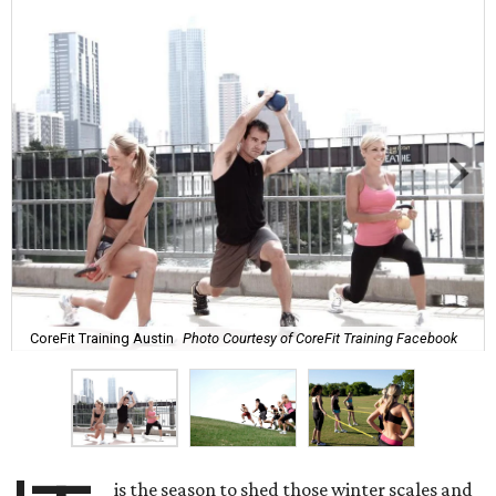
CoreFit Training Austin
Photo Courtesy of CoreFit Training Facebook
is the season to shed those winter scales and