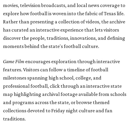
movies, television broadcasts, and local news coverage to
explore how football is woven into the fabric of Texas life.
Rather than presenting a collection of videos, the archive
has curated an interactive experience that lets visitors
discover the people, traditions, innovations, and defining
moments behind the state's football culture.
Game Film
encourages exploration through interactive
features. Visitors can follow a timeline of football
milestones spanning high school, college, and
professional football, click through an interactive state
map highlighting archival footage available from schools
and programs across the state, or browse themed
collections devoted to Friday night culture and fan
traditions.