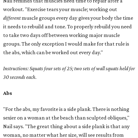
Nail reminds that muscles need time to repair after a
workout. "Exercise tears your muscle; working out
different
muscle groups every day gives your body the time
it needs to rebuild and tone. To properly rebuild you need
to take two days off between working major muscle
groups. The only exception I would make for that rule is
the abs, which can be worked out every day."
Instructions: Squats four sets of 25; two sets of wall squats held for
30 seconds each.
Abs
"For the abs, my favorite is a side plank. There is nothing
sexier on a woman at the beach than sculpted obliques,"
Nail says. "The great thing about a side plank is that any
woman, no matter what her size, will see results from