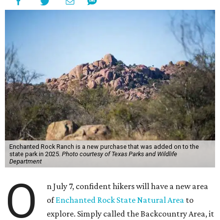
Enchanted Rock Ranch is a new purchase that was added on to the
state park in 2025.
Photo courtesy of Texas Parks and Wildlife
Department
O
n July 7, confident hikers will have a new area
of
Enchanted Rock State Natural Area
to
explore. Simply called the Backcountry Area, it