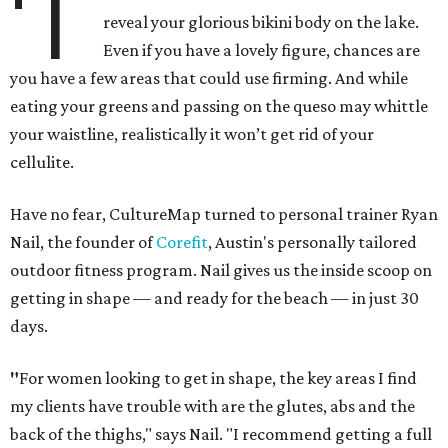
'T
reveal your glorious bikini body on the lake.
Even if you have a lovely figure, chances are
you have a few areas that could use firming. And while
eating your greens and passing on the queso may whittle
your waistline, realistically it won’t get rid of your
cellulite.
Have no fear, CultureMap turned to personal trainer Ryan
Nail, the founder of
Corefit
, Austin's personally tailored
outdoor fitness program. Nail gives us the inside scoop on
getting in shape — and ready for the beach — in just 30
days.
"
For women looking to get in shape, the key areas I find
my clients have trouble with are the glutes, abs and the
back of the thighs," says Nail. "I recommend getting a full