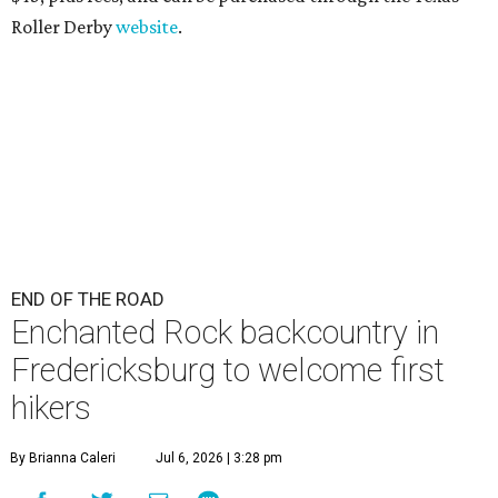
Roller Derby
website
.
END OF THE ROAD
Enchanted Rock backcountry in
Fredericksburg to welcome first
hikers
By Brianna Caleri
Jul 6, 2026 | 3:28 pm