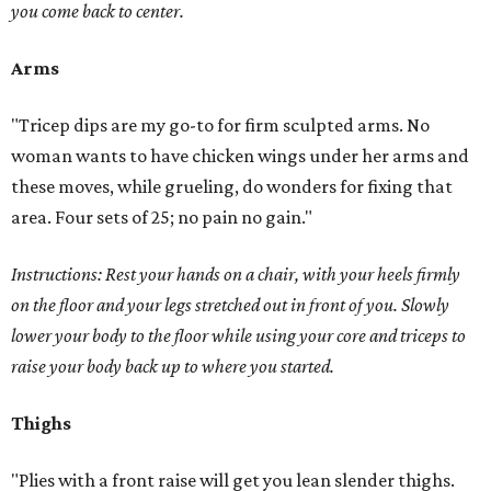
you come back to center.
Arms
"Tricep dips are my go-to for firm sculpted arms. No
woman wants to have chicken wings under her arms and
these moves, while grueling, do wonders for fixing that
area. Four sets of 25; no pain no gain."
Instructions: Rest your hands on a chair, with your heels firmly
on the floor and your legs stretched out in front of you. Slowly
lower your body to the floor while using your core and triceps to
raise your body back up to where you started.
Thighs
"Plies with a front raise will get you lean slender thighs.