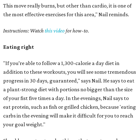
This move really burns, but other than cardio, it is one of
the most effective exercises for this area," Nail reminds.
Instructions: Watch
this video
for how-to.
Eating right
"If you’re able to follow a 1,300-calorie a day diet in
addition to these workouts, you will see some tremendous
progress in 30 days, guaranteed," says Nail. He says to eat
a plant-strong diet with portions no bigger than the size
of your fist five times a day. In the evenings, Nail says to
eat protein, such as fish or grilled chicken, because 'eating
carbs in the evening will make it difficult for you to reach
your goal weight."