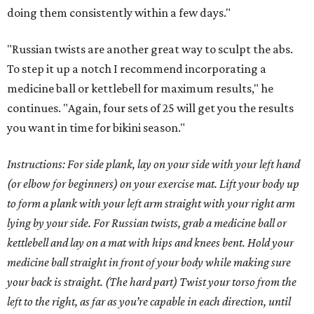
doing them consistently within a few days."
"Russian twists are another great way to sculpt the abs.
To step it up a notch I recommend incorporating a
medicine ball or kettlebell for maximum results," he
continues. "Again, four sets of 25 will get you the results
you want in time for bikini season."
Instructions: For side plank, lay on your side with your left hand
(or elbow for beginners) on your exercise mat. Lift your body up
to form a plank with your left arm straight with your right arm
lying by your side. For Russian twists, grab a medicine ball or
kettlebell and lay on a mat with hips and knees bent. Hold your
medicine ball straight in front of your body while making sure
your back is straight. (The hard part) Twist your torso from the
left to the right, as far as you’re capable in each direction, until