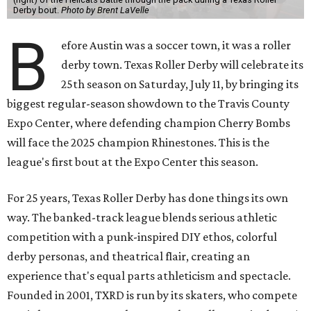
Derby bout.
Photo by Brent LaVelle
B
efore Austin was a soccer town, it was a roller
derby town. Texas Roller Derby will celebrate its
25th season on Saturday, July 11, by bringing its
biggest regular-season showdown to the Travis County
Expo Center, where defending champion
Cherry Bombs
will face the 2025 champion Rhinestones.
This is the
league's first bout at the Expo Center this season.
For 25 years, Texas Roller Derby has done things its own
way. The banked-track league blends serious athletic
competition with a punk-inspired DIY ethos, colorful
derby personas, and theatrical flair, creating an
experience that's equal parts athleticism and spectacle.
Founded in 2001, TXRD is run by its skaters, who compete