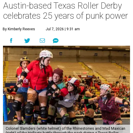
Austin-based Texas Roller Derby
celebrates 25 years of punk power
By Kimberly Reeves
Jul 7, 2026 | 9:31 am
Colonel Slamders (white helmet) of the Rhinestones and Mad Maxican
(right) of the Hellcats battle through the pack during a Texas Roller