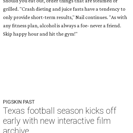
Should you eat out, order things that are steamed or
grilled. "Crash dieting and juice fasts have a tendency to
only provide short-term results," Nail continues. "As with
any fitness plan, alcohol is always a foe- never a friend.
Skip happy hour and hit the gym!"
PIGSKIN PAST
Texas football season kicks off
early with new interactive film
archive