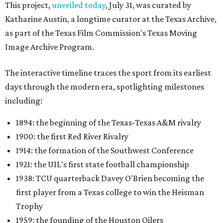
This project,
unveiled today
, July 31, was curated by
Katharine Austin, a longtime curator at the Texas Archive,
as part of the Texas Film Commission's Texas Moving
Image Archive Program.
The interactive timeline traces the sport from its earliest
days through the modern era, spotlighting milestones
including:
1894: the beginning of the Texas-Texas A&M rivalry
1900: the first Red River Rivalry
1914: the formation of the Southwest Conference
1921: the UIL's first state football championship
1938: TCU quarterback Davey O'Brien becoming the
first player from a Texas college to win the Heisman
Trophy
1959: the founding of the Houston Oilers