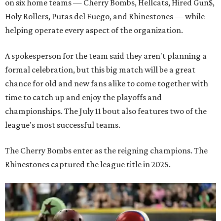
on six home teams —
Cherry Bombs, Hellcats, Hired Gun$,
Holy Rollers, Putas del Fuego, and Rhinestones
— while
helping operate every aspect of the organization.
A spokesperson for the team said they aren't planning a
formal celebration, but this big match will be a great
chance for old and new fans alike to come together with
time to catch up and enjoy the playoffs and
championships. The July 11 bout also features two of the
league's most successful teams.
The Cherry Bombs enter as the reigning champions. The
Rhinestones captured the league title in 2025.