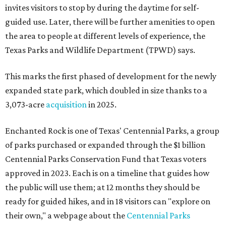
invites visitors to stop by during the daytime for self-
guided use. Later, there will be further amenities to open
the area to people at different levels of experience, the
Texas Parks and Wildlife Department (TPWD) says.
This marks the first phased of development for the newly
expanded state park, which doubled in size thanks to a
3,073-acre
acquisition
in 2025.
Enchanted Rock is one of Texas' Centennial Parks, a group
of parks purchased or expanded through the $1 billion
Centennial Parks Conservation Fund that Texas voters
approved in 2023. Each is on a timeline that guides how
the public will use them; at 12 months they should be
ready for guided hikes, and in 18 visitors can "explore on
their own," a webpage about the
Centennial Parks