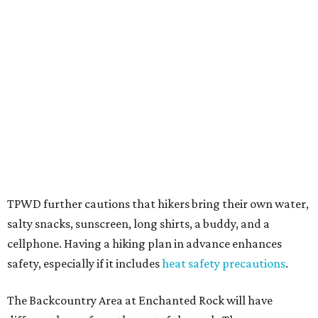
several new parks projects
. In Central and South Texas,
they include the newly purchased
Silver Lake Ranch
,
Bear
Creek State Park
, and an area in Burnet and Lampasas
Counties including
Yancey Creek
.
editorial
series
Love Where You Live