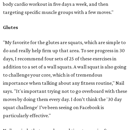
body cardio workout in five days a week, and then
targeting specific muscle groups with a few moves."
Glutes
"My favorite for the glutes are squats, which are simple to
do and really help firm up that area. To see progress in 30
days, I recommend four sets of 25 of these exercises in
addition to a set of a wall squats. A wall squat is also going
to challenge your core, which is of tremendous
importance when talking about any fitness routine," Nail
says. "It's important trying not to go overboard with these
moves by doing them every day. I don’t think the '30 day
squat challenge' I’ve been seeing on Facebook is
particularly effective."