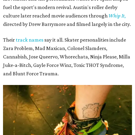
fuel the sport's modern revival. Austin's roller derby
culture later reached movie audiences through
Whip It
,
directed by Drew Barrymore and filmed largely in the city.
Their
track names
say it all. Skater personalities include
Zara Problem, Mad Maxican, Colonel Slamders,
Cannabish, Jose Queervo, Whorechata, Ninja Please, Milla
Juke-a-Bitch, Gayle Force Winz, Toxic THOT Syndrome,
and Blunt Force Trauma.