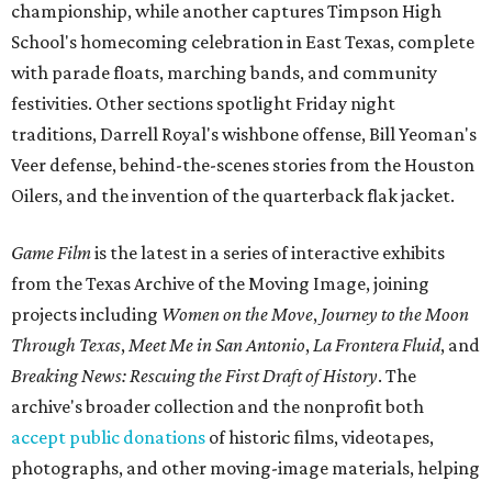
championship, while another captures Timpson High
School's homecoming celebration in East Texas, complete
with parade floats, marching bands, and community
festivities. Other sections spotlight Friday night
traditions, Darrell Royal's wishbone offense, Bill Yeoman's
Veer defense, behind-the-scenes stories from the Houston
Oilers, and the invention of the quarterback flak jacket.
Game Film
is the latest in a series of interactive exhibits
from the Texas Archive of the Moving Image, joining
projects including
Women on the Move
,
Journey to the Moon
Through Texas
,
Meet Me in San Antonio
,
La Frontera Fluid
, and
Breaking News: Rescuing the First Draft of History
. The
archive's broader collection and the nonprofit both
accept public donations
of historic films, videotapes,
photographs, and other moving-image materials, helping