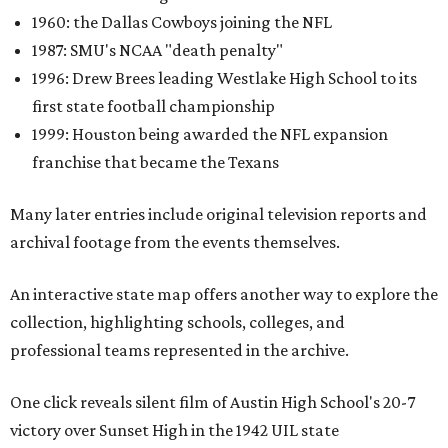
1960: the Dallas Cowboys joining the NFL
1987: SMU's NCAA "death penalty"
1996: Drew Brees leading Westlake High School to its
first state football championship
1999: Houston being awarded the NFL expansion
franchise that became the Texans
Many later entries include original television reports and
archival footage from the events themselves.
An interactive state map offers another way to explore the
collection, highlighting schools, colleges, and
professional teams represented in the archive.
One click reveals silent film of Austin High School's 20-7
victory over Sunset High in the 1942 UIL state