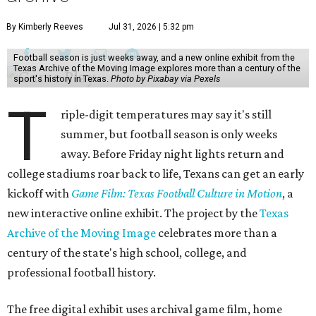
By Kimberly Reeves
Jul 31, 2026 | 5:32 pm
Football season is just weeks away, and a new online exhibit from the
Texas Archive of the Moving Image explores more than a century of the
sport's history in Texas.
Photo by Pixabay via Pexels
T
riple-digit temperatures may say it's still
summer, but football season is only weeks
away. Before Friday night lights return and
college stadiums roar back to life, Texans can get an early
kickoff with
Game Film: Texas Football Culture in Motion
, a
new interactive online exhibit. The project by the
Texas
Archive of the Moving Image
celebrates more than a
century of the state's high school, college, and
professional football history.
The free digital exhibit uses archival game film, home