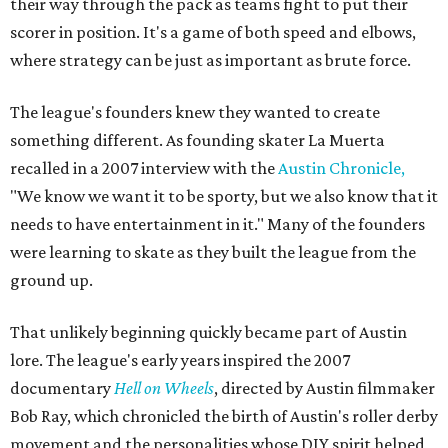
their way through the pack as teams fight to put their
scorer in position. It's a game of both speed and elbows,
where strategy can be just as important as brute force.
The league's founders knew they wanted to create
something different. As founding skater La Muerta
recalled in a 2007 interview with the
Austin Chronicle,
"We know we want it to be sporty, but we also know that it
needs to have entertainment in it." Many of the founders
were learning to skate as they built the league from the
ground up.
That unlikely beginning quickly became part of Austin
lore. The league's early years inspired the 2007
documentary
Hell on Wheels
, directed by Austin filmmaker
Bob Ray, which chronicled the birth of Austin's roller derby
movement and the personalities whose DIY spirit helped