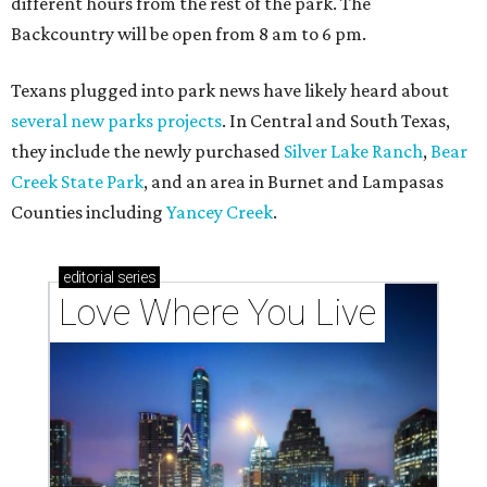
Texas vintage furniture flipper shares 4 top tips for
DIY restoration
These 2 Austin suburbs have the hottest U.S. ZIP
codes to move to
How Austin homeowners are sprucing up their
outdoor spaces this summer