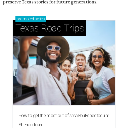
preserve Texas stories for future generations.
promoted
series
Texas Road Trips
How to get the most out of small-but-spectacular
Shenandoah