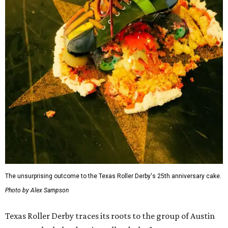
The unsurprising outcome to the Texas Roller Derby's 25th anniversary cake.
Photo by Alex Sampson
Texas Roller Derby traces its roots to the group of Austin