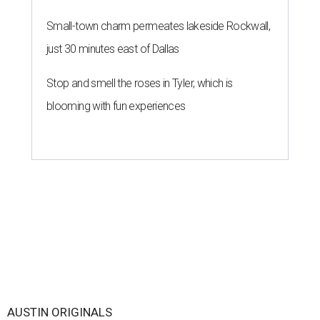
Small-town charm permeates lakeside Rockwall,
just 30 minutes east of Dallas
Stop and smell the roses in Tyler, which is
blooming with fun experiences
AUSTIN ORIGINALS