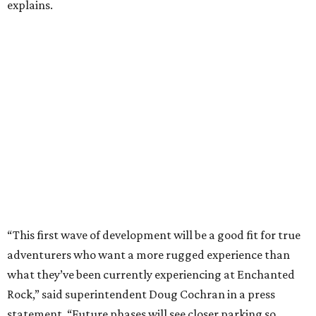
explains.
“This first wave of development will be a good fit for true
adventurers who want a more rugged experience than
what they’ve been currently experiencing at Enchanted
Rock,” said superintendent Doug Cochran in a press
statement. “Future phases will see closer parking so
people of other experience levels can enjoy the beauty of
the Backcountry.”
For now, the only way to access the Backcountry is
through park headquarters, followed by a roughly two-
mile hike to the pedestrian gate. Visitors can find their
way through new trail maps at the headquarters and
online
.
Because the park expansion is still early in its