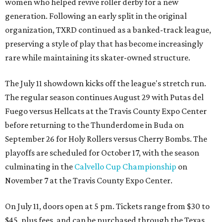
women who helped revive roller derby for a new
generation. Following an early split in the original
organization, TXRD continued as a banked-track league,
preserving a style of play that has become increasingly
rare while maintaining its skater-owned structure.
The July 11 showdown kicks off the league's stretch run.
The regular season continues August 29 with Putas del
Fuego versus Hellcats at the Travis County Expo Center
before returning to the Thunderdome in Buda on
September 26 for Holy Rollers versus Cherry Bombs
. The
playoffs are scheduled for October 17, with the season
culminating in the
Calvello Cup Championship
on
November 7 at the Travis County Expo Center.
On July 11, doors open at 5 pm. Tickets range from
$30 to
$45
, plus fees, and can be purchased through the Texas