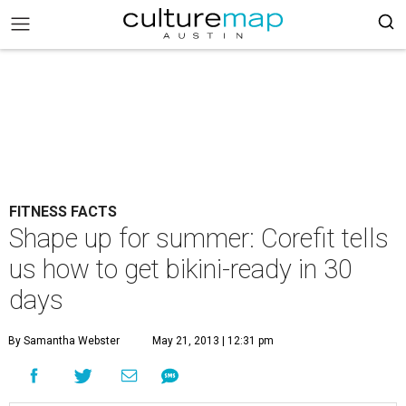
FITNESS FACTS
Shape up for summer: Corefit tells
us how to get bikini-ready in 30
days
By Samantha Webster
May 21, 2013 | 12:31 pm