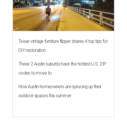
NEW TURF
Texas State Bobcats bare their
claws and revive Pac-12
conference
By John Egan
Jul 1, 2026 | 2:02 pm