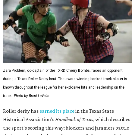
Zara Problem, co-captain of the TXRD Cherry Bombs, faces an opponent
during a Texas Roller Derby bout. The award-winning banked-track skater is
known throughout the league for her explosive hits and leadership on the
track.
Photo by Brent LaVelle
Roller derby has
earned its place
in the Texas State
Historical Association's
Handbook of Texas
, which describes
the sport's scoring this way: blockers and jammers battle