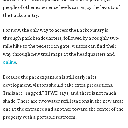
development, visitors should take extra precautions.
Trails are "rugged," TPWD says, and there is not much
shade. There are two water refill stations in the new area:
one at the entrance and another toward the center of the
property with a portable restroom.
TPWD further cautions that hikers bring their own water,
salty snacks, sunscreen, long shirts, a buddy, and a
cellphone. Having a hiking plan in advance enhances
safety, especially if it includes
heat safety precautions
.
The Backcountry Area at Enchanted Rock will have
different hours from the rest of the park. The
Backcountry will be open from 8 am to 6 pm.
Texans plugged into park news have likely heard about