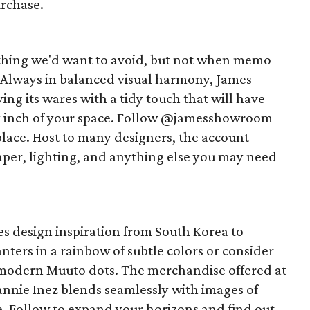
urchase.
ing we'd want to avoid, but not when memo
. Always in balanced visual harmony, James
ng its wares with a tidy touch that will have
y inch of your space. Follow @jamesshowroom
 place. Host to many designers, the account
lpaper, lighting, and anything else you may need
es design inspiration from South Korea to
ters in a rainbow of subtle colors or consider
modern Muuto dots. The merchandise offered at
nie Inez blends seamlessly with images of
e. Follow to expand your horizons and find out