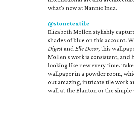
what's new at Nannie Inez.
@stonetextile
Elizabeth Mollen stylishly capture
shades of blue on this account. W
Digest
and
Elle Decor
, this wallpa
Mollen's work is consistent, and 
looking like new every time. Tak
wallpaper in a powder room, whic
out amazing, intricate tile work 
wall at the Blanton or the simple