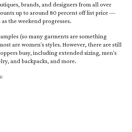
utiques, brands, and designers from all over
unts up to around 80 percent off list price —
 as the weekend progresses.
samples (so many garments are something
ost are women's styles. However, there are still
hoppers busy, including extended sizing, men's
welry, and backpacks, and more.
s: