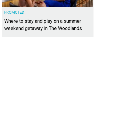
PROMOTED
Where to stay and play on a summer
weekend getaway in The Woodlands