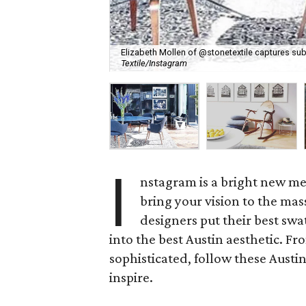
Elizabeth Mollen of @stonetextile captures sub
Textile/Instagram
I
nstagram is a bright new me
bring your vision to the mass
designers put their best sw
into the best Austin aesthetic. F
sophisticated, follow these Austin
inspire.