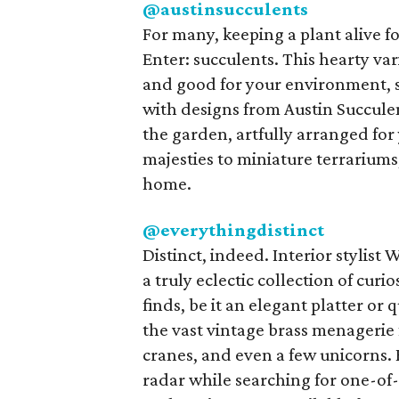
@austinsucculents
For many, keeping a plant alive f
Enter: succulents. This hearty vari
and good for your environment, s
with designs from Austin Succulen
the garden, artfully arranged fo
majesties to miniature terrariums,
home.
@everythingdistinct
Distinct, indeed. Interior stylist
a truly eclectic collection of curi
finds, be it an elegant platter o
the vast vintage brass menagerie 
cranes, and even a few unicorns.
radar while searching for one-of