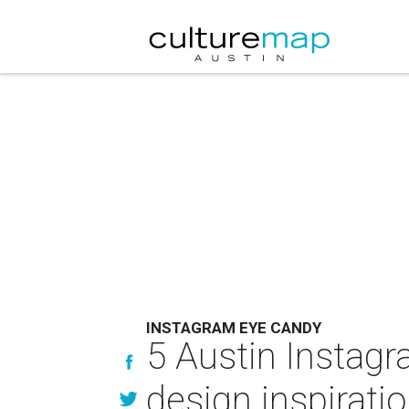
INSTAGRAM EYE CANDY
5 Austin Instagr
design inspirati