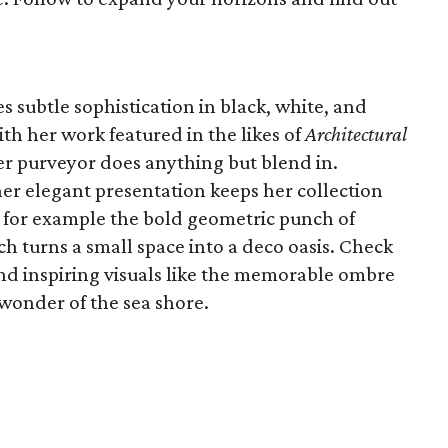
s subtle sophistication in black, white, and
ith her work featured in the likes of
Architectural
per purveyor does anything but blend in.
her elegant presentation keeps her collection
e for example the bold geometric punch of
h turns a small space into a deco oasis. Check
and inspiring visuals like the memorable ombre
 wonder of the sea shore.