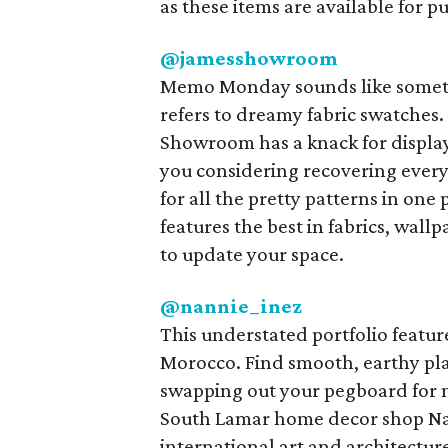
as these items are available for p
@jamesshowroom
Memo Monday sounds like someth
refers to dreamy fabric swatches
Showroom has a knack for displayi
you considering recovering ever
for all the pretty patterns in one
features the best in fabrics, wal
to update your space.
@nannie_inez
This understated portfolio featur
Morocco. Find smooth, earthy plan
swapping out your pegboard for 
South Lamar home decor shop Nan
international art and architectur