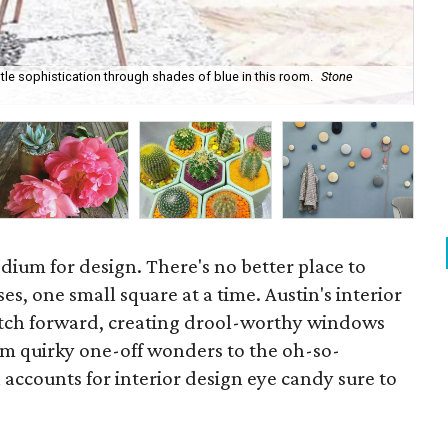
tle sophistication through shades of blue in this room.
Stone
Ele
dium for design. There's no better place to
es, one small square at a time. Austin's interior
atch forward, creating drool-worthy windows
rom quirky one-off wonders to the oh-so-
 accounts for interior design eye candy sure to