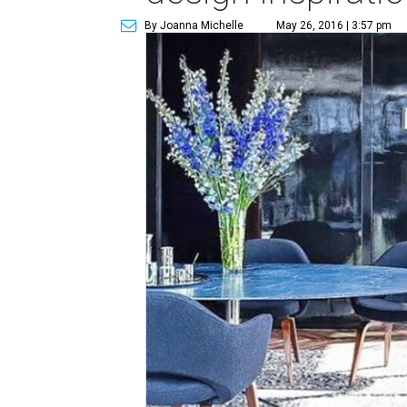
By Joanna Michelle
May 26, 2016 | 3:57 pm