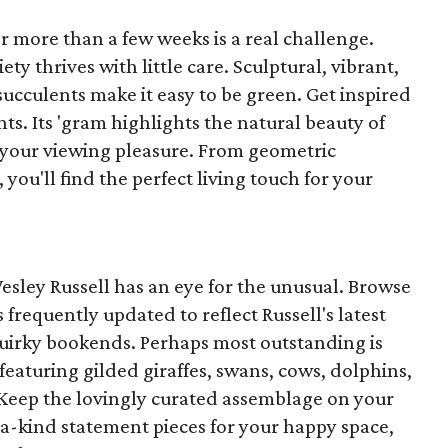
or more than a few weeks is a real challenge.
ety thrives with little care. Sculptural, vibrant,
ucculents make it easy to be green. Get inspired
ts. Its 'gram highlights the natural beauty of
r your viewing pleasure. From geometric
 you'll find the perfect living touch for your
 Wesley Russell has an eye for the unusual. Browse
os frequently updated to reflect Russell's latest
r quirky bookends. Perhaps most outstanding is
featuring gilded giraffes, swans, cows, dolphins,
 Keep the lovingly curated assemblage on your
-a-kind statement pieces for your happy space,