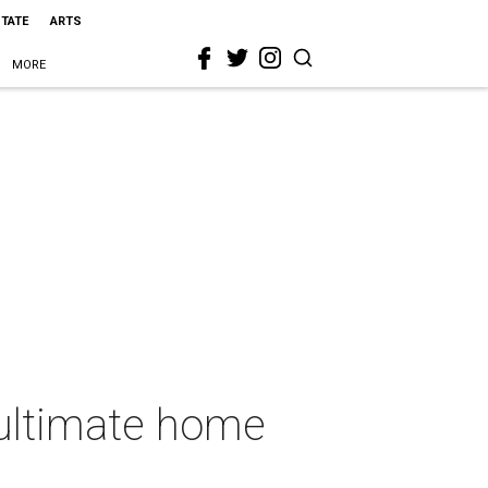
STATE
ARTS
MORE
 ultimate home