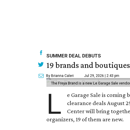
SUMMER DEAL DEBUTS
19 brands and boutiques
By Brianna Caleri
Jul 29, 2026 | 2:43 pm
The Freya Brand is a new Le Garage Sale vendo
L
e Garage Sale is coming 
clearance deals August 2
Center will bring togethe
organizers, 19 of them are new.