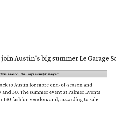
 join Austin's big summer Le Garage S
r this season.
The Freya Brand/Instagram
back to Austin for more end-of-season and
9 and 30. The summer event at Palmer Events
r 130 fashion vendors and, according to sale