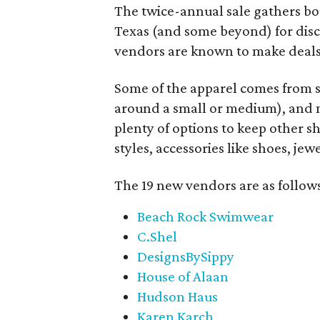
The twice-annual sale gathers bo
Texas (and some beyond) for disco
vendors are known to make deals
Some of the apparel comes from 
around a small or medium), and m
plenty of options to keep other s
styles, accessories like shoes, je
The 19 new vendors are as follow
Beach Rock Swimwear
C.Shel
DesignsBySippy
House of Alaan
Hudson Haus
Karen Karch