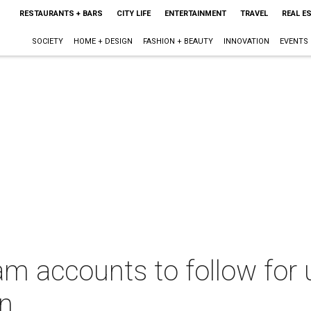
RESTAURANTS + BARS
CITY LIFE
ENTERTAINMENT
TRAVEL
REAL E
SOCIETY
HOME + DESIGN
FASHION + BEAUTY
INNOVATION
EVENTS
am accounts to follow for
on