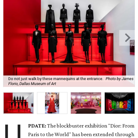
Do not just walk by these mannequins at the entrance.
Photo by James
Florio, Dallas Museum of Art
U
PDATE:
The blockbuster exhibition "Dior: From
Paris to the World" has been extended through