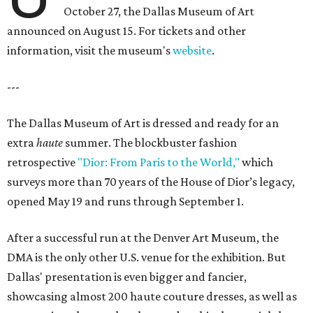
October 27, the Dallas Museum of Art
announced on August 15. For tickets and other
information, visit the museum's
website
.
---
The Dallas Museum of Art is dressed and ready for an
extra
haute
summer. The blockbuster fashion
retrospective
"Dior: From Paris to the World,"
which
surveys more than 70 years of the House of Dior’s legacy,
opened May 19 and runs through September 1.
After a successful run at the Denver Art Museum, the
DMA is the only other U.S. venue for the exhibition. But
Dallas' presentation is even bigger and fancier,
showcasing almost 200 haute couture dresses, as well as