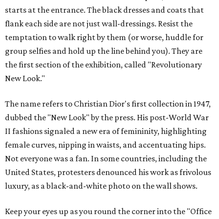
starts at the entrance. The black dresses and coats that
flank each side are not just wall-dressings. Resist the
temptation to walk right by them (or worse, huddle for
group selfies and hold up the line behind you). They are
the first section of the exhibition, called "Revolutionary
New Look."
The name refers to Christian Dior's first collection in 1947,
dubbed the "New Look" by the press. His post-World War
II fashions signaled a new era of femininity, highlighting
female curves, nipping in waists, and accentuating hips.
Not everyone was a fan. In some countries, including the
United States, protesters denounced his work as frivolous
luxury, as a black-and-white photo on the wall shows.
Keep your eyes up as you round the corner into the "Office