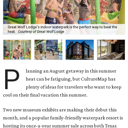
Great Wolf Lodge's indoor waterpark is the perfect way to beat the
heat.
Courtesy of Great Wolf Lodge
P
lanning an August getaway in this summer
heat can be fatiguing, but CultureMap has
plenty of ideas for travelers who want to keep
cool on their final vacation this summer.
Two new museum exhibits are making their debut this
month, and a popular family-friendly waterpark resort is
hosting its once-a-year summer sale across both Texas