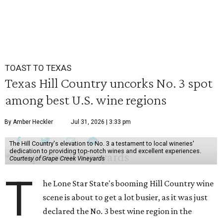
TOAST TO TEXAS
Texas Hill Country uncorks No. 3 spot
among best U.S. wine regions
By Amber Heckler
Jul 31, 2026 | 3:33 pm
The Hill Country's elevation to No. 3 a testament to local wineries'
dedication to providing top-notch wines and excellent experiences.
Courtesy of Grape Creek Vineyards
T
he Lone Star State's booming Hill Country wine
scene is about to get a lot busier, as it was just
declared the No. 3 best wine region in the