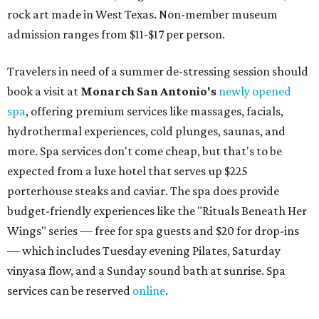
rock art made in West Texas. Non-member museum
admission ranges from $11-$17 per person.
Travelers in need of a summer de-stressing session should
book a visit at
Monarch San Antonio's
newly opened
spa
, offering premium services like massages, facials,
hydrothermal experiences, cold plunges, saunas, and
more. Spa services don't come cheap, but that's to be
expected from a luxe hotel that serves up $225
porterhouse steaks and caviar. The spa does provide
budget-friendly experiences like the "Rituals Beneath Her
Wings" series — free for spa guests and $20 for drop-ins
— which includes Tuesday evening Pilates, Saturday
vinyasa flow, and a Sunday sound bath at sunrise. Spa
services can be reserved
online
.