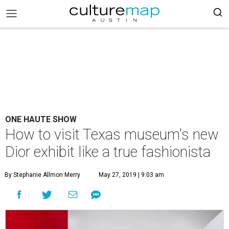
ONE HAUTE SHOW
How to visit Texas museum's new
Dior exhibit like a true fashionista
By Stephanie Allmon Merry
May 27, 2019 | 9:03 am