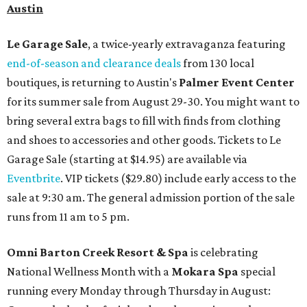
Austin
Le Garage Sale
, a twice-yearly extravaganza featuring
end-of-season and clearance deals
from 130 local
boutiques, is returning to Austin's
Palmer Event Center
for its summer sale from August 29-30. You might want to
bring several extra bags to fill with finds from clothing
and shoes to accessories and other goods. Tickets to Le
Garage Sale (starting at $14.95) are available via
Eventbrite
. VIP tickets ($29.80) include early access to the
sale at 9:30 am. The general admission portion of the sale
runs from 11 am to 5 pm.
Omni Barton Creek Resort & Spa
is celebrating
National Wellness Month with a
Mokara Spa
special
running every Monday through Thursday in August: