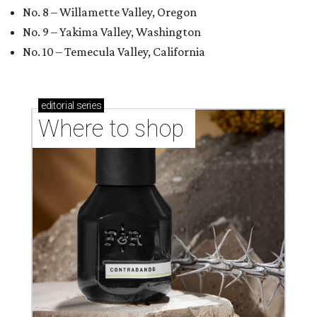
No. 8 – Willamette Valley, Oregon
No. 9 – Yakima Valley, Washington
No. 10 – Temecula Valley, California
editorial
series
Where to shop 