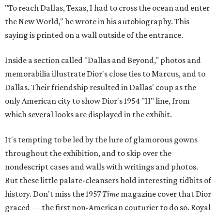
"To reach Dallas, Texas, I had to cross the ocean and enter
the New World," he wrote in his autobiography. This
saying is printed on a wall outside of the entrance.
Inside a section called "Dallas and Beyond," photos and
memorabilia illustrate Dior's close ties to Marcus, and to
Dallas. Their friendship resulted in Dallas' coup as the
only American city to show Dior's 1954 "H" line, from
which several looks are displayed in the exhibit.
It's tempting to be led by the lure of glamorous gowns
throughout the exhibition, and to skip over the
nondescript cases and walls with writings and photos.
But these little palate-cleansers hold interesting tidbits of
history. Don't miss the 1957
Time
magazine cover that Dior
graced — the first non-American couturier to do so. Royal