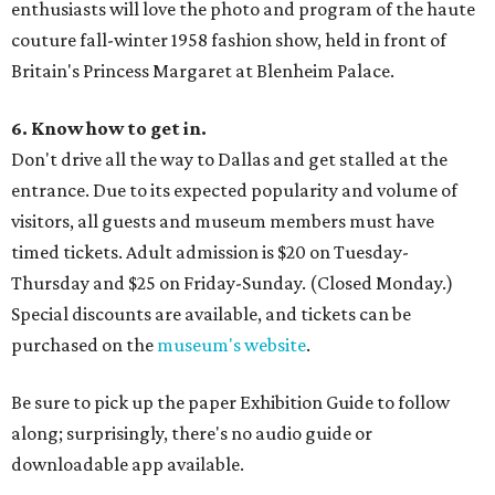
enthusiasts will love the photo and program of the haute
couture fall-winter 1958 fashion show, held in front of
Britain's Princess Margaret at Blenheim Palace.
6. Know how to get in.
Don't drive all the way to Dallas and get stalled at the
entrance. Due to its expected popularity and volume of
visitors, all guests and museum members must have
timed tickets. Adult admission is $20 on Tuesday-
Thursday and $25 on Friday-Sunday. (Closed Monday.)
Special discounts are available, and tickets can be
purchased on the
museum's website
.
Be sure to pick up the paper Exhibition Guide to follow
along; surprisingly, there's no audio guide or
downloadable app available.