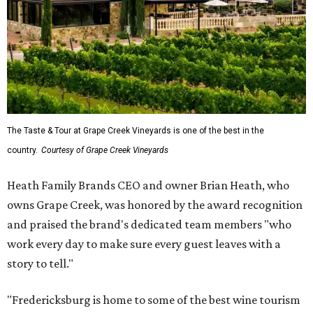
The Taste & Tour at Grape Creek Vineyards is one of the best in the
country.
Courtesy of Grape Creek Vineyards
Heath Family Brands CEO and owner Brian Heath, who
owns Grape Creek, was honored by the award recognition
and praised the brand's dedicated team members "who
work every day to make sure every guest leaves with a
story to tell."
"Fredericksburg is home to some of the best wine tourism