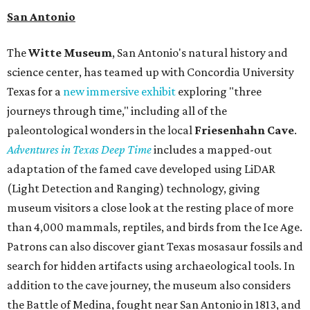
San Antonio
The
Witte Museum
, San Antonio's natural history and
science center, has teamed up with Concordia University
Texas for a
new immersive exhibit
exploring "three
journeys through time," including all of the
paleontological wonders in the local
Friesenhahn Cav
e
.
Adventures in Texas Deep Time
includes a mapped-out
adaptation of the famed cave developed using LiDAR
(Light Detection and Ranging) technology, giving
museum visitors a close look at the resting place of more
than 4,000 mammals, reptiles, and birds from the Ice Age.
Patrons can also discover giant Texas mosasaur fossils and
search for hidden artifacts using archaeological tools. In
addition to the cave journey, the museum also considers
the Battle of Medina, fought near San Antonio in 1813, and