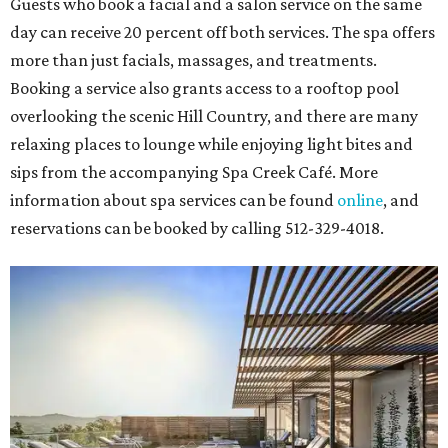
Guests who book a facial and a salon service on the same
day can receive 20 percent off both services. The spa offers
more than just facials, massages, and treatments.
Booking a service also grants access to a rooftop pool
overlooking the scenic Hill Country, and there are many
relaxing places to lounge while enjoying light bites and
sips from the accompanying Spa Creek Café. More
information about spa services can be found
online
, and
reservations can be booked by calling 512-329-4018.