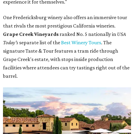
experience it for themselves."
One Fredericksburg winery also offers an immersive tour
that rivals the most prestigious California wineries.
Grape Creek Vineyards
ranked No. 5 nationally in
USA
Today's
separate list of the
Best Winery Tours
. The
signature Taste & Tour features a tram ride through
Grape Creek's estate, with stops inside production
facilities where attendees can try tastings right out of the
barrel.