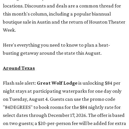
locations. Discounts and deals are a common thread for
this month's column, including a popular biannual
boutique sale in Austin and the return of Houston Theater
Week.
Here's everything you need to know to plan a heat-
busting getaway around the state this August.
Around Texas
Flash sale alert:
Great Wolf Lodge
is unlocking $84 per
night stays at participating waterparks for one day only
on Tuesday, August 4. Guests can use the promo code
"84DEGREES" to book rooms for the $84 nightly rate for
select dates through December 17, 2026. The offer is based
on two guests; a $20-per-person fee will be added for extra