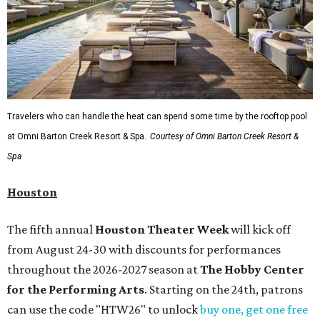
Travelers who can handle the heat can spend some time by the rooftop pool
at Omni Barton Creek Resort & Spa.
Courtesy of Omni Barton Creek Resort &
Spa
Houston
The fifth annual
Houston Theater Week
will kick off
from August 24-30 with discounts for performances
throughout the 2026-2027 season at
The Hobby Center
for the Performing Arts
. Starting on the 24th, patrons
can use the code "HTW26" to unlock
buy one, get one free