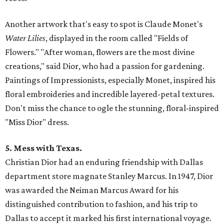
Another artwork that's easy to spot is Claude Monet's
Water Lilies
, displayed in the room called "Fields of
Flowers." "After woman, flowers are the most divine
creations," said Dior, who had a passion for gardening.
Paintings of Impressionists, especially Monet, inspired his
floral embroideries and incredible layered-petal textures.
Don't miss the chance to ogle the stunning, floral-inspired
"Miss Dior" dress.
5. Mess with Texas.
Christian Dior had an enduring friendship with Dallas
department store magnate Stanley Marcus. In 1947, Dior
was awarded the Neiman Marcus Award for his
distinguished contribution to fashion, and his trip to
Dallas to accept it marked his first international voyage.