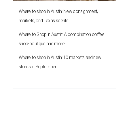
Where to shop in Austin: New consignment,
markets, and Texas scents
Where to Shop in Austin: A combination coffee
shop-boutique and more
Where to shop in Austin: 10 markets and new
stores in September