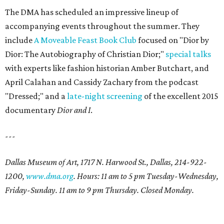
The DMA has scheduled an impressive lineup of
accompanying events throughout the summer. They
include
A Moveable Feast Book Club
focused on "Dior by
Dior: The Autobiography of Christian Dior;"
special talks
with experts like fashion historian Amber Butchart, and
April Calahan and Cassidy Zachary from the podcast
"Dressed;" and a
late-night screening
of the excellent 2015
documentary
Dior and I
.
---
Dallas Museum of Art, 1717 N. Harwood St., Dallas, 214-922-
1200,
www.dma.org
. Hours: 11 am to 5 pm Tuesday-Wednesday,
Friday-Sunday. 11 am to 9 pm Thursday. Closed Monday.