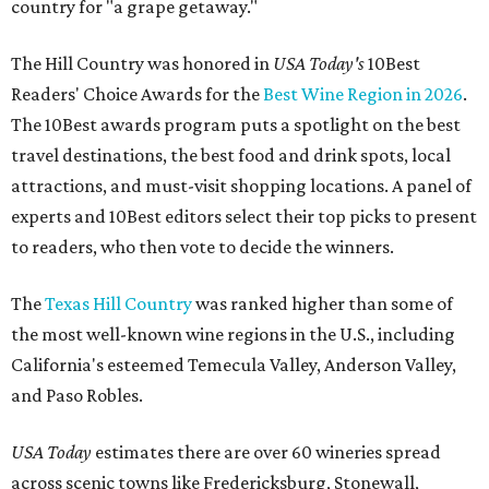
country for "a grape getaway."
The Hill Country was honored in
USA Today's
10Best
Readers' Choice Awards for the
Best Wine Region in 2026
.
The 10Best awards program puts a spotlight on the best
travel destinations, the best food and drink spots, local
attractions, and must-visit shopping locations. A panel of
experts and 10Best editors select their top picks to present
to readers, who then vote to decide the winners.
The
Texas Hill Country
was ranked higher than some of
the most well-known wine regions in the U.S., including
California's esteemed Temecula Valley, Anderson Valley,
and Paso Robles.
USA Today
estimates there are over 60 wineries spread
across scenic towns like Fredericksburg, Stonewall,