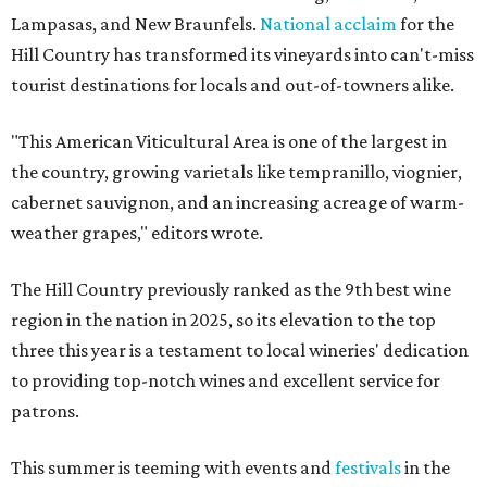
Lampasas, and New Braunfels.
National acclaim
for the
Hill Country has transformed its vineyards into can't-miss
tourist destinations for locals and out-of-towners alike.
"This American Viticultural Area is one of the largest in
the country, growing varietals like tempranillo, viognier,
cabernet sauvignon, and an increasing acreage of warm-
weather grapes," editors wrote.
The Hill Country previously ranked as the 9th best wine
region in the nation in 2025, so its elevation to the top
three this year is a testament to local wineries' dedication
to providing top-notch wines and excellent service for
patrons.
This summer is teeming with events and
festivals
in the