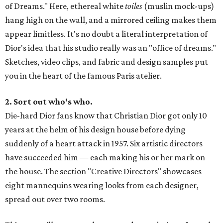
of Dreams." Here, ethereal white
toiles
(muslin mock-ups)
hang high on the wall, and a mirrored ceiling makes them
appear limitless. It's no doubt a literal interpretation of
Dior's idea that his studio really was an "office of dreams."
Sketches, video clips, and fabric and design samples put
you in the heart of the famous Paris atelier.
2. Sort out who's who.
Die-hard Dior fans know that Christian Dior got only 10
years at the helm of his design house before dying
suddenly of a heart attack in 1957. Six artistic directors
have succeeded him — each making his or her mark on
the house. The section "Creative Directors" showcases
eight mannequins wearing looks from each designer,
spread out over two rooms.