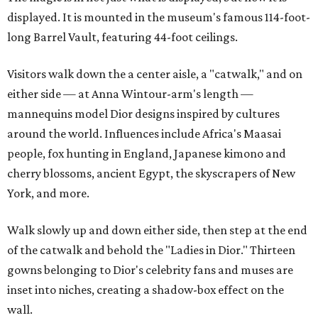
displayed. It is mounted in the museum's famous 114-foot-
long Barrel Vault, featuring 44-foot ceilings.
Visitors walk down the a center aisle, a "catwalk," and on
either side — at Anna Wintour-arm's length —
mannequins model Dior designs inspired by cultures
around the world. Influences include Africa's Maasai
people, fox hunting in England, Japanese kimono and
cherry blossoms, ancient Egypt, the skyscrapers of New
York, and more.
Walk slowly up and down either side, then step at the end
of the catwalk and behold the "Ladies in Dior." Thirteen
gowns belonging to Dior's celebrity fans and muses are
inset into niches, creating a shadow-box effect on the
wall.