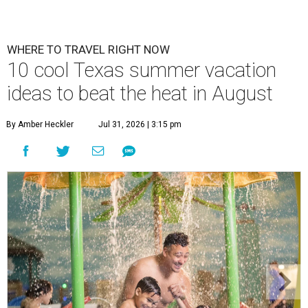
WHERE TO TRAVEL RIGHT NOW
10 cool Texas summer vacation
ideas to beat the heat in August
By Amber Heckler
Jul 31, 2026 | 3:15 pm