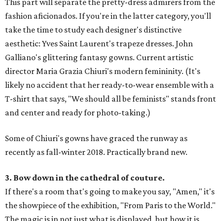
This part will separate the pretty-dress admirers from the
fashion aficionados. If you're in the latter category, you'll
take the time to study each designer's distinctive
aesthetic: Yves Saint Laurent's trapeze dresses. John
Galliano's glittering fantasy gowns. Current artistic
director Maria Grazia Chiuri's modern femininity. (It's
likely no accident that her ready-to-wear ensemble with a
T-shirt that says, "We should all be feminists" stands front
and center and ready for photo-taking.)
Some of Chiuri's gowns have graced the runway as
recently as fall-winter 2018. Practically brand new.
3. Bow down in the cathedral of couture.
If there's a room that's going to make you say, "Amen," it's
the showpiece of the exhibition, "From Paris to the World."
The magic is in not just what is displayed, but how it is