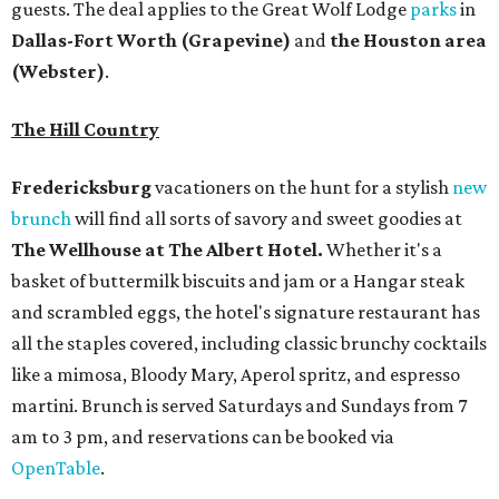
guests. The deal applies to the Great Wolf Lodge
parks
in
Dallas-Fort Worth
(Grapevine)
and
the Houston area
(Webster)
.
The Hill Country
Fredericksburg
vacationers on the hunt for a stylish
new
brunch
will find all sorts of savory and sweet goodies at
The Wellhouse at
The Albert Hotel.
Whether it's a
basket of buttermilk biscuits and jam or a Hangar steak
and scrambled eggs, the hotel's signature restaurant has
all the staples covered, including classic brunchy cocktails
like a mimosa, Bloody Mary, Aperol spritz, and espresso
martini. Brunch is served Saturdays and Sundays from 7
am to 3 pm, and reservations can be booked via
OpenTable
.