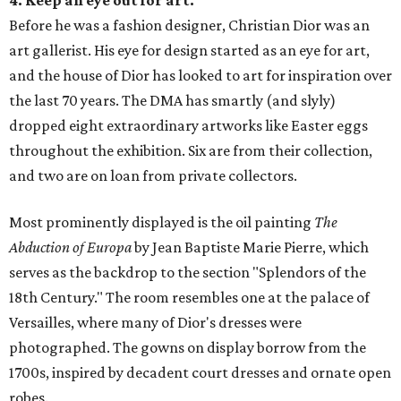
4. Keep an eye out for art.
Before he was a fashion designer, Christian Dior was an
art gallerist. His eye for design started as an eye for art,
and the house of Dior has looked to art for inspiration over
the last 70 years. The DMA has smartly (and slyly)
dropped eight extraordinary artworks like Easter eggs
throughout the exhibition. Six are from their collection,
and two are on loan from private collectors.
Most prominently displayed is the oil painting
The
Abduction of Europa
by Jean Baptiste Marie Pierre, which
serves as the backdrop to the section "Splendors of the
18th Century." The room resembles one at the palace of
Versailles, where many of Dior's dresses were
photographed. The gowns on display borrow from the
1700s, inspired by decadent court dresses and ornate open
robes.