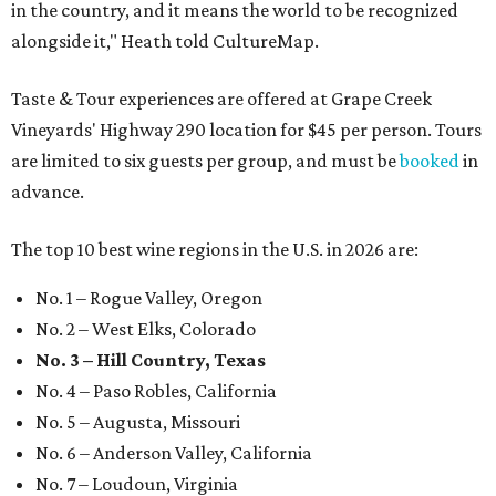
in the country, and it means the world to be recognized
alongside it," Heath told CultureMap.
Taste & Tour experiences are offered at Grape Creek
Vineyards' Highway 290 location for $45 per person. Tours
are limited to six guests per group, and must be
booked
in
advance.
The top 10 best wine regions in the U.S. in 2026 are:
No. 1 – Rogue Valley, Oregon
No. 2 – West Elks, Colorado
No. 3 – Hill Country, Texas
No. 4 – Paso Robles, California
No. 5 – Augusta, Missouri
No. 6 – Anderson Valley, California
No. 7 – Loudoun, Virginia