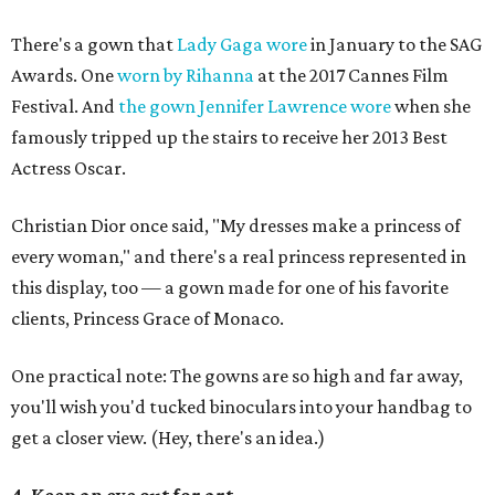
There's a gown that
Lady Gaga wore
in January to the SAG
Awards. One
worn by Rihanna
at the 2017 Cannes Film
Festival. And
the gown Jennifer Lawrence wore
when she
famously tripped up the stairs to receive her 2013 Best
Actress Oscar.
Christian Dior once said, "My dresses make a princess of
every woman," and there's a real princess represented in
this display, too — a gown made for one of his favorite
clients, Princess Grace of Monaco.
One practical note: The gowns are so high and far away,
you'll wish you'd tucked binoculars into your handbag to
get a closer view. (Hey, there's an idea.)