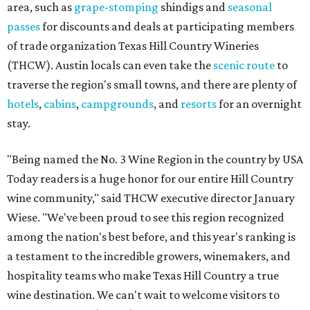
area, such as
grape-stomping
shindigs and
seasonal
passes
for discounts and deals at participating members
of trade organization Texas Hill Country Wineries
(THCW). Austin locals can even take the
scenic route
to
traverse the region's small towns, and there are plenty of
hotels
,
cabins
,
campgrounds
, and
resorts
for an overnight
stay.
"Being named the No. 3 Wine Region in the country by USA
Today readers is a huge honor for our entire Hill Country
wine community," said THCW executive director January
Wiese. "We've been proud to see this region recognized
among the nation's best before, and this year's ranking is
a testament to the incredible growers, winemakers, and
hospitality teams who make Texas Hill Country a true
wine destination. We can't wait to welcome visitors to