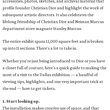
accessories, photos, sketches, and archival material that
profile founder Christian Dior and highlight the work of
subsequent artistic directors. It also celebrates the
lifelong friendship of Christian Dior and Neiman Marcus
department store magnate Stanley Marcus.
The entire exhibit spans 12,000 square feet and is broken
up into 11 sections. There's a lot to take in.
Whether you're just being introduced to Dior or you have
a closet full of couture, here's a quick guide to making the
most of a visit to the Dallas exhibition — a handful of
viewing tips, highlights, and one very important trick at
the end — how to get tickets.
1. Start looking up.
The installation makes creative use of space, and that