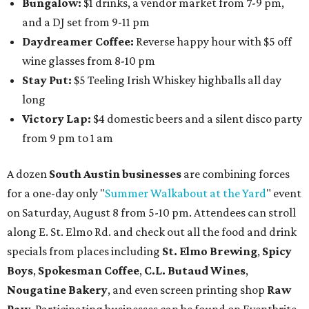
Bungalow:
$1 drinks, a vendor market from 7-9 pm,
and a DJ set from 9-11 pm
Daydreamer Coffee:
Reverse happy hour with $5 off
wine glasses from 8-10 pm
Stay Put:
$5 Teeling Irish Whiskey highballs all day
long
Victory Lap:
$4 domestic beers and a silent disco party
from 9 pm to 1 am
A dozen
South Austin businesses
are combining forces
for a one-day only "
Summer Walkabout at the Yard
" event
on Saturday, August 8 from 5-10 pm. Attendees can stroll
along E. St. Elmo Rd. and check out all the food and drink
specials from places including
St. Elmo Brewing
,
Spicy
Boys
,
Spokesman Coffee
,
C.L. Butaud Wines
,
Nougatine Bakery
, and even screen printing shop
Raw