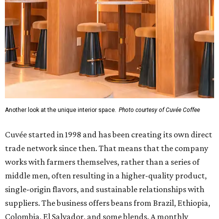
Another look at the unique interior space.
Photo courtesy of Cuvée Coffee
Cuvée started in 1998 and has been creating its own direct
trade network since then. That means that the company
works with farmers themselves, rather than a series of
middle men, often resulting in a higher-quality product,
single-origin flavors, and sustainable relationships with
suppliers. The business offers beans from Brazil, Ethiopia,
Colombia, El Salvador, and some blends. A monthly