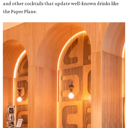
and other cocktails that update well-known drinks like
the Paper Plane.