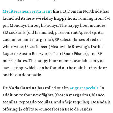
Mediterranean restaurant
Ēma
at Domain Northside has
launched its
new weekday
happy hour
running from 4-6
pm Mondays through Fridays. The happy hour includes
$12 cocktails (old fashioned, passionfruit Aperol Spritz,
cucumber mint margarita); $9 select glasses of red or
white wine; $5 craft beer (Meanwhile Brewing's Darlin'
Lager or Austin Beerworks' Pearl Snap Pilsner), and $9
mezze plates. The happy hour menu is available only at
bar seating, which can be found at the main bar inside or
on the outdoor patio.
De Nada Cantina
has rolled out its
August specials
. In
addition to four new flights (frozen margaritas, blanco
tequilas, reposado tequilas, and añejo tequilas), De Nada is
offering $2 off its 16-ounce frozen Beso de Sandía