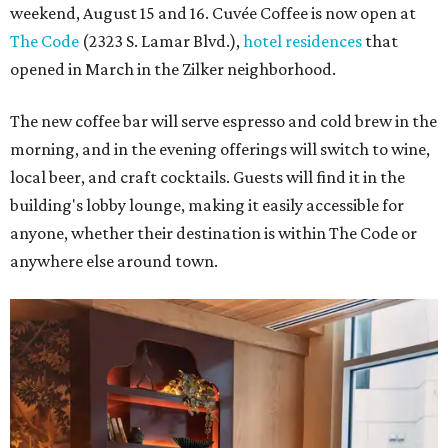
weekend, August 15 and 16. Cuvée Coffee is now open at
The Code
(2323 S. Lamar Blvd.),
hotel residences
that
opened in March in the Zilker neighborhood.
The new coffee bar will serve espresso and cold brew in the
morning, and in the evening offerings will switch to wine,
local beer, and craft cocktails. Guests will find it in the
building's lobby lounge, making it easily accessible for
anyone, whether their destination is within The Code or
anywhere else around town.