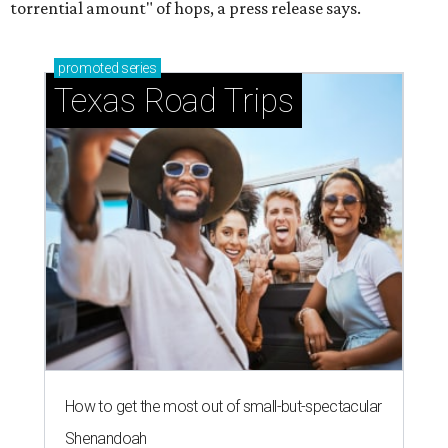
torrential amount" of hops, a press release says.
promoted
series
Texas Road Trips
How to get the most out of small-but-spectacular
Shenandoah