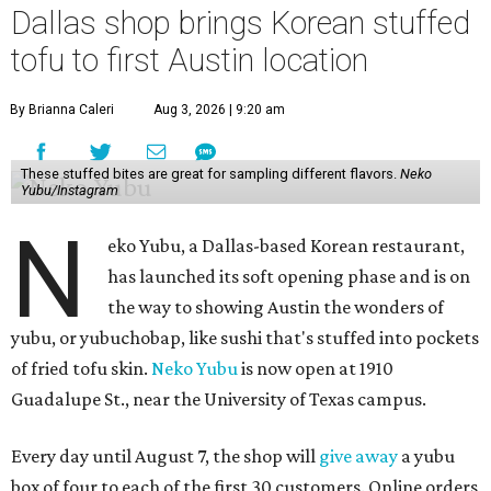
Dallas shop brings Korean stuffed
tofu to first Austin location
By Brianna Caleri
Aug 3, 2026 | 9:20 am
These stuffed bites are great for sampling different flavors.
Neko
Yubu/Instagram
N
eko Yubu, a Dallas-based Korean restaurant,
has launched its soft opening phase and is on
the way to showing Austin the wonders of
yubu, or yubuchobap, like sushi that's stuffed into pockets
of fried tofu skin.
Neko Yubu
is now open at 1910
Guadalupe St., near the University of Texas campus.
Every day until August 7, the shop will
give away
a yubu
box of four to each of the first 30 customers. Online orders