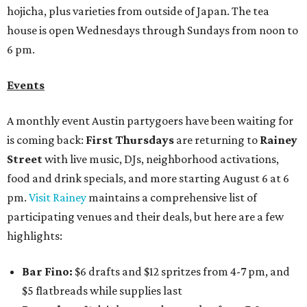
hojicha, plus varieties from outside of Japan. The tea
house is open Wednesdays through Sundays from noon to
6 pm.
Events
A monthly event Austin partygoers have been waiting for
is coming back:
First Thursdays
are returning to
Rainey
Street
with live music, DJs, neighborhood activations,
food and drink specials, and more starting August 6 at 6
pm.
Visit Rainey
maintains a comprehensive list of
participating venues and their deals, but here are a few
highlights:
Bar Fino:
$6 drafts and $12 spritzes from 4-7 pm, and
$5 flatbreads while supplies last