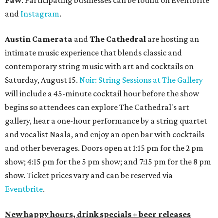
Paw
. Participating businesses can be found on Eventbrite
and
Instagram
.
Austin Camerata
and
The Cathedral
are hosting an
intimate music experience that blends classic and
contemporary string music with art and cocktails on
Saturday, August 15.
Noir: String Sessions at The Gallery
will include a 45-minute cocktail hour before the show
begins so attendees can explore The Cathedral's art
gallery, hear a one-hour performance by a string quartet
and vocalist Naala, and enjoy an open bar with cocktails
and other beverages. Doors open at 1:15 pm for the 2 pm
show; 4:15 pm for the 5 pm show; and 7:15 pm for the 8 pm
show. Ticket prices vary and can be reserved via
Eventbrite
.
New happy hours, drink specials + beer releases