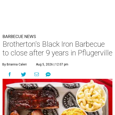
BARBECUE NEWS
Brotherton's Black Iron Barbecue
to close after 9 years in Pflugerville
By Brianna Caleri
Aug 5, 2026 | 12:07 pm