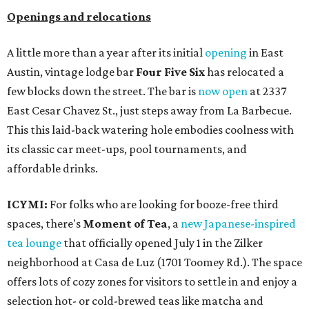
Openings and relocations
A little more than a year after its initial
opening
in East
Austin, vintage lodge bar
Four Five Six
has relocated a
few blocks down the street. The bar is
now open
at 2337
East Cesar Chavez St., just steps away from La Barbecue.
This this laid-back watering hole embodies coolness with
its classic car meet-ups, pool tournaments, and
affordable drinks.
ICYMI:
For folks who are looking for booze-free third
spaces, there's
Moment of Tea
, a
new Japanese-inspired
tea lounge
that officially opened July 1 in the Zilker
neighborhood at Casa de Luz (1701 Toomey Rd.). The space
offers lots of cozy zones for visitors to settle in and enjoy a
selection hot- or cold-brewed teas like matcha and