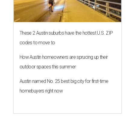
These 2 Austin suburbs have the hottest U.S. ZIP
codes to move to
How Austin homeowners are sprucing up their
outdoor spaces this summer
Austin named No. 25 best big city for first-time
homebuyers right now