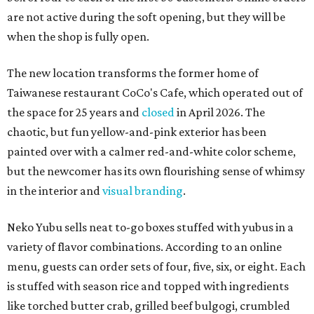
are not active during the soft opening, but they will be
when the shop is fully open.
The new location transforms the former home of
Taiwanese restaurant CoCo's Cafe, which operated out of
the space for 25 years and
closed
in April 2026. The
chaotic, but fun yellow-and-pink exterior has been
painted over with a calmer red-and-white color scheme,
but the newcomer has its own flourishing sense of whimsy
in the interior and
visual branding
.
Neko Yubu sells neat to-go boxes stuffed with yubus in a
variety of flavor combinations. According to an online
menu, guests can order sets of four, five, six, or eight. Each
is stuffed with season rice and topped with ingredients
like torched butter crab, grilled beef bulgogi, crumbled