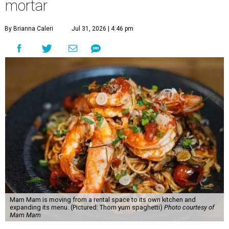
mortar
By Brianna Caleri
Jul 31, 2026 | 4:46 pm
Mam Mam is moving from a rental space to its own kitchen and
expanding its menu. (Pictured: Thom yum spaghetti)
Photo courtesy of
Mam Mam