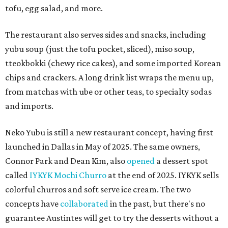
tofu, egg salad, and more.
The restaurant also serves sides and snacks, including
yubu soup (just the tofu pocket, sliced), miso soup,
tteokbokki (chewy rice cakes), and some imported Korean
chips and crackers. A long drink list wraps the menu up,
from matchas with ube or other teas, to specialty sodas
and imports.
Neko Yubu is still a new restaurant concept, having first
launched in Dallas in May of 2025. The same owners,
Connor Park and Dean Kim, also
opened
a dessert spot
called
IYKYK Mochi Churro
at the end of 2025. IYKYK sells
colorful churros and soft serve ice cream. The two
concepts have
collaborated
in the past, but there's no
guarantee Austintes will get to try the desserts without a