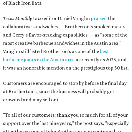
of Black Iron Eats.
Texas Monthly
taco editor Daniel Vaughn
praised
the
collaborative sandwiches — Brotherton's smoked meats
and Gerry's flavor-stacking capabilities — as "some of the
most creative barbecue sandwiches in the Austin area."
Vaughn still listed Brotherton's as one of the
best
barbecue joints in the Austin area
as recently as 2025, and
it was an honorable mention on the prestigious top 50 list.
Customers are encouraged to stop by before the final day
at Brotherton's, since the business will probably get
crowded and may sell out.
"To all of our customers: thank you so much for all of your
support over the last nine years," the post says. "Especially
after the passing of John Brotherton, you continued to