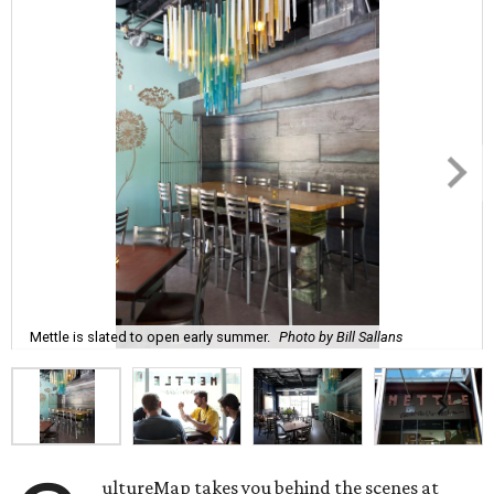
Mettle is slated to open early summer.
Photo by Bill Sallans
ultureMap takes you behind the scenes at