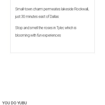
Small-town charm permeates lakeside Rockwall,
just 30 minutes east of Dallas
Stop and smell the roses in Tyler, which is
blooming with fun experiences
YOU DO YUBU