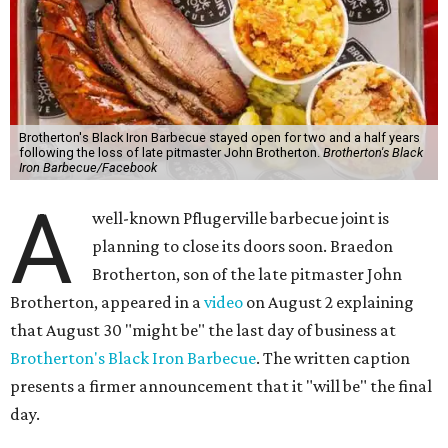
Brotherton's Black Iron Barbecue stayed open for two and a half years
following the loss of late pitmaster John Brotherton.
Brotherton's Black
Iron Barbecue/Facebook
A
well-known Pflugerville barbecue joint is
planning to close its doors soon. Braedon
Brotherton, son of the late pitmaster John
Brotherton, appeared in a
video
on August 2 explaining
that August 30 "might be" the last day of business at
Brotherton's Black Iron Barbecue
. The written caption
presents a firmer announcement that it "will be" the final
day.