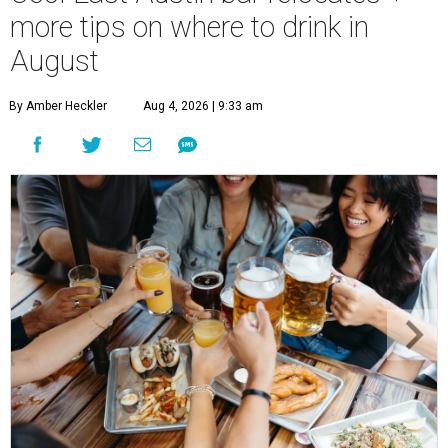
more tips on where to drink in
August
By Amber Heckler
Aug 4, 2026 | 9:33 am