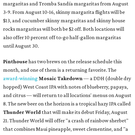
margaritas and Tromba Sandía margaritas from August
3-9. From August 10-16, skinny margarita flights will be
$13, and cucumber skinny margaritas and skinny house
rocks margaritas will both be $2 off. Both locations will
also offer 10 percent off to-go half-gallon margaritas
until August 30.
Pinthouse
has two brews on the release schedule this
month, and one of them is a returning favorite. The
award-winning
Mosaic Takedown
—
a DDH (double dry
hopped) West Coast IPA with notes of blueberry, papaya,
and citrus — will return to all locations' menus on August
8. The new beer on the horizon is a tropical hazy IPA called
Thunder World
that will make its debut Friday, August
21. Thunder World will offer "a crash of rainbow sherbet"
that combines Maui pineapple, sweet clementine, and "a