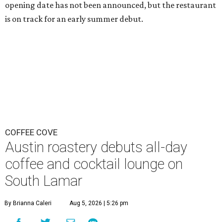
opening date has not been announced, but the restaurant
is on track for an early summer debut.
COFFEE COVE
Austin roastery debuts all-day
coffee and cocktail lounge on
South Lamar
By Brianna Caleri
Aug 5, 2026 | 5:26 pm