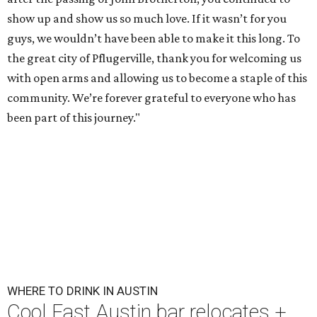
show up and show us so much love. If it wasn’t for you
guys, we wouldn’t have been able to make it this long. To
the great city of Pflugerville, thank you for welcoming us
with open arms and allowing us to become a staple of this
community. We’re forever grateful to everyone who has
been part of this journey."
WHERE TO DRINK IN AUSTIN
Cool East Austin bar relocates +