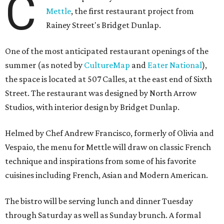
C
Mettle
, the first restaurant project from
Rainey Street's Bridget Dunlap.
One of the most anticipated restaurant openings of the
summer (as noted by
CultureMap
and
Eater National
),
the space is located at 507 Calles, at the east end of Sixth
Street. The restaurant was designed by North Arrow
Studios, with interior design by Bridget Dunlap.
Helmed by Chef Andrew Francisco, formerly of Olivia and
Vespaio, the menu for Mettle will draw on classic French
technique and inspirations from some of his favorite
cuisines including French, Asian and Modern American.
The bistro will be serving lunch and dinner Tuesday
through Saturday as well as Sunday brunch. A formal