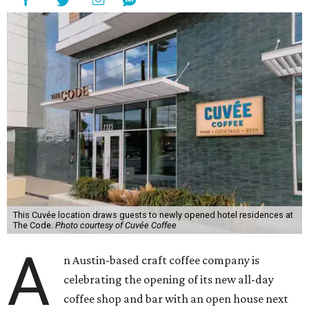
This Cuvée location draws guests to newly opened hotel residences at
The Code.
Photo courtesy of Cuvée Coffee
A
n Austin-based craft coffee company is
celebrating the opening of its new all-day
coffee shop and bar with an open house next