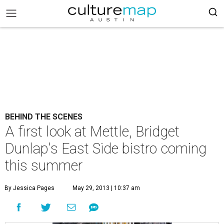
BEHIND THE SCENES
A first look at Mettle, Bridget
Dunlap's East Side bistro coming
this summer
By Jessica Pages
May 29, 2013 | 10:37 am