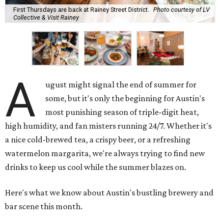
First Thursdays are back at Rainey Street District.
Photo courtesy of LV
Collective & Visit Rainey
A
ugust might signal the end of summer for
some, but it's only the beginning for Austin's
most punishing season of triple-digit heat,
high humidity, and fan misters running 24/7. Whether it's
a nice cold-brewed tea, a crispy beer, or a refreshing
watermelon margarita, we're always trying to find new
drinks to keep us cool while the summer blazes on.
Here's what we know about Austin's bustling brewery and
bar scene this month.