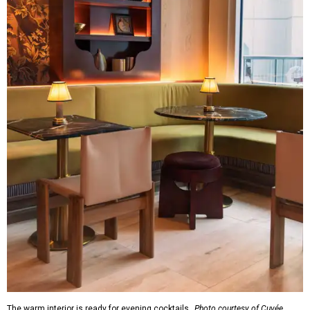
The warm interior is ready for evening cocktails.
Photo courtesy of Cuvée