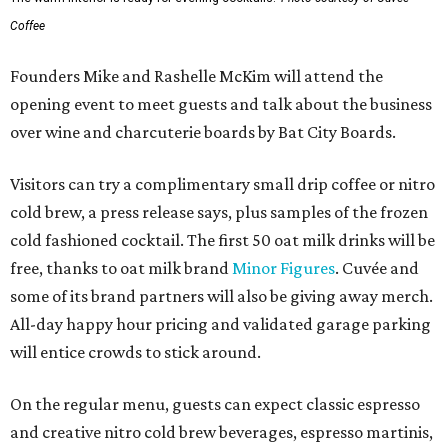
Coffee
Founders Mike and Rashelle McKim will attend the
opening event to meet guests and talk about the business
over wine and charcuterie boards by Bat City Boards.
Visitors can try a complimentary small drip coffee or nitro
cold brew, a press release says, plus samples of the frozen
cold fashioned cocktail. The first 50 oat milk drinks will be
free, thanks to oat milk brand
Minor Figures
. Cuvée and
some of its brand partners will also be giving away merch.
All-day happy hour pricing and validated garage parking
will entice crowds to stick around.
On the regular menu, guests can expect classic espresso
and creative nitro cold brew beverages, espresso martinis,