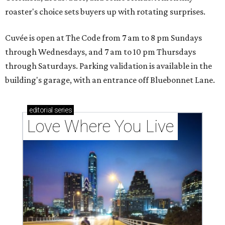
roaster's choice sets buyers up with rotating surprises.
Cuvée is open at The Code from 7 am to 8 pm Sundays
through Wednesdays, and 7 am to 10 pm Thursdays
through Saturdays. Parking validation is available in the
building's garage, with an entrance off Bluebonnet Lane.
editorial
series
Love Where You Live