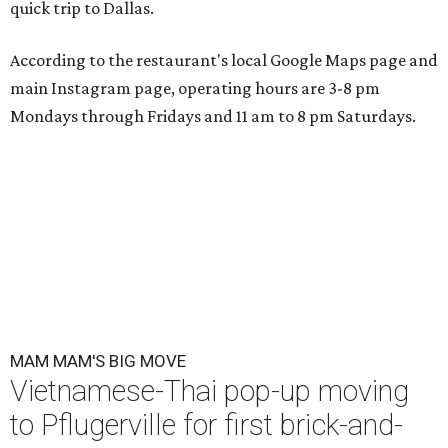
quick trip to Dallas.
According to the restaurant's local Google Maps page and
main Instagram page, operating hours are 3-8 pm
Mondays through Fridays and 11 am to 8 pm Saturdays.
MAM MAM'S BIG MOVE
Vietnamese-Thai pop-up moving
to Pflugerville for first brick-and-