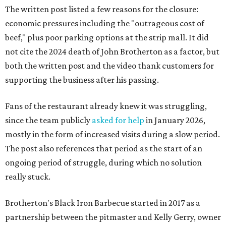
The written post listed a few reasons for the closure:
economic pressures including the "outrageous cost of
beef," plus poor parking options at the strip mall. It did
not cite the 2024 death of John Brotherton as a factor, but
both the written post and the video thank customers for
supporting the business after his passing.
Fans of the restaurant already knew it was struggling,
since the team publicly
asked for help
in January 2026,
mostly in the form of increased visits during a slow period.
The post also references that period as the start of an
ongoing period of struggle, during which no solution
really stuck.
Brotherton's Black Iron Barbecue started in 2017 as a
partnership between the pitmaster and Kelly Gerry, owner