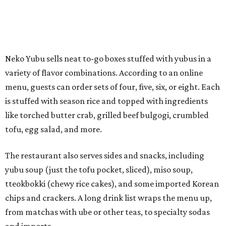
The restaurant also serves sides and snacks, including
yubu soup (just the tofu pocket, sliced), miso soup,
tteokbokki (chewy rice cakes), and some imported Korean
chips and crackers. A long drink list wraps the menu up,
from matchas with ube or other teas, to specialty sodas
and imports.
Neko Yubu is still a new restaurant concept, having first
launched in Dallas in May of 2025. The same owners,
Connor Park and Dean Kim, also
opened
a dessert spot
called
IYKYK Mochi Churro
at the end of 2025. IYKYK sells
colorful churros and soft serve ice cream. The two
concepts have
collaborated
in the past, but there's no
guarantee Austintes will get to try the desserts without a
quick trip to Dallas.