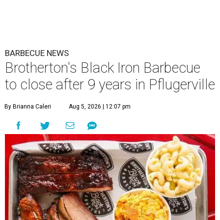
BARBECUE NEWS
Brotherton's Black Iron Barbecue
to close after 9 years in Pflugerville
By Brianna Caleri
Aug 5, 2026 | 12:07 pm