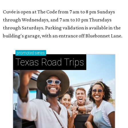
Cuvée is open at The Code from 7 am to 8 pm Sundays
through Wednesdays, and 7 am to 10 pm Thursdays
through Saturdays. Parking validation is available in the
building's garage, with an entrance off Bluebonnet Lane.
promoted
series
Texas Road Trips