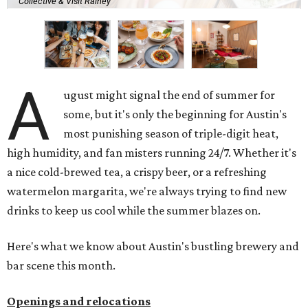
Collective & Visit Rainey
A
ugust might signal the end of summer for
some, but it's only the beginning for Austin's
most punishing season of triple-digit heat,
high humidity, and fan misters running 24/7. Whether it's
a nice cold-brewed tea, a crispy beer, or a refreshing
watermelon margarita, we're always trying to find new
drinks to keep us cool while the summer blazes on.
Here's what we know about Austin's bustling brewery and
bar scene this month.
Openings and relocations