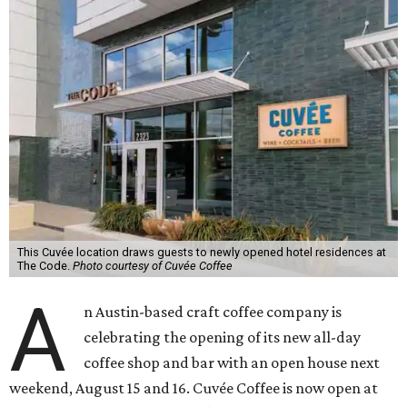
This Cuvée location draws guests to newly opened hotel residences at
The Code.
Photo courtesy of Cuvée Coffee
A
n Austin-based craft coffee company is
celebrating the opening of its new all-day
coffee shop and bar with an open house next
weekend, August 15 and 16. Cuvée Coffee is now open at