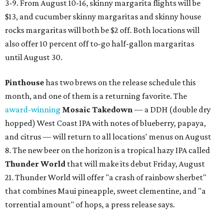
3-9. From August 10-16, skinny margarita flights will be
$13, and cucumber skinny margaritas and skinny house
rocks margaritas will both be $2 off. Both locations will
also offer 10 percent off to-go half-gallon margaritas
until August 30.
Pinthouse
has two brews on the release schedule this
month, and one of them is a returning favorite. The
award-winning
Mosaic Takedown
—
a DDH (double dry
hopped) West Coast IPA with notes of blueberry, papaya,
and citrus — will return to all locations' menus on August
8. The new beer on the horizon is a tropical hazy IPA called
Thunder World
that will make its debut Friday, August
21. Thunder World will offer "a crash of rainbow sherbet"
that combines Maui pineapple, sweet clementine, and "a
torrential amount" of hops, a press release says.