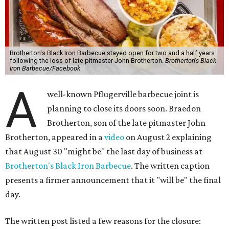
Brotherton's Black Iron Barbecue stayed open for two and a half years
following the loss of late pitmaster John Brotherton.
Brotherton's Black
Iron Barbecue/Facebook
A
well-known Pflugerville barbecue joint is
planning to close its doors soon. Braedon
Brotherton, son of the late pitmaster John
Brotherton, appeared in a
video
on August 2 explaining
that August 30 "might be" the last day of business at
Brotherton's Black Iron Barbecue
. The written caption
presents a firmer announcement that it "will be" the final
day.
The written post listed a few reasons for the closure: