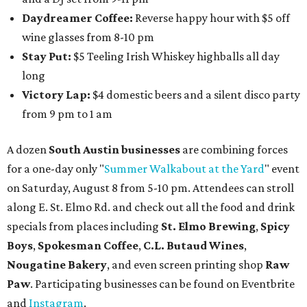
Daydreamer Coffee:
Reverse happy hour with $5 off
wine glasses from 8-10 pm
Stay Put:
$5 Teeling Irish Whiskey highballs all day
long
Victory Lap:
$4 domestic beers and a silent disco party
from 9 pm to 1 am
A dozen
South Austin businesses
are combining forces
for a one-day only "
Summer Walkabout at the Yard
" event
on Saturday, August 8 from 5-10 pm. Attendees can stroll
along E. St. Elmo Rd. and check out all the food and drink
specials from places including
St. Elmo Brewing
,
Spicy
Boys
,
Spokesman Coffee
,
C.L. Butaud Wines
,
Nougatine Bakery
, and even screen printing shop
Raw
Paw
. Participating businesses can be found on Eventbrite
and
Instagram
.