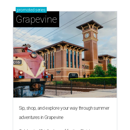
promoted
series
Grapevine
Sip, shop, and explore your way through summer
adventures in Grapevine