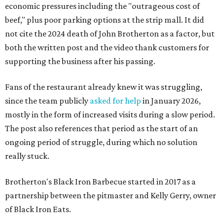
economic pressures including the "outrageous cost of
beef," plus poor parking options at the strip mall. It did
not cite the 2024 death of John Brotherton as a factor, but
both the written post and the video thank customers for
supporting the business after his passing.
Fans of the restaurant already knew it was struggling,
since the team publicly
asked for help
in January 2026,
mostly in the form of increased visits during a slow period.
The post also references that period as the start of an
ongoing period of struggle, during which no solution
really stuck.
Brotherton's Black Iron Barbecue started in 2017 as a
partnership between the pitmaster and Kelly Gerry, owner
of Black Iron Eats.