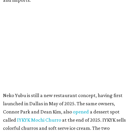
According to the restaurant's local Google Maps page and
main Instagram page, operating hours are 3-8 pm
Mondays through Fridays and 11 am to 8 pm Saturdays.