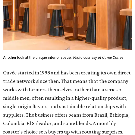
Another look at the unique interior space.
Photo courtesy of Cuvée Coffee
Cuvée started in 1998 and has been creating its own direct
trade network since then. That means that the company
works with farmers themselves, rather than a series of
middle men, often resulting in a higher-quality product,
single-origin flavors, and sustainable relationships with
suppliers. The business offers beans from Brazil, Ethiopia,
Colombia, El Salvador, and some blends. A monthly
roaster's choice sets buyers up with rotating surprises.