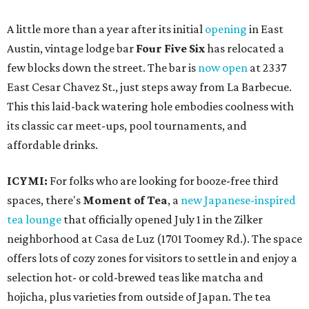
A little more than a year after its initial
opening
in East
Austin, vintage lodge bar
Four Five Six
has relocated a
few blocks down the street. The bar is
now open
at 2337
East Cesar Chavez St., just steps away from La Barbecue.
This this laid-back watering hole embodies coolness with
its classic car meet-ups, pool tournaments, and
affordable drinks.
ICYMI:
For folks who are looking for booze-free third
spaces, there's
Moment of Tea
, a
new Japanese-inspired
tea lounge
that officially opened July 1 in the Zilker
neighborhood at Casa de Luz (1701 Toomey Rd.). The space
offers lots of cozy zones for visitors to settle in and enjoy a
selection hot- or cold-brewed teas like matcha and
hojicha, plus varieties from outside of Japan. The tea