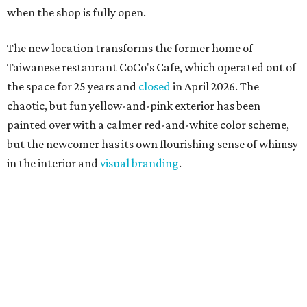
when the shop is fully open.
The new location transforms the former home of
Taiwanese restaurant CoCo's Cafe, which operated out of
the space for 25 years and
closed
in April 2026. The
chaotic, but fun yellow-and-pink exterior has been
painted over with a calmer red-and-white color scheme,
but the newcomer has its own flourishing sense of whimsy
in the interior and
visual branding
.
Neko Yubu sells neat to-go boxes stuffed with yubus in a
variety of flavor combinations. According to an online
menu, guests can order sets of four, five, six, or eight. Each
is stuffed with season rice and topped with ingredients
like torched butter crab, grilled beef bulgogi, crumbled
tofu, egg salad, and more.