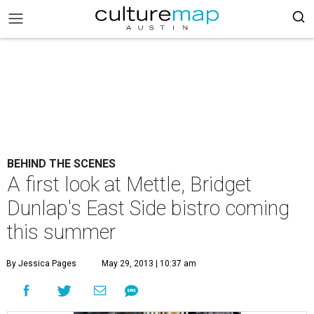
BEHIND THE SCENES
A first look at Mettle, Bridget
Dunlap's East Side bistro coming
this summer
By Jessica Pages
May 29, 2013 | 10:37 am