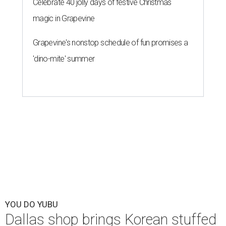
Celebrate 40 jolly days of festive Christmas
magic in Grapevine
Grapevine's nonstop schedule of fun promises a
'dino-mite' summer
YOU DO YUBU
Dallas shop brings Korean stuffed