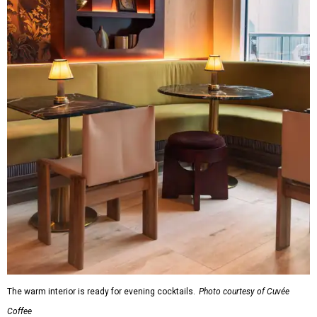
The warm interior is ready for evening cocktails.
Photo courtesy of Cuvée
Coffee