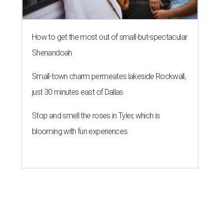
How to get the most out of small-but-spectacular
Shenandoah
Small-town charm permeates lakeside Rockwall,
just 30 minutes east of Dallas
Stop and smell the roses in Tyler, which is
blooming with fun experiences