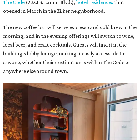
The Code
(2323 S. Lamar Blvd.),
hotel residences
that
opened in March in the Zilker neighborhood.
The new coffee bar will serve espresso and cold brew in the
morning, and in the evening offerings will switch to wine,
local beer, and craft cocktails. Guests will find it in the
building's lobby lounge, making it easily accessible for
anyone, whether their destination is within The Code or
anywhere else around town.