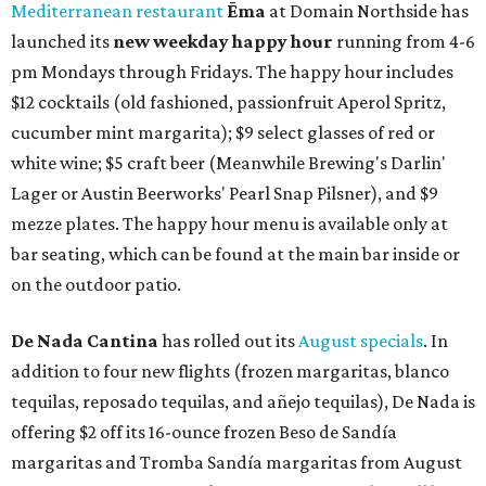
Mediterranean restaurant
Ēma
at Domain Northside has
launched its
new weekday
happy hour
running from 4-6
pm Mondays through Fridays. The happy hour includes
$12 cocktails (old fashioned, passionfruit Aperol Spritz,
cucumber mint margarita); $9 select glasses of red or
white wine; $5 craft beer (Meanwhile Brewing's Darlin'
Lager or Austin Beerworks' Pearl Snap Pilsner), and $9
mezze plates. The happy hour menu is available only at
bar seating, which can be found at the main bar inside or
on the outdoor patio.
De Nada Cantina
has rolled out its
August specials
. In
addition to four new flights (frozen margaritas, blanco
tequilas, reposado tequilas, and añejo tequilas), De Nada is
offering $2 off its 16-ounce frozen Beso de Sandía
margaritas and Tromba Sandía margaritas from August