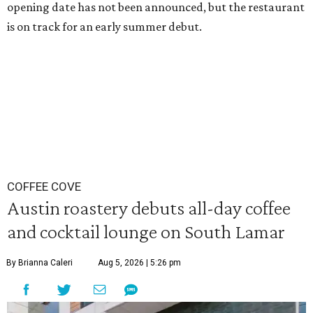
opening date has not been announced, but the restaurant
is on track for an early summer debut.
COFFEE COVE
Austin roastery debuts all-day coffee
and cocktail lounge on South Lamar
By Brianna Caleri
Aug 5, 2026 | 5:26 pm