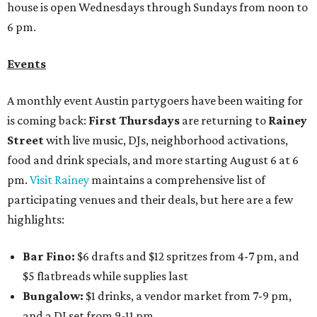
house is open Wednesdays through Sundays from noon to
6 pm.
Events
A monthly event Austin partygoers have been waiting for
is coming back:
First Thursdays
are returning to
Rainey
Street
with live music, DJs, neighborhood activations,
food and drink specials, and more starting August 6 at 6
pm.
Visit Rainey
maintains a comprehensive list of
participating venues and their deals, but here are a few
highlights:
Bar Fino:
$6 drafts and $12 spritzes from 4-7 pm, and
$5 flatbreads while supplies last
Bungalow:
$1 drinks, a vendor market from 7-9 pm,
and a DJ set from 9-11 pm