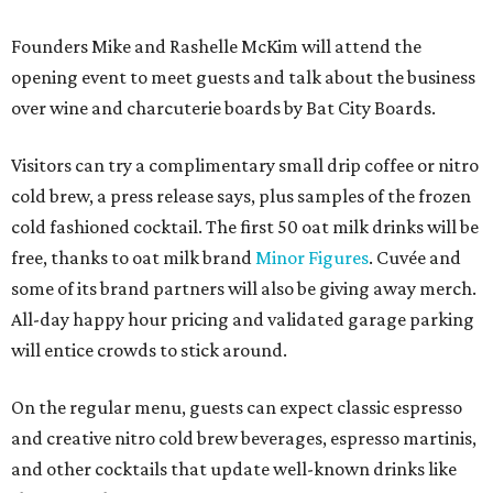
Founders Mike and Rashelle McKim will attend the
opening event to meet guests and talk about the business
over wine and charcuterie boards by Bat City Boards.
Visitors can try a complimentary small drip coffee or nitro
cold brew, a press release says, plus samples of the frozen
cold fashioned cocktail. The first 50 oat milk drinks will be
free, thanks to oat milk brand
Minor Figures
. Cuvée and
some of its brand partners will also be giving away merch.
All-day happy hour pricing and validated garage parking
will entice crowds to stick around.
On the regular menu, guests can expect classic espresso
and creative nitro cold brew beverages, espresso martinis,
and other cocktails that update well-known drinks like