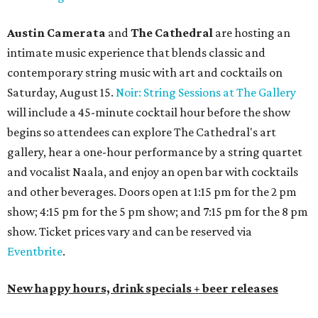
Austin Camerata
and
The Cathedral
are hosting an
intimate music experience that blends classic and
contemporary string music with art and cocktails on
Saturday, August 15.
Noir: String Sessions at The Gallery
will include a 45-minute cocktail hour before the show
begins so attendees can explore The Cathedral's art
gallery, hear a one-hour performance by a string quartet
and vocalist Naala, and enjoy an open bar with cocktails
and other beverages. Doors open at 1:15 pm for the 2 pm
show; 4:15 pm for the 5 pm show; and 7:15 pm for the 8 pm
show. Ticket prices vary and can be reserved via
Eventbrite
.
New happy hours, drink specials + beer releases