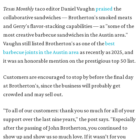
Texas Monthly
taco editor Daniel Vaughn
praised
the
collaborative sandwiches — Brotherton's smoked meats
and Gerry's flavor-stacking capabilities — as "some of the
most creative barbecue sandwiches in the Austin area."
Vaughn still listed Brotherton's as one of the
best
barbecue joints in the Austin area
as recently as 2025, and
it was an honorable mention on the prestigious top 50 list.
Customers are encouraged to stop by before the final day
at Brotherton's, since the business will probably get
crowded and may sell out.
"To all of our customers: thank you so much for all of your
support over the last nine years," the post says. "Especially
after the passing of John Brotherton, you continued to
show up and show us so much love. If it wasn’t for you