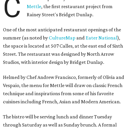
C
Mettle
, the first restaurant project from
Rainey Street's Bridget Dunlap.
One of the most anticipated restaurant openings of the
summer (as noted by
CultureMap
and
Eater National
),
the space is located at 507 Calles, at the east end of Sixth
Street. The restaurant was designed by North Arrow
Studios, with interior design by Bridget Dunlap.
Helmed by Chef Andrew Francisco, formerly of Olivia and
Vespaio, the menu for Mettle will draw on classic French
technique and inspirations from some of his favorite
cuisines including French, Asian and Modern American.
The bistro will be serving lunch and dinner Tuesday
through Saturday as well as Sunday brunch. A formal