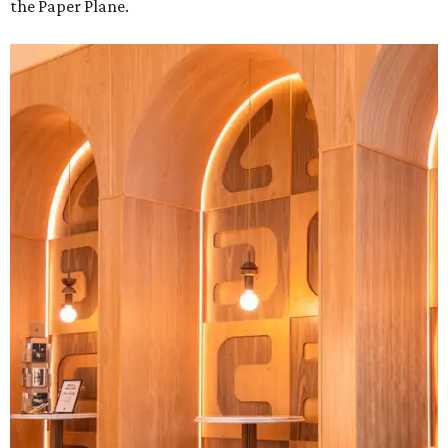
the Paper Plane.