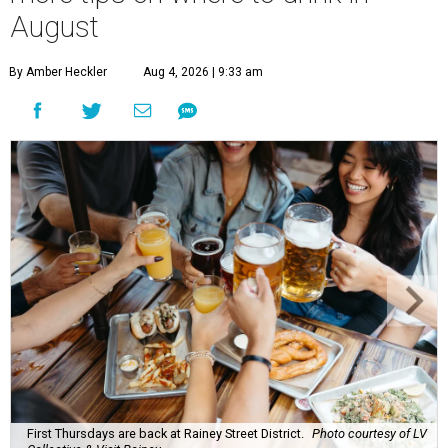
August
By Amber Heckler
Aug 4, 2026 | 9:33 am
First Thursdays are back at Rainey Street District.
Photo courtesy of LV