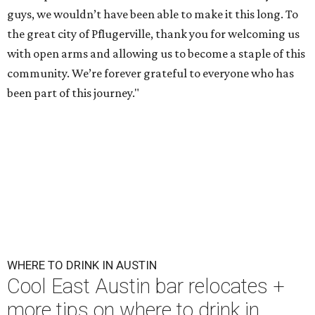
guys, we wouldn’t have been able to make it this long. To
the great city of Pflugerville, thank you for welcoming us
with open arms and allowing us to become a staple of this
community. We’re forever grateful to everyone who has
been part of this journey."
WHERE TO DRINK IN AUSTIN
Cool East Austin bar relocates +
more tips on where to drink in