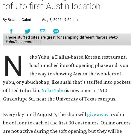
tofu to first Austin location
By Brianna Caleri
Aug 3, 2026 | 9:20 am
These stuffed bites are great for sampling different flavors.
Neko
Yubu/Instagram
N
eko Yubu, a Dallas-based Korean restaurant,
has launched its soft opening phase and is on
the way to showing Austin the wonders of
yubu, or yubuchobap, like sushi that's stuffed into pockets
of fried tofu skin.
Neko Yubu
is now open at 1910
Guadalupe St., near the University of Texas campus.
Every day until August 7, the shop will
give away
a yubu
box of four to each of the first 30 customers. Online orders
are not active during the soft opening, but they will be