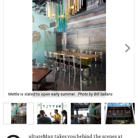
Mettle is slated to open early summer.
Photo by Bill Sallans
ultureMap takes you behind the scenes at