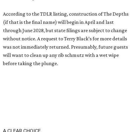
According to the TDLR listing, construction of The Depths
(if that is the final name) will begin in April and last
through June 2028, but state filings are subject to change
without notice. A request to Terry Black’s for more details
was not immediately returned. Presumably, future guests
will want to clean up any rib schmutz with a wet wipe
before taking the plunge.
A CLEAR CHOICE