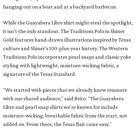
hanging out on a boat and at a backyard barbecue.
While the Guayabera Libre shirt might steal the spotlight,
it isn’t the only standout. The Traditions Polo in Shiner
Gold features hand-drawn illustrations inspired by Texas
culture and Shiner's 100-plus-year history. The Western
Traditions Polo incorporates pearl snaps and classic yoke
styling with lightweight, moisture-wicking fabric, a
signature of the Texas Standard.
"We started with pieces that we already know resonate
with our shared audience," said Brito. "The Guayabera
Libre and pearl snap shirts we're known for include
moisture-wicking, breathable fabric from the start, not
added on. From there, the Texas flair came easy."