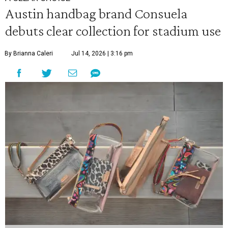
Austin handbag brand Consuela
debuts clear collection for stadium use
By Brianna Caleri
Jul 14, 2026 | 3:16 pm