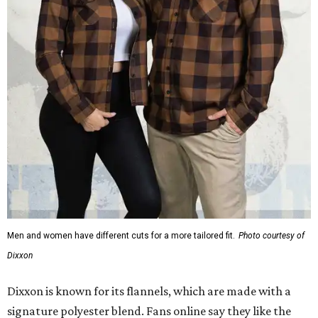
Men and women have different cuts for a more tailored fit.
Photo courtesy of
Dixxon
Dixxon is known for its flannels, which are made with a
signature polyester blend. Fans online say they like the