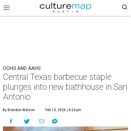
OOHS AND AAHS
Central Texas barbecue staple
plunges into new bathhouse in San
Antonio
By Brandon Watson
Feb 13, 2026 | 4:24 pm