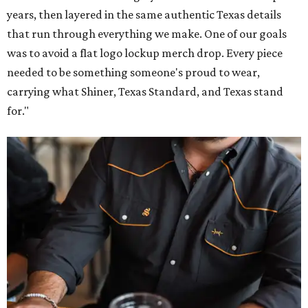
years, then layered in the same authentic Texas details
that run through everything we make. One of our goals
was to avoid a flat logo lockup merch drop. Every piece
needed to be something someone's proud to wear,
carrying what Shiner, Texas Standard, and Texas stand
for."