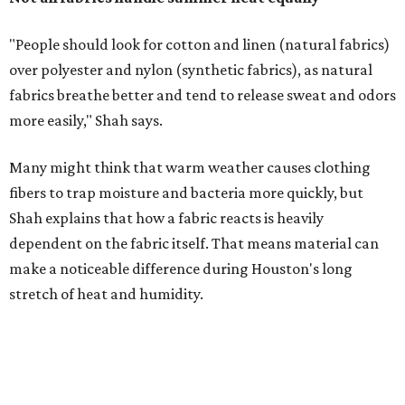
make a noticeable difference during Houston's long
stretch of heat and humidity.
Laundry routines are important
Summer laundry habits can affect skin health just as
much as skincare products. Shah recommends avoiding
heavily fragranced detergents whenever possible and
skipping fabric softeners altogether. (For those worried
about stiff fabrics,
dryerballs
can manually soften clothes
in the dryer.)
"Detergents with fragrance can irritate the skin further,
especially in those with sensitive skin or eczema," she says.
"In addition, I would try to avoid fabric softeners, which
can coat fabrics and trap sweat and other skin debris."