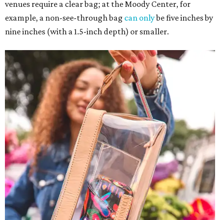
venues require a clear bag; at the Moody Center, for
example, a non-see-through bag
can only
be five inches by
nine inches (with a 1.5-inch depth) or smaller.