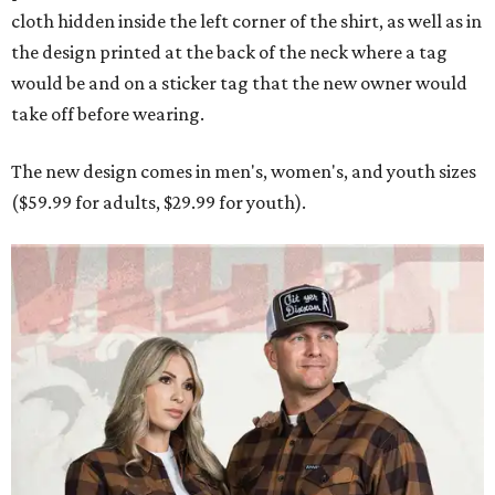
cloth hidden inside the left corner of the shirt, as well as in
the design printed at the back of the neck where a tag
would be and on a sticker tag that the new owner would
take off before wearing.
The new design comes in men's, women's, and youth sizes
($59.99 for adults, $29.99 for youth).