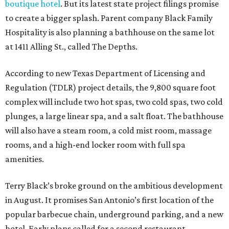
boutique hotel
. But its latest state project filings promise
to create a bigger splash. Parent company Black Family
Hospitality is also planning a bathhouse on the same lot
at 1411 Alling St., called The Depths.
According to new Texas Department of Licensing and
Regulation (TDLR) project details, the 9,800 square foot
complex will include two hot spas, two cold spas, two cold
plunges, a large linear spa, and a salt float. The bathhouse
will also have a steam room, a cold mist room, massage
rooms, and a high-end locker room with full spa
amenities.
Terry Black’s broke ground on the ambitious development
in August. It promises San Antonio’s first location of the
popular barbecue chain, underground parking, and a new
hotel. Early plans called for a second restaurant,