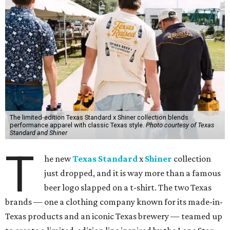
The limited-edition Texas Standard x Shiner collection blends
performance apparel with classic Texas style.
Photo courtesy of Texas
Standard and Shiner
T
he new
Texas Standard
x
Shiner
collection
just dropped, and it is way more than a famous
beer logo slapped on a t-shirt. The two Texas
brands — one a clothing company known for its made-in-
Texas products and an iconic Texas brewery — teamed up