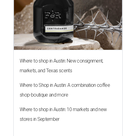
Where to shop in Austin: New consignment,
markets, and Texas scents
Where to Shop in Austin: A combination coffee
shop-boutique and more
Where to shop in Austin: 10 markets and new
stores in September