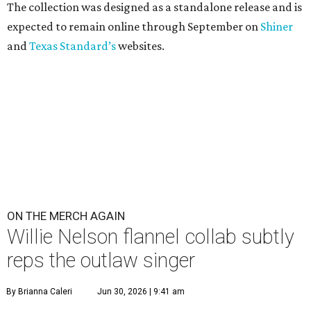
The collection was designed as a standalone release and is
expected to remain online through September on
Shiner
and
Texas Standard’s
websites.
ON THE MERCH AGAIN
Willie Nelson flannel collab subtly
reps the outlaw singer
By Brianna Caleri
Jun 30, 2026 | 9:41 am