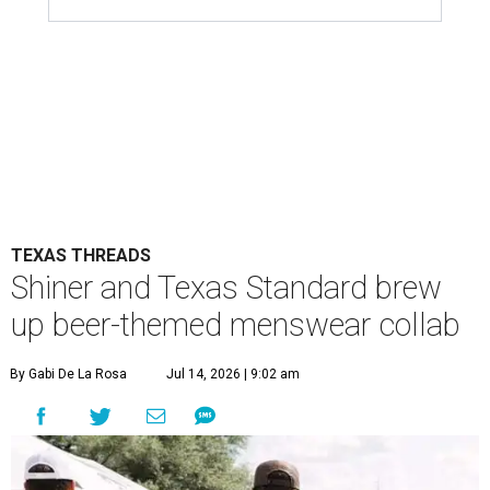
TEXAS THREADS
Shiner and Texas Standard brew
up beer-themed menswear collab
By Gabi De La Rosa
Jul 14, 2026 | 9:02 am