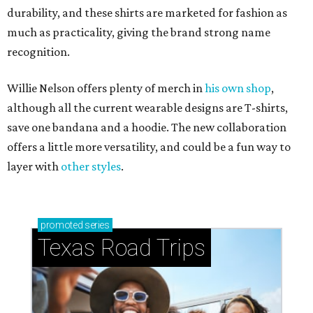
durability, and these shirts are marketed for fashion as
much as practicality, giving the brand strong name
recognition.
Willie Nelson offers plenty of merch in
his own shop
,
although all the current wearable designs are T-shirts,
save one bandana and a hoodie. The new collaboration
offers a little more versatility, and could be a fun way to
layer with
other styles
.
promoted
series
Texas Road Trips