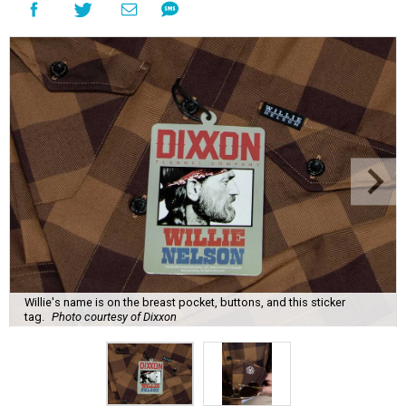
Willie's name is on the breast pocket, buttons, and this sticker
tag.
Photo courtesy of Dixxon