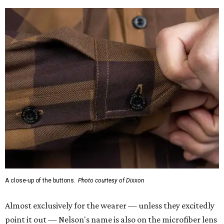
A close-up of the buttons.
Photo courtesy of Dixxon
Almost exclusively for the wearer — unless they excitedly
point it out — Nelson's name is also on the microfiber lens