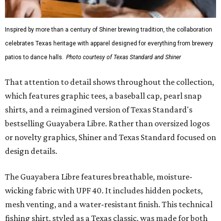
Inspired by more than a century of Shiner brewing tradition, the collaboration
celebrates Texas heritage with apparel designed for everything from brewery
patios to dance halls.
Photo courtesy of Texas Standard and Shiner
That attention to detail shows throughout the collection,
which features graphic tees, a baseball cap, pearl snap
shirts, and a reimagined version of Texas Standard's
bestselling Guayabera Libre. Rather than oversized logos
or novelty graphics, Shiner and Texas Standard focused on
design details.
The Guayabera Libre features breathable, moisture-
wicking fabric with UPF 40. It includes hidden pockets,
mesh venting, and a water-resistant finish. This technical
fishing shirt, styled as a Texas classic, was made for both