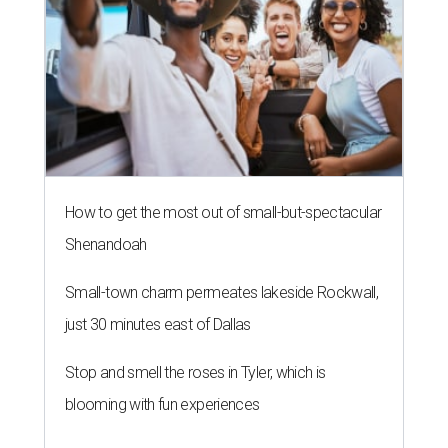
How to get the most out of small-but-spectacular
Shenandoah
Small-town charm permeates lakeside Rockwall,
just 30 minutes east of Dallas
Stop and smell the roses in Tyler, which is
blooming with fun experiences