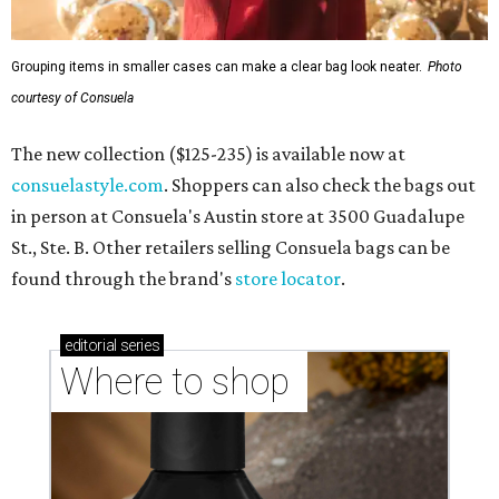
Grouping items in smaller cases can make a clear bag look neater.
Photo
courtesy of Consuela
The new collection ($125-235) is available now at
consuelastyle.com
. Shoppers can also check the bags out
in person at Consuela's Austin store at 3500 Guadalupe
St., Ste. B. Other retailers selling Consuela bags can be
found through the brand's
store locator
.
editorial
series
Where to shop 