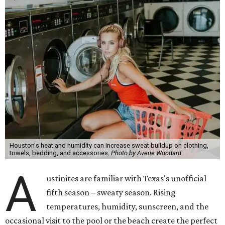
Houston's heat and humidity can increase sweat buildup on clothing,
towels, bedding, and accessories.
Photo by Averie Woodard
A
ustinites are familiar with Texas's unofficial
fifth season – sweaty season. Rising
temperatures, humidity, sunscreen, and the
occasional visit to the pool or the beach create the perfect