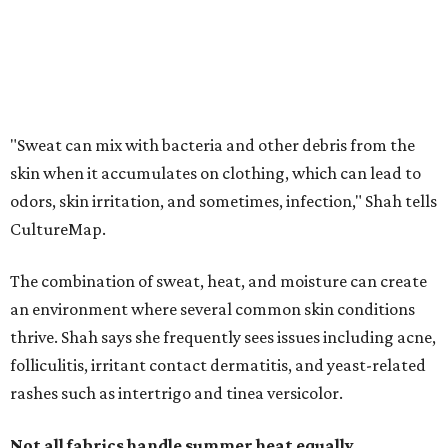
The combination of sweat, heat, and moisture can create
an environment where several common skin conditions
thrive. Shah says she frequently sees issues including acne,
folliculitis, irritant contact dermatitis, and yeast-related
rashes such as intertrigo and tinea versicolor.
Not all fabrics handle summer heat equally
"People should look for cotton and linen (natural fabrics)
over polyester and nylon (synthetic fabrics), as natural
fabrics breathe better and tend to release sweat and odors
more easily," Shah says.
Many might think that warm weather causes clothing
fibers to trap moisture and bacteria more quickly, but
Shah explains that how a fabric reacts is heavily
dependent on the fabric itself. That means material can