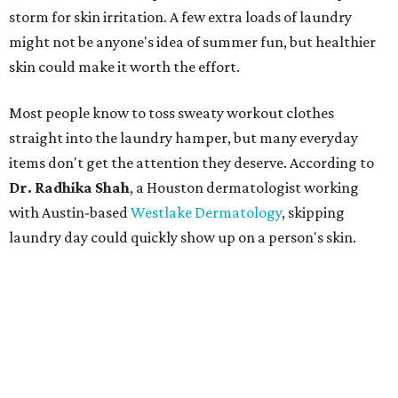
storm for skin irritation. A few extra loads of laundry
might not be anyone's idea of summer fun, but healthier
skin could make it worth the effort.
Most people know to toss sweaty workout clothes
straight into the laundry hamper, but many everyday
items don't get the attention they deserve. According to
Dr. Radhika Shah
, a Houston dermatologist working
with Austin-based
Westlake Dermatology
, skipping
laundry day could quickly show up on a person's skin.
"Sweat can mix with bacteria and other debris from the
skin when it accumulates on clothing, which can lead to
odors, skin irritation, and sometimes, infection," Shah tells
CultureMap.