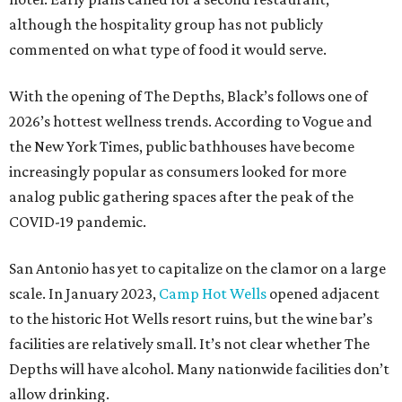
although the hospitality group has not publicly
commented on what type of food it would serve.
With the opening of The Depths, Black’s follows one of
2026’s hottest wellness trends. According to Vogue and
the New York Times, public bathhouses have become
increasingly popular as consumers looked for more
analog public gathering spaces after the peak of the
COVID-19 pandemic.
San Antonio has yet to capitalize on the clamor on a large
scale. In January 2023,
Camp Hot Wells
opened adjacent
to the historic Hot Wells resort ruins, but the wine bar’s
facilities are relatively small. It’s not clear whether The
Depths will have alcohol. Many nationwide facilities don’t
allow drinking.