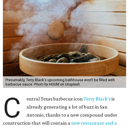
Presumably, Terry Black's upcoming bathhouse won't be filled with
barbecue sauce.
Photo by HUUM on Unsplash
C
entral Texas barbecue icon
Terry Black’s
is
already generating a lot of buzz in San
Antonio, thanks to a new compound under
construction that will contain a
new restaurant and a