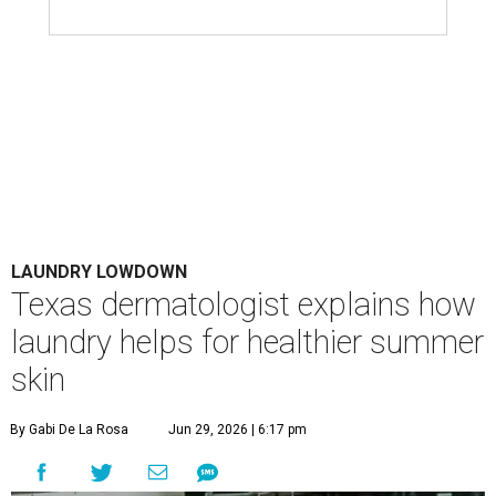
LAUNDRY LOWDOWN
Texas dermatologist explains how
laundry helps for healthier summer
skin
By Gabi De La Rosa
Jun 29, 2026 | 6:17 pm