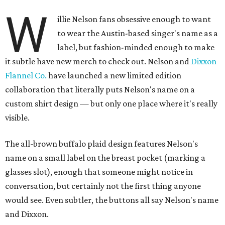
W
illie Nelson fans obsessive enough to want
to wear the Austin-based singer's name as a
label, but fashion-minded enough to make
it subtle have new merch to check out. Nelson and
Dixxon
Flannel Co.
have launched a new limited edition
collaboration that literally puts Nelson's name on a
custom shirt design — but only one place where it's really
visible.
The all-brown buffalo plaid design features Nelson's
name on a small label on the breast pocket (marking a
glasses slot), enough that someone might notice in
conversation, but certainly not the first thing anyone
would see. Even subtler, the buttons all say Nelson's name
and Dixxon.