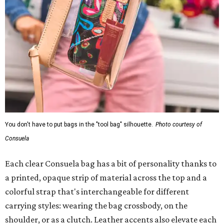
You don't have to put bags in the "tool bag" silhouette.
Photo courtesy of
Consuela
Each clear Consuela bag has a bit of personality thanks to
a printed, opaque strip of material across the top and a
colorful strap that's interchangeable for different
carrying styles: wearing the bag crossbody, on the
shoulder, or as a clutch. Leather accents also elevate each