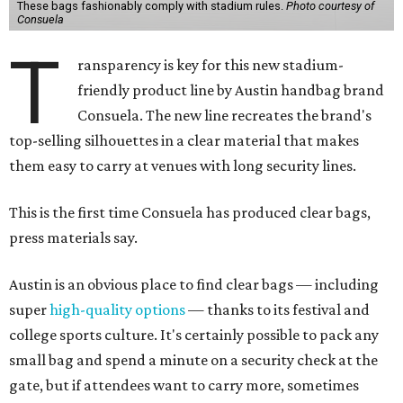
These bags fashionably comply with stadium rules.
Photo courtesy of
Consuela
T
ransparency is key for this new stadium-
friendly product line by Austin handbag brand
Consuela. The new line recreates the brand's
top-selling silhouettes in a clear material that makes
them easy to carry at venues with long security lines.
This is the first time Consuela has produced clear bags,
press materials say.
Austin is an obvious place to find clear bags — including
super
high-quality options
— thanks to its festival and
college sports culture. It's certainly possible to pack any
small bag and spend a minute on a security check at the
gate, but if attendees want to carry more, sometimes