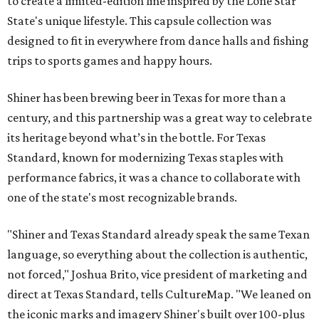
to create a limited-edition line inspired by the Lone Star
State's unique lifestyle. This capsule collection was
designed to fit in everywhere from dance halls and fishing
trips to sports games and happy hours.
Shiner has been brewing beer in Texas for more than a
century, and this partnership was a great way to celebrate
its heritage beyond what’s in the bottle. For Texas
Standard, known for modernizing Texas staples with
performance fabrics, it was a chance to collaborate with
one of the state's most recognizable brands.
"Shiner and Texas Standard already speak the same Texan
language, so everything about the collection is authentic,
not forced," Joshua Brito, vice president of marketing and
direct at Texas Standard, tells CultureMap. "We leaned on
the iconic marks and imagery Shiner's built over 100-plus