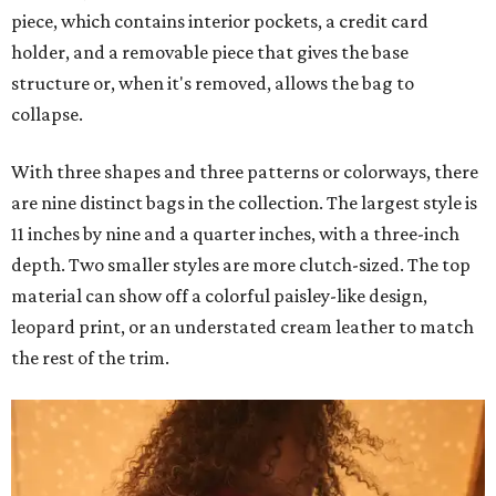
piece, which contains interior pockets, a credit card
holder, and a removable piece that gives the base
structure or, when it's removed, allows the bag to
collapse.
With three shapes and three patterns or colorways, there
are nine distinct bags in the collection. The largest style is
11 inches by nine and a quarter inches, with a three-inch
depth. Two smaller styles are more clutch-sized. The top
material can show off a colorful paisley-like design,
leopard print, or an understated cream leather to match
the rest of the trim.