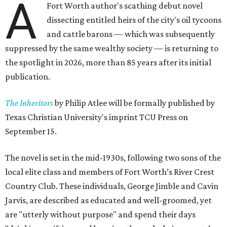
A
Fort Worth author's scathing debut novel
dissecting entitled heirs of the city's oil tycoons
and cattle barons — which was subsequently
suppressed by the same wealthy society — is returning to
the spotlight in 2026, more than 85 years after its initial
publication.
The Inheritors
by Philip Atlee will be formally published by
Texas Christian University's imprint TCU Press on
September 15.
The novel is set in the mid-1930s, following two sons of the
local elite class and members of Fort Worth’s River Crest
Country Club. These individuals, George Jimble and Cavin
Jarvis, are described as educated and well-groomed, yet
are "utterly without purpose" and spend their days