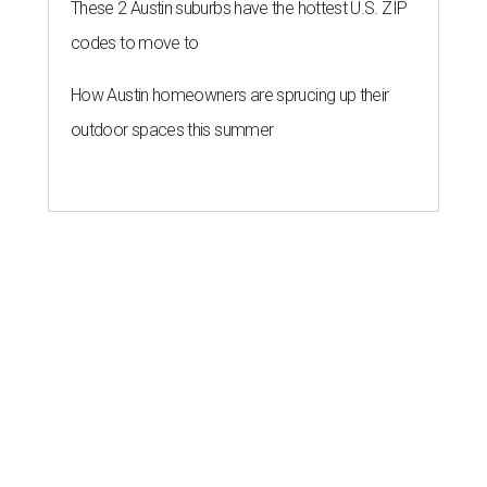
These 2 Austin suburbs have the hottest U.S. ZIP
codes to move to
How Austin homeowners are sprucing up their
outdoor spaces this summer