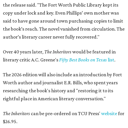
the release said. "The Fort Worth Public Library kept its
copy under lock and key. Even Phillips’ own mother was
said to have gone around town purchasing copies to limit
the book’s reach. The novel vanished from circulation. The
author’s literary career never fully recovered."
Over 40 years later,
The Inheritors
would be featured in
literary critic A.C. Greene's
Fifty Best Books on Texas
list
.
The 2026 edition will also include an introduction by Fort
Worth author and journalist E.R. Bills, who spent years
researching the book's history and "restoring it to its
rightful place in American literary conversation."
The Inheritors
can be pre-ordered on TCU Press'
website
for
$26.95.