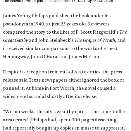
The Inheritors will be published September 15.
Courtesy of TCU Press
James Young Phillips published the book under his
pseudonym in 1940, at just 25 years old. Reviewers
compared the story to the likes of F. Scott Fitzgerald's
The
Great Gatsby
and John Steinbeck's
The Grapes of Wrath
,
and
it received similar comparisons to the works of Ernest
Hemingway, John O’Hara, and James M. Cain.
Despite its reception from out-of-state critics, the press
release said Texas newspapers either ignored the book or
panned it. At home in Fort Worth, the novel caused a
widespread scandal shortly after its release.
"Within weeks, the city’s wealthy elite — the same 'dollar
aristocracy' [Phillips had] spent 300 pages dissecting —
had reportedly bought up copies en masse to suppress it,"