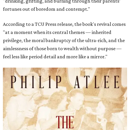
"drinking, grifting, and burning through their parents’
fortunes out of boredom and contempt."
According to a TCU Press release, the book's revival comes
"at a moment when its central themes — inherited
privilege, the moral bankruptcy of the ultra-rich, and the
aimlessness of those born to wealth without purpose —
feel less like period detail and more like a mirror."