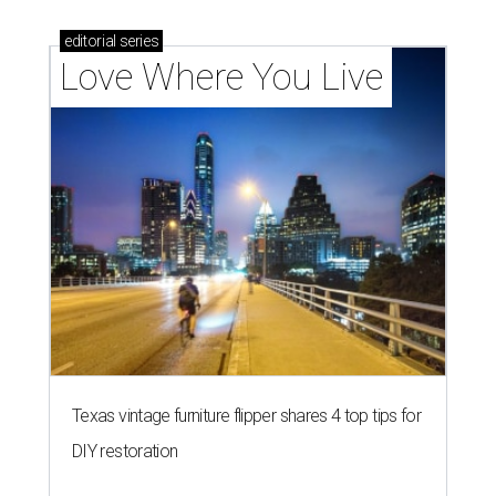
editorial
series
Love Where You Live
Texas vintage furniture flipper shares 4 top tips for
DIY restoration