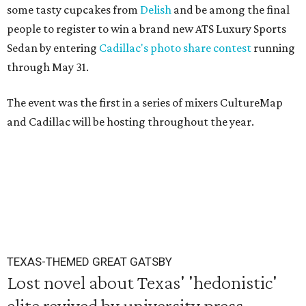
some tasty cupcakes from
Delish
and be among the final
people to register to win a brand new ATS Luxury Sports
Sedan by entering
Cadillac's photo share contest
running
through May 31.
The event was the first in a series of mixers CultureMap
and Cadillac will be hosting throughout the year.
TEXAS-THEMED GREAT GATSBY
Lost novel about Texas' 'hedonistic'
elite revived by university press