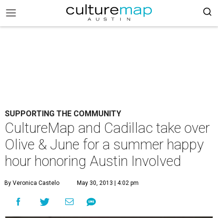
SUPPORTING THE COMMUNITY
CultureMap and Cadillac take over
Olive & June for a summer happy
hour honoring Austin Involved
By Veronica Castelo
May 30, 2013 | 4:02 pm