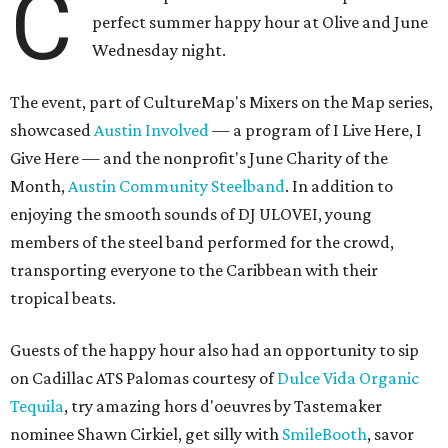
C
perfect summer happy hour at Olive and June
Wednesday night.
The event, part of CultureMap's Mixers on the Map series,
showcased
Austin Involved
— a program of I Live Here, I
Give Here — and the nonprofit's June Charity of the
Month,
Austin Community Steelband
. In addition to
enjoying the smooth sounds of DJ ULOVEI, young
members of the steel band performed for the crowd,
transporting everyone to the Caribbean with their
tropical beats.
Guests of the happy hour also had an opportunity to sip
on Cadillac ATS Palomas courtesy of
Dulce Vida Organic
Tequila
, try amazing hors d'oeuvres by Tastemaker
nominee Shawn Cirkiel, get silly with
SmileBooth
, savor