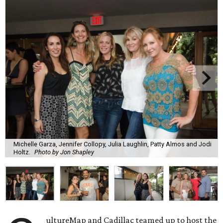
Michelle Garza, Jennifer Collopy, Julia Laughlin, Patty Almos and Jodi
Holtz.
Photo by Jon Shapley
ultureMap and Cadillac teamed up to host the