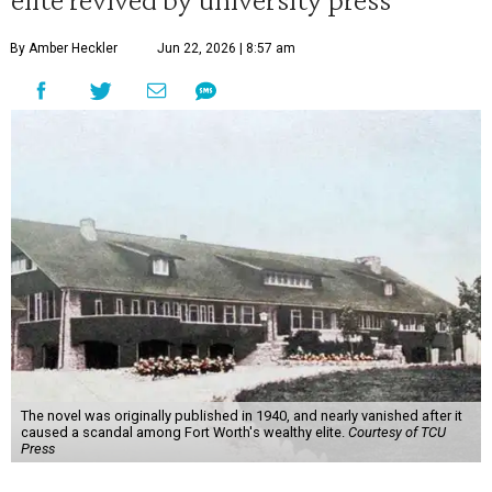
By Amber Heckler
Jun 22, 2026 | 8:57 am
The novel was originally published in 1940, and nearly vanished after it
caused a scandal among Fort Worth's wealthy elite.
Courtesy of TCU
Press