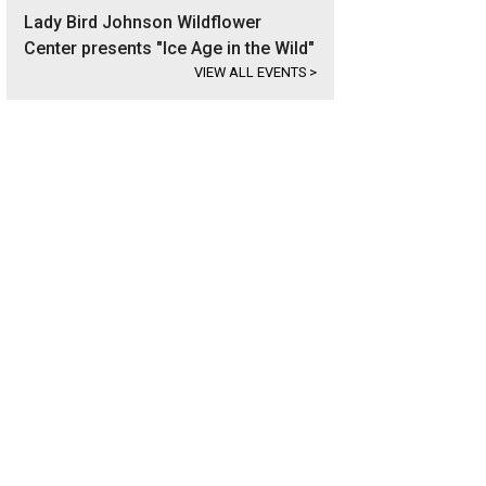
Lady Bird Johnson Wildflower
Center presents "Ice Age in the Wild"
VIEW ALL EVENTS
>