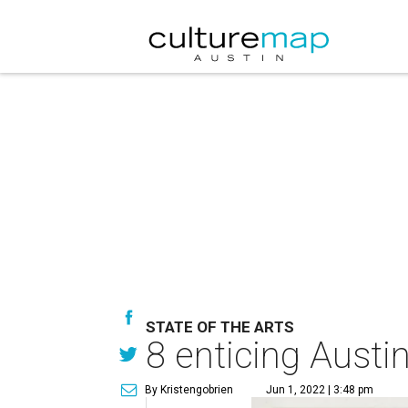
STATE OF THE ARTS
8 enticing Austin
By Kristengobrien
Jun 1, 2022 | 3:48 pm