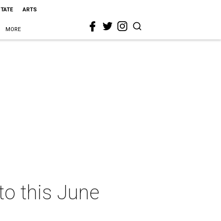
STATE
ARTS
MORE
nto this June