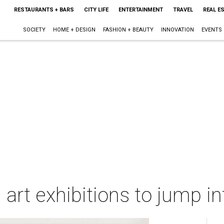
RESTAURANTS + BARS
CITY LIFE
ENTERTAINMENT
TRAVEL
REAL E
SOCIETY
HOME + DESIGN
FASHION + BEAUTY
INNOVATION
EVENTS
 art exhibitions to jump i