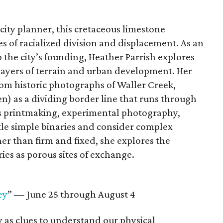
 city planner, this cretaceous limestone
es of racialized division and displacement. As an
o the city’s founding, Heather Parrish explores
 layers of terrain and urban development. Her
rom historic photographs of Waller Creek,
 as a dividing border line that runs through
oys printmaking, experimental photography,
ttle simple binaries and consider complex
r than firm and fixed, she explores the
ies as porous sites of exchange.
ey
” — June 25 through August 4
as clues to understand our physical