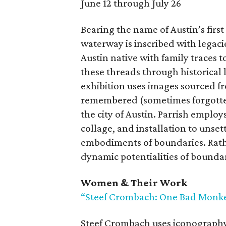
June 12 through July 26
Bearing the name of Austin’s first
waterway is inscribed with legaci
Austin native with family traces t
these threads through historical
exhibition uses images sourced f
remembered (sometimes forgotten)
the city of Austin. Parrish empl
collage, and installation to unse
embodiments of boundaries. Rathe
dynamic potentialities of boundar
Women & Their Work
“Steef Crombach: One Bad Monk
Steef Crombach uses iconography 