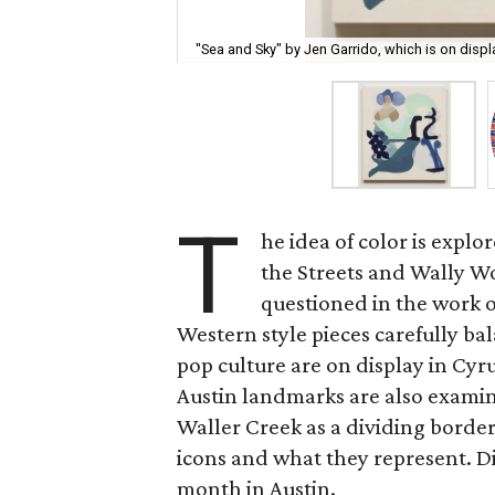
"Sea and Sky" by Jen Garrido, which is on displ
T
he idea of color is explo
the Streets and Wally W
questioned in the work 
Western style pieces carefully 
pop culture are on display in Cy
Austin landmarks are also exami
Waller Creek as a dividing border 
icons and what they represent. Div
month in Austin.