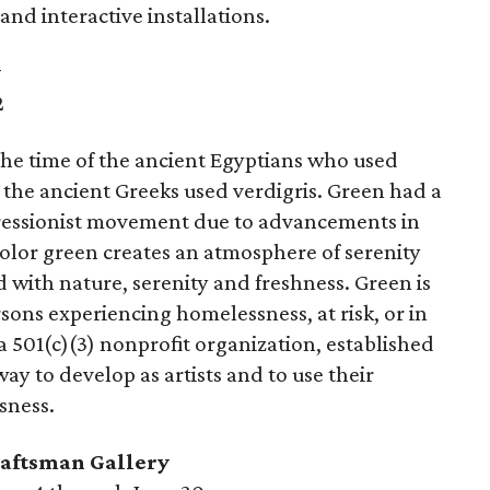
nd interactive installations.
y
2
the time of the ancient Egyptians who used
 the ancient Greeks used verdigris. Green had a
pressionist movement due to advancements in
olor green creates an atmosphere of serenity
d with nature, serenity and freshness. Green is
rsons experiencing homelessness, at risk, or in
s a 501(c)(3) nonprofit organization, established
way to develop as artists and to use their
sness.
aftsman Gallery