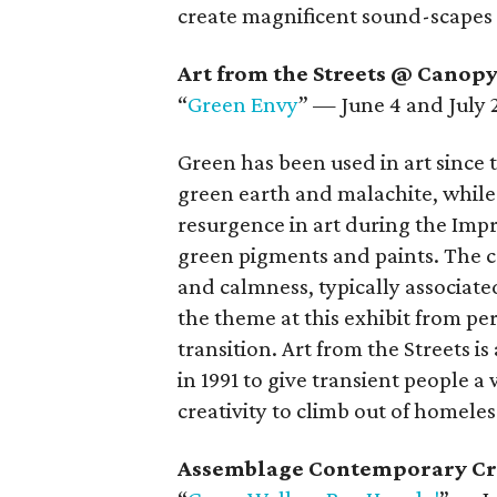
create magnificent sound-scapes a
Art from the Streets @ Canop
“
Green Envy
” — June 4 and July 
Green has been used in art since 
green earth and malachite, while
resurgence in art during the Im
green pigments and paints. The c
and calmness, typically associate
the theme at this exhibit from pe
transition. Art from the Streets i
in 1991 to give transient people a 
creativity to climb out of homeles
Assemblage Contemporary Cr