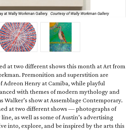
ay at Wally Workman Gallery.
Courtesy of Wally Workman Gallery
"Ul
red at two different shows this month at Art from
orkman. Premonition and superstition are
of Adreon Henry at Camiba, while playful
balanced with themes of modern mythology and
rus Walker’s show at Assemblage Contemporary.
ned at two different shows — photographs of
line, as well as some of Austin’s advertising
e into, explore, and be inspired by the arts this