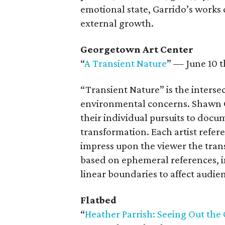
emotional state, Garrido’s work
external growth.
Georgetown Art Center
“
A Transient Nature
” — June 10 t
“Transient Nature” is the intersec
environmental concerns. Shawn 
their individual pursuits to docu
transformation. Each artist refe
impress upon the viewer the trans
based on ephemeral references, 
linear boundaries to affect audie
Flatbed
“
Heather Parrish: Seeing Out th