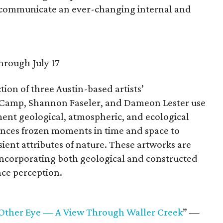
s communicate an ever-changing internal and
hrough July 17
tion of three Austin-based artists’
Camp, Shannon Faseler, and Dameon Lester use
ment geological, atmospheric, and ecological
rences frozen moments in time and space to
ient attributes of nature. These artworks are
incorporating both geological and constructed
nce perception.
e Other Eye — A View Through Waller Creek
” —