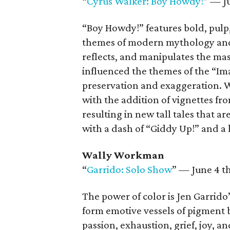
“
Cyrus Walker: Boy Howdy!
” — J
“Boy Howdy!” features bold, pulp,
themes of modern mythology and 
reflects, and manipulates the m
influenced the themes of the “Im
preservation and exaggeration. W
with the addition of vignettes fr
resulting in new tall tales that 
with a dash of “Giddy Up!” and a l
Wally Workman
“
Garrido: Solo Show
” — June 4 t
The power of color is Jen Garrido’
form emotive vessels of pigment b
passion, exhaustion, grief, joy, 