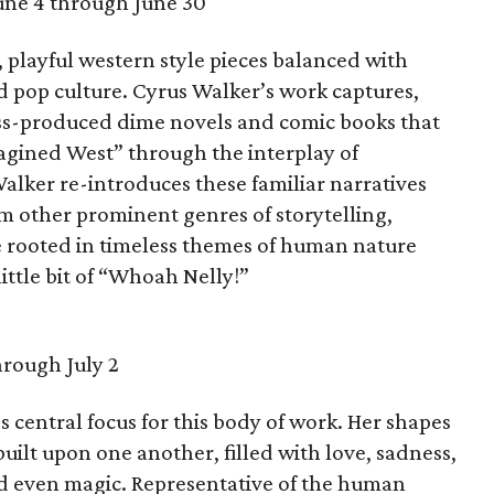
une 4 through June 30
 playful western style pieces balanced with
pop culture. Cyrus Walker’s work captures,
ass-produced dime novels and comic books that
agined West” through the interplay of
alker re-introduces these familiar narratives
om other prominent genres of storytelling,
are rooted in timeless themes of human nature
ittle bit of “Whoah Nelly!”
hrough July 2
s central focus for this body of work. Her shapes
uilt upon one another, filled with love, sadness,
and even magic. Representative of the human