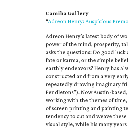
Camiba Gallery
“
Adreon Henry: Auspicious Premo
Adreon Henry’s latest body of wo
power of the mind, prosperity, ta
asks the questions: Do good luck
fate or karma, or the simple belie
earthly endeavors? Henry has alw
constructed and from a very early
repeatedly drawing imaginary frien
Pendletons”). Now Austin-based, 
working with the themes of time, 
of screen printing and painting 
tendency to cut and weave these 
visual style, while his many years