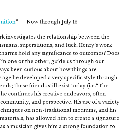
nition
” — Now through July 16
rk investigates the relationship between the
lismans, superstitions, and luck. Henry’s work
 charms hold any signiﬁcance to outcomes? Does
f in one or the other, guide us through our
ays been curious about how things are
 age he developed a very specific style through
ds; these friends still exist today (i.e.“The
he continues his creative endeavors, often
community, and perspective. His use of a variety
techniques on non-traditional mediums, and his
materials, has allowed him to create a signature
 as a musician gives him a strong foundation to