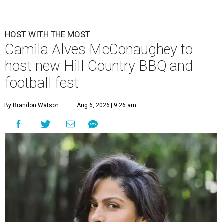
HOST WITH THE MOST
Camila Alves McConaughey to
host new Hill Country BBQ and
football fest
By Brandon Watson
Aug 6, 2026 | 9:26 am