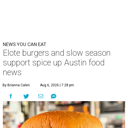
NEWS YOU CAN EAT
Elote burgers and slow season
support spice up Austin food
news
By Brianna Caleri
Aug 6, 2026 | 7:28 pm