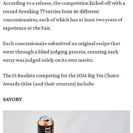
According to a release, the competition kicked off with a
record-breaking 77 entries from 46 different
concessionaires, each of which has at least two years of
experience at the Fair.
Each concessionaire submitted an original recipe that
went through a blind judging process, ensuring each
entry was judged solely on its own merits.
The 15 finalists competing for the 2026 Big Tex Choice
Awards titles (and their creators) include:
SAVORY