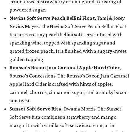
crunch, sweet strawberry crumble, and a dusting of
powdered sugar.
Nevins Soft Serve Peach Bellini Float
, Tami & Josey
Nevins Mayes: The Nevins Soft Serve Peach Bellini Float
features creamy peach bellini soft serve infused with
sparkling wine, topped with sparkling sugar and
grated frozen peach. It is finished with a sugary-sweet
golden topping.
Rousso's Bacon Jam Caramel Apple Hard Cider
,
Rousso’s Concessions: The Rousso's Bacon Jam Caramel
Apple Hard Cider is crafted with hints of apples,
caramel, churros, cinnamon sugar, and a smoky bacon
jam twist.
Sunset Soft Serve Rita
, Dwania Morris: The Sunset
Soft Serve Rita combines a strawberry and mango
margarita with vanilla soft-serve ice cream, a rim