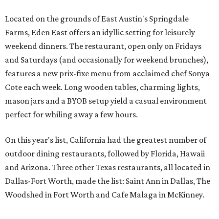
Located on the grounds of East Austin's Springdale
Farms, Eden East offers an idyllic setting for leisurely
weekend dinners. The restaurant, open only on Fridays
and Saturdays (and occasionally for weekend brunches),
features a new prix-fixe menu from acclaimed chef Sonya
Cote each week. Long wooden tables, charming lights,
mason jars and a BYOB setup yield a casual environment
perfect for whiling away a few hours.
On this year's list, California had the greatest number of
outdoor dining restaurants, followed by Florida, Hawaii
and Arizona. Three other Texas restaurants, all located in
Dallas-Fort Worth, made the list: Saint Ann in Dallas, The
Woodshed in Fort Worth and Cafe Malaga in McKinney.