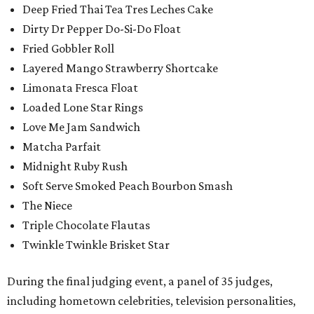
Deep Fried Thai Tea Tres Leches Cake
Dirty Dr Pepper Do-Si-Do Float
Fried Gobbler Roll
Layered Mango Strawberry Shortcake
Limonata Fresca Float
Loaded Lone Star Rings
Love Me Jam Sandwich
Matcha Parfait
Midnight Ruby Rush
Soft Serve Smoked Peach Bourbon Smash
The Niece
Triple Chocolate Flautas
Twinkle Twinkle Brisket Star
During the final judging event, a panel of 35 judges,
including hometown celebrities, television personalities,