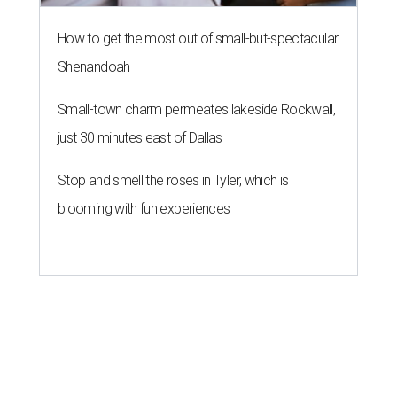
How to get the most out of small-but-spectacular
Shenandoah
Small-town charm permeates lakeside Rockwall,
just 30 minutes east of Dallas
Stop and smell the roses in Tyler, which is
blooming with fun experiences