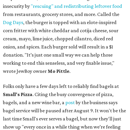
insecurity by
"rescuing" and redistributing leftover food
from restaurants, grocery stores, and more. Called the
Dog Days
, the burger is topped with an elote-inspired
corn fritter with white cheddar and cotija cheese, sour
cream, mayo, lime juice, chopped cilantro, diced red
onion, and spices. Each burger sold will result in a $1
donation. "It’s just one small way we can help those
working to end this senseless, and very fixable issue,"
wrote JewBoy owner
Mo Pittle
.
Folks only have a few days left to reliably find bagels at
Small's Pizza
. Citing the busy convergence of pizza,
bagels, and a new wine bar, a
post
by the business says
bagel service will be paused after August 9. It won't be the
last time Small's ever serves a bagel, but now they'll just
show up "every once in a while thing when we’re feeling