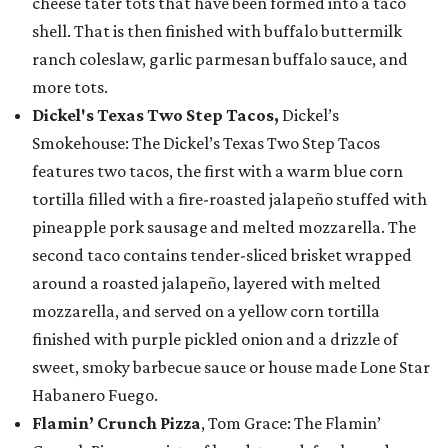
cheese tater tots that have been formed into a taco
shell. That is then finished with buffalo buttermilk
ranch coleslaw, garlic parmesan buffalo sauce, and
more tots.
Dickel's Texas Two Step Tacos,
Dickel’s
Smokehouse: The Dickel’s Texas Two Step Tacos
features two tacos, the first with a warm blue corn
tortilla filled with a fire-roasted jalapeño stuffed with
pineapple pork sausage and melted mozzarella. The
second taco contains tender-sliced brisket wrapped
around a roasted jalapeño, layered with melted
mozzarella, and served on a yellow corn tortilla
finished with purple pickled onion and a drizzle of
sweet, smoky barbecue sauce or house made Lone Star
Habanero Fuego.
Flamin’ Crunch Pizza
, Tom Grace: The Flamin’