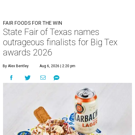
FAIR FOODS FOR THE WIN
State Fair of Texas names
outrageous finalists for Big Tex
awards 2026
By Alex Bentley
Aug 6, 2026 | 2:20 pm