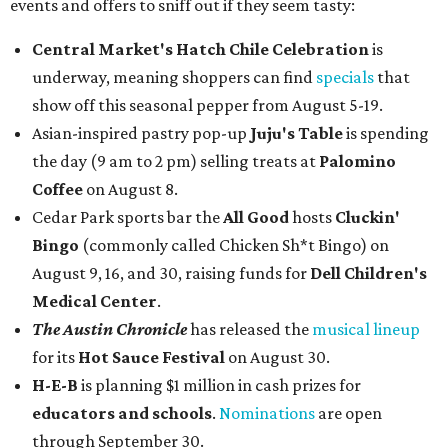
events and offers to sniff out if they seem tasty:
Central Market's Hatch Chile Celebration
is
underway, meaning shoppers can find
specials
that
show off this seasonal pepper from August 5-19.
Asian-inspired pastry pop-up
Juju's Table
is spending
the day (9 am to 2 pm) selling treats at
Palomino
Coffee
on August 8.
Cedar Park sports bar the
All Good
hosts
Cluckin'
Bingo
(commonly called Chicken Sh*t Bingo) on
August 9, 16, and 30, raising funds for
Dell Children's
Medical Center
.
The Austin Chronicle
has released the
musical lineup
for its
Hot Sauce Festival
on August 30.
H-E-B
is planning $1 million in cash prizes for
educators and schools
.
Nominations
are open
through September 30.