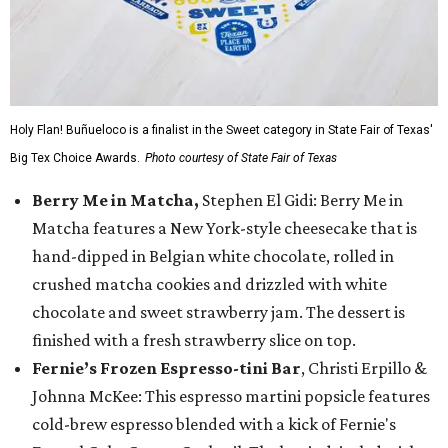
Holy Flan! Buñueloco is a finalist in the Sweet category in State Fair of Texas'
Big Tex Choice Awards.
Photo courtesy of State Fair of Texas
Berry Me in Matcha,
Stephen El Gidi: Berry Me in
Matcha features a New York-style cheesecake that is
hand-dipped in Belgian white chocolate, rolled in
crushed matcha cookies and drizzled with white
chocolate and sweet strawberry jam. The dessert is
finished with a fresh strawberry slice on top.
Fernie’s Frozen Espresso-tini Bar
, Christi Erpillo &
Johnna McKee: This espresso martini popsicle features
cold-brew espresso blended with a kick of Fernie's