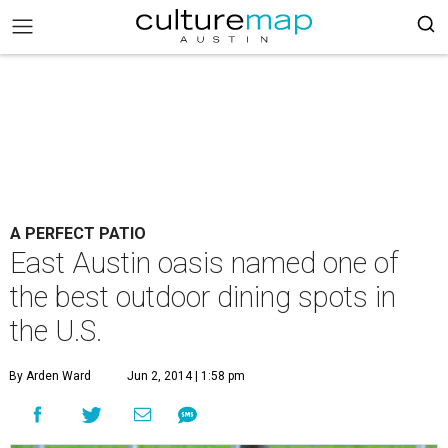
A PERFECT PATIO
East Austin oasis named one of
the best outdoor dining spots in
the U.S.
By Arden Ward
Jun 2, 2014 | 1:58 pm