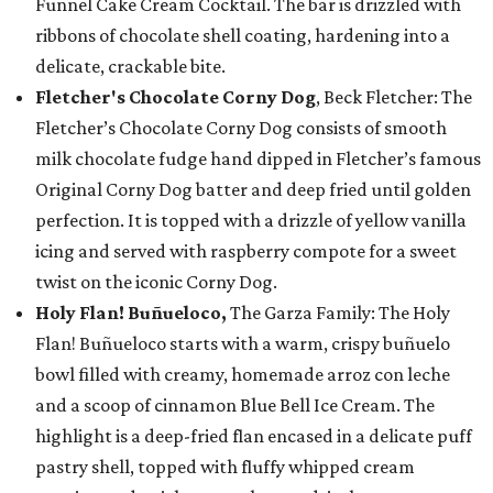
Funnel Cake Cream Cocktail. The bar is drizzled with
ribbons of chocolate shell coating, hardening into a
delicate, crackable bite.
Fletcher's Chocolate Corny Dog
, Beck Fletcher: The
Fletcher’s Chocolate Corny Dog consists of smooth
milk chocolate fudge hand dipped in Fletcher’s famous
Original Corny Dog batter and deep fried until golden
perfection. It is topped with a drizzle of yellow vanilla
icing and served with raspberry compote for a sweet
twist on the iconic Corny Dog.
Holy Flan! Buñueloco,
The Garza Family: The Holy
Flan! Buñueloco starts with a warm, crispy buñuelo
bowl filled with creamy, homemade arroz con leche
and a scoop of cinnamon Blue Bell Ice Cream. The
highlight is a deep-fried flan encased in a delicate puff
pastry shell, topped with fluffy whipped cream