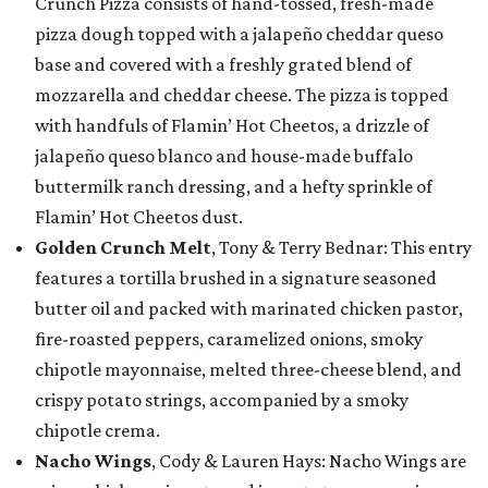
Crunch Pizza consists of hand-tossed, fresh-made
pizza dough topped with a jalapeño cheddar queso
base and covered with a freshly grated blend of
mozzarella and cheddar cheese. The pizza is topped
with handfuls of Flamin’ Hot Cheetos, a drizzle of
jalapeño queso blanco and house-made buffalo
buttermilk ranch dressing, and a hefty sprinkle of
Flamin’ Hot Cheetos dust.
Golden Crunch Melt
, Tony & Terry Bednar: This entry
features a tortilla brushed in a signature seasoned
butter oil and packed with marinated chicken pastor,
fire-roasted peppers, caramelized onions, smoky
chipotle mayonnaise, melted three-cheese blend, and
crispy potato strings, accompanied by a smoky
chipotle crema.
Nacho Wings
, Cody & Lauren Hays: Nacho Wings are