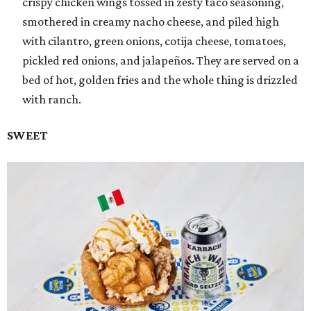
crispy chicken wings tossed in zesty taco seasoning,
smothered in creamy nacho cheese, and piled high
with cilantro, green onions, cotija cheese, tomatoes,
pickled red onions, and jalapeños. They are served on a
bed of hot, golden fries and the whole thing is drizzled
with ranch.
SWEET