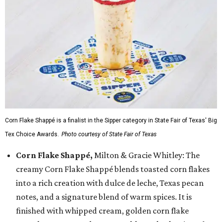
Corn Flake Shappé is a finalist in the Sipper category in State Fair of Texas' Big
Tex Choice Awards.
Photo courtesy of State Fair of Texas
Corn Flake Shappé,
Milton & Gracie Whitley: The
creamy Corn Flake Shappé blends toasted corn flakes
into a rich creation with dulce de leche, Texas pecan
notes, and a signature blend of warm spices. It is
finished with whipped cream, golden corn flake