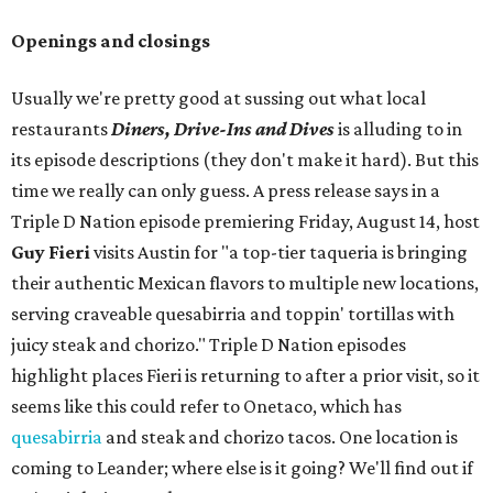
Openings and closings
Usually we're pretty good at sussing out what local
restaurants
Diners, Drive-Ins and Dives
is alluding to in
its episode descriptions (they don't make it hard). But this
time we really can only guess. A press release says in a
Triple D Nation episode premiering Friday, August 14, host
Guy Fieri
visits Austin for "a top-tier taqueria is bringing
their authentic Mexican flavors to multiple new locations,
serving craveable quesabirria and toppin' tortillas with
juicy steak and chorizo." Triple D Nation episodes
highlight places Fieri is returning to after a prior visit, so it
seems like this could refer to Onetaco, which has
quesabirria
and steak and chorizo tacos. One location is
coming to Leander; where else is it going? We'll find out if