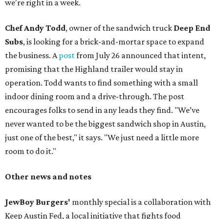
we're right in a week.
Chef Andy Todd
, owner of the sandwich truck
Deep End
Subs
, is looking for a brick-and-mortar space to expand
the business. A
post
from July 26 announced that intent,
promising that the Highland trailer would stay in
operation. Todd wants to find something with a small
indoor dining room and a drive-through. The post
encourages folks to send in any leads they find. "We’ve
never wanted to be the biggest sandwich shop in Austin,
just one of the best," it says. "We just need a little more
room to do it."
Other news and notes
JewBoy Burgers'
monthly special is a collaboration with
Keep Austin Fed, a local initiative that fights food