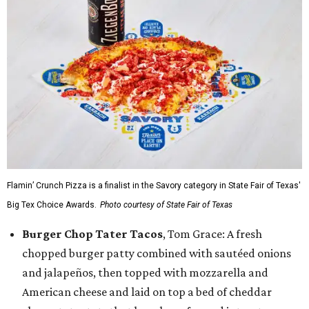
Flamin’ Crunch Pizza is a finalist in the Savory category in State Fair of Texas'
Big Tex Choice Awards.
Photo courtesy of State Fair of Texas
Burger Chop Tater Tacos
, Tom Grace: A fresh
chopped burger patty combined with sautéed onions
and jalapeños, then topped with mozzarella and
American cheese and laid on top a bed of cheddar