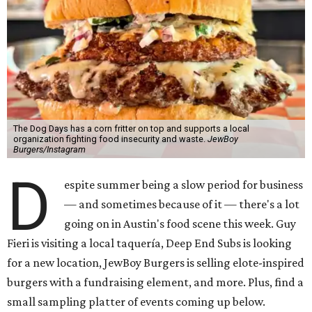
The Dog Days has a corn fritter on top and supports a local
organization fighting food insecurity and waste.
JewBoy
Burgers/Instagram
D
espite summer being a slow period for business
— and sometimes because of it — there's a lot
going on in Austin's food scene this week. Guy
Fieri is visiting a local taquería, Deep End Subs is looking
for a new location, JewBoy Burgers is selling elote-inspired
burgers with a fundraising element, and more. Plus, find a
small sampling platter of events coming up below.