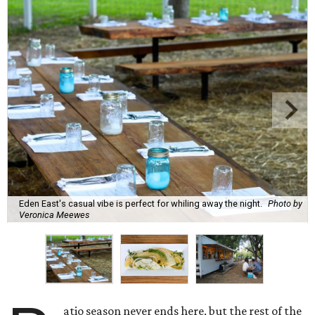
Eden East's casual vibe is perfect for whiling away the night.
Photo by
Veronica Meewes
atio season never ends here, but the rest of the