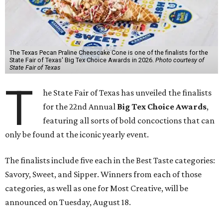
The Texas Pecan Praline Cheescake Cone is one of the finalists for the
State Fair of Texas' Big Tex Choice Awards in 2026.
Photo courtesy of
State Fair of Texas
T
he State Fair of Texas has unveiled the finalists
for the 22nd Annual
Big Tex Choice Awards
,
featuring all sorts of bold concoctions that can
only be found at the iconic yearly event.
The finalists include five each in the Best Taste categories:
Savory, Sweet, and Sipper. Winners from each of those
categories, as well as one for Most Creative, will be
announced on Tuesday, August 18.