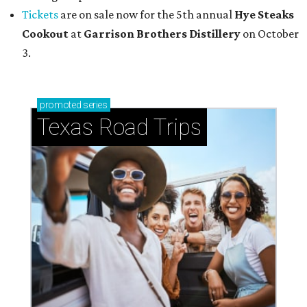
Tickets
are on sale now for the 5th annual
Hye Steaks
Cookout
at
Garrison Brothers Distillery
on October
3.
promoted
series
Texas Road Trips