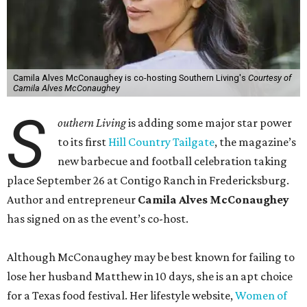
Camila Alves McConaughey is co-hosting Southern Living's
Courtesy of
Camila Alves McConaughey
S
outhern Living
is adding some major star power
to its first
Hill Country Tailgate
, the magazine’s
new barbecue and football celebration taking
place September 26 at Contigo Ranch in Fredericksburg.
Author and entrepreneur
Camila Alves McConaughey
has signed on as the event’s co-host.
Although McConaughey may be best known for failing to
lose her husband Matthew in 10 days, she is an apt choice
for a Texas food festival. Her lifestyle website,
Women of