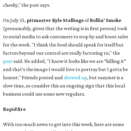
cheeky," the post says.
On July 25,
pitmaster Kyle Stallings
of
Rollin' Smoke
(presumably, given that the writing is in first person) took
to social media to ask customers to stop by and boost sales
for the week. "I think the food should speak for itself but
factors beyond our control are really factoring rn," the
post
said. He added, "I know it looks like we are “killing it”
and that’s the image I would love to portray but I gotta be
honest." Friends posted and
showed up
, but summer is a
slow time, so consider this an ongoing sign that this local
business could use some new regulars.
Rapid fire
With too much news to get into this week, here are some