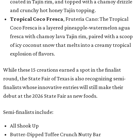
coated in Tajín rim, and topped with a chamoy drizzle
and crunchy hot honey Tajín topping.
Tropical Coco Fresca
, Fruteria Cano: The Tropical
Coco Fresca is a layered pineapple-watermelon agua
fresca with chamoy lava Tajin rim, paired with a scoop
of icy coconut snow that melts into a creamy tropical
explosion of flavors.
While these 15 creations earned a spot in the finalist
round, the State Fair of Texas is also recognizing semi-
finalists whose innovative entries will still make their
debut at the 2026 State Fair as new foods.
Semi-finalists include:
All Shook Up
Butter-Dipped Toffee Crunch Nutty Bar