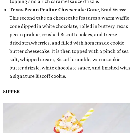
topping and a rich caramel sauce drizzle.
Texas Pecan Praline Cheesecake Cone
, Brad Weiss:
This second take on cheesecake features a warm waffle
cone dipped in white chocolate, rolled in buttery Texas
pecan praline, crushed Biscoff cookies, and freeze-
dried strawberries, and filled with homemade cookie
butter cheesecake. It is then topped with a pinch of sea
salt, whipped cream, Biscoff crumble, warm cookie
butter drizzle, white chocolate sauce, and finished with
a signature Biscoff cookie.
SIPPER