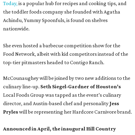
Today,
is a popular hub for recipes and cooking tips, and
the toddler foods company she founded with Agatha
Achindu, Yummy Spoonfuls, is found on shelves
nationwide.
She even hosted a barbecue competition show for the
Food Network, albeit with kid competitors instead of the
top-tier pitmasters headed to Contigo Ranch.
McCounaughey will be joined by two new additions to the
culinary line-up.
Seth Siegel-Gardner of Houston’s
Local Foods Group was tapped as the event’s culinary
director, and Austin-based chef and personality
Jess
Pryles
will be representing her Hardcore Carnivore brand.
Announced in April, the inaugural Hill Country