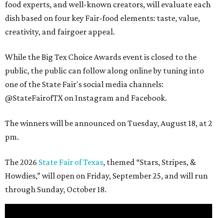
food experts, and well-known creators, will evaluate each
dish based on four key Fair-food elements: taste, value,
creativity, and fairgoer appeal.
While the Big Tex Choice Awards event is closed to the
public, the public can follow along online by tuning into
one of the State Fair's social media channels:
@StateFairofTX on Instagram and Facebook.
The winners will be announced on Tuesday, August 18, at 2
pm.
The 2026
State Fair of Texas
, themed “Stars, Stripes, &
Howdies,” will open on Friday, September 25, and will run
through Sunday, October 18.