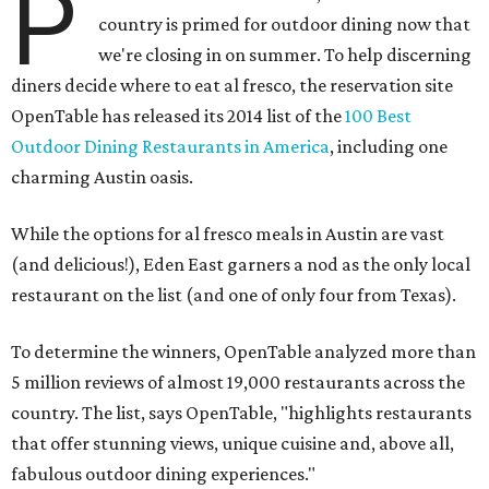
P
country is primed for outdoor dining now that
we're closing in on summer. To help discerning
diners decide where to eat al fresco, the reservation site
OpenTable has released its 2014 list of the
100 Best
Outdoor Dining Restaurants in America
, including one
charming Austin oasis.
While the options for al fresco meals in Austin are vast
(and delicious!), Eden East garners a nod as the only local
restaurant on the list (and one of only four from Texas).
To determine the winners, OpenTable analyzed more than
5 million reviews of almost 19,000 restaurants across the
country. The list, says OpenTable, "highlights restaurants
that offer stunning views, unique cuisine and, above all,
fabulous outdoor dining experiences."