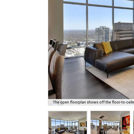
The open floorplan shows off the floor-to-cei