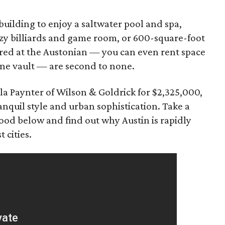
building to enjoy a saltwater pool and spa,
cozy billiards and game room, or 600-square-foot
ered at the Austonian — you can even rent space
ne vault — are second to none.
ila Paynter of Wilson & Goldrick for $2,325,000,
ranquil style and urban sophistication. Take a
od below and find out why Austin is rapidly
 cities.