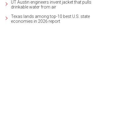
UT Austin engineers invent jacket that pulls
drinkable water from air
Texas lands among top-10 best U.S. state
economies in 2026 report
ugh there are no walls, there are clearly delineated rooms.
Photo courtesy of 