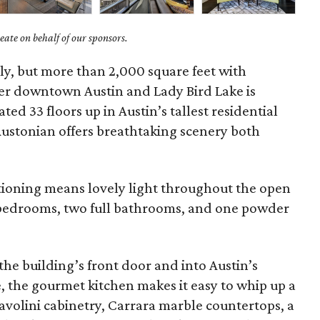
ate on behalf of our sponsors.
ely, but more than 2,000 square feet with
er downtown Austin and Lady Bird Lake is
ed 33 floors up in Austin’s tallest residential
Austonian offers breathtaking scenery both
itioning means lovely light throughout the open
o bedrooms, two full bathrooms, and one powder
 the building’s front door and into Austin’s
, the gourmet kitchen makes it easy to whip up a
olini cabinetry, Carrara marble countertops, a