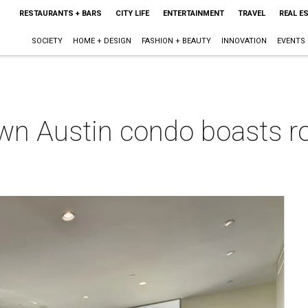
RESTAURANTS + BARS
CITY LIFE
ENTERTAINMENT
TRAVEL
REAL E
SOCIETY
HOME + DESIGN
FASHION + BEAUTY
INNOVATION
EVENTS
wn Austin condo boasts r