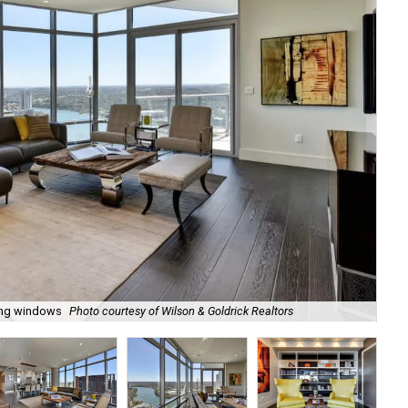
ling windows
Photo courtesy of Wilson & Goldrick Realtors
Tho