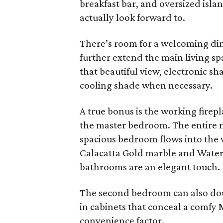
breakfast bar, and oversized isl
actually look forward to.
There’s room for a welcoming dini
further extend the main living sp
that beautiful view, electronic s
cooling shade when necessary.
A true bonus is the working firep
the master bedroom. The entire ma
spacious bedroom flows into the w
Calacatta Gold marble and Waterw
bathrooms are an elegant touch.
The second bedroom can also doubl
in cabinets that conceal a comfy
convenience factor.