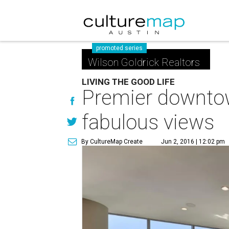
promoted series
Wilson Goldrick Realtors
LIVING THE GOOD LIFE
Premier downto
fabulous views
By CultureMap Create
Jun 2, 2016 | 12:02 pm