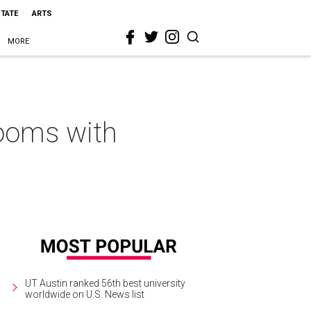
STATE
ARTS
MORE
ooms with
UT Austin ranked 56th best university
worldwide on U.S. News list