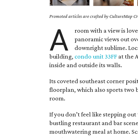
Promoted articles are crafted by CultureMap Cre
A
room with a view is lov
panoramic views out ov
downright sublime. Locat
building,
condo unit 33FF
at the 
inside and outside its walls.
Its coveted southeast corner pos
floorplan, which also sports tw
room.
If you don’t feel like stepping out
bustling restaurant and bar scene
mouthwatering meal at home. Scav