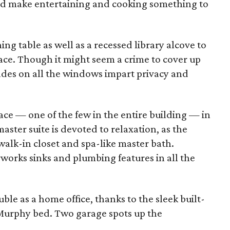
and make entertaining and cooking something to
ng table as well as a recessed library alcove to
ace. Though it might seem a crime to cover up
hades on all the windows impart privacy and
lace — one of the few in the entire building — in
ster suite is devoted to relaxation, as the
alk-in closet and spa-like master bath.
orks sinks and plumbing features in all the
e as a home office, thanks to the sleek built-
 Murphy bed. Two garage spots up the