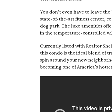
You don’t even have to leave the 
state-of-the-art fitness center, 
dog park. The luxe amenities off
in the temperature-controlled wi
Currently listed with Realtor She
this condo is the ideal blend of t
spin around your new neighborho
becoming one of America’s hottest