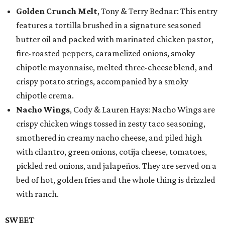
Golden Crunch Melt
, Tony & Terry Bednar: This entry
features a tortilla brushed in a signature seasoned
butter oil and packed with marinated chicken pastor,
fire-roasted peppers, caramelized onions, smoky
chipotle mayonnaise, melted three-cheese blend, and
crispy potato strings, accompanied by a smoky
chipotle crema.
Nacho Wings
, Cody & Lauren Hays: Nacho Wings are
crispy chicken wings tossed in zesty taco seasoning,
smothered in creamy nacho cheese, and piled high
with cilantro, green onions, cotija cheese, tomatoes,
pickled red onions, and jalapeños. They are served on a
bed of hot, golden fries and the whole thing is drizzled
with ranch.
SWEET