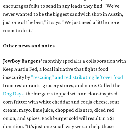
encourages folks to send in any leads they find. "We’ve
never wanted to be the biggest sandwich shop in Austin,
just one of the best," it says. "We just need a little more
room to do it."
Other news and notes
JewBoy Burgers'
monthly special is a collaboration with
Keep Austin Fed, a local initiative that fights food
insecurity by
"rescuing" and redistributing leftover food
from restaurants, grocery stores, and more. Called the
Dog Days
, the burger is topped with an elote-inspired
corn fritter with white cheddar and cotija cheese, sour
cream, mayo, lime juice, chopped cilantro, diced red
onion, and spices. Each burger sold will result in a $1
donation. "It’s just one small way we can help those