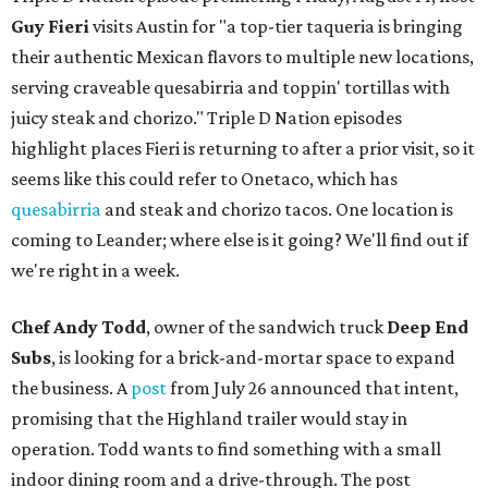
Guy Fieri
visits Austin for "a top-tier taqueria is bringing
their authentic Mexican flavors to multiple new locations,
serving craveable quesabirria and toppin' tortillas with
juicy steak and chorizo." Triple D Nation episodes
highlight places Fieri is returning to after a prior visit, so it
seems like this could refer to Onetaco, which has
quesabirria
and steak and chorizo tacos. One location is
coming to Leander; where else is it going? We'll find out if
we're right in a week.
Chef Andy Todd
, owner of the sandwich truck
Deep End
Subs
, is looking for a brick-and-mortar space to expand
the business. A
post
from July 26 announced that intent,
promising that the Highland trailer would stay in
operation. Todd wants to find something with a small
indoor dining room and a drive-through. The post