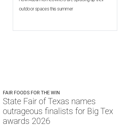
outdoor spaces this summer
FAIR FOODS FOR THE WIN
State Fair of Texas names
outrageous finalists for Big Tex
awards 2026