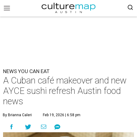
NEWS YOU CAN EAT
A Cuban café makeover and new
AYCE sushi refresh Austin food
news
By Brianna Caleri
Feb 19, 2026 | 6:58 pm