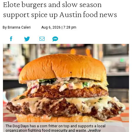
Elote burgers and slow season
support spice up Austin food news
By Brianna Caleri
Aug 6, 2026 | 7:28 pm
The Dog Days has a corn fritter on top and supports a local
organization fighting food insecurity and waste.
JewBoy