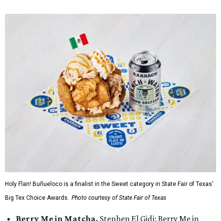
Holy Flan! Buñueloco is a finalist in the Sweet category in State Fair of Texas'
Big Tex Choice Awards.
Photo courtesy of State Fair of Texas
Berry Me in Matcha,
Stephen El Gidi: Berry Me in