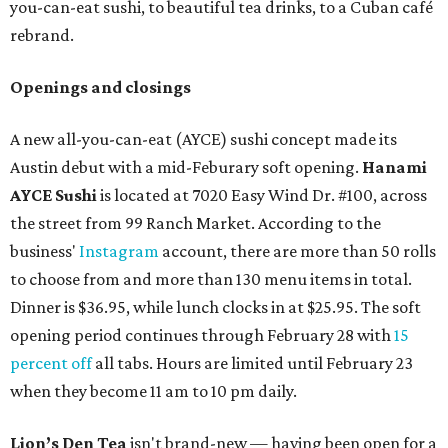
you-can-eat sushi, to beautiful tea drinks, to a Cuban café
rebrand.
Openings and closings
A new all-you-can-eat (AYCE) sushi concept made its
Austin debut with a mid-Feburary soft opening.
Hanami
AYCE Sushi
is located at 7020 Easy Wind Dr. #100, across
the street from 99 Ranch Market. According to the
business'
Instagram
account, there are more than 50 rolls
to choose from and more than 130 menu items in total.
Dinner is $36.95, while lunch clocks in at $25.95. The soft
opening period continues through February 28 with
15
percent off
all tabs. Hours are limited until February 23
when they become 11 am to 10 pm daily.
Lion’s Den Tea
isn't brand-new — having been open for a