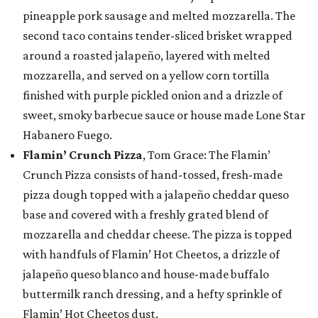
pineapple pork sausage and melted mozzarella. The
second taco contains tender-sliced brisket wrapped
around a roasted jalapeño, layered with melted
mozzarella, and served on a yellow corn tortilla
finished with purple pickled onion and a drizzle of
sweet, smoky barbecue sauce or house made Lone Star
Habanero Fuego.
Flamin’ Crunch Pizza
, Tom Grace: The Flamin’
Crunch Pizza consists of hand-tossed, fresh-made
pizza dough topped with a jalapeño cheddar queso
base and covered with a freshly grated blend of
mozzarella and cheddar cheese. The pizza is topped
with handfuls of Flamin’ Hot Cheetos, a drizzle of
jalapeño queso blanco and house-made buffalo
buttermilk ranch dressing, and a hefty sprinkle of
Flamin’ Hot Cheetos dust.