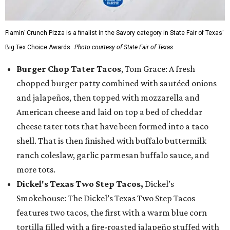
Flamin’ Crunch Pizza is a finalist in the Savory category in State Fair of Texas'
Big Tex Choice Awards.
Photo courtesy of State Fair of Texas
Burger Chop Tater Tacos
, Tom Grace: A fresh
chopped burger patty combined with sautéed onions
and jalapeños, then topped with mozzarella and
American cheese and laid on top a bed of cheddar
cheese tater tots that have been formed into a taco
shell. That is then finished with buffalo buttermilk
ranch coleslaw, garlic parmesan buffalo sauce, and
more tots.
Dickel's Texas Two Step Tacos,
Dickel’s
Smokehouse: The Dickel’s Texas Two Step Tacos
features two tacos, the first with a warm blue corn
tortilla filled with a fire-roasted jalapeño stuffed with