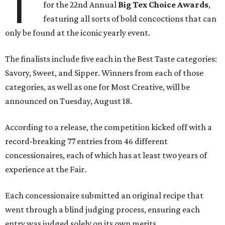
T
for the 22nd Annual
Big Tex Choice Awards
,
featuring all sorts of bold concoctions that can
only be found at the iconic yearly event.
The finalists include five each in the Best Taste categories:
Savory, Sweet, and Sipper. Winners from each of those
categories, as well as one for Most Creative, will be
announced on Tuesday, August 18.
According to a release, the competition kicked off with a
record-breaking 77 entries from 46 different
concessionaires, each of which has at least two years of
experience at the Fair.
Each concessionaire submitted an original recipe that
went through a blind judging process, ensuring each
entry was judged solely on its own merits.