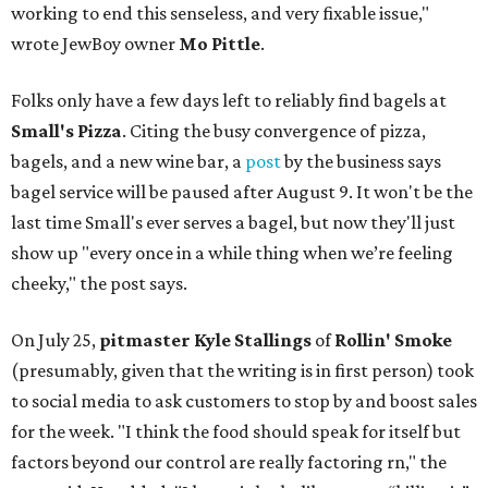
working to end this senseless, and very fixable issue,"
wrote JewBoy owner
Mo Pittle
.
Folks only have a few days left to reliably find bagels at
Small's Pizza
. Citing the busy convergence of pizza,
bagels, and a new wine bar, a
post
by the business says
bagel service will be paused after August 9. It won't be the
last time Small's ever serves a bagel, but now they'll just
show up "every once in a while thing when we’re feeling
cheeky," the post says.
On July 25,
pitmaster Kyle Stallings
of
Rollin' Smoke
(presumably, given that the writing is in first person) took
to social media to ask customers to stop by and boost sales
for the week. "I think the food should speak for itself but
factors beyond our control are really factoring rn," the