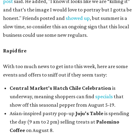
post
said. He added, "I know it looks like we are “killing it”
and that’s the image I would love to portray but I gotta be
honest." Friends posted and
showed up
, but summer is a
slow time, so consider this an ongoing sign that this local
business could use some new regulars.
Rapid fire
With too much news to get into this week, here are some
events and offers to sniff out if they seem tasty:
Central Market's Hatch Chile Celebration
is
underway, meaning shoppers can find
specials
that
show off this seasonal pepper from August 5-19.
Asian-inspired pastry pop-up
Juju's Table
is spending
the day (9 am to 2 pm) selling treats at
Palomino
Coffee
on August 8.