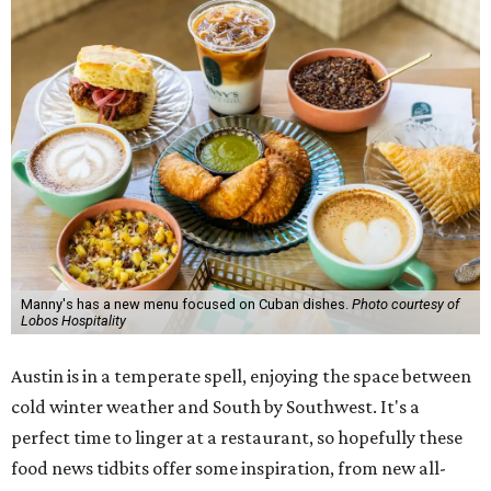
Manny's has a new menu focused on Cuban dishes.
Photo courtesy of
Lobos Hospitality
Austin is in a temperate spell, enjoying the space between
cold winter weather and South by Southwest. It's a
perfect time to linger at a restaurant, so hopefully these
food news tidbits offer some inspiration, from new all-