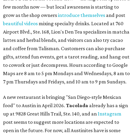
few months now — but local awareness is starting to
grow as the shop owners
introduce themselves
and post
beautiful videos
mixing specialty drinks. Located at 760
Airport Blvd., Ste. 168, Lion's Den Tea specializes in matcha
lattes and herbal blends, and visitors can also try cacao
and coffee from Talisman. Customers can also purchase
gifts, attend fun events, get a tarot reading, and hang out
to cowork or just decompress. Hours according to Google
Maps are 8 am to 5 pm Mondays and Wednesdays, 8 am to
7 pm Thursdays and Fridays, and 10 am to 9 pm Sundays.
A new restaurant is bringing "San Diego-style Mexican
food" to Austin in April 2026.
Tacolada
already has a sign
up at 9828 Great Hills Trail, Ste. 140, and an
Instagram
post seems to suggest more locations are expected to
open in the future. For now, all Austinites have is some