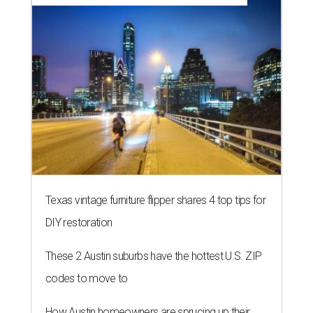
Texas vintage furniture flipper shares 4 top tips for
DIY restoration
These 2 Austin suburbs have the hottest U.S. ZIP
codes to move to
How Austin homeowners are sprucing up their