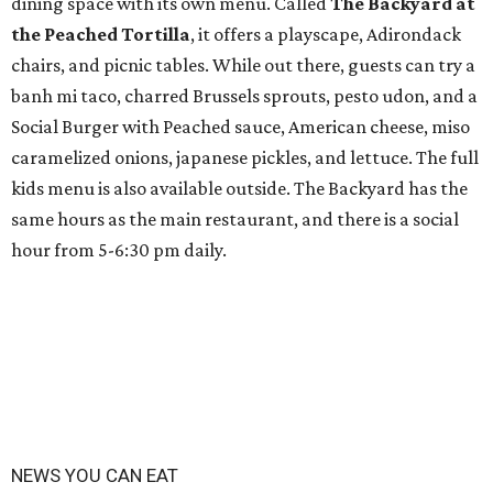
dining space with its own menu. Called
The Backyard at
the Peached Tortilla
, it offers a playscape, Adirondack
chairs, and picnic tables. While out there, guests can try a
banh mi taco, charred Brussels sprouts, pesto udon, and a
Social Burger with Peached sauce, American cheese, miso
caramelized onions, japanese pickles, and lettuce. The full
kids menu is also available outside. The Backyard has the
same hours as the main restaurant, and there is a social
hour from 5-6:30 pm daily.
NEWS YOU CAN EAT