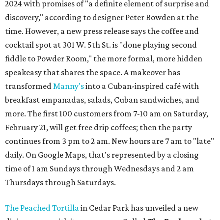
2024 with promises of "a definite element of surprise and
discovery," according to designer Peter Bowden at the
time. However, a new press release says the coffee and
cocktail spot at 301 W. 5th St. is "done playing second
fiddle to Powder Room," the more formal, more hidden
speakeasy that shares the space. A makeover has
transformed
Manny's
into a Cuban-inspired café with
breakfast empanadas, salads, Cuban sandwiches, and
more. The first 100 customers from 7-10 am on Saturday,
February 21, will get free drip coffees; then the party
continues from 3 pm to 2 am. New hours are 7 am to "late"
daily. On Google Maps, that's represented by a closing
time of 1 am Sundays through Wednesdays and 2 am
Thursdays through Saturdays.
The Peached Tortilla
in Cedar Park has unveiled a new