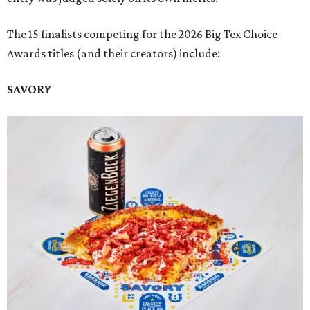
The 15 finalists competing for the 2026 Big Tex Choice
Awards titles (and their creators) include:
SAVORY