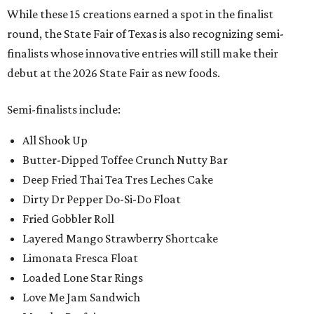
While these 15 creations earned a spot in the finalist
round, the State Fair of Texas is also recognizing semi-
finalists whose innovative entries will still make their
debut at the 2026 State Fair as new foods.
Semi-finalists include:
All Shook Up
Butter-Dipped Toffee Crunch Nutty Bar
Deep Fried Thai Tea Tres Leches Cake
Dirty Dr Pepper Do-Si-Do Float
Fried Gobbler Roll
Layered Mango Strawberry Shortcake
Limonata Fresca Float
Loaded Lone Star Rings
Love Me Jam Sandwich