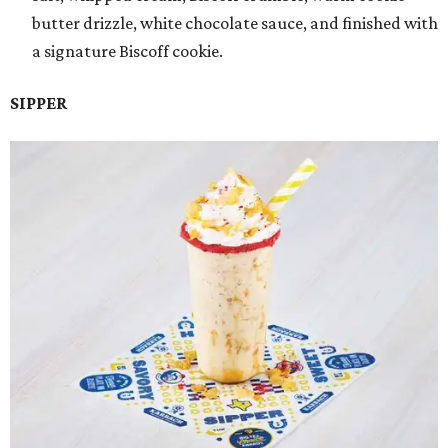
butter drizzle, white chocolate sauce, and finished with
a signature Biscoff cookie.
SIPPER