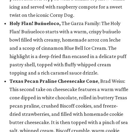
icing and served with raspberry compote for a sweet
twist on the iconic Corny Dog.
Holy Flan! Buñueloco,
The Garza Family: The Holy
Flan! Buñueloco starts with a warm, crispy buñuelo
bowl filled with creamy, homemade arroz con leche
and a scoop of cinnamon Blue Bell Ice Cream. The
highlight is a deep-fried flan encased in a delicate puff
pastry shell, topped with fluffy whipped cream
topping and a rich caramel sauce drizzle.
Texas Pecan Praline Cheesecake Cone
, Brad Weiss:
This second take on cheesecake features a warm waffle
cone dipped in white chocolate, rolled in buttery Texas
pecan praline, crushed Biscoff cookies, and freeze-
dried strawberries, and filled with homemade cookie
butter cheesecake. It is then topped with a pinch of sea
salt, whipped cream, Biscoff crumble, warm cookie