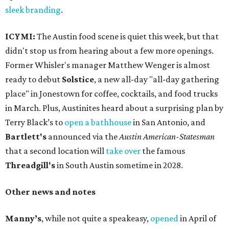
sleek branding
.
ICYMI:
The Austin food scene is quiet this week, but that
didn't stop us from hearing about a few more openings.
Former Whisler's manager Matthew Wenger is almost
ready to debut
Solstice
, a new all-day "all-day gathering
place" in Jonestown for coffee, cocktails, and food trucks
in March. Plus, Austinites heard about a surprising plan by
Terry Black’s to
open a bathhouse
in San Antonio, and
Bartlett's
announced via the
Austin American-Statesman
that a second location will
take over
the famous
Threadgill's
in South Austin sometime in 2028.
Other news and notes
Manny’s
, while not quite a speakeasy,
opened
in April of