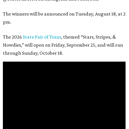
The winners will be announced on Tuesday, August 18, at 2
pm.
The 2026
State Fair of Texas
, themed “Stars, Stripes, &
Howdies,” will open on Friday, September 25, and will run
through Sunday, October 18.