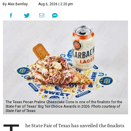
By Alex Bentley
Aug 6, 2026 | 2:20 pm
The Texas Pecan Praline Cheescake Cone is one of the finalists for the
State Fair of Texas' Big Tex Choice Awards in 2026.
Photo courtesy of
State Fair of Texas
he State Fair of Texas has unveiled the finalists