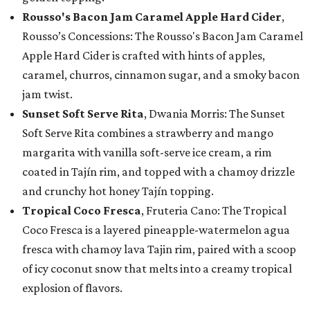
Rousso's Bacon Jam Caramel Apple Hard Cider
,
Rousso’s Concessions: The Rousso's Bacon Jam Caramel
Apple Hard Cider is crafted with hints of apples,
caramel, churros, cinnamon sugar, and a smoky bacon
jam twist.
Sunset Soft Serve Rita
, Dwania Morris: The Sunset
Soft Serve Rita combines a strawberry and mango
margarita with vanilla soft-serve ice cream, a rim
coated in Tajín rim, and topped with a chamoy drizzle
and crunchy hot honey Tajín topping.
Tropical Coco Fresca
, Fruteria Cano: The Tropical
Coco Fresca is a layered pineapple-watermelon agua
fresca with chamoy lava Tajin rim, paired with a scoop
of icy coconut snow that melts into a creamy tropical
explosion of flavors.