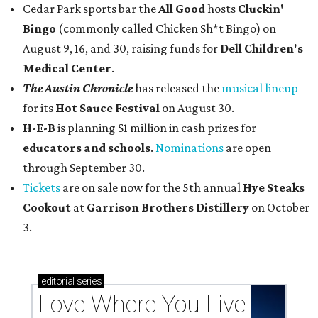
Cedar Park sports bar the
All Good
hosts
Cluckin'
Bingo
(commonly called Chicken Sh*t Bingo) on
August 9, 16, and 30, raising funds for
Dell Children's
Medical Center
.
The Austin Chronicle
has released the
musical lineup
for its
Hot Sauce Festival
on August 30.
H-E-B
is planning $1 million in cash prizes for
educators and schools
.
Nominations
are open
through September 30.
Tickets
are on sale now for the 5th annual
Hye Steaks
Cookout
at
Garrison Brothers Distillery
on October
3.
editorial
series
Love Where You Live