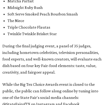
Matcha Parfait
Midnight Ruby Rush
Soft Serve Smoked Peach Bourbon Smash
The Niece
Triple Chocolate Flautas
Twinkle Twinkle Brisket Star
During the final judging event, a panel of 35 judges,
including hometown celebrities, television personalities,
food experts, and well-known creators, will evaluate each
dish based on four key Fair-food elements: taste, value,
creativity, and fairgoer appeal.
While the Big Tex Choice Awards event is closed to the
public, the public can follow along online by tuning into
one of the State Fair's social media channels:
@StateFairofTX on Instagram and Facebook.