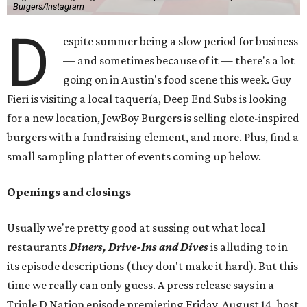
Burgers/Instagram
D
espite summer being a slow period for business
— and sometimes because of it — there's a lot
going on in Austin's food scene this week. Guy
Fieri is visiting a local taquería, Deep End Subs is looking
for a new location, JewBoy Burgers is selling elote-inspired
burgers with a fundraising element, and more. Plus, find a
small sampling platter of events coming up below.
Openings and closings
Usually we're pretty good at sussing out what local
restaurants
Diners, Drive-Ins and Dives
is alluding to in
its episode descriptions (they don't make it hard). But this
time we really can only guess. A press release says in a
Triple D Nation episode premiering Friday, August 14, host