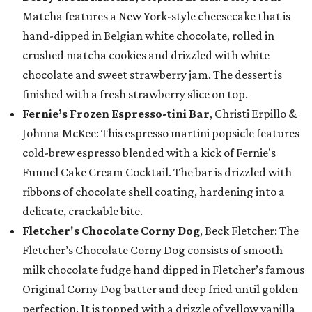
Matcha features a New York-style cheesecake that is
hand-dipped in Belgian white chocolate, rolled in
crushed matcha cookies and drizzled with white
chocolate and sweet strawberry jam. The dessert is
finished with a fresh strawberry slice on top.
Fernie’s Frozen Espresso-tini Bar
, Christi Erpillo &
Johnna McKee: This espresso martini popsicle features
cold-brew espresso blended with a kick of Fernie's
Funnel Cake Cream Cocktail. The bar is drizzled with
ribbons of chocolate shell coating, hardening into a
delicate, crackable bite.
Fletcher's Chocolate Corny Dog
, Beck Fletcher: The
Fletcher’s Chocolate Corny Dog consists of smooth
milk chocolate fudge hand dipped in Fletcher’s famous
Original Corny Dog batter and deep fried until golden
perfection. It is topped with a drizzle of yellow vanilla