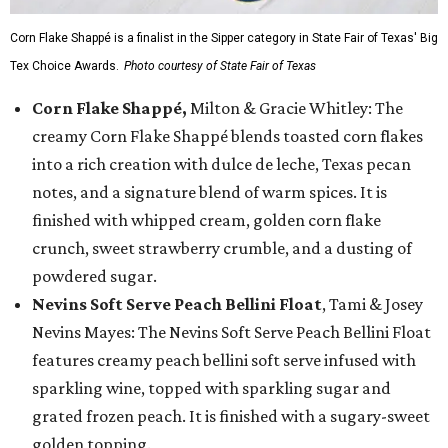
Corn Flake Shappé is a finalist in the Sipper category in State Fair of Texas' Big
Tex Choice Awards.
Photo courtesy of State Fair of Texas
Corn Flake Shappé,
Milton & Gracie Whitley: The
creamy Corn Flake Shappé blends toasted corn flakes
into a rich creation with dulce de leche, Texas pecan
notes, and a signature blend of warm spices. It is
finished with whipped cream, golden corn flake
crunch, sweet strawberry crumble, and a dusting of
powdered sugar.
Nevins Soft Serve Peach Bellini Float
, Tami & Josey
Nevins Mayes: The Nevins Soft Serve Peach Bellini Float
features creamy peach bellini soft serve infused with
sparkling wine, topped with sparkling sugar and
grated frozen peach. It is finished with a sugary-sweet
golden topping.