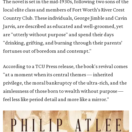
The novel is set in the mid-1930s, following two sons of the
local elite class and members of Fort Worth’s River Crest
Country Club. These individuals, George Jimble and Cavin
Jarvis, are described as educated and well-groomed, yet
are "utterly without purpose" and spend their days
"drinking, grifting, and burning through their parents’
fortunes out of boredom and contempt."
According to a TCU Press release, the book's revival comes
"at a moment when its central themes — inherited
privilege, the moral bankruptcy of the ultra-rich, and the
aimlessness of those born to wealth without purpose —
feel less like period detail and more like a mirror."