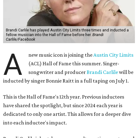
Brandi Carlile has played Austin City Limits three times and inducted a
fellow musician into the Hall of Fame before her.
Brandi
Carlile/Facebook
A
new music icon is joining the
Austin City Limits
(ACL) Hall of Fame this summer. Singer-
songwriter and producer
Brandi Carlile
will be
inducted by singer Bonnie Raitt in a full taping on July 1.
This is the Hall of Fame's 12th year. Previous inductees
have shared the spotlight, but since 2024 each year is
dedicated to only one artist. This allows for a deeper dive
into each inductee's impact.