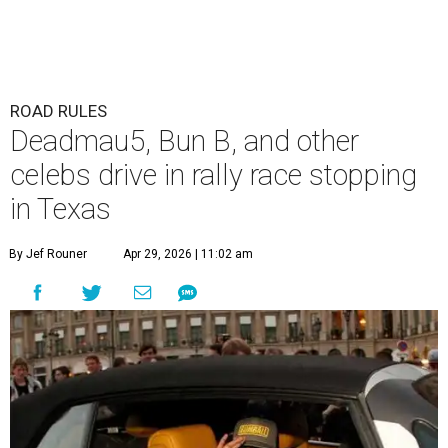
ROAD RULES
Deadmau5, Bun B, and other
celebs drive in rally race stopping
in Texas
By Jef Rouner
Apr 29, 2026 | 11:02 am