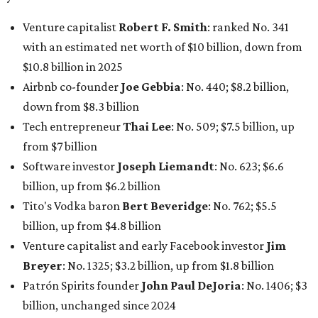
Venture capitalist
Robert F. Smith
: ranked No. 341
with an estimated net worth of $10 billion, down from
$10.8 billion in 2025
Airbnb co-founder
Joe Gebbia
: No. 440; $8.2 billion,
down from $8.3 billion
Tech entrepreneur
Thai Lee
: No. 509; $7.5 billion, up
from $7 billion
Software investor
Joseph Liemandt
: No. 623; $6.6
billion, up from $6.2 billion
Tito's Vodka baron
Bert Beveridge
: No. 762; $5.5
billion, up from $4.8 billion
Venture capitalist and early Facebook investor
Jim
Breyer
: No. 1325; $3.2 billion, up from $1.8 billion
Patrón Spirits founder
John Paul DeJoria
: No. 1406; $3
billion, unchanged since 2024