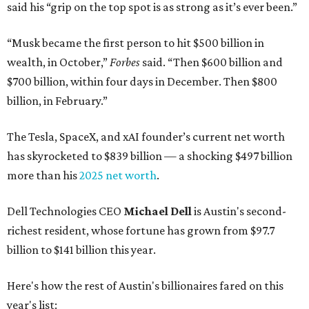
said his “grip on the top spot is as strong as it’s ever been.”
“Musk became the first person to hit $500 billion in
wealth, in October,”
Forbes
said. “Then $600 billion and
$700 billion, within four days in December. Then $800
billion, in February.”
The Tesla, SpaceX, and xAI founder’s current net worth
has skyrocketed to $839 billion — a shocking $497 billion
more than his
2025 net worth
.
Dell Technologies CEO
Michael Dell
is Austin's second-
richest resident, whose fortune has grown from $97.7
billion to $141 billion this year.
Here's how the rest of Austin's billionaires fared on this
year's list: