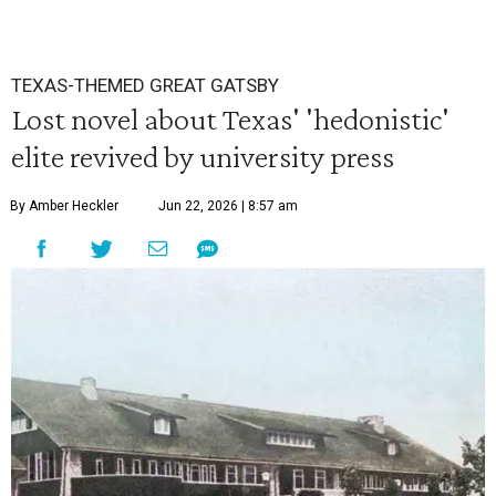
TEXAS-THEMED GREAT GATSBY
Lost novel about Texas' 'hedonistic'
elite revived by university press
By Amber Heckler
Jun 22, 2026 | 8:57 am