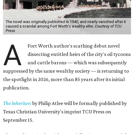
The novel was originally published in 1940, and nearly vanished after it
caused a scandal among Fort Worth's wealthy elite.
Courtesy of TCU
Press
A
Fort Worth author's scathing debut novel
dissecting entitled heirs of the city's oil tycoons
and cattle barons — which was subsequently
suppressed by the same wealthy society — is returning to
the spotlight in 2026, more than 85 years after its initial
publication.
The Inheritors
by Philip Atlee will be formally published by
Texas Christian University's imprint TCU Press on
September 15.