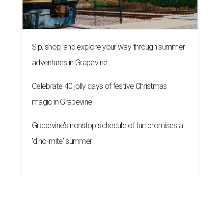
Sip, shop, and explore your way through summer
adventures in Grapevine
Celebrate 40 jolly days of festive Christmas
magic in Grapevine
Grapevine's nonstop schedule of fun promises a
'dino-mite' summer