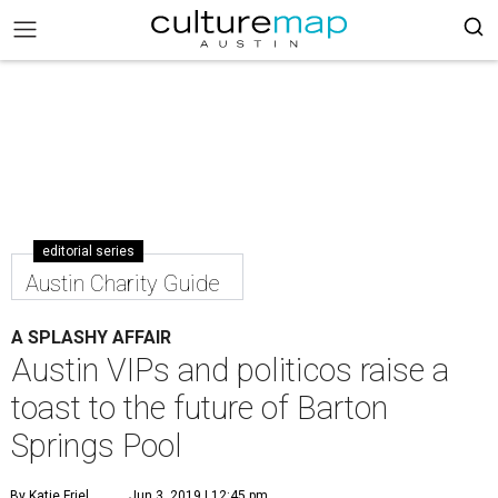
editorial series
Austin Charity Guide
A SPLASHY AFFAIR
Austin VIPs and politicos raise a
toast to the future of Barton
Springs Pool
By Katie Friel
Jun 3, 2019 | 12:45 pm