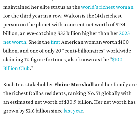
maintained her elite status as the
world’s richest woman
for the third year in a row. Walton is the 14th richest
person on the planet with a current net worth of $134
billion, an eye-catching $33 billion higher than her
2025
net worth
. She is the
first
American woman worth $100
billion, and one of only 20 “centi-billionaires” worldwide
claiming 12-figure fortunes, also known as the "
$100
Billion Club
."
Koch Inc. stakeholder
Elaine Marshall
and her family are
the richest Dallas residents, ranking No. 71 globally with
an estimated net worth of $30.9 billion. Her net worth has
grown by $2.6 billion since
last year
.