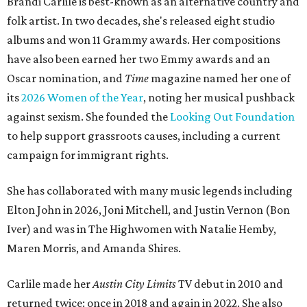
Brandi Carlile is best-known as an alternative country and
folk artist. In two decades, she's released eight studio
albums and won 11 Grammy awards. Her compositions
have also been earned her two Emmy awards and an
Oscar nomination, and
Time
magazine named her one of
its
2026 Women of the Year
, noting her musical pushback
against sexism. She founded the
Looking Out Foundation
to help support grassroots causes, including a current
campaign for immigrant rights.
She has collaborated with many music legends including
Elton John in 2026, Joni Mitchell, and Justin Vernon (Bon
Iver) and was in The Highwomen with Natalie Hemby,
Maren Morris, and Amanda Shires.
Carlile made her
Austin City Limits
TV debut in 2010 and
returned twice: once in 2018 and again in 2022. She also