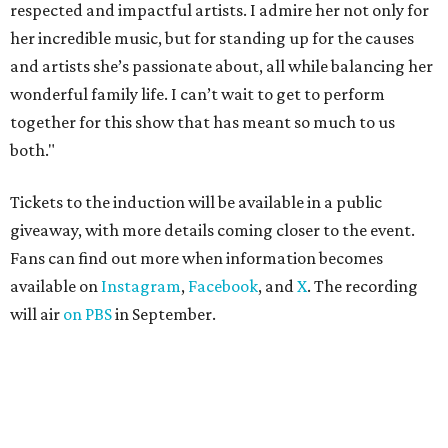
respected and impactful artists. I admire her not only for
her incredible music, but for standing up for the causes
and artists she’s passionate about, all while balancing her
wonderful family life. I can’t wait to get to perform
together for this show that has meant so much to us
both."
Tickets to the induction will be available in a public
giveaway, with more details coming closer to the event.
Fans can find out more when information becomes
available on
Instagram
,
Facebook
, and
X
. The recording
will air
on PBS
in September.