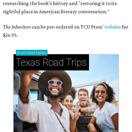
researching the book's history and "restoring it to its
rightful place in American literary conversation."
The Inheritors
can be pre-ordered on TCU Press'
website
for
$26.95.
promoted
series
Texas Road Trips