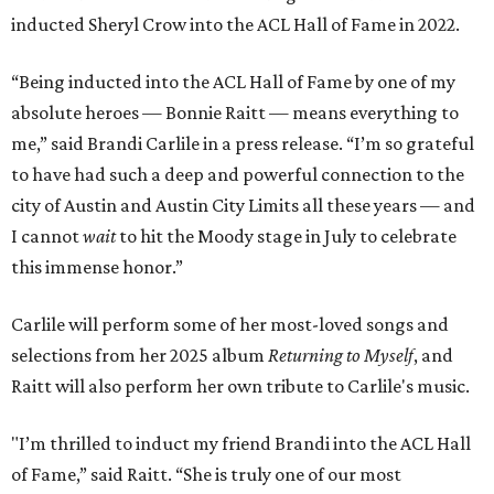
inducted Sheryl Crow into the ACL Hall of Fame in 2022.
“Being inducted into the ACL Hall of Fame by one of my
absolute heroes — Bonnie Raitt — means everything to
me,” said Brandi Carlile in a press release. “I’m so grateful
to have had such a deep and powerful connection to the
city of Austin and Austin City Limits all these years — and
I cannot
wait
to hit the Moody stage in July to celebrate
this immense honor.”
Carlile will perform some of her most-loved songs and
selections from her 2025 album
Returning to Myself
, and
Raitt will also perform her own tribute to Carlile's music.
"I’m thrilled to induct my friend Brandi into the ACL Hall
of Fame,” said Raitt. “She is truly one of our most