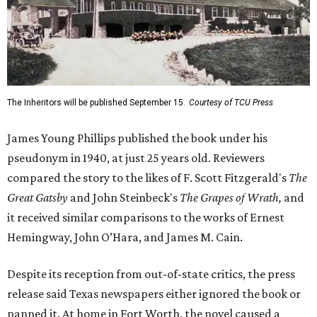
The Inheritors will be published September 15.
Courtesy of TCU Press
James Young Phillips published the book under his
pseudonym in 1940, at just 25 years old. Reviewers
compared the story to the likes of F. Scott Fitzgerald's
The
Great Gatsby
and John Steinbeck's
The Grapes of Wrath
,
and
it received similar comparisons to the works of Ernest
Hemingway, John O’Hara, and James M. Cain.
Despite its reception from out-of-state critics, the press
release said Texas newspapers either ignored the book or
panned it. At home in Fort Worth, the novel caused a