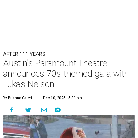
AFTER 111 YEARS
Austin's Paramount Theatre
announces 70s-themed gala with
Lukas Nelson
By Brianna Caleri
Dec 10, 2025 | 5:39 pm