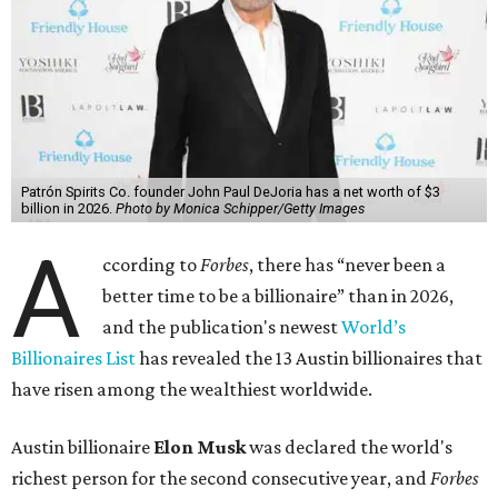
Patrón Spirits Co. founder John Paul DeJoria has a net worth of $3
billion in 2026.
Photo by Monica Schipper/Getty Images
A
ccording to
Forbes
, there has “never been a
better time to be a billionaire” than in 2026,
and the publication's newest
World’s
Billionaires List
has revealed the 13 Austin billionaires that
have risen among the wealthiest worldwide.
Austin billionaire
Elon Musk
was declared the world's
richest person for the second consecutive year, and
Forbes