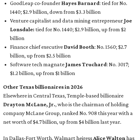
GoodLeap co-founder
Hayes Barnard
: tied for No.
1440; $2.9 billion, down from $3.3 billion
Venture capitalist and data mining entrepreneur
Joe
Lonsdale:
tied for No. 1440; $2.9 billion, up from $2
billion
Finance chief executive
David Booth
: No. 1560; $2.7
billion, up from $2.5 billion
Software tech magnate
James Truchard
: No. 3017;
$1.2 billion, up from $1 billion
Other Texas billionaires in 2026
Elsewhere in Central Texas, Temple-based billionaire
Drayton McLane, Jr.
, who is the chairman of holding
company McLane Group, ranked No. 908 this year with a
net worth of $4.7 billion, up from $4 billion last year.
In Dallas-Fort Worth, Walmart heiress
Alice Walton
has