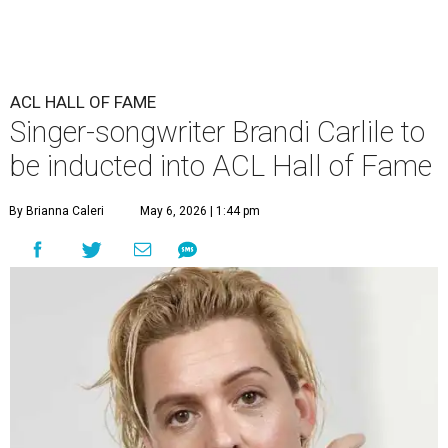
ACL HALL OF FAME
Singer-songwriter Brandi Carlile to
be inducted into ACL Hall of Fame
By Brianna Caleri
May 6, 2026 | 1:44 pm