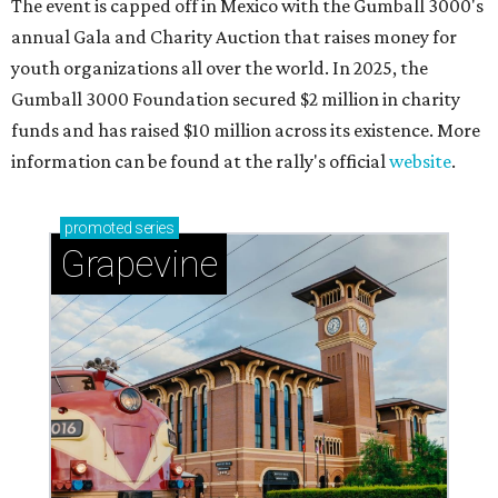
The event is capped off in Mexico with the Gumball 3000's
annual Gala and Charity Auction that raises money for
youth organizations all over the world. In 2025, the
Gumball 3000 Foundation secured $2 million in charity
funds and has raised $10 million across its existence. More
information can be found at the rally's official
website
.
promoted
series
Grapevine