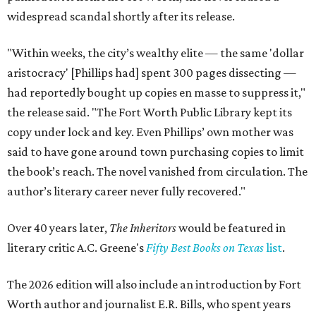
widespread scandal shortly after its release.
"Within weeks, the city’s wealthy elite — the same 'dollar
aristocracy' [Phillips had] spent 300 pages dissecting —
had reportedly bought up copies en masse to suppress it,"
the release said. "The Fort Worth Public Library kept its
copy under lock and key. Even Phillips’ own mother was
said to have gone around town purchasing copies to limit
the book’s reach. The novel vanished from circulation. The
author’s literary career never fully recovered."
Over 40 years later,
The Inheritors
would be featured in
literary critic A.C. Greene's
Fifty Best Books on Texas
list
.
The 2026 edition will also include an introduction by Fort
Worth author and journalist E.R. Bills, who spent years