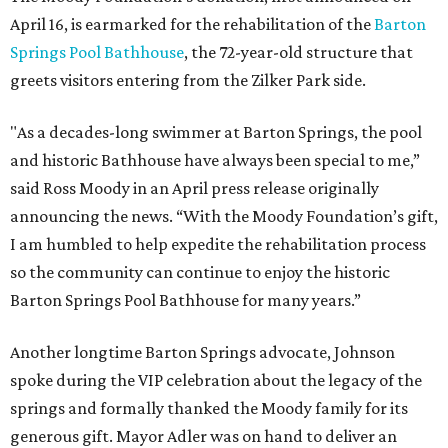
April 16, is earmarked for the rehabilitation of the
Barton
Springs Pool Bathhouse
, the 72-year-old structure that
greets visitors entering from the Zilker Park side.
"As a decades-long swimmer at Barton Springs, the pool
and historic Bathhouse have always been special to me,”
said Ross Moody in an April press release originally
announcing the news. “With the Moody Foundation’s gift,
I am humbled to help expedite the rehabilitation process
so the community can continue to enjoy the historic
Barton Springs Pool Bathhouse for many years.”
Another longtime Barton Springs advocate, Johnson
spoke during the VIP celebration about the legacy of the
springs and formally thanked the Moody family for its
generous gift. Mayor Adler was on hand to deliver an