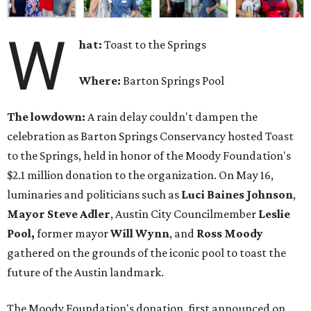
W
hat:
Toast to the Springs
Where:
Barton Springs Pool
The lowdown:
A rain delay couldn't dampen the
celebration as Barton Springs Conservancy hosted Toast
to the Springs, held in honor of the Moody Foundation's
$2.1 million donation to the organization. On May 16,
luminaries and politicians such as
Luci Baines Johnson
,
Mayor Steve Adler
, Austin City Councilmember
Leslie
Pool,
former mayor
Will Wynn
, and
Ross Moody
gathered on the grounds of the iconic pool to toast the
future of the Austin landmark.
The Moody Foundation's donation, first announced on