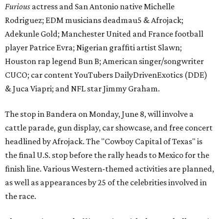
Furious
actress and San Antonio native Michelle
Rodriguez; EDM musicians deadmau5 & Afrojack;
Adekunle Gold; Manchester United and France football
player Patrice Evra; Nigerian graffiti artist Slawn;
Houston rap legend Bun B; American singer/songwriter
CUCO; car content YouTubers DailyDrivenExotics (DDE)
& Juca Viapri; and NFL star Jimmy Graham.
The stop in Bandera on Monday, June 8, will involve a
cattle parade, gun display, car showcase, and free concert
headlined by Afrojack. The "Cowboy Capital of Texas" is
the final U.S. stop before the rally heads to Mexico for the
finish line. Various Western-themed activities are planned,
as well as appearances by 25 of the celebrities involved in
the race.