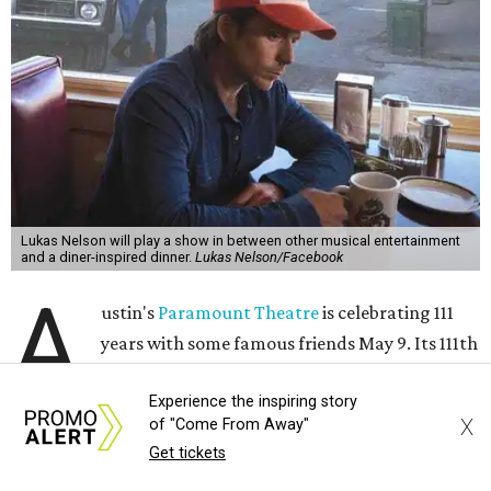
Lukas Nelson will play a show in between other musical entertainment
and a diner-inspired dinner.
Lukas Nelson/Facebook
A
ustin's
Paramount Theatre
is celebrating 111
years with some famous friends May 9. Its 111th
Anniversary Gala, will feature Lukas Nelson
Experience the inspiring story
and a "Road Trip Romance" theme nodding to the 70s.
X
of "Come From Away"
Get tickets
"Put on your best 70s, vintage-inspired looks as we nod to