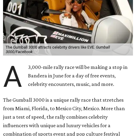
The Gumball 3000 attracts celebrity drivers like EVE.
Gumball
3000/Facebook
A
3,000-mile rally race will be making a stop in
Bandera in June for a day of free events,
celebrity encounters, music, and more.
The Gumball 3000 is a unique rally race that stretches
from Miami, Florida, to Mexico City, Mexico. More than
just a test of speed, the rally combines celebrity
influencers with unique and luxury vehicles for a
combination of sports event and pop culture festival