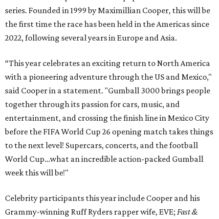
series. Founded in 1999 by Maximillian Cooper, this will be
the first time the race has been held in the Americas since
2022, following several years in Europe and Asia.
“This year celebrates an exciting return to North America
with a pioneering adventure through the US and Mexico,"
said Cooper in a statement. "Gumball 3000 brings people
together through its passion for cars, music, and
entertainment, and crossing the finish line in Mexico City
before the FIFA World Cup 26 opening match takes things
to the next level! Supercars, concerts, and the football
World Cup…what an incredible action-packed Gumball
week this will be!"
Celebrity participants this year include Cooper and his
Grammy-winning Ruff Ryders rapper wife, EVE;
Fast &