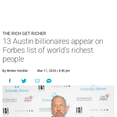
THE RICH GET RICHER
13 Austin billionaires appear on
Forbes list of world's richest
people
By Amber Heckler
Mar 11, 2026 | 4:45 pm