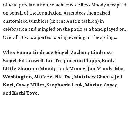
official proclamation, which trustee Ross Moody accepted
on behalf of the foundation. Attendees then raised
customized tumblers (in true Austin fashion) in
celebration and mingled on the patio as a band played on.
Overall, it was a perfect spring evening at the springs.
Who: Emma Lindrose-Siegel
,
Zachary
Lindrose-
Siegel
,
Ed Crowell
,
Ian Turpin
,
Ann Phipps
,
Emily
Little
,
Shannon Moody
,
Jack Moody
,
Jan Moody
,
Mia
Washington
,
Ali Carr
,
Elle Tse
,
Matthew
Chustz
,
Jeff
Noel
,
Casey Miller
,
Stephanie
Lenk
,
Marian
Casey
,
and
Kathi Tovo.