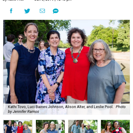
Kathi Tovo, Luci Baines Johnson, Alison Alter, and Leslie Pool.
Photo
by Jennifer Ramos