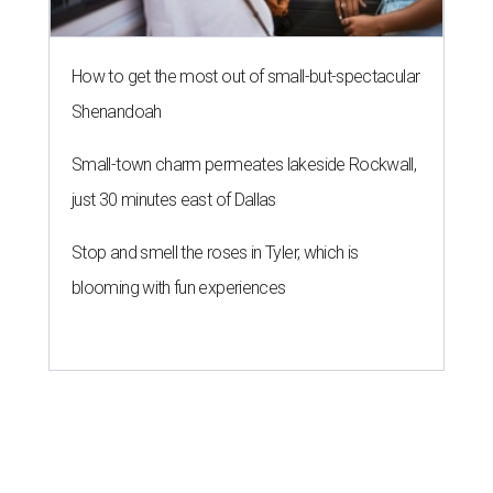
How to get the most out of small-but-spectacular
Shenandoah
Small-town charm permeates lakeside Rockwall,
just 30 minutes east of Dallas
Stop and smell the roses in Tyler, which is
blooming with fun experiences