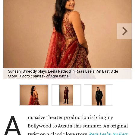
Suhaani Srireddy plays Leela Rathod in Raas Leela: An East Side
Story.
Photo courtesy of Agni Katha
A
massive theater production is bringing
Bollywood to Austin this summer. An original
twist on a classic love story,
Raas Leela: An East