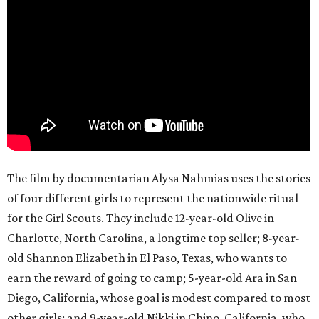
The film by documentarian Alysa Nahmias uses the stories
of four different girls to represent the nationwide ritual
for the Girl Scouts. They include 12-year-old Olive in
Charlotte, North Carolina, a longtime top seller; 8-year-
old Shannon Elizabeth in El Paso, Texas, who wants to
earn the reward of going to camp; 5-year-old Ara in San
Diego, California, whose goal is modest compared to most
other girls; and 9-year-old Nikki in Chino, California, who