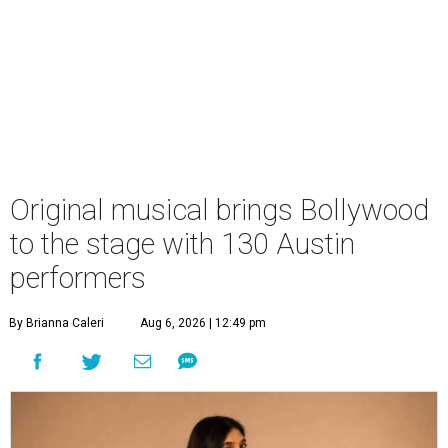
Original musical brings Bollywood
to the stage with 130 Austin
performers
By Brianna Caleri
Aug 6, 2026 | 12:49 pm