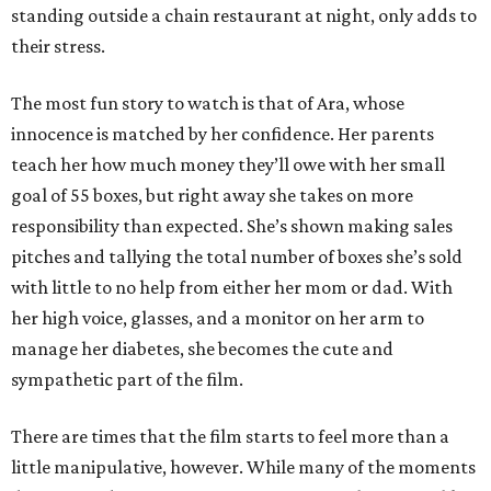
standing outside a chain restaurant at night, only adds to
their stress.
The most fun story to watch is that of Ara, whose
innocence is matched by her confidence. Her parents
teach her how much money they’ll owe with her small
goal of 55 boxes, but right away she takes on more
responsibility than expected. She’s shown making sales
pitches and tallying the total number of boxes she’s sold
with little to no help from either her mom or dad. With
her high voice, glasses, and a monitor on her arm to
manage her diabetes, she becomes the cute and
sympathetic part of the film.
There are times that the film starts to feel more than a
little manipulative, however. While many of the moments