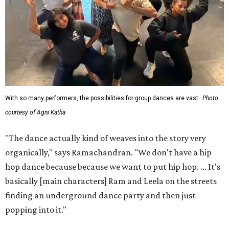
With so many performers, the possibilities for group dances are vast.
Photo
courtesy of Agni Katha
"The dance actually kind of weaves into the story very
organically," says Ramachandran. "We don't have a hip
hop dance because because we want to put hip hop. ... It's
basically [main characters] Ram and Leela on the streets
finding an underground dance party and then just
popping into it."