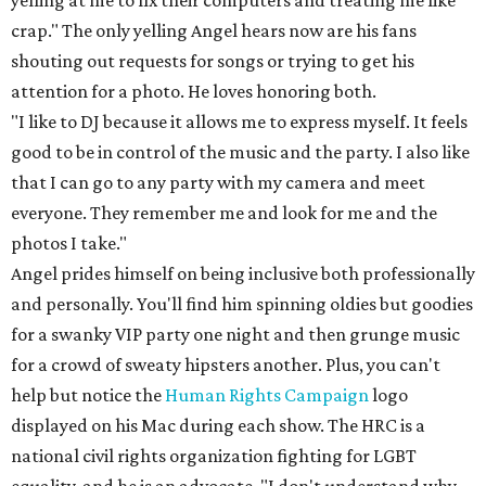
yelling at me to fix their computers and treating me like
crap." The only yelling Angel hears now are his fans
shouting out requests for songs or trying to get his
attention for a photo. He loves honoring both.
"I like to DJ because it allows me to express myself. It feels
good to be in control of the music and the party. I also like
that I can go to any party with my camera and meet
everyone. They remember me and look for me and the
photos I take."
Angel prides himself on being inclusive both professionally
and personally. You'll find him spinning oldies but goodies
for a swanky VIP party one night and then grunge music
for a crowd of sweaty hipsters another. Plus, you can't
help but notice the
Human Rights Campaign
logo
displayed on his Mac during each show. The HRC is a
national civil rights organization fighting for LGBT