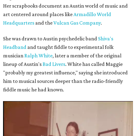
Her scrapbooks document an Austin world of music and
art centered around places like
Armadillo World
Headquarters
and the
Vulcan Gas Company
.
She was drawn to Austin psychedelic band
Shiva's
Headband
and taught fiddle to experimental folk
musician
Ralph White
, later a member of the original
lineup of Austin's
Bad Livers
. White has called Maggie
"probably my greatest influence," saying she introduced
him to musical sources deeper than the radio-friendly
fiddle music he had known.