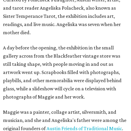
and tarot reader Angeliska Polacheck, also known as
Sister Temperance Tarot, the exhibition includes art,
readings, and live music. Angeliska was seven when her
mother died.
A day before the opening, the exhibition in the small
gallery across from the Blackfeather vintage store was
still taking shape, with people moving in and out as
artwork went up. Scrapbooks filled with photographs,
playbills, and other memorabilia were displayed behind
glass, while a slideshow will cycle on a television with
photographs of Maggie and her work.
Maggie was a painter, collage artist, silversmith, and
musician, and she and Angeliska's father were among the
original founders of
Austin Friends of Traditional Music
.