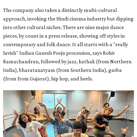
The company also takes a distinctly multi-cultural
approach, invoking the Hindi cinema industry but dipping
into other cultural niches. There are nine major dance
pieces, by count in a press release, showing off styles in
contemporary and folk dance. It all starts with a "really
lavish" Indian Ganesh Pooja procession, says Rohit
Ramachandran, followed by jazz, kathak (from Northern
India), bharatanatyam (from Southern India), garba
(from from Gujarat), hip hop, and heels.