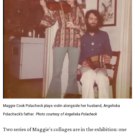
Maggie Cook Polacheck plays violin alongside her husband, Angeliska
Polacheck’s father.
Photo courtesy of Angeliska Polacheck
Two series of Maggie's collages are in the exhibition: one