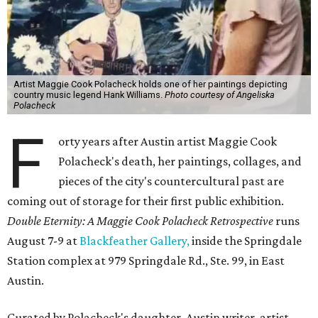
Artist Maggie Cook Polacheck holds one of her paintings depicting
country music legend Hank Williams.
Photo courtesy of Angeliska
Polacheck
F
orty years after Austin artist Maggie Cook
Polacheck's death, her paintings, collages, and
pieces of the city's countercultural past are
coming out of storage for their first public exhibition.
Double Eternity: A Maggie Cook Polacheck Retrospective
runs
August 7-9 at
Blackfeather Gallery,
inside the Springdale
Station complex at 979 Springdale Rd., Ste. 99, in East
Austin.
Curated by Polacheck's daughter, Austin writer, artist,