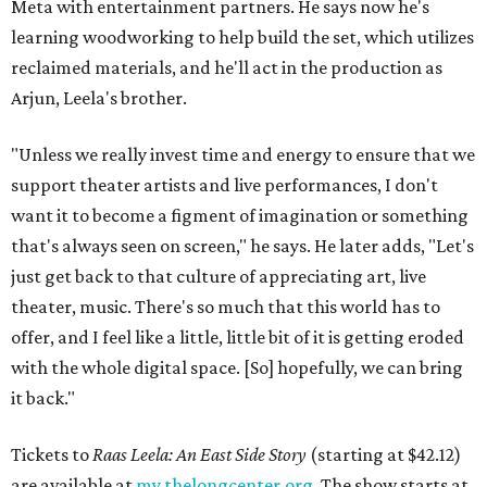
Meta with entertainment partners. He says now he's
learning woodworking to help build the set, which utilizes
reclaimed materials, and he'll act in the production as
Arjun, Leela's brother.
"Unless we really invest time and energy to ensure that we
support theater artists and live performances, I don't
want it to become a figment of imagination or something
that's always seen on screen," he says. He later adds, "Let's
just get back to that culture of appreciating art, live
theater, music. There's so much that this world has to
offer, and I feel like a little, little bit of it is getting eroded
with the whole digital space. [So] hopefully, we can bring
it back."
Tickets to
Raas Leela: An East Side Story
(starting at $42.12)
are available at
my.thelongcenter.org
. The show starts at