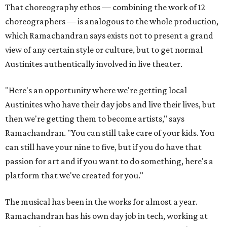
That choreography ethos — combining the work of 12
choreographers — is analogous to the whole production,
which Ramachandran says exists not to present a grand
view of any certain style or culture, but to get normal
Austinites authentically involved in live theater.
"Here's an opportunity where we're getting local
Austinites who have their day jobs and live their lives, but
then we're getting them to become artists," says
Ramachandran. "You can still take care of your kids. You
can still have your nine to five, but if you do have that
passion for art and if you want to do something, here's a
platform that we've created for you."
The musical has been in the works for almost a year.
Ramachandran has his own day job in tech, working at