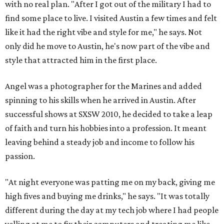
with no real plan. "After I got out of the military I had to
find some place to live. I visited Austin a few times and felt
like it had the right vibe and style for me," he says. Not
only did he move to Austin, he's now part of the vibe and
style that attracted him in the first place.
Angel was a photographer for the Marines and added
spinning to his skills when he arrived in Austin. After
successful shows at SXSW 2010, he decided to take a leap
of faith and turn his hobbies into a profession. It meant
leaving behind a steady job and income to follow his
passion.
"At night everyone was patting me on my back, giving me
high fives and buying me drinks," he says. "It was totally
different during the day at my tech job where I had people