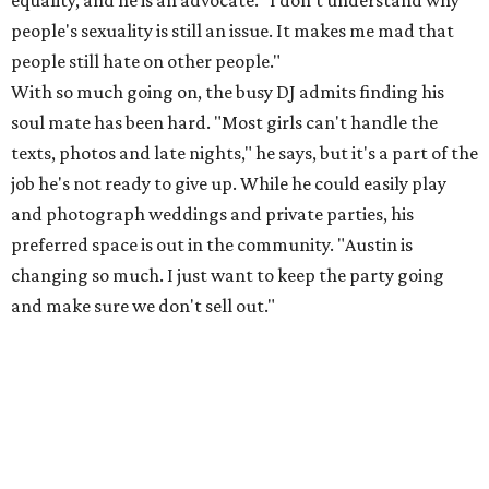
equality, and he is an advocate. "I don't understand why
people's sexuality is still an issue. It makes me mad that
people still hate on other people."
With so much going on, the busy DJ admits finding his
soul mate has been hard. "Most girls can't handle the
texts, photos and late nights," he says, but it's a part of the
job he's not ready to give up. While he could easily play
and photograph weddings and private parties, his
preferred space is out in the community. "Austin is
changing so much. I just want to keep the party going
and make sure we don't sell out."