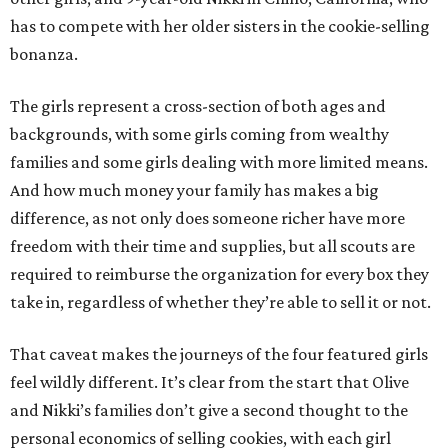
has to compete with her older sisters in the cookie-selling
bonanza.
The girls represent a cross-section of both ages and
backgrounds, with some girls coming from wealthy
families and some girls dealing with more limited means.
And how much money your family has makes a big
difference, as not only does someone richer have more
freedom with their time and supplies, but all scouts are
required to reimburse the organization for every box they
take in, regardless of whether they’re able to sell it or not.
That caveat makes the journeys of the four featured girls
feel wildly different. It’s clear from the start that Olive
and Nikki’s families don’t give a second thought to the
personal economics of selling cookies, with each girl