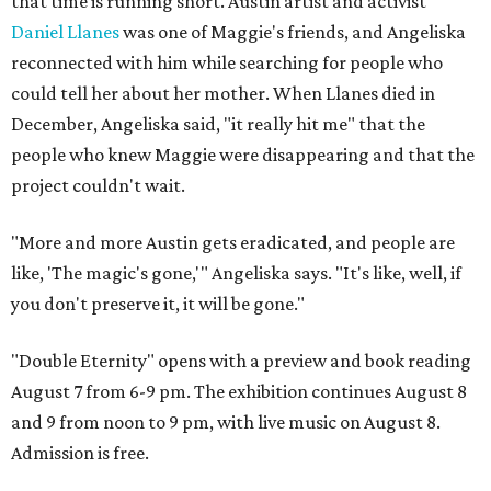
that time is running short. Austin artist and activist
Daniel Llanes
was one of Maggie's friends, and Angeliska
reconnected with him while searching for people who
could tell her about her mother. When Llanes died in
December, Angeliska said, "it really hit me" that the
people who knew Maggie were disappearing and that the
project couldn't wait.
"More and more Austin gets eradicated, and people are
like, 'The magic's gone,'" Angeliska says. "It's like, well, if
you don't preserve it, it will be gone."
"Double Eternity" opens with a preview and book reading
August 7 from 6-9 pm. The exhibition continues August 8
and 9 from noon to 9 pm, with live music on August 8.
Admission is free.