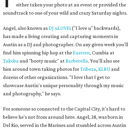
either taken your photo at an event or provided the
soundtrack to one of your wild and crazy Saturday nights.
Angel, also known as
DJ uLOVEi
("I love u" backwards),
has made a living creating and capturing moments in
Austin as a DJ and photographer. On any given week you'll
find him spinning hip hop at the
Eastern
, Cumbia at
Takoba
and "booty music" at
Barberella
. You'll also see
him around town taking photos for
Tribeza
,
KLRU
and
dozens of other organizations. "I love that I get to
showcase Austin's unique personality through my music
and photography," he says.
For someone so connected to the Capital City, it's hard to
believe he's not from around here. Angel, 28, was born in
Del Rio, served in the Marines and stumbled across Austin