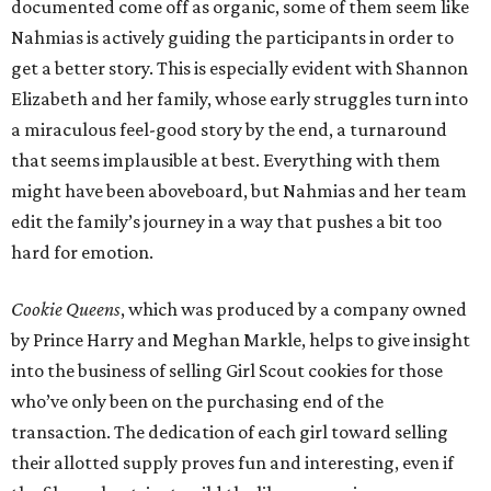
documented come off as organic, some of them seem like
Nahmias is actively guiding the participants in order to
get a better story. This is especially evident with Shannon
Elizabeth and her family, whose early struggles turn into
a miraculous feel-good story by the end, a turnaround
that seems implausible at best. Everything with them
might have been aboveboard, but Nahmias and her team
edit the family’s journey in a way that pushes a bit too
hard for emotion.
Cookie Queens
, which was produced by a company owned
by Prince Harry and Meghan Markle, helps to give insight
into the business of selling Girl Scout cookies for those
who’ve only been on the purchasing end of the
transaction. The dedication of each girl toward selling
their allotted supply proves fun and interesting, even if