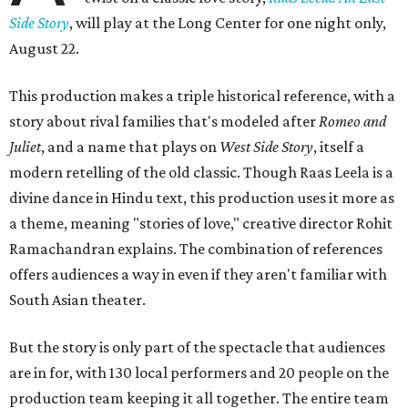
Side Story
, will play at the Long Center for one night only,
August 22.
This production makes a triple historical reference, with a
story about rival families that's modeled after
Romeo and
Juliet
, and a name that plays on
West Side Story
, itself a
modern retelling of the old classic. Though Raas Leela is a
divine dance in Hindu text, this production uses it more as
a theme, meaning "stories of love," creative director Rohit
Ramachandran explains. The combination of references
offers audiences a way in even if they aren't familiar with
South Asian theater.
But the story is only part of the spectacle that audiences
are in for, with 130 local performers and 20 people on the
production team keeping it all together. The entire team