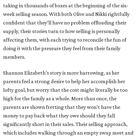
taking in thousands of boxes at the beginning of the six-
week selling season. With both Olive and Nikki rightfully
confident that they’ll have no problem offloading their
supply, their stories turn to how selling is personally
affecting them, with each trying to reconcile the fun of
doing it with the pressure they feel from their family
members.
Shannon Elizabeth’s story is more harrowing, as her
parents feel a strong desire to help her accomplish her
lofty goal, but worry that the cost might literally be too
high for the family as a whole. More than once, the
parents are shown fretting that they won’t have the
money to pay back what they owe should they fall
significantly short in their sales. Their selling approach,
which includes walking through an empty swap meet and