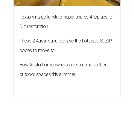
Texas vintage furniture flipper shares 4 top tips for
DIY restoration
These 2 Austin suburbs have the hottest U.S. ZIP
codes to move to
How Austin homeowners are sprucing up their
outdoor spaces this summer