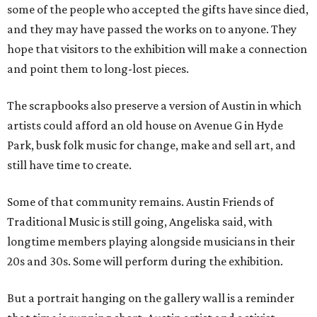
some of the people who accepted the gifts have since died,
and they may have passed the works on to anyone. They
hope that visitors to the exhibition will make a connection
and point them to long-lost pieces.
The scrapbooks also preserve a version of Austin in which
artists could afford an old house on Avenue G in Hyde
Park, busk folk music for change, make and sell art, and
still have time to create.
Some of that community remains. Austin Friends of
Traditional Music is still going, Angeliska said, with
longtime members playing alongside musicians in their
20s and 30s. Some will perform during the exhibition.
But a portrait hanging on the gallery wall is a reminder