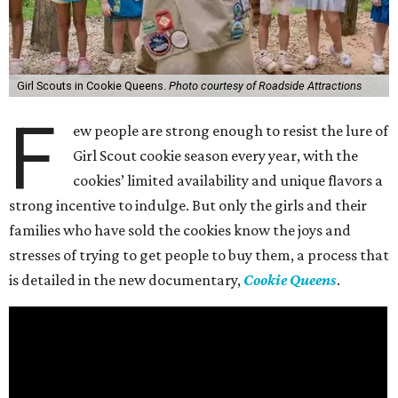
Girl Scouts in Cookie Queens.
Photo courtesy of Roadside Attractions
F
ew people are strong enough to resist the lure of
Girl Scout cookie season every year, with the
cookies’ limited availability and unique flavors a
strong incentive to indulge. But only the girls and their
families who have sold the cookies know the joys and
stresses of trying to get people to buy them, a process that
is detailed in the new documentary,
Cookie Queens
.