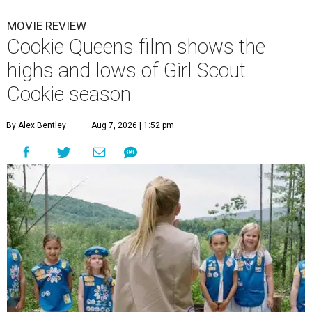
MOVIE REVIEW
Cookie Queens film shows the
highs and lows of Girl Scout
Cookie season
By Alex Bentley
Aug 7, 2026 | 1:52 pm