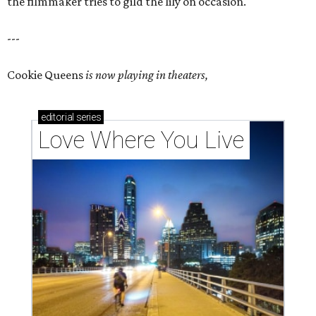
the filmmaker tries to gild the lily on occasion.
---
Cookie Queens
is now playing in theaters,
editorial
series
Love Where You Live