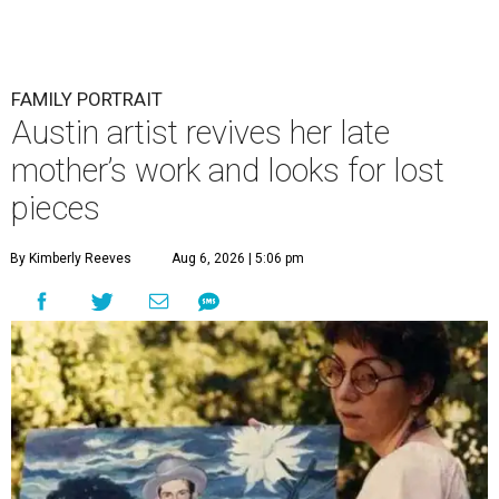
FAMILY PORTRAIT
Austin artist revives her late
mother’s work and looks for lost
pieces
By Kimberly Reeves
Aug 6, 2026 | 5:06 pm