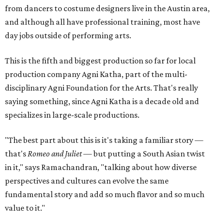
from dancers to costume designers live in the Austin area,
and although all have professional training, most have
day jobs outside of performing arts.
This is the fifth and biggest production so far for local
production company Agni Katha, part of the multi-
disciplinary Agni Foundation for the Arts. That's really
saying something, since Agni Katha is a decade old and
specializes in large-scale productions.
"The best part about this is it's taking a familiar story —
that's
Romeo and Juliet
— but putting a South Asian twist
in it," says Ramachandran, "talking about how diverse
perspectives and cultures can evolve the same
fundamental story and add so much flavor and so much
value to it."