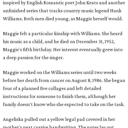
inspired by English Romantic poet John Keats and another
unfinished series that tracks country music legend Hank
Williams. Both men died young, as Maggie herself would.
Maggie felt a particular kinship with Williams. She heard
his music as a child, and he died on December 31, 1952,
Maggie's fifth birthday. Her interest eventually grew into
a deep passion for the singer.
Maggie worked on the Williams series until two weeks
before her death from cancer on August 8, 1986. She began
four of a planned five collages and left detailed
instructions for someone to finish them, although her
family doesn't know who she expected to take on the task.
Angeliska pulled out a yellow legal pad covered in her
mother's neat cursive handwriting. The notes lay out