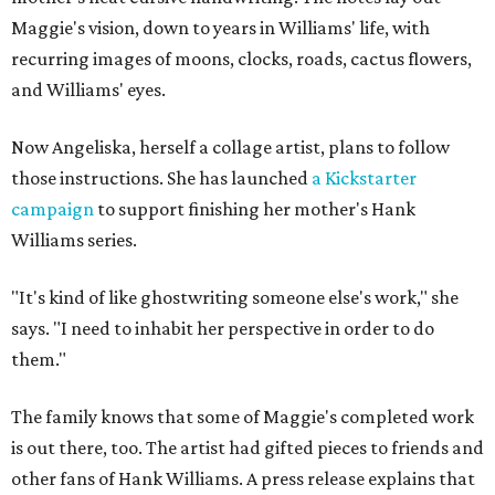
Maggie's vision, down to years in Williams' life, with
recurring images of moons, clocks, roads, cactus flowers,
and Williams' eyes.
Now Angeliska, herself a collage artist, plans to follow
those instructions. She has launched
a Kickstarter
campaign
to support finishing her mother's Hank
Williams series.
"It's kind of like ghostwriting someone else's work," she
says. "I need to inhabit her perspective in order to do
them."
The family knows that some of Maggie's completed work
is out there, too. The artist had gifted pieces to friends and
other fans of Hank Williams. A press release explains that