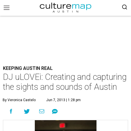
KEEPING AUSTIN REAL
DJ uLOVEi: Creating and capturing
the sights and sounds of Austin
By Veronica Castelo
Jun 7, 2013 | 1:28 pm