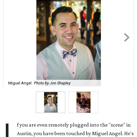
Miguel Angel
Photo by Jon Shapley
I
f you are even remotely plugged into the "scene" in
Austin, you have been touched by Miguel Angel. He's