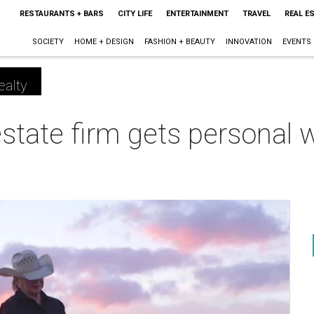
RESTAURANTS + BARS
CITY LIFE
ENTERTAINMENT
TRAVEL
REAL E
SOCIETY
HOME + DESIGN
FASHION + BEAUTY
INNOVATION
EVENTS
ealty
estate firm gets personal 