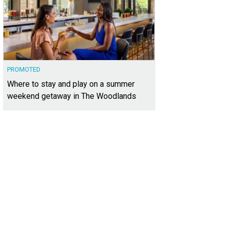
PROMOTED
Where to stay and play on a summer
weekend getaway in The Woodlands
andy Finnessey
Photo courtesy of Kuper Sotheby's International Realty