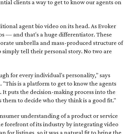
ntial clients a way to get to know our agents on
tional agent bio video on its head. As Evoker
deos — and that's a huge differentiator. These
rporate umbrella and mass-produced structure of
 simply tell their personal story. No two are
gh for every individual's personality," says
"This is a platform to get to know the agents
 It puts the decision-making process into the
 them to decide who they think is a good fit."
nsumer understanding of a product or service
e forefront of its industry by integrating video
for listings, so it was a natural fit to bring the