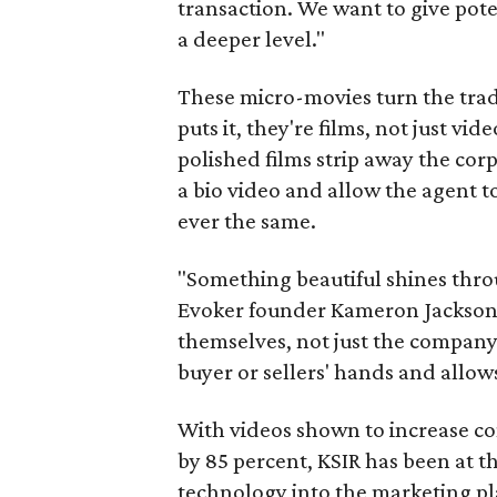
transaction. We want to give pote
a deeper level."
These micro-movies turn the tradi
puts it, they're films, not just vi
polished films strip away the co
a bio video and allow the agent to
ever the same.
"Something beautiful shines throu
Evoker founder Kameron Jackson. 
themselves, not just the company.
buyer or sellers' hands and allows
With videos shown to increase co
by 85 percent, KSIR has been at th
technology into the marketing plan 