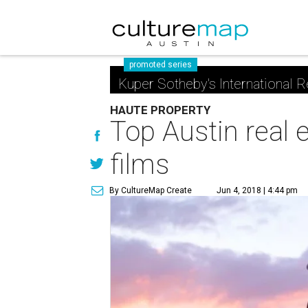
promoted series
Kuper Sotheby's International R
HAUTE PROPERTY
Top Austin real 
films
By CultureMap Create
Jun 4, 2018 | 4:44 pm