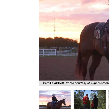
Camille Abbott
Photo courtesy of Kuper Sotheby