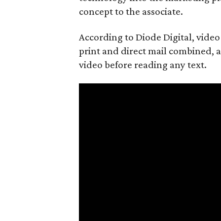
concept to the associate.
According to Diode Digital, vide
print and direct mail combined, an
video before reading any text.