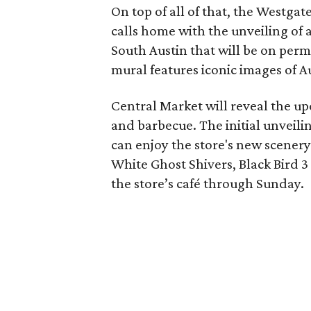
On top of all of that, the Westgate 
calls home with the unveiling of a
South Austin that will be on per
mural features iconic images of Au
Central Market will reveal the up
and barbecue. The initial unveilin
can enjoy the store's new scener
White Ghost Shivers, Black Bird 3
the store’s
café
through Sunday.