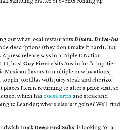
mall sampling platter of events coming up
ing out what local restaurants
Diners, Drive-Ins
isode descriptions (they don't make it hard). But
. A press release says in a
Triple D Nation
t 14, host
Guy Fieri
visits Austin for "a top-tier
ic Mexican flavors to multiple new locations,
toppin' tortillas with juicy steak and chorizo."
places Fieri is returning to after a prior visit, so
Onetaco, which has
quesabirria
and steak and
ing to Leander; where else is it going? We'll find
sandwich truck
Deep End Subs
, is looking for a