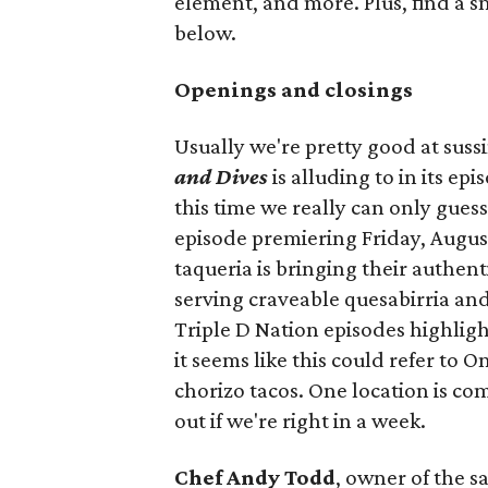
element, and more. Plus, find a s
below.
Openings and closings
Usually we're pretty good at suss
and Dives
is alluding to in its ep
this time we really can only guess
episode premiering Friday, Augus
taqueria is bringing their authent
serving craveable quesabirria and 
Triple D Nation episodes highlight 
it seems like this could refer to 
chorizo tacos. One location is com
out if we're right in a week.
Chef Andy Todd
, owner of the 