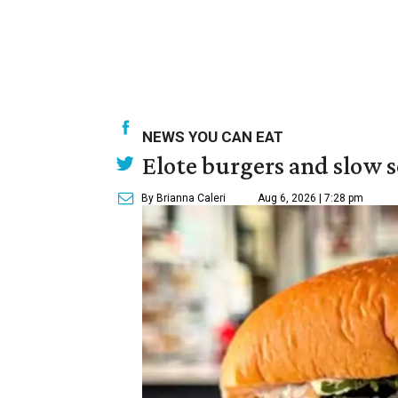
NEWS YOU CAN EAT
Elote burgers and slow 
By Brianna Caleri
Aug 6, 2026 | 7:28 pm