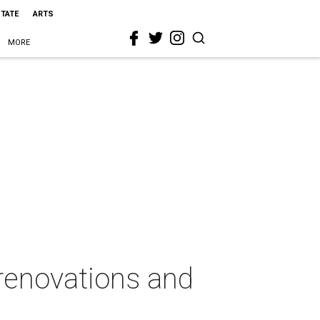
STATE
ARTS
MORE
renovations and