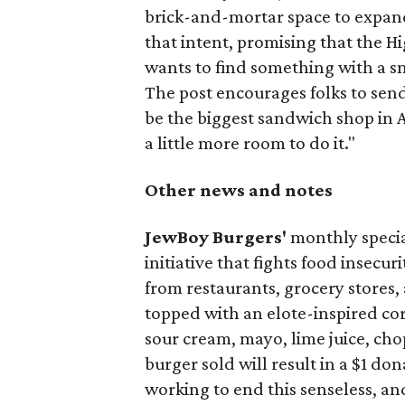
brick-and-mortar space to expand
that intent, promising that the H
wants to find something with a s
The post encourages folks to send
be the biggest sandwich shop in Au
a little more room to do it."
Other news and notes
JewBoy Burgers'
monthly special
initiative that fights food insecur
from restaurants, grocery stores
topped with an elote-inspired cor
sour cream, mayo, lime juice, cho
burger sold will result in a $1 do
working to end this senseless, an