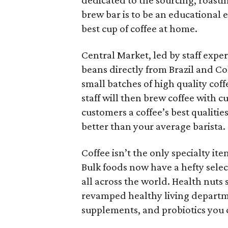
dedicated to the sourcing, roasti
brew bar is to be an educational
best cup of coffee at home.
Central Market, led by staff expe
beans directly from Brazil and Co
small batches of high quality cof
staff will then brew coffee with 
customers a coffee’s best qualiti
better than your average barista.
Coffee isn’t the only specialty it
Bulk foods now have a hefty select
all across the world. Health nuts 
revamped healthy living departmen
supplements, and probiotics you 