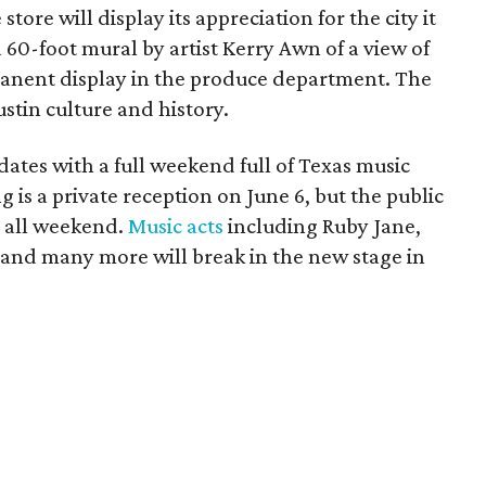
store will display its appreciation for the city it
 60-foot mural by artist Kerry Awn of a view of
manent display in the produce department. The
stin culture and history.
dates with a full weekend full of Texas music
g is a private reception on June 6, but the public
y all weekend.
Music acts
including Ruby Jane,
 and many more will break in the new stage in