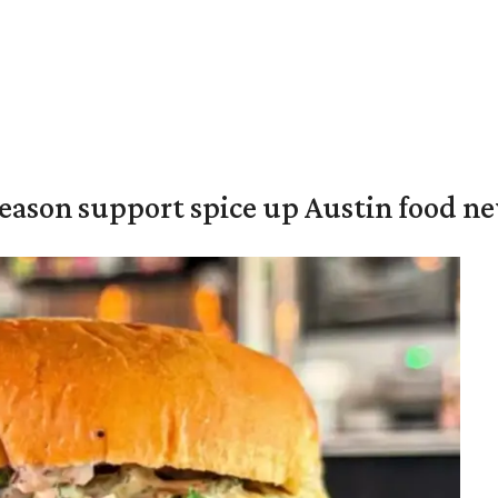
season support spice up Austin food n