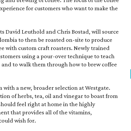
ng and brewing of coffee. The focus of the coffee
 experience for customers who want to make the
rts David
Leuthold
and Chris
Bostad
, will source
lombia to then be roasted on-site to produce
fee with custom craft roasters. Newly trained
customers using a pour-over technique to teach
es and to walk them through how to brew coffee
em with a new, broader selection at Westgate.
ion of herbs, tea, oil and vinegar to boast from
should feel right at home in the highly
t that provides all of the vitamins,
could wish for.