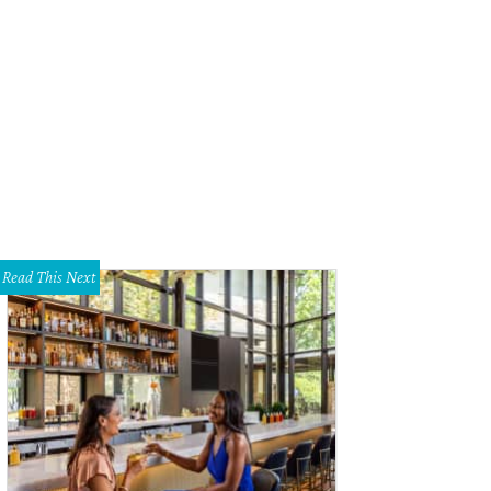
Read This Next