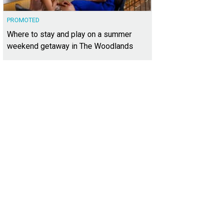
PROMOTED
Where to stay and play on a summer
weekend getaway in The Woodlands