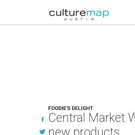
FOODIE'S DELIGHT
Central Market 
new products