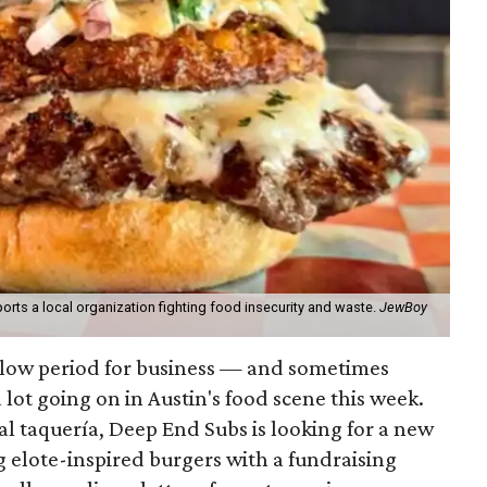
orts a local organization fighting food insecurity and waste.
JewBoy
slow period for business — and sometimes
a lot going on in Austin's food scene this week.
ocal taquería, Deep End Subs is looking for a new
ng elote-inspired burgers with a fundraising