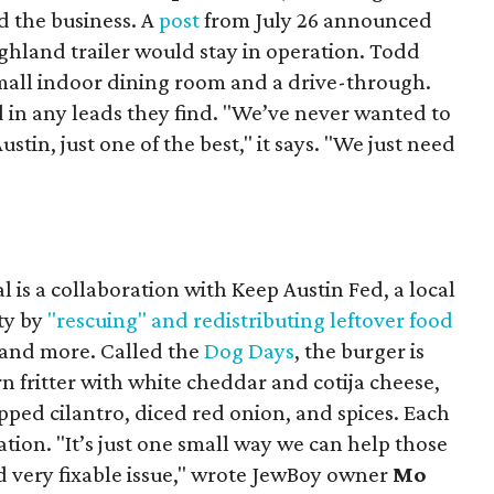
 the business. A
post
from July 26 announced
ighland trailer would stay in operation. Todd
mall indoor dining room and a drive-through.
 in any leads they find. "We’ve never wanted to
stin, just one of the best," it says. "We just need
 is a collaboration with Keep Austin Fed, a local
ity by
"rescuing" and redistributing leftover food
, and more. Called the
Dog Days
, the burger is
n fritter with white cheddar and cotija cheese,
pped cilantro, diced red onion, and spices. Each
nation. "It’s just one small way we can help those
d very fixable issue," wrote JewBoy owner
Mo