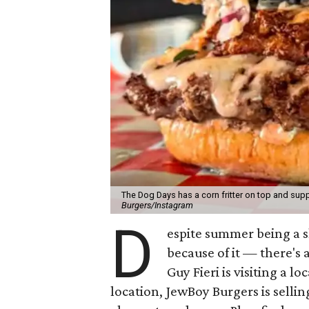
The Dog Days has a corn fritter on top and supp
Burgers/Instagram
D
espite summer being a 
because of it — there's 
Guy Fieri is visiting a l
location, JewBoy Burgers is selli