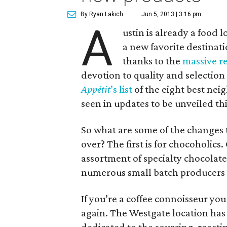
By Ryan Lakich
Jun 5, 2013 | 3:16 pm
A
ustin is already a food l
a new favorite destinati
thanks to the
massive r
devotion to quality and selectio
Appé
tit
’s list
of the eight best nei
seen in updates to be unveiled th
So what are some of the changes t
over? The first is for chocoholic
assortment of specialty chocolate
numerous small batch producers
If you’re a coffee connoisseur yo
again. The Westgate location has