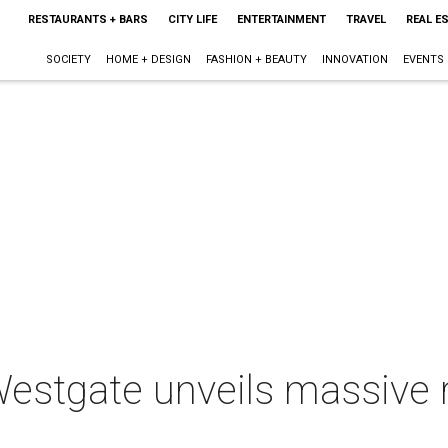
RESTAURANTS + BARS
CITY LIFE
ENTERTAINMENT
TRAVEL
REAL E
SOCIETY
HOME + DESIGN
FASHION + BEAUTY
INNOVATION
EVENTS
Westgate unveils massive 