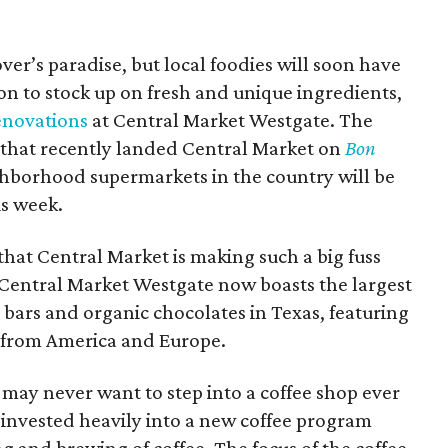
over’s paradise, but local
foodies
will soon have
on to stock up on fresh and unique ingredients,
enovations
at Central Market Westgate. The
n that recently landed Central Market on
Bon
ghborhood supermarkets in the country will be
is week.
hat Central Market is making such a big fuss
s. Central Market Westgate now boasts the largest
 bars and organic chocolates in Texas, featuring
 from America and Europe.
u may never want to step into a coffee shop ever
 invested heavily into a new coffee program