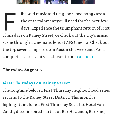
F
ilm and music and neighborhood hangs are all
the entertainment you’ll need for the next few
days. Experience the triumphant return of First
Thursdays on Rainey Street, or check out the city’s music
scene through a cinematic lens at AFS Cinema. Check out
the top seven things to do in Austin this weekend. For a
complete list of events, click over to our
calendar
.
Thursday, August 6
First Thursdays on Rainey Street
The longtime beloved First Thursday neighborhood series
returns to the Rainey Street District. This month’s
highlights include a First Thursday Social at Hotel Van
Zandt; disco-inspired parties at Bar Hacienda, Bar Fino,