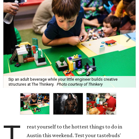
Sip an adult beverage while your little engineer builds creative
structures at The Thinkery.
Photo courtesy of Thinkery
T
reat yourself to the hottest things to do in
Austin this weekend. Test your tastebuds'