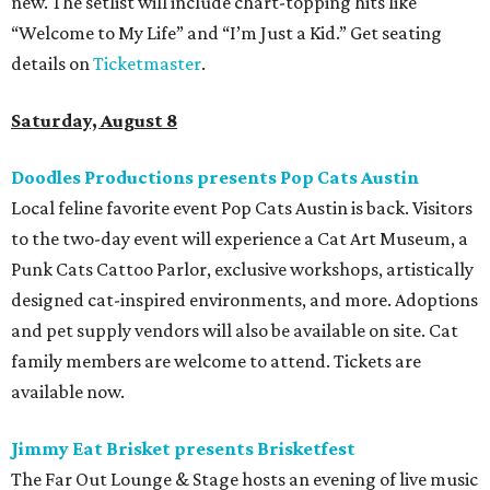
new. The setlist will include chart-topping hits like
“Welcome to My Life” and “I’m Just a Kid.” Get seating
details on
Ticketmaster
.
Saturday, August 8
Doodles Productions presents Pop Cats Austin
Local feline favorite event Pop Cats Austin is back. Visitors
to the two-day event will experience a Cat Art Museum, a
Punk Cats Cattoo Parlor, exclusive workshops, artistically
designed cat-inspired environments, and more. Adoptions
and pet supply vendors will also be available on site. Cat
family members are welcome to attend. Tickets are
available now.
Jimmy Eat Brisket presents Brisketfest
The Far Out Lounge & Stage hosts an evening of live music