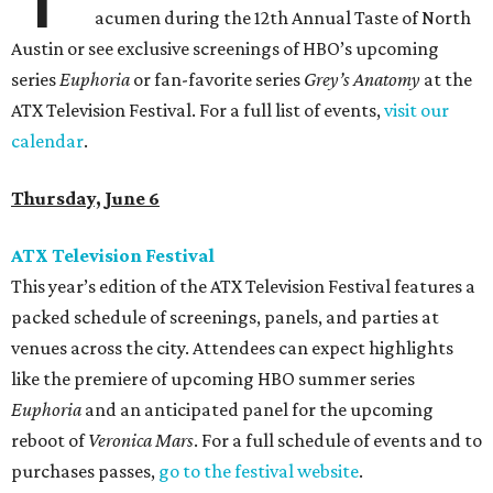
acumen during the 12th Annual Taste of North
Austin or see exclusive screenings of HBO’s upcoming
series
Euphoria
or fan-favorite series
Grey’s Anatomy
at the
ATX Television Festival. For a full list of events,
visit our
calendar
.
Thursday, June 6
ATX Television Festival
This year’s edition of the ATX Television Festival features a
packed schedule of screenings, panels, and parties at
venues across the city. Attendees can expect highlights
like the premiere of upcoming HBO summer series
Euphoria
and an anticipated panel for the upcoming
reboot of
Veronica Mars
. For a full schedule of events and to
purchases passes,
go to the festival website
.