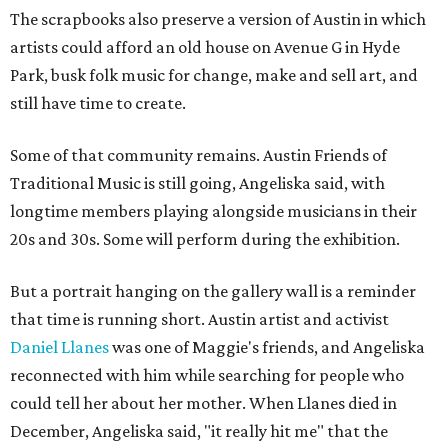
The scrapbooks also preserve a version of Austin in which
artists could afford an old house on Avenue G in Hyde
Park, busk folk music for change, make and sell art, and
still have time to create.
Some of that community remains. Austin Friends of
Traditional Music is still going, Angeliska said, with
longtime members playing alongside musicians in their
20s and 30s. Some will perform during the exhibition.
But a portrait hanging on the gallery wall is a reminder
that time is running short. Austin artist and activist
Daniel Llanes
was one of Maggie's friends, and Angeliska
reconnected with him while searching for people who
could tell her about her mother. When Llanes died in
December, Angeliska said, "it really hit me" that the