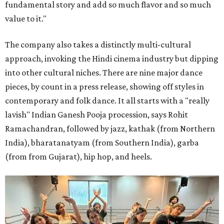
fundamental story and add so much flavor and so much
value to it."
The company also takes a distinctly multi-cultural
approach, invoking the Hindi cinema industry but dipping
into other cultural niches. There are nine major dance
pieces, by count in a press release, showing off styles in
contemporary and folk dance. It all starts with a "really
lavish" Indian Ganesh Pooja procession, says Rohit
Ramachandran, followed by jazz, kathak (from Northern
India), bharatanatyam (from Southern India), garba
(from from Gujarat), hip hop, and heels.