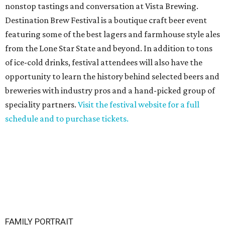
nonstop tastings and conversation at Vista Brewing.
Destination Brew Festival is a boutique craft beer event
featuring some of the best lagers and farmhouse style ales
from the Lone Star State and beyond. In addition to tons
of ice-cold drinks, festival attendees will also have the
opportunity to learn the history behind selected beers and
breweries with industry pros and a hand-picked group of
speciality partners.
Visit the festival website for a full
schedule and to purchase tickets.
FAMILY PORTRAIT