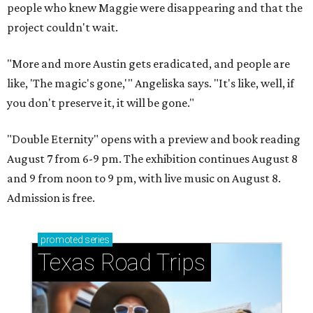
people who knew Maggie were disappearing and that the
project couldn't wait.
"More and more Austin gets eradicated, and people are
like, 'The magic's gone,'" Angeliska says. "It's like, well, if
you don't preserve it, it will be gone."
"Double Eternity" opens with a preview and book reading
August 7 from 6-9 pm. The exhibition continues August 8
and 9 from noon to 9 pm, with live music on August 8.
Admission is free.
promoted
series
Texas Road Trips