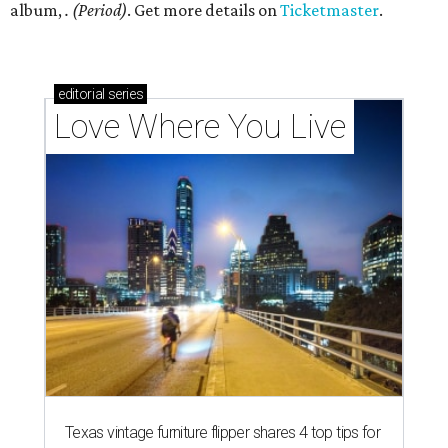
album,
. (Period)
. Get more details on
Ticketmaster
.
editorial
series
Love Where You Live
Texas vintage furniture flipper shares 4 top tips for