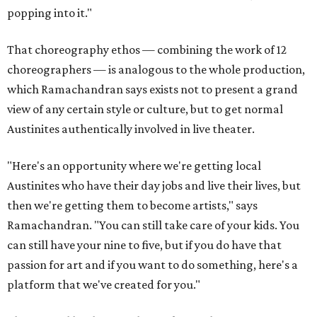
popping into it."
That choreography ethos — combining the work of 12
choreographers — is analogous to the whole production,
which Ramachandran says exists not to present a grand
view of any certain style or culture, but to get normal
Austinites authentically involved in live theater.
"Here's an opportunity where we're getting local
Austinites who have their day jobs and live their lives, but
then we're getting them to become artists," says
Ramachandran. "You can still take care of your kids. You
can still have your nine to five, but if you do have that
passion for art and if you want to do something, here's a
platform that we've created for you."