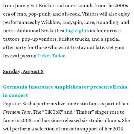
from Jimmy Eat Brisket and more sounds from the 2000s
era of emo, pop-punk, and alt-rock. Visitors will also enjoy
performances by Wicklow, Lucyspin, Lore, Hounding, and
more. Additional Brisketfest
highlights
include artists,
tattoos, pop-up vendors, brisket trucks, and a special
afterparty for those who want to stay out late. Get your
festival pass on
Ticket Tailor
.
Sunday, August 9
Germania Insurance Amphitheater presents Kesha
in concert
Pop star Kesha performs live for Austin fans as part of her
Freedom Tour
. The “TiK ToK” and “Timber” singer rose to
fame in 2009 and has since released six studio albums. She
will perform a selection of music in support of her 2026