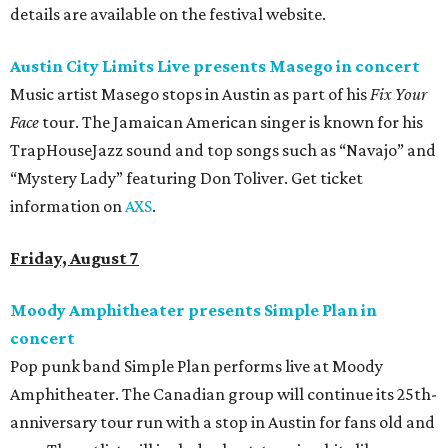
details are available on the festival website.
Austin City Limits Live presents Masego in concert
Music artist Masego stops in Austin as part of his
Fix Your
Face
tour. The Jamaican American singer is known for his
TrapHouseJazz sound and top songs such as “Navajo” and
“Mystery Lady” featuring Don Toliver. Get ticket
information on
AXS
.
Friday, August 7
Moody Amphitheater presents Simple Plan in
concert
Pop punk band Simple Plan performs live at Moody
Amphitheater. The Canadian group will continue its 25th-
anniversary tour run with a stop in Austin for fans old and