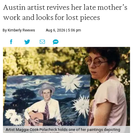
Austin artist revives her late mother’s
work and looks for lost pieces
By Kimberly Reeves
Aug 6, 2026 | 5:06 pm
Artist Maggie Cook Polacheck holds one of her paintings depicting