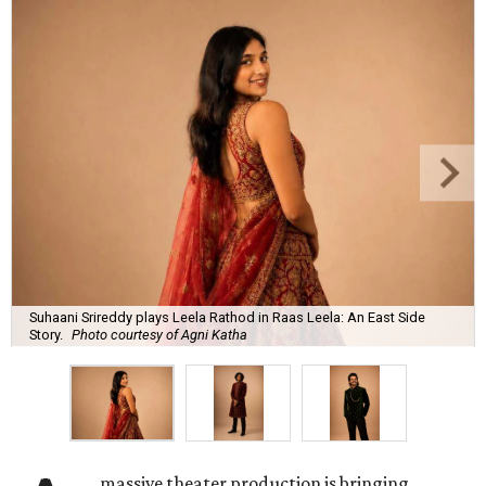
Suhaani Srireddy plays Leela Rathod in Raas Leela: An East Side
Story.
Photo courtesy of Agni Katha
massive theater production is bringing