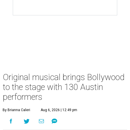
Original musical brings Bollywood
to the stage with 130 Austin
performers
By Brianna Caleri
Aug 6, 2026 | 12:49 pm