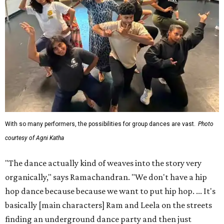
With so many performers, the possibilities for group dances are vast.
Photo
courtesy of Agni Katha
"The dance actually kind of weaves into the story very
organically," says Ramachandran. "We don't have a hip
hop dance because because we want to put hip hop. ... It's
basically [main characters] Ram and Leela on the streets
finding an underground dance party and then just