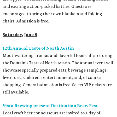
and exciting action-packed battles. Guests are
encouraged to bring their own blankets and folding
chairs. Admission is free.
Saturday, June 8
12th Annual Taste of North Austin
Mouthwatering aromas and flavorful foods fill air during
the Domain's Taste of North Austin. The annual event will
showcase specially prepared eats; beverage samplings;
live music; children’s entertainment; and, of course,
shopping. General admission is free. Select VIP tickets are
still available.
Vista Brewing present Destination Brew Fest
Local craft beer connoisseurs are invited to a day of