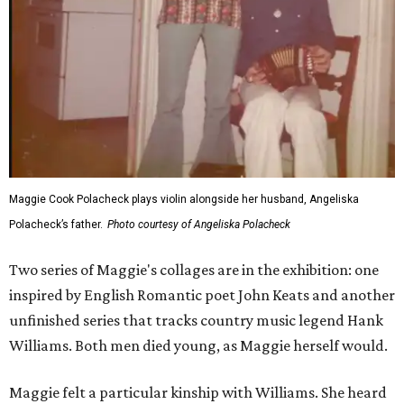
Maggie Cook Polacheck plays violin alongside her husband, Angeliska
Polacheck’s father.
Photo courtesy of Angeliska Polacheck
Two series of Maggie's collages are in the exhibition: one
inspired by English Romantic poet John Keats and another
unfinished series that tracks country music legend Hank
Williams. Both men died young, as Maggie herself would.
Maggie felt a particular kinship with Williams. She heard