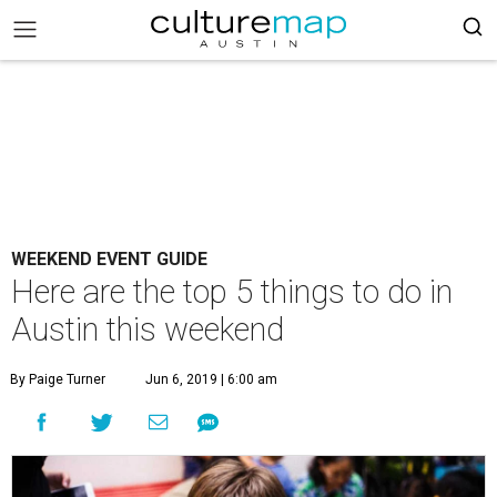
WEEKEND EVENT GUIDE
Here are the top 5 things to do in
Austin this weekend
By Paige Turner
Jun 6, 2019 | 6:00 am