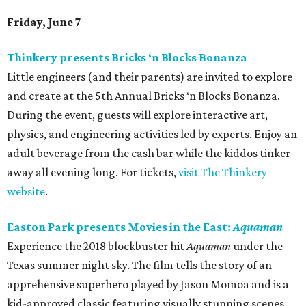
Friday, June 7
Thinkery presents Bricks ‘n Blocks Bonanza
Little engineers (and their parents) are invited to explore
and create at the 5th Annual Bricks ‘n Blocks Bonanza.
During the event, guests will explore interactive art,
physics, and engineering activities led by experts. Enjoy an
adult beverage from the cash bar while the kiddos tinker
away all evening long. For tickets,
visit The Thinkery
website
.
Easton Park presents Movies in the East:
Aquaman
Experience the 2018 blockbuster hit
Aquaman
under the
Texas summer night sky. The film tells the story of an
apprehensive superhero played by Jason Momoa and is a
kid-approved classic featuring visually stunning scenes