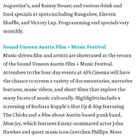
Augustine’s, and Rainey House; and various drink and
food specials at spots including Bungalow, Electric
Shuffle, and Victory Lap. Programming and specials vary
monthly.
Sound Unseen Austin Film + Music Festival
Music-driven film and artists are showcased at the return
of the Sound Unseen Austin Film + Music Festival.
Attendees to the four-day events at AFS Cinema will have
the chance to screen a variety of documentaries, narrative
features, music videos, and short films that explore the
many facets of music culturally. Highlights include a
screening of Barbara Kopple's
Shut Up & Sing
featuring
The Chicks and a film about Austin-based punk band,
Meat Joy
, which features Emmy-nominated actor John
Hawkes and queer music icon Gretchen Phillips. More