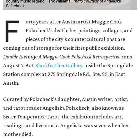
country music legend Hank Williams.
Photo courtesy of Angeliska
Polacheck
F
orty years after Austin artist Maggie Cook
Polacheck's death, her paintings, collages, and
pieces of the city's countercultural past are
coming out of storage for their first public exhibition.
Double Eternity: A Maggie Cook Polacheck Retrospective
runs
August 7-9 at
Blackfeather Gallery,
inside the Springdale
Station complex at 979 Springdale Rd., Ste. 99, in East
Austin.
Curated by Polacheck's daughter, Austin writer, artist,
and tarot reader Angeliska Polacheck, also known as
Sister Temperance Tarot, the exhibition includes art,
readings, and live music. Angeliska was seven when her
mother died.