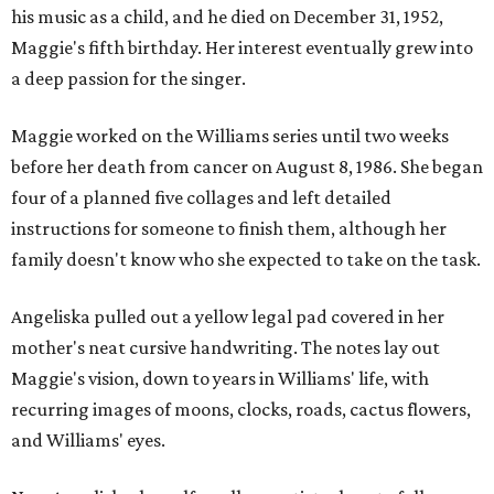
his music as a child, and he died on December 31, 1952,
Maggie's fifth birthday. Her interest eventually grew into
a deep passion for the singer.
Maggie worked on the Williams series until two weeks
before her death from cancer on August 8, 1986. She began
four of a planned five collages and left detailed
instructions for someone to finish them, although her
family doesn't know who she expected to take on the task.
Angeliska pulled out a yellow legal pad covered in her
mother's neat cursive handwriting. The notes lay out
Maggie's vision, down to years in Williams' life, with
recurring images of moons, clocks, roads, cactus flowers,
and Williams' eyes.