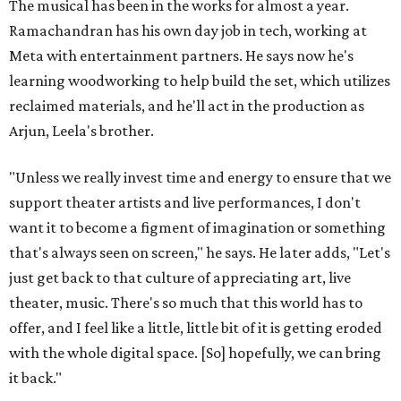
The musical has been in the works for almost a year.
Ramachandran has his own day job in tech, working at
Meta with entertainment partners. He says now he's
learning woodworking to help build the set, which utilizes
reclaimed materials, and he'll act in the production as
Arjun, Leela's brother.
"Unless we really invest time and energy to ensure that we
support theater artists and live performances, I don't
want it to become a figment of imagination or something
that's always seen on screen," he says. He later adds, "Let's
just get back to that culture of appreciating art, live
theater, music. There's so much that this world has to
offer, and I feel like a little, little bit of it is getting eroded
with the whole digital space. [So] hopefully, we can bring
it back."