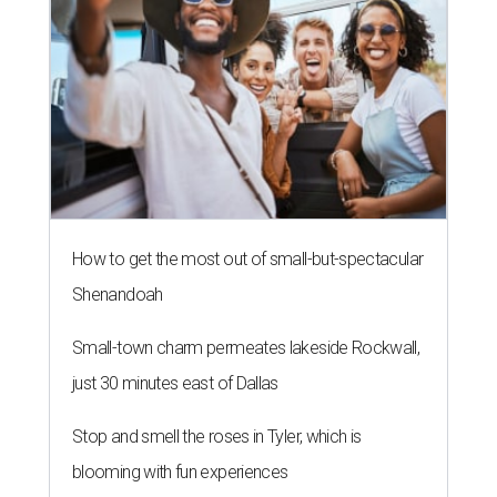
How to get the most out of small-but-spectacular
Shenandoah
Small-town charm permeates lakeside Rockwall,
just 30 minutes east of Dallas
Stop and smell the roses in Tyler, which is
blooming with fun experiences