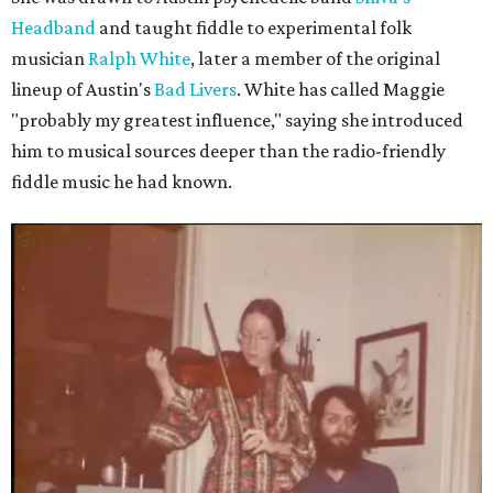
Headband
and taught fiddle to experimental folk
musician
Ralph White
, later a member of the original
lineup of Austin's
Bad Livers
. White has called Maggie
"probably my greatest influence," saying she introduced
him to musical sources deeper than the radio-friendly
fiddle music he had known.