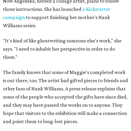
Now Angeliska, herself a collage artist, plans to follow
those instructions. She has launched
a Kickstarter
campaign
to support finishing her mother's Hank
Williams series.
"It's kind of like ghostwriting someone else's work," she
says. "I need to inhabit her perspective in order to do
them."
The family knows that some of Maggie's completed work
is out there, too. The artist had gifted pieces to friends and
other fans of Hank Williams. A press release explains that
some of the people who accepted the gifts have since died,
and they may have passed the works on to anyone. They
hope that visitors to the exhibition will make a connection
and point them to long-lost pieces.