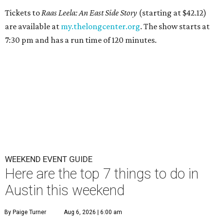
Tickets to
Raas Leela: An East Side Story
(starting at $42.12)
are available at
my.thelongcenter.org
. The show starts at
7:30 pm and has a run time of 120 minutes.
WEEKEND EVENT GUIDE
Here are the top 7 things to do in
Austin this weekend
By Paige Turner
Aug 6, 2026 | 6:00 am