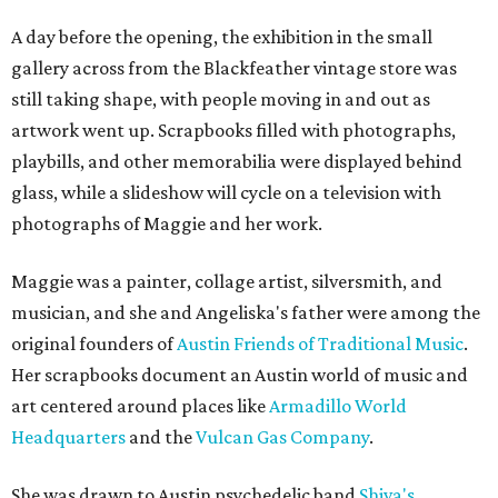
A day before the opening, the exhibition in the small
gallery across from the Blackfeather vintage store was
still taking shape, with people moving in and out as
artwork went up. Scrapbooks filled with photographs,
playbills, and other memorabilia were displayed behind
glass, while a slideshow will cycle on a television with
photographs of Maggie and her work.
Maggie was a painter, collage artist, silversmith, and
musician, and she and Angeliska's father were among the
original founders of
Austin Friends of Traditional Music
.
Her scrapbooks document an Austin world of music and
art centered around places like
Armadillo World
Headquarters
and the
Vulcan Gas Company
.
She was drawn to Austin psychedelic band
Shiva's