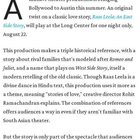
A
Bollywood to Austin this summer. An original
twist on a classic love story,
Raas Leela: An East
Side Story
, will play at the Long Center for one night only,
August 22.
This production makes a triple historical reference, with a
story about rival families that's modeled after
Romeo and
Juliet
, and a name that plays on
West Side Story
, itself a
modern retelling of the old classic. Though Raas Leela is a
divine dance in Hindu text, this production uses it more as
a theme, meaning "stories of love," creative director Rohit
Ramachandran explains. The combination of references
offers audiences a way in even if they aren't familiar with
South Asian theater.
But the story is only part of the spectacle that audiences