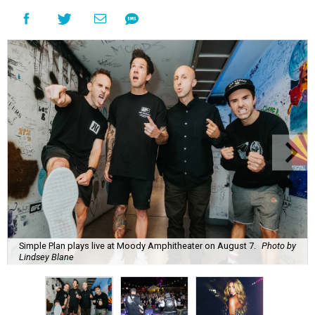
Simple Plan plays live at Moody Amphitheater on August 7.
Photo by
Lindsey Blane