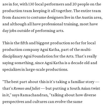
are in for, with 130 local performers and 20 people on the
production team keeping it all together. The entire team
from dancers to costume designers live in the Austin area,
and although all have professional training, most have
day jobs outside of performing arts.
This is the fifth and biggest production so far for local
production company Agni Katha, part of the multi-
disciplinary Agni Foundation for the Arts. That's really
saying something, since Agni Katha is a decade old and
specializes in large-scale productions.
"The best part about this is it's taking a familiar story —
that's
Romeo and Juliet
— but putting a South Asian twist
in it," says Ramachandran, "talking about how diverse
perspectives and cultures can evolve the same