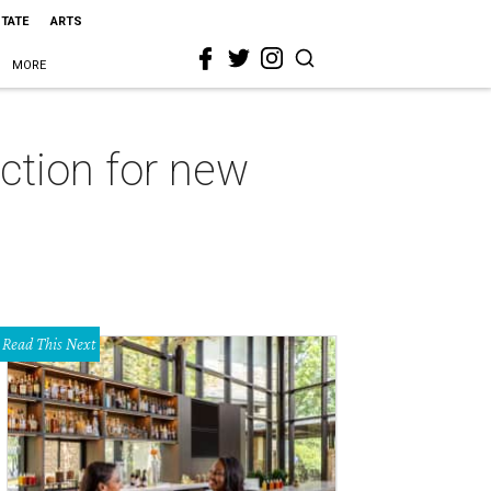
STATE
ARTS
MORE
ction for new
Read This Next