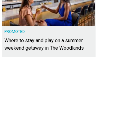
PROMOTED
Where to stay and play on a summer
weekend getaway in The Woodlands