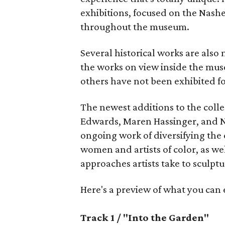
exhibitions, focused on the Nashe
throughout the museum.
Several historical works are also
the works on view inside the mu
others have not been exhibited f
The newest additions to the colle
Edwards, Maren Hassinger, and N
ongoing work of diversifying the 
women and artists of color, as we
approaches artists take to sculptu
Here's a preview of what you can
Track 1 / "Into the Garden"