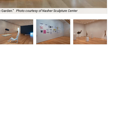
"Th
e Garden."
Photo courtesy of Nasher Sculpture Center
Ce