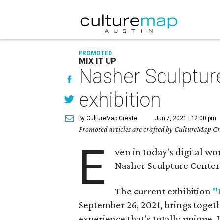
PROMOTED
MIX IT UP
Nasher Sculpture
exhibition
By CultureMap Create
Jun 7, 2021 | 12:00 pm
Promoted articles are crafted by CultureMap Cre
E
ven in today's digital wor
Nasher Sculpture Center i
The current exhibition
"
September 26, 2021, brings togeth
experience that's totally unique. I