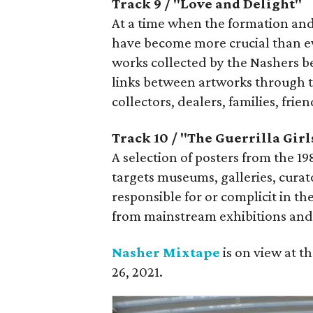
Track 9 / "Love and Delight"
At a time when the formation and
have become more crucial than eve
works collected by the Nashers b
links between artworks through 
collectors, dealers, families, frie
Track 10 / "The Guerrilla Girl
A selection of posters from the 1
targets museums, galleries, curator
responsible for or complicit in t
from mainstream exhibitions and 
Nasher Mixtape
is on view at 
26, 2021.