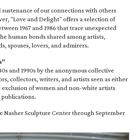
 sustenance of our connections with others
r, "Love and Delight" offers a selection of
etween 1967 and 1986 that trace unexpected
the human bonds shared among artists,
nds, spouses, lovers, and admirers.
s"
980s and 1990s by the anonymous collective
s, collectors, writers, and artists seen as either
he exclusion of women and non-white artists
publications.
the Nasher Sculpture Center through September