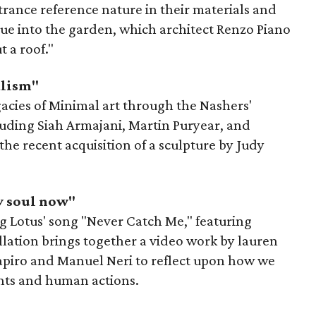
trance reference nature in their materials and
inue into the garden, which architect Renzo Piano
 a roof."
alism"
gacies of Minimal art through the Nashers'
cluding Siah Armajani, Martin Puryear, and
the recent acquisition of a sculpture by Judy
y soul now"
ying Lotus' song "Never Catch Me," featuring
llation brings together a video work by lauren
apiro and Manuel Neri to reflect upon how we
ents and human actions.