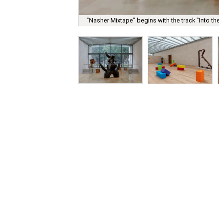
"Nasher Mixtape" begins with the track "Into th