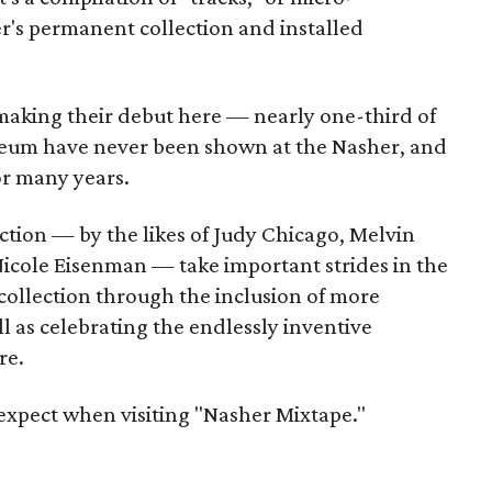
r's permanent collection and installed
 making their debut here — nearly one-third of
seum have never been shown at the Nasher, and
or many years.
ction — by the likes of Judy Chicago, Melvin
icole Eisenman — take important strides in the
collection through the inclusion of more
ll as celebrating the endlessly inventive
re.
 expect when visiting "Nasher Mixtape."