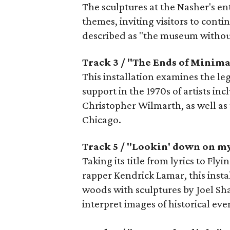
The sculptures at the Nasher's en
themes, inviting visitors to cont
described as "the museum without
Track 3 / "The Ends of Minim
This installation examines the le
support in the 1970s of artists in
Christopher Wilmarth, as well as 
Chicago.
Track 5 / "Lookin' down on m
Taking its title from lyrics to Fl
rapper Kendrick Lamar, this insta
woods with sculptures by Joel Sh
interpret images of historical ev