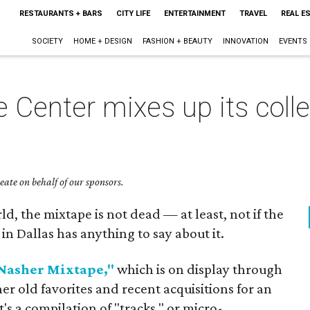
RESTAURANTS + BARS
CITY LIFE
ENTERTAINMENT
TRAVEL
REAL E
SOCIETY
HOME + DESIGN
FASHION + BEAUTY
INNOVATION
EVENTS
 Center mixes up its colle
ate on behalf of our sponsors.
ld, the mixtape is not dead — at least, not if the
n Dallas has anything to say about it.
Nasher Mixtape,"
which is on display through
er old favorites and recent acquisitions for an
t's a compilation of "tracks," or micro-