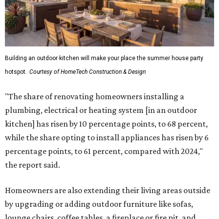
Building an outdoor kitchen will make your place the summer house party
hotspot.
Courtesy of HomeTech Construction & Design
"The share of renovating homeowners installing a
plumbing, electrical or heating system [in an outdoor
kitchen] has risen by 10 percentage points, to 68 percent,
while the share opting to install appliances has risen by 6
percentage points, to 61 percent, compared with 2024,"
the report said.
Homeowners are also extending their living areas outside
by upgrading or adding outdoor furniture like sofas,
lounge chairs, coffee tables, a fireplace or fire pit, and