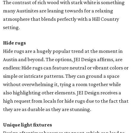
The contrast of rich wood with stark white is something
many Austinites are leaning towards for a relaxing
atmosphere that blends perfectly with a Hill Country
setting.
Hide rugs
Hide rugs are a hugely popular trend at the moment in
Austin and beyond. The options, JEI Design affirms, are
endless: Hide rugs can feature neutral or vibrant colors or
simple or intricate patterns. They can ground a space
without overwhelming it, tying a room together while
also highlighting other elements. JEI Design receives a
high request from locals for hide rugs due to the fact that
they are as durable as they are stunning.
Unique light fixtures