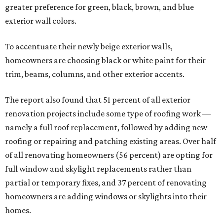
greater preference for green, black, brown, and blue
exterior wall colors.
To accentuate their newly beige exterior walls,
homeowners are choosing black or white paint for their
trim, beams, columns, and other exterior accents.
The report also found that 51 percent of all exterior
renovation projects include some type of roofing work —
namely a full roof replacement, followed by adding new
roofing or repairing and patching existing areas. Over half
of all renovating homeowners (56 percent) are opting for
full window and skylight replacements rather than
partial or temporary fixes, and 37 percent of renovating
homeowners are adding windows or skylights into their
homes.