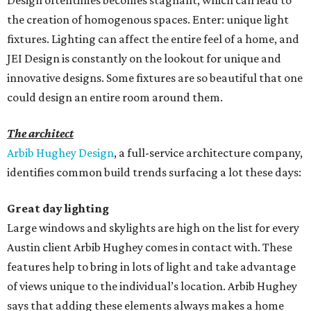
Design oftentimes becomes stagnant, which can lead to
the creation of homogenous spaces. Enter: unique light
fixtures. Lighting can affect the entire feel of a home, and
JEI Design is constantly on the lookout for unique and
innovative designs. Some fixtures are so beautiful that one
could design an entire room around them.
The architect
Arbib Hughey Design
, a full-service architecture company,
identifies common build trends surfacing a lot these days:
Great day lighting
Large windows and skylights are high on the list for every
Austin client Arbib Hughey comes in contact with. These
features help to bring in lots of light and take advantage
of views unique to the individual’s location. Arbib Hughey
says that adding these elements always makes a home