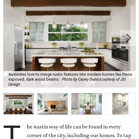
Austinites love to merge rustic features into modern homes like these
exposed, dark wood beams.
Photo by Casey Dunn/courtesy of JEI
Design
T
he Austin way of life can be found in every
corner of the city, including our homes. To tap