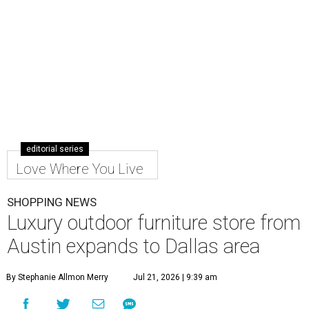
editorial series
Love Where You Live
SHOPPING NEWS
Luxury outdoor furniture store from
Austin expands to Dallas area
By Stephanie Allmon Merry
Jul 21, 2026 | 9:39 am