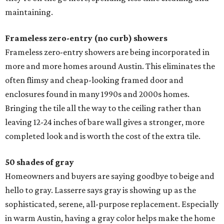
maintaining.
Frameless zero-entry (no curb) showers
Frameless zero-entry showers are being incorporated in
more and more homes around Austin. This eliminates the
often flimsy and cheap-looking framed door and
enclosures found in many 1990s and 2000s homes.
Bringing the tile all the way to the ceiling rather than
leaving 12-24 inches of bare wall gives a stronger, more
completed look and is worth the cost of the extra tile.
50 shades of gray
Homeowners and buyers are saying goodbye to beige and
hello to gray. Lasserre says gray is showing up as the
sophisticated, serene, all-purpose replacement. Especially
in warm Austin, having a gray color helps make the home