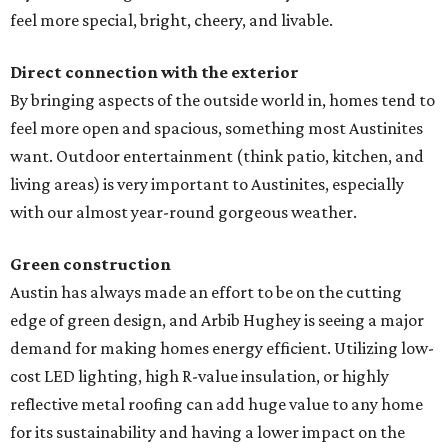
feel more special, bright, cheery, and livable.
Direct connection with the exterior
By bringing aspects of the outside world in, homes tend to
feel more open and spacious, something most Austinites
want. Outdoor entertainment (think patio, kitchen, and
living areas) is very important to Austinites, especially
with our almost year-round gorgeous weather.
Green construction
Austin has always made an effort to be on the cutting
edge of green design, and Arbib Hughey is seeing a major
demand for making homes energy efficient. Utilizing low-
cost LED lighting, high R-value insulation, or highly
reflective metal roofing can add huge value to any home
for its sustainability and having a lower impact on the