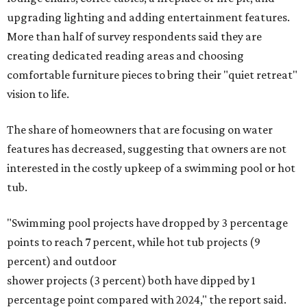
upgrading lighting and adding entertainment features.
More than half of survey respondents said they are
creating dedicated reading areas and choosing
comfortable furniture pieces to bring their "quiet retreat"
vision to life.
The share of homeowners that are focusing on water
features has decreased, suggesting that owners are not
interested in the costly upkeep of a swimming pool or hot
tub.
"Swimming pool projects have dropped by 3 percentage
points to reach 7 percent, while hot tub projects (9
percent) and outdoor
shower projects (3 percent) both have dipped by 1
percentage point compared with 2024," the report said.