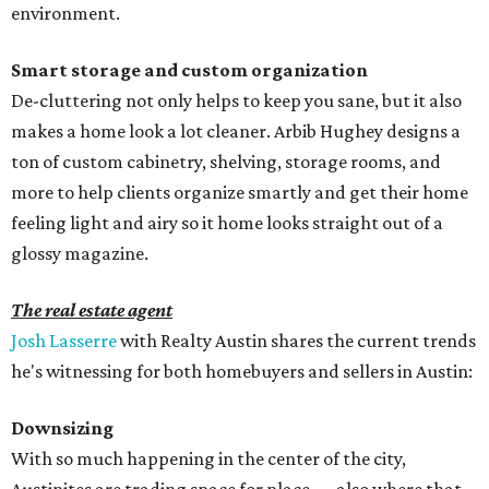
environment.
Smart storage and custom organization
De-cluttering not only helps to keep you sane, but it also
makes a home look a lot cleaner. Arbib Hughey designs a
ton of custom cabinetry, shelving, storage rooms, and
more to help clients organize smartly and get their home
feeling light and airy so it home looks straight out of a
glossy magazine.
The real estate agent
Josh Lasserre
with Realty Austin shares the current trends
he's witnessing for both homebuyers and sellers in Austin:
Downsizing
With so much happening in the center of the city,