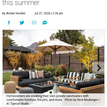
this summer
By Amber Heckler
Jul 27, 2026 | 2:36 pm
Homeowners are creating their own private sanctuaries with
comfortable furniture, fire pits, and more.
Photo by Nick Neuberger /
A\ Typical Studio