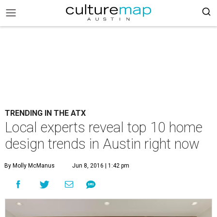
TRENDING IN THE ATX
Local experts reveal top 10 home
design trends in Austin right now
By Molly McManus
Jun 8, 2016 | 1:42 pm