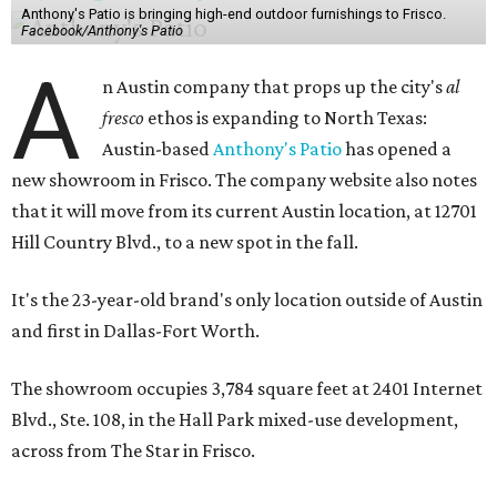
Anthony's Patio is bringing high-end outdoor furnishings to Frisco.
Facebook/Anthony's Patio
A
n Austin company that props up the city's
al
fresco
ethos is expanding to North Texas:
Austin-based
Anthony's Patio
has opened a
new showroom in Frisco. The company website also notes
that it will move from its current Austin location, at 12701
Hill Country Blvd., to a new spot in the fall.
It's the 23-year-old brand's only location outside of Austin
and first in Dallas-Fort Worth.
The showroom occupies 3,784 square feet at 2401 Internet
Blvd., Ste. 108, in the Hall Park mixed-use development,
across from The Star in Frisco.