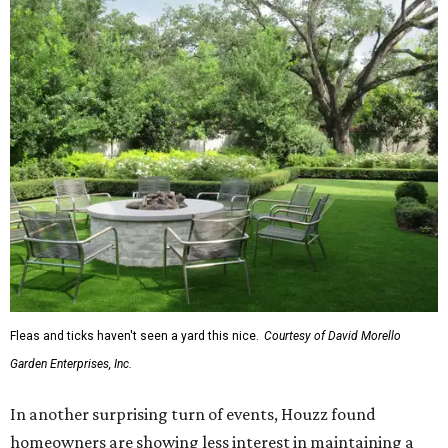
Fleas and ticks haven't seen a yard this nice.
Courtesy of David Morello
Garden Enterprises, Inc.
In another surprising turn of events, Houzz found
homeowners are showing less interest in maintaining a