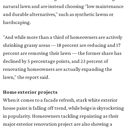
natural lawn and are instead choosing "low maintenance
and durable alternatives," such as synthetic lawns or
hardscaping.
"And while more than a third of homeowners are actively
shrinking grassy areas — 18 percent are reducing and 17
percent are removing their lawn — the former share has
declined by 5 percentage points, and 23 percent of
renovating homeowners are actually expanding the
lawn," the report said.
Home exterior projects
When it comes to a facade refresh, stark white exterior
house paint is falling off trend, while beige is skyrocketing
in popularity. Homeowners tackling repainting as their
major exterior renovation project are also showing a