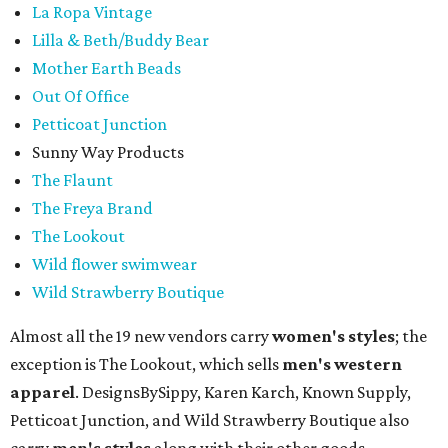
La Ropa Vintage
Lilla & Beth/Buddy Bear
Mother Earth Beads
Out Of Office
Petticoat Junction
Sunny Way Products
The Flaunt
The Freya Brand
The Lookout
Wild flower swimwear
Wild Strawberry Boutique
Almost all the 19 new vendors carry
women's styles
; the
exception is The Lookout, which sells
men's western
apparel
. DesignsBySippy, Karen Karch, Known Supply,
Petticoat Junction, and Wild Strawberry Boutique also