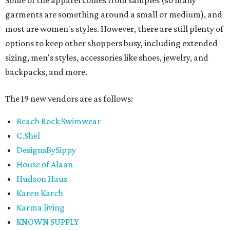
Some of the apparel comes from samples (so many
garments are something around a small or medium), and
most are women's styles. However, there are still plenty of
options to keep other shoppers busy, including extended
sizing, men's styles, accessories like shoes, jewelry, and
backpacks, and more.
The 19 new vendors are as follows:
Beach Rock Swimwear
C.Shel
DesignsBySippy
House of Alaan
Hudson Haus
Karen Karch
Karma living
KNOWN SUPPLY