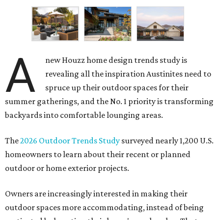
A
new Houzz home design trends study is
revealing all the inspiration Austinites need to
spruce up their outdoor spaces for their
summer gatherings, and the No. 1 priority is transforming
backyards into comfortable lounging areas.
The
2026 Outdoor Trends Study
surveyed nearly 1,200 U.S.
homeowners to learn about their recent or planned
outdoor or home exterior projects.
Owners are increasingly interested in making their
outdoor spaces more accommodating, instead of being