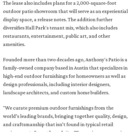
The lease also includes plans for a 2,000-square-foot
outdoor patio showroom that will serve as an experiential
display space, a release notes. The addition further
diversifies Hall Park's tenant mix, which also includes
restaurants, entertainment, public art, and other
amenities.
Founded more than two decades ago, Anthony's Patio is a
family-owned company based in Austin that specializes in
high-end outdoor furnishings for homeowners as well as
design professionals, including interior designers,
landscape architects, and custom home builders.
"We curate premium outdoor furnishings from the
world’s leading brands, bringing together quality, design,
and craftsmanship that isn’t found in typical retail