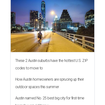
These 2 Austin suburbs have the hottest U.S. ZIP
codes to move to
How Austin homeowners are sprucing up their
outdoor spaces this summer
Austin named No. 25 best big city for first-time