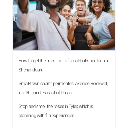
How to get the most out of small-but-spectacular
Shenandoah
Small-town charm permeates lakeside Rockwall,
just 30 minutes east of Dallas
Stop and smell the roses in Tyler, which is
blooming with fun experiences