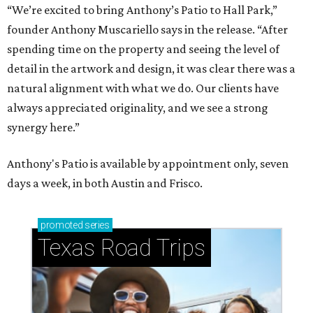
“We’re excited to bring Anthony’s Patio to Hall Park,”
founder Anthony Muscariello says in the release. “After
spending time on the property and seeing the level of
detail in the artwork and design, it was clear there was a
natural alignment with what we do. Our clients have
always appreciated originality, and we see a strong
synergy here.”
Anthony's Patio is available by appointment only, seven
days a week, in both Austin and Frisco.
promoted
series
Texas Road Trips