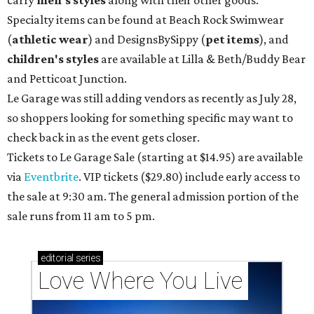
carry
men's styles
along with their other goods.
Specialty items can be found at Beach Rock Swimwear
(
athletic wear
) and DesignsBySippy
(
pet items
), and
children's styles
are available at Lilla & Beth/Buddy Bear
and Petticoat Junction.
Le Garage was still adding vendors as recently as July 28,
so shoppers looking for something specific may want to
check back in as the event gets closer.
Tickets to Le Garage Sale (starting at $14.95
) are available
via
Eventbrite
. VIP tickets ($29.80) include early access to
the sale at 9:30 am. The general admission portion of the
sale runs from 11 am to 5 pm.
editorial
series
Love Where You Live