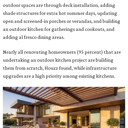
outdoor spaces are through deck installation, adding
shade structures for extra hot summer days, updating
open and screened-in porches or verandas, and building
an outdoor kitchen for gatherings and cookouts, and
adding al fresco dining areas.
Nearly all renovating homeowners (95 percent) that are
undertaking an outdoor kitchen project are building
them from scratch, Houzz found, while infrastructure
upgrades are a high priority among existing kitchens.