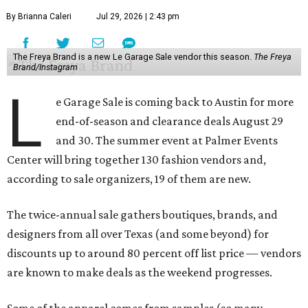
By Brianna Caleri
Jul 29, 2026 | 2:43 pm
The Freya Brand is a new Le Garage Sale vendor this season.
The Freya
Brand/Instagram
L
e Garage Sale is coming back to Austin for more
end-of-season and clearance deals August 29
and 30. The summer event at Palmer Events
Center will bring together 130 fashion vendors and,
according to sale organizers, 19 of them are new.
The twice-annual sale gathers boutiques, brands, and
designers from all over Texas (and some beyond) for
discounts up to around 80 percent off list price — vendors
are known to make deals as the weekend progresses.