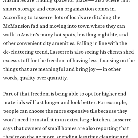
Austinites are trading space for place — also where that
smart storage and custom organization comes in.
According to Lasserre, lots of locals are ditching the
McMansion fad and moving into town where they can
walk to Austin’s many hot spots, bustling nightlife, and
other convenient city amenities. Falling in line with the
de-cluttering trend, Lasserre is also seeing his clients shed
excess stuff for the freedom of having less, focusing on the
things that are meaningful and bring joy — in other
words, quality over quantity.
Part of that freedom is being able to opt for higher end
materials will last longer and look better. For example,
people can choose the more expensive tile because they
won’t need to install it in an extra large kitchen. Lasserre
says that owners of small homes are also reporting that
they’re on the go more, spending less time cleaning and