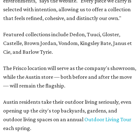
environments," says the website. "Every piece we carry is
selected with intention, allowing us to offer a collection
that feels refined, cohesive, and distinctly our own."
Featured collections include Dedon, Tuuci, Gloster,
Castelle, Brown Jordan, Vondom, Kingsley Bate, Janus et
Cie, and Barlow Tyrie.
The Frisco location will serve as the company's showroom,
while the Austin store — both before and after the move
— will remain the flagship.
Austin residents take their outdoor living seriously, even
opening up the city's top backyards, gardens, and
outdoor living spaces on an annual
Outdoor Living Tour
each spring.