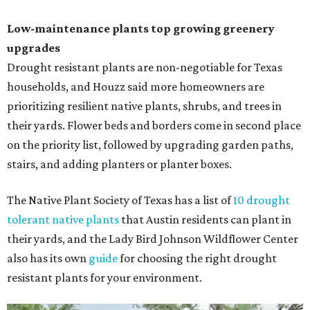
Low-maintenance plants top growing greenery
upgrades
Drought resistant plants are non-negotiable for Texas
households, and Houzz said more homeowners are
prioritizing resilient native plants, shrubs, and trees in
their yards. Flower beds and borders come in second place
on the priority list, followed by upgrading garden paths,
stairs, and adding planters or planter boxes.
The Native Plant Society of Texas has a list of
10 drought
tolerant native plants
that Austin residents can plant in
their yards, and the Lady Bird Johnson Wildflower Center
also has its own
guide
for choosing the right drought
resistant plants for your environment.