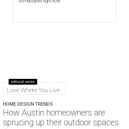
homebuyers right now
editorial series
Love Where You Live
HOME DESIGN TRENDS
How Austin homeowners are
sprucing up their outdoor spaces