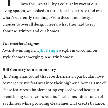
into the Capital City’s culture by way of our
living spaces, we looked to three local experts to find out
what’s currently trending. From decor and lifestyle
choices to overall design, here’s what they had to say
about Austinites and our homes.
The interior designer
Award-winning firm
JEI Design
weighs in on common
style themes emerging in Austin homes:
Hill Country contemporary
JEI Design has found that Southerners, in particular, love
to merge rustic features into their high-end homes. One of
these features is implementing exposed wood beams, a
trend being seen across Austin. The beams add a touch of
earthiness while providing clean lines that create balance.