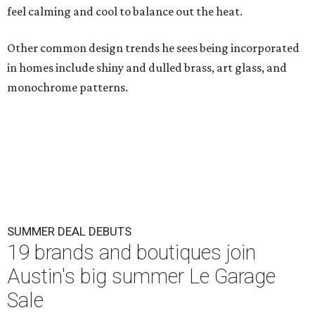
feel calming and cool to balance out the heat.
Other common design trends he sees being incorporated
in homes include shiny and dulled brass, art glass, and
monochrome patterns.
SUMMER DEAL DEBUTS
19 brands and boutiques join
Austin's big summer Le Garage
Sale