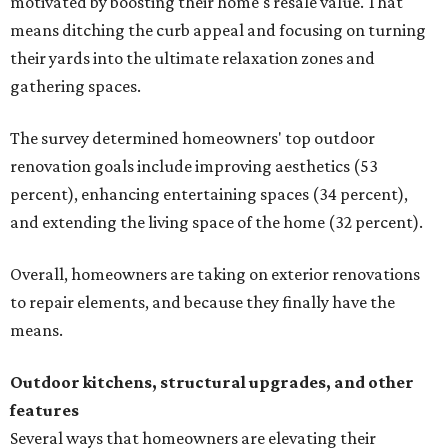
motivated by boosting their home's resale value. That
means ditching the curb appeal and focusing on turning
their yards into the ultimate relaxation zones and
gathering spaces.
The survey determined homeowners' top outdoor
renovation goals include improving aesthetics (53
percent), enhancing entertaining spaces (34 percent),
and extending the living space of the home (32 percent).
Overall, homeowners are taking on exterior renovations
to repair elements, and because they finally have the
means.
Outdoor kitchens, structural upgrades, and other
features
Several ways that homeowners are elevating their