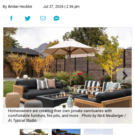
By Amber Heckler
Jul 27, 2026 | 2:36 pm
Homeowners are creating their own private sanctuaries with
comfortable furniture, fire pits, and more.
Photo by Nick Neuberger /
A\ Typical Studio