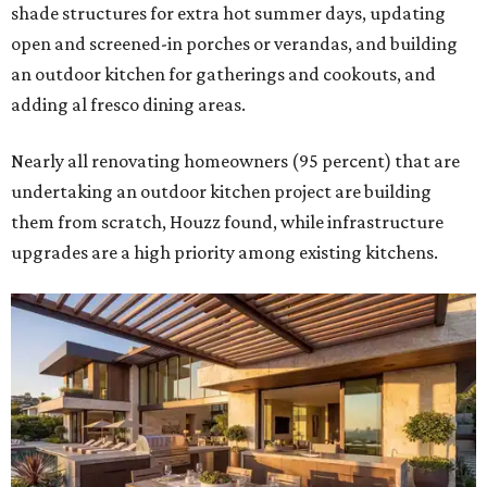
shade structures for extra hot summer days, updating
open and screened-in porches or verandas, and building
an outdoor kitchen for gatherings and cookouts, and
adding al fresco dining areas.
Nearly all renovating homeowners (95 percent) that are
undertaking an outdoor kitchen project are building
them from scratch, Houzz found, while infrastructure
upgrades are a high priority among existing kitchens.