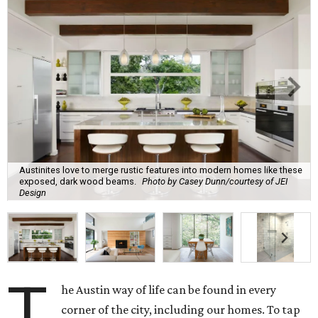
Austinites love to merge rustic features into modern homes like these
exposed, dark wood beams.
Photo by Casey Dunn/courtesy of JEI
Design
T
he Austin way of life can be found in every
corner of the city, including our homes. To tap