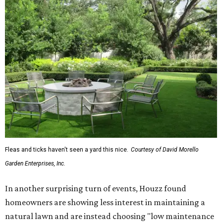
Fleas and ticks haven't seen a yard this nice.
Courtesy of David Morello
Garden Enterprises, Inc.
In another surprising turn of events, Houzz found
homeowners are showing less interest in maintaining a
natural lawn and are instead choosing "low maintenance