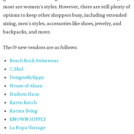
most are women's styles. However, there are still plenty of
options to keep other shoppers busy, including extended
sizing, men's styles, accessories like shoes, jewelry, and
backpacks, and more.
The 19 new vendors are as follows:
Beach Rock Swimwear
C.Shel
DesignsBySippy
House of Alaan
Hudson Haus
Karen Karch
Karma living
KNOWN SUPPLY
La Ropa Vintage