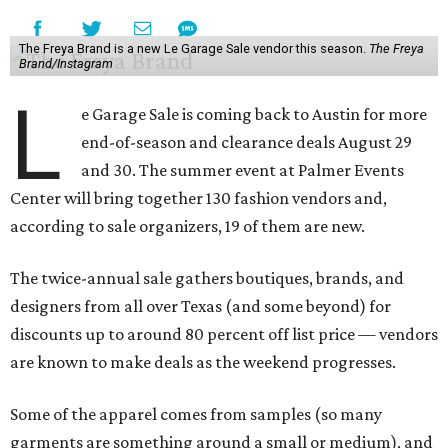
The Freya Brand is a new Le Garage Sale vendor this season.
The Freya
Brand/Instagram
L
e Garage Sale is coming back to Austin for more
end-of-season and clearance deals August 29
and 30. The summer event at Palmer Events
Center will bring together 130 fashion vendors and,
according to sale organizers, 19 of them are new.
The twice-annual sale gathers boutiques, brands, and
designers from all over Texas (and some beyond) for
discounts up to around 80 percent off list price — vendors
are known to make deals as the weekend progresses.
Some of the apparel comes from samples (so many
garments are something around a small or medium), and