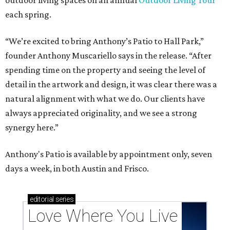
Texas vintage furniture flipper shares 4 top tips for
DIY restoration
These 2 Austin suburbs have the hottest U.S. ZIP
codes to move to
How Austin homeowners are sprucing up their
outdoor spaces this summer