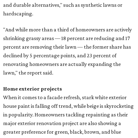
and durable alternatives," such as synthetic lawns or
hardscaping.
"And while more than a third of homeowners are actively
shrinking grassy areas — 18 percent are reducing and 17
percent are removing their lawn — the former share has
declined by 5 percentage points, and 23 percent of
renovating homeowners are actually expanding the
lawn," the report said.
Home exterior projects
When it comes to a facade refresh, stark white exterior
house paint is falling off trend, while beige is skyrocketing
in popularity. Homeowners tackling repainting as their
major exterior renovation project are also showing a
greater preference for green, black, brown, and blue