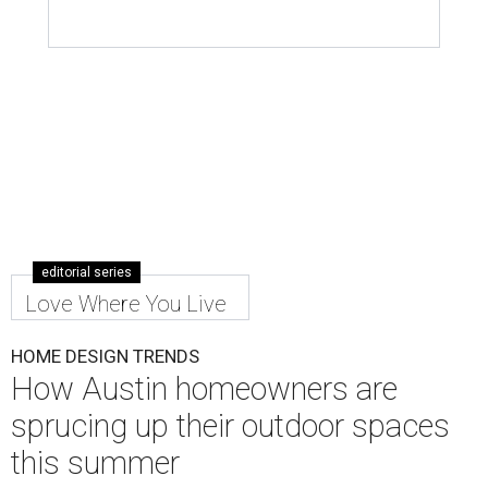
editorial series
Love Where You Live
HOME DESIGN TRENDS
How Austin homeowners are
sprucing up their outdoor spaces
this summer