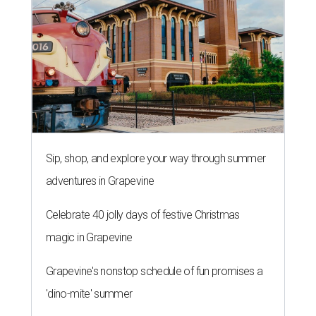
Sip, shop, and explore your way through summer
adventures in Grapevine
Celebrate 40 jolly days of festive Christmas
magic in Grapevine
Grapevine's nonstop schedule of fun promises a
'dino-mite' summer