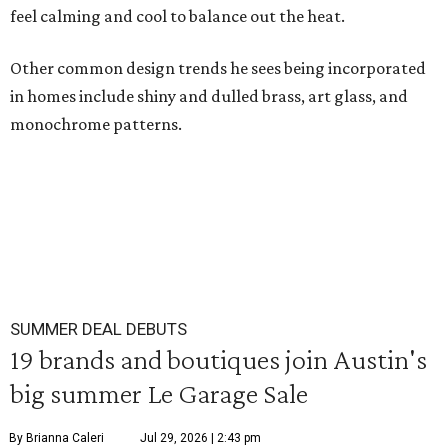
feel calming and cool to balance out the heat.
Other common design trends he sees being incorporated
in homes include shiny and dulled brass, art glass, and
monochrome patterns.
SUMMER DEAL DEBUTS
19 brands and boutiques join Austin's
big summer Le Garage Sale
By Brianna Caleri
Jul 29, 2026 | 2:43 pm