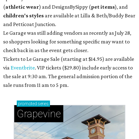
(
athletic wear
) and DesignsBySippy
(
pet items
), and
children's styles
are available at Lilla & Beth/Buddy Bear
and Petticoat Junction.
Le Garage was still adding vendors as recently as July 28,
so shoppers looking for something specific may want to
check back in as the event gets closer.
Tickets to Le Garage Sale (starting at $14.95
) are available
via
Eventbrite
. VIP tickets ($29.80) include early access to
the sale at 9:30 am. The general admission portion of the
sale runs from 11 am to 5 pm.
promoted
series
Grapevine