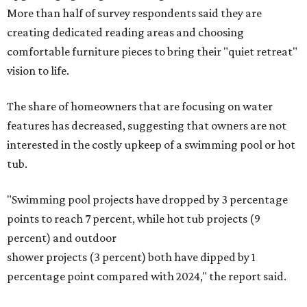
More than half of survey respondents said they are
creating dedicated reading areas and choosing
comfortable furniture pieces to bring their "quiet retreat"
vision to life.
The share of homeowners that are focusing on water
features has decreased, suggesting that owners are not
interested in the costly upkeep of a swimming pool or hot
tub.
"Swimming pool projects have dropped by 3 percentage
points to reach 7 percent, while hot tub projects (9
percent) and outdoor
shower projects (3 percent) both have dipped by 1
percentage point compared with 2024," the report said.