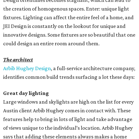
Design oftentimes becomes stagnant, which can lead to
the creation of homogenous spaces. Enter: unique light
fixtures. Lighting can affect the entire feel of a home, and
JEI Design is constantly on the lookout for unique and
innovative designs. Some fixtures are so beautiful that one
could design an entire room around them.
The architect
Arbib Hughey Design
, a full-service architecture company,
identifies common build trends surfacing a lot these days:
Great day lighting
Large windows and skylights are high on the list for every
Austin client Arbib Hughey comes in contact with. These
features help to bring in lots of light and take advantage
of views unique to the individual’s location. Arbib Hughey
says that adding these elements always makes a home