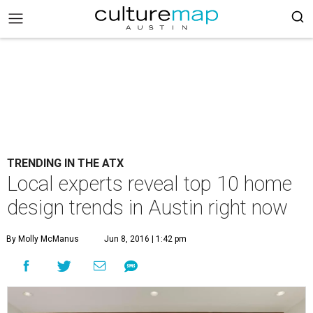
TRENDING IN THE ATX
Local experts reveal top 10 home
design trends in Austin right now
By Molly McManus
Jun 8, 2016 | 1:42 pm