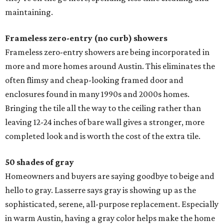
maintaining.
Frameless zero-entry (no curb) showers
Frameless zero-entry showers are being incorporated in
more and more homes around Austin. This eliminates the
often flimsy and cheap-looking framed door and
enclosures found in many 1990s and 2000s homes.
Bringing the tile all the way to the ceiling rather than
leaving 12-24 inches of bare wall gives a stronger, more
completed look and is worth the cost of the extra tile.
50 shades of gray
Homeowners and buyers are saying goodbye to beige and
hello to gray. Lasserre says gray is showing up as the
sophisticated, serene, all-purpose replacement. Especially
in warm Austin, having a gray color helps make the home