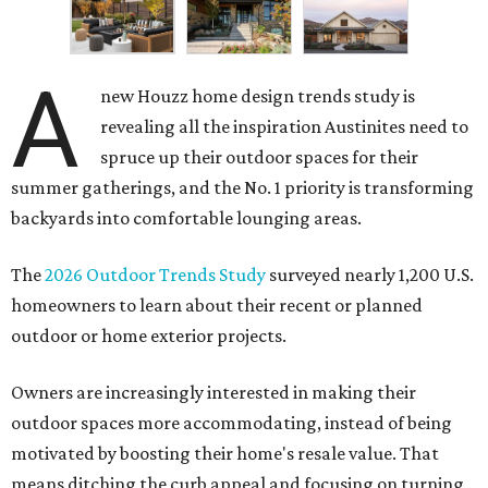
A
new Houzz home design trends study is
revealing all the inspiration Austinites need to
spruce up their outdoor spaces for their
summer gatherings, and the No. 1 priority is transforming
backyards into comfortable lounging areas.
The
2026 Outdoor Trends Study
surveyed nearly 1,200 U.S.
homeowners to learn about their recent or planned
outdoor or home exterior projects.
Owners are increasingly interested in making their
outdoor spaces more accommodating, instead of being
motivated by boosting their home's resale value. That
means ditching the curb appeal and focusing on turning