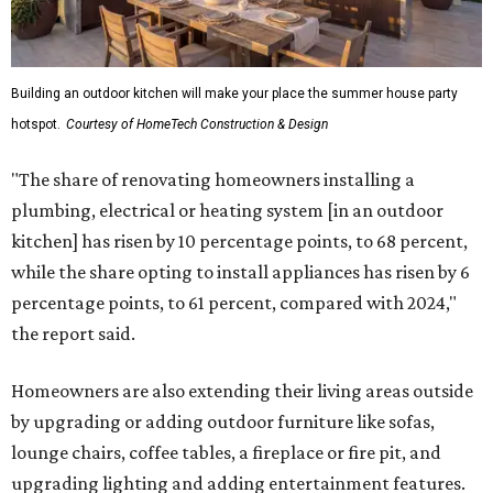
Building an outdoor kitchen will make your place the summer house party
hotspot.
Courtesy of HomeTech Construction & Design
"The share of renovating homeowners installing a
plumbing, electrical or heating system [in an outdoor
kitchen] has risen by 10 percentage points, to 68 percent,
while the share opting to install appliances has risen by 6
percentage points, to 61 percent, compared with 2024,"
the report said.
Homeowners are also extending their living areas outside
by upgrading or adding outdoor furniture like sofas,
lounge chairs, coffee tables, a fireplace or fire pit, and
upgrading lighting and adding entertainment features.