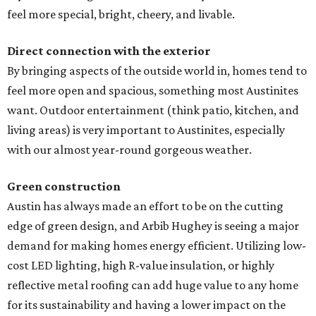
feel more special, bright, cheery, and livable.
Direct connection with the exterior
By bringing aspects of the outside world in, homes tend to
feel more open and spacious, something most Austinites
want. Outdoor entertainment (think patio, kitchen, and
living areas) is very important to Austinites, especially
with our almost year-round gorgeous weather.
Green construction
Austin has always made an effort to be on the cutting
edge of green design, and Arbib Hughey is seeing a major
demand for making homes energy efficient. Utilizing low-
cost LED lighting, high R-value insulation, or highly
reflective metal roofing can add huge value to any home
for its sustainability and having a lower impact on the