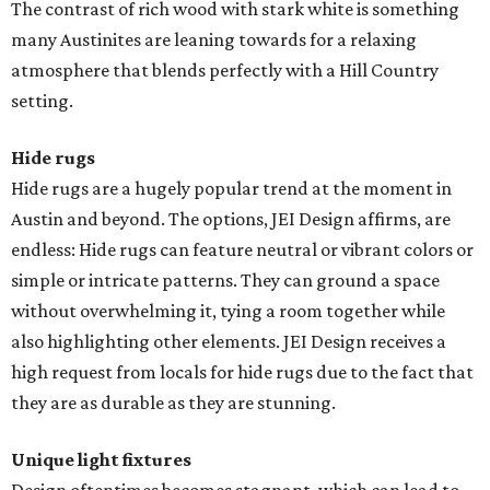
The contrast of rich wood with stark white is something
many Austinites are leaning towards for a relaxing
atmosphere that blends perfectly with a Hill Country
setting.
Hide rugs
Hide rugs are a hugely popular trend at the moment in
Austin and beyond. The options, JEI Design affirms, are
endless: Hide rugs can feature neutral or vibrant colors or
simple or intricate patterns. They can ground a space
without overwhelming it, tying a room together while
also highlighting other elements. JEI Design receives a
high request from locals for hide rugs due to the fact that
they are as durable as they are stunning.
Unique light fixtures