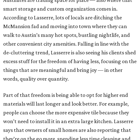
Austinites are trading space for place — also where that
smart storage and custom organization comes in.
According to Lasserre, lots of locals are ditching the
McMansion fad and moving into town where they can
walk to Austin’s many hot spots, bustling nightlife, and
other convenient city amenities. Falling in line with the
de-cluttering trend, Lasserre is also seeing his clients shed
excess stuff for the freedom of having less, focusing on the
things that are meaningful and bring joy — in other
words, quality over quantity.
Part of that freedom is being able to opt for higher end
materials will last longer and look better. For example,
people can choose the more expensive tile because they
won’t need to install it in an extra large kitchen. Lasserre
says that owners of small homes are also reporting that
they’re on the go more, spending less time cleaning and