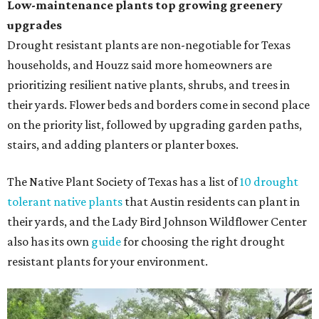
Low-maintenance plants top growing greenery
upgrades
Drought resistant plants are non-negotiable for Texas
households, and Houzz said more homeowners are
prioritizing resilient native plants, shrubs, and trees in
their yards. Flower beds and borders come in second place
on the priority list, followed by upgrading garden paths,
stairs, and adding planters or planter boxes.
The Native Plant Society of Texas has a list of
10 drought
tolerant native plants
that Austin residents can plant in
their yards, and the Lady Bird Johnson Wildflower Center
also has its own
guide
for choosing the right drought
resistant plants for your environment.