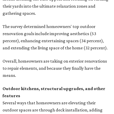
their yards into the ultimate relaxation zones and
gathering spaces.
The survey determined homeowners' top outdoor
renovation goals include improving aesthetics (53
percent), enhancing entertaining spaces (34 percent),
and extending the living space of the home (32 percent).
Overall, homeowners are taking on exterior renovations
to repair elements, and because they finally have the
means.
Outdoor kitchens, structural upgrades, and other
features
Several ways that homeowners are elevating their
outdoor spaces are through deck installation, adding