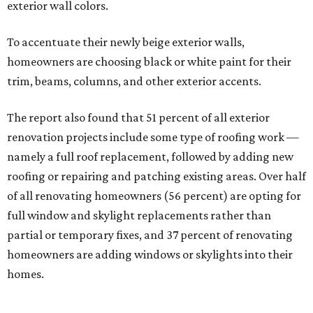
exterior wall colors.
To accentuate their newly beige exterior walls,
homeowners are choosing black or white paint for their
trim, beams, columns, and other exterior accents.
The report also found that 51 percent of all exterior
renovation projects include some type of roofing work —
namely a full roof replacement, followed by adding new
roofing or repairing and patching existing areas. Over half
of all renovating homeowners (56 percent) are opting for
full window and skylight replacements rather than
partial or temporary fixes, and 37 percent of renovating
homeowners are adding windows or skylights into their
homes.