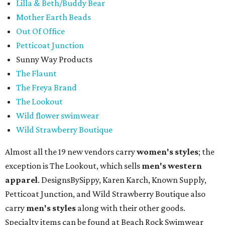
Lilla & Beth/Buddy Bear
Mother Earth Beads
Out Of Office
Petticoat Junction
Sunny Way Products
The Flaunt
The Freya Brand
The Lookout
Wild flower swimwear
Wild Strawberry Boutique
Almost all the 19 new vendors carry
women's styles
; the
exception is The Lookout, which sells
men's western
apparel
. DesignsBySippy, Karen Karch, Known Supply,
Petticoat Junction, and Wild Strawberry Boutique also
carry
men's styles
along with their other goods.
Specialty items can be found at Beach Rock Swimwear