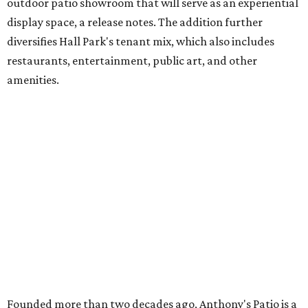
outdoor patio showroom that will serve as an experiential
display space, a release notes. The addition further
diversifies Hall Park's tenant mix, which also includes
restaurants, entertainment, public art, and other
amenities.
Founded more than two decades ago, Anthony's Patio is a
family-owned company based in Austin that specializes in
high-end outdoor furnishings for homeowners as well as
design professionals, including interior designers,
landscape architects, and custom home builders.
"We curate premium outdoor furnishings from the
world’s leading brands, bringing together quality, design,
and craftsmanship that isn’t found in typical retail
environments," says the website. "Every piece we carry is
selected with intention, allowing us to offer a collection