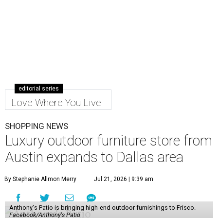
editorial series
Love Where You Live
SHOPPING NEWS
Luxury outdoor furniture store from
Austin expands to Dallas area
By Stephanie Allmon Merry
Jul 21, 2026 | 9:39 am
Anthony's Patio is bringing high-end outdoor furnishings to Frisco.
Facebook/Anthony's Patio