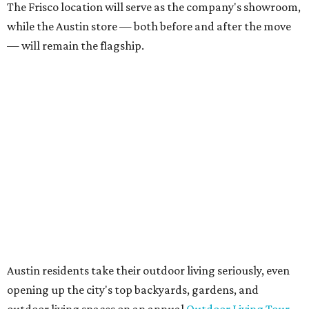
founder Anthony Muscariello says in the release. “After
spending time on the property and seeing the level of
detail in the artwork and design, it was clear there was a
natural alignment with what we do. Our clients have
always appreciated originality, and we see a strong
synergy here.”
Anthony's Patio is available by appointment only, seven
days a week, in both Austin and Frisco.
editorial
series
Love Where You Live