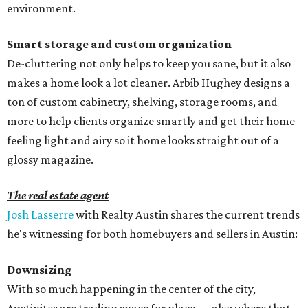
environment.
Smart storage and custom organization
De-cluttering not only helps to keep you sane, but it also
makes a home look a lot cleaner. Arbib Hughey designs a
ton of custom cabinetry, shelving, storage rooms, and
more to help clients organize smartly and get their home
feeling light and airy so it home looks straight out of a
glossy magazine.
The real estate agent
Josh Lasserre
with Realty Austin shares the current trends
he's witnessing for both homebuyers and sellers in Austin:
Downsizing
With so much happening in the center of the city,