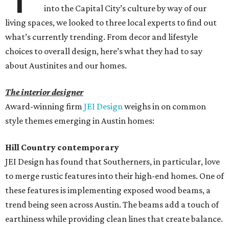
into the Capital City’s culture by way of our
living spaces, we looked to three local experts to find out
what’s currently trending. From decor and lifestyle
choices to overall design, here’s what they had to say
about Austinites and our homes.
The interior designer
Award-winning firm
JEI Design
weighs in on common
style themes emerging in Austin homes:
Hill Country contemporary
JEI Design has found that Southerners, in particular, love
to merge rustic features into their high-end homes. One of
these features is implementing exposed wood beams, a
trend being seen across Austin. The beams add a touch of
earthiness while providing clean lines that create balance.