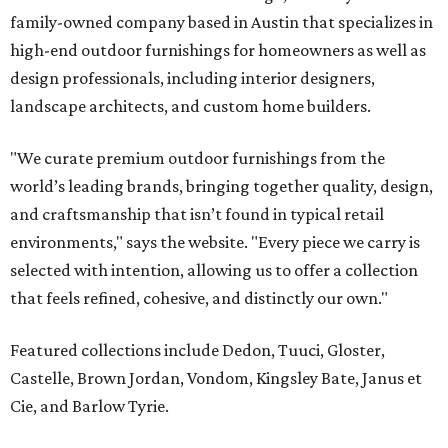
that feels refined, cohesive, and distinctly our own."
Featured collections include Dedon, Tuuci, Gloster,
Castelle, Brown Jordan, Vondom, Kingsley Bate, Janus et
Cie, and Barlow Tyrie.
The Frisco location will serve as the company's showroom,
while the Austin store — both before and after the move
— will remain the flagship.
Austin residents take their outdoor living seriously, even
opening up the city's top backyards, gardens, and
outdoor living spaces on an annual
Outdoor Living Tour
each spring.
“We’re excited to bring Anthony’s Patio to Hall Park,”