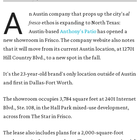
A
n Austin company that props up the city's
al
fresco
ethos is expanding to North Texas:
Austin-based
Anthony's Patio
has opened a
new showroom in Frisco. The company website also notes
that it will move from its current Austin location, at 12701
Hill Country Blvd., to a new spot in the fall.
It's the 23-year-old brand's only location outside of Austin
and first in Dallas-Fort Worth.
The showroom occupies 3,784 square feet at 2401 Internet
Blvd., Ste. 108, in the Hall Park mixed-use development,
across from The Star in Frisco.
The lease also includes plans for a 2,000-square-foot