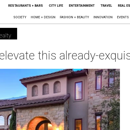
RESTAURANTS + BARS
CITY LIFE
ENTERTAINMENT
TRAVEL
REAL E
SOCIETY
HOME + DESIGN
FASHION + BEAUTY
INNOVATION
EVENTS
ealty
 elevate this already-exqu