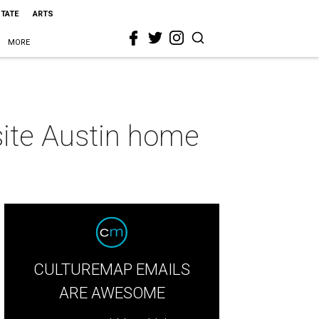
STATE
ARTS
MORE
isite Austin home
CULTUREMAP EMAILS
ARE AWESOME