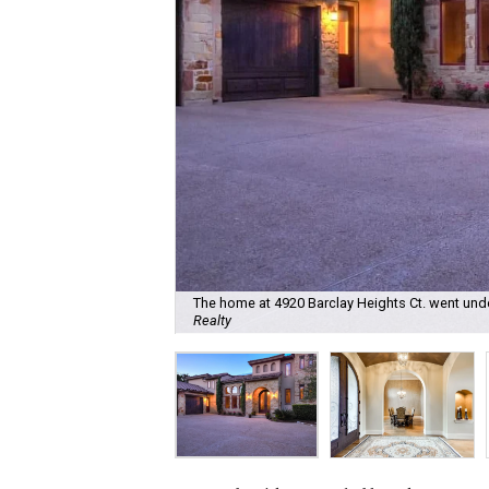
The home at 4920 Barclay Heights Ct. went unde
Realty