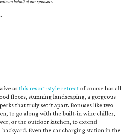
ate on behalf of our sponsors.
.
y
sive as
this resort-style retreat
of course has all
od floors, stunning landscaping, a gorgeous
perks that truly set it apart. Bonuses like two
n, to go along with the built-in wine chiller,
er, or the outdoor kitchen, to extend
h backyard. Even the car charging station in the