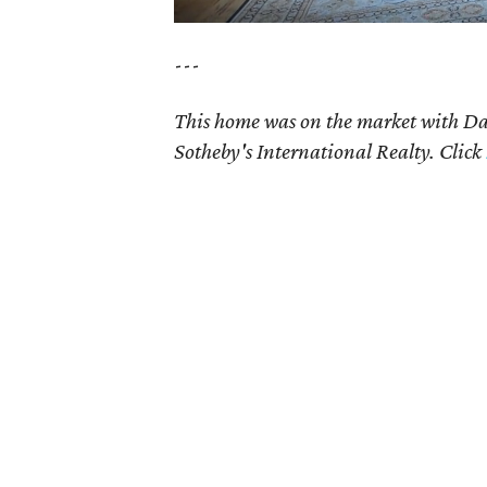
---
This home was on the market with 
Sotheby's International Realty. Click