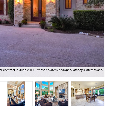
r contract in June 2017.
Photo courtesy of Kuper Sotheby's International
Exq