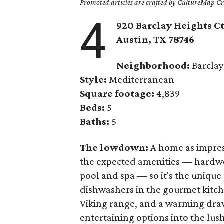
Promoted articles are crafted by CultureMap Cre
4
920 Barclay Heights Ct
Austin, TX
78746
Neighborhood:
Barcla
Style:
Mediterranean
Square footage:
4,839
Beds:
5
Baths:
5
The lowdown:
A home as impres
the expected amenities — hardwo
pool and spa — so it's the unique 
dishwashers in the gourmet kitche
Viking range, and a warming draw
entertaining options into the lus