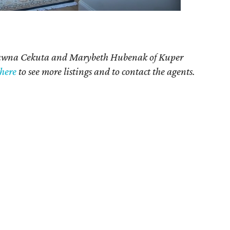
Dawna Cekuta and Marybeth Hubenak of Kuper
here
to see more listings and to contact the agents.