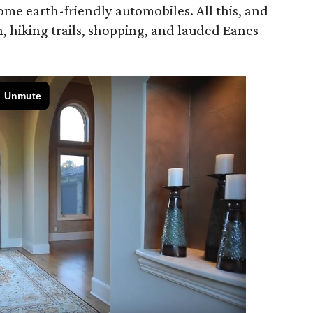
ome earth-friendly automobiles. All this, and
 hiking trails, shopping, and lauded Eanes