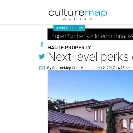
promoted series
Kuper Sotheby's International R
HAUTE PROPERTY
Next-level perks
By CultureMap Create
Jun 12, 2017 | 4:25 pm