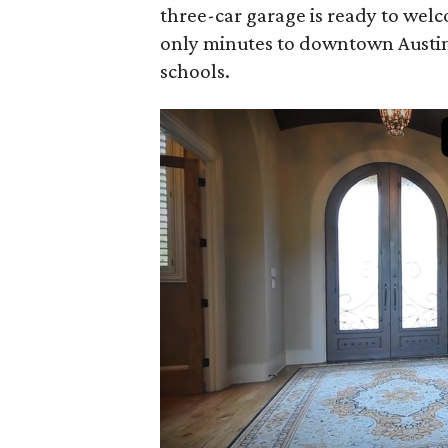
three-car garage is ready to welc
only minutes to downtown Austin,
schools.