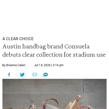
A CLEAR CHOICE
Austin handbag brand Consuela
debuts clear collection for stadium use
By Brianna Caleri
Jul 14, 2026 | 3:16 pm