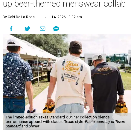
up beer-themed menswear collab
By Gabi De La Rosa
Jul 14, 2026 | 9:02 am
The limited-edition Texas Standard x Shiner collection blends
performance apparel with classic Texas style.
Photo courtesy of Texas
Standard and Shiner