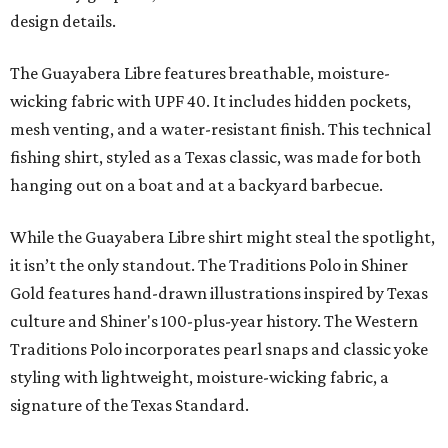
design details.
The Guayabera Libre features breathable, moisture-
wicking fabric with UPF 40. It includes hidden pockets,
mesh venting, and a water-resistant finish. This technical
fishing shirt, styled as a Texas classic, was made for both
hanging out on a boat and at a backyard barbecue.
While the Guayabera Libre shirt might steal the spotlight,
it isn’t the only standout. The Traditions Polo in Shiner
Gold features hand-drawn illustrations inspired by Texas
culture and Shiner's 100-plus-year history. The Western
Traditions Polo incorporates pearl snaps and classic yoke
styling with lightweight, moisture-wicking fabric, a
signature of the Texas Standard.