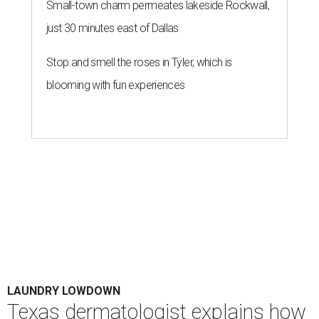
Small-town charm permeates lakeside Rockwall,
just 30 minutes east of Dallas
Stop and smell the roses in Tyler, which is
blooming with fun experiences
LAUNDRY LOWDOWN
Texas dermatologist explains how