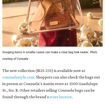
Grouping items in smaller cases can make a clear bag look neater.
Photo
courtesy of Consuela
The new collection ($125-235) is available now at
consuelastyle.com
. Shoppers can also check the bags out
in person at Consuela's Austin store at 3500 Guadalupe
St., Ste. B. Other retailers selling Consuela bags can be
found through the brand's
store locator
.