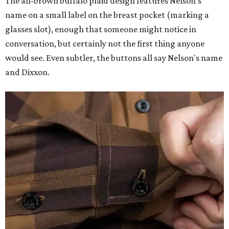
The all-brown buffalo plaid design features Nelson's
name on a small label on the breast pocket (marking a
glasses slot), enough that someone might notice in
conversation, but certainly not the first thing anyone
would see. Even subtler, the buttons all say Nelson's name
and Dixxon.