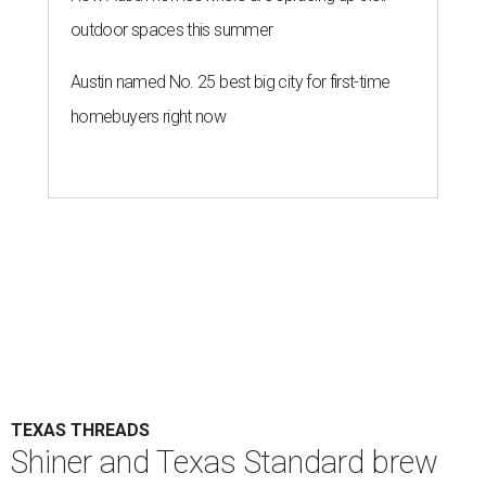
outdoor spaces this summer
Austin named No. 25 best big city for first-time
homebuyers right now
TEXAS THREADS
Shiner and Texas Standard brew