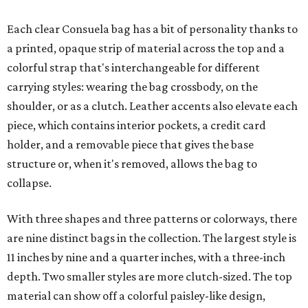
Each clear Consuela bag has a bit of personality thanks to
a printed, opaque strip of material across the top and a
colorful strap that's interchangeable for different
carrying styles: wearing the bag crossbody, on the
shoulder, or as a clutch. Leather accents also elevate each
piece, which contains interior pockets, a credit card
holder, and a removable piece that gives the base
structure or, when it's removed, allows the bag to
collapse.
With three shapes and three patterns or colorways, there
are nine distinct bags in the collection. The largest style is
11 inches by nine and a quarter inches, with a three-inch
depth. Two smaller styles are more clutch-sized. The top
material can show off a colorful paisley-like design,