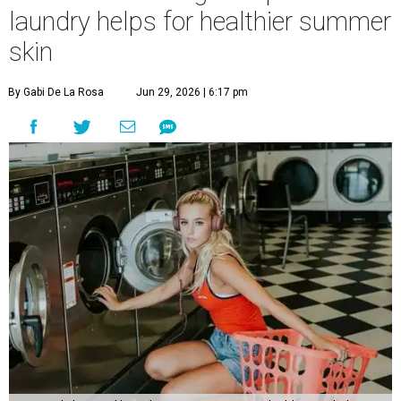
laundry helps for healthier summer
skin
By Gabi De La Rosa
Jun 29, 2026 | 6:17 pm