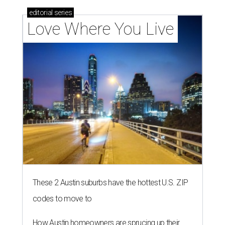
editorial
series
Love Where You Live
These 2 Austin suburbs have the hottest U.S. ZIP
codes to move to
How Austin homeowners are sprucing up their