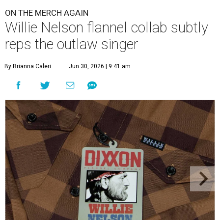
ON THE MERCH AGAIN
Willie Nelson flannel collab subtly
reps the outlaw singer
By Brianna Caleri
Jun 30, 2026 | 9:41 am