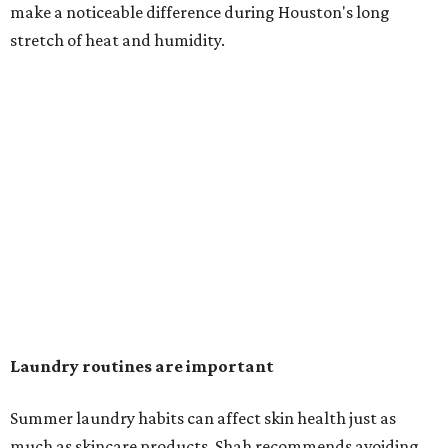
make a noticeable difference during Houston's long
stretch of heat and humidity.
Laundry routines are important
Summer laundry habits can affect skin health just as
much as skincare products. Shah recommends avoiding