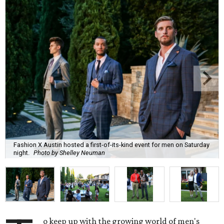
Fashion X Austin hosted a first-of-its-kind event for men on Saturday
night.
Photo by Shelley Neuman
o keep up with the growing world of men's