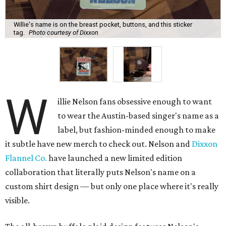
Willie's name is on the breast pocket, buttons, and this sticker
tag.
Photo courtesy of Dixxon
W
illie Nelson fans obsessive enough to want
to wear the Austin-based singer's name as a
label, but fashion-minded enough to make
it subtle have new merch to check out. Nelson and
Dixxon
Flannel Co.
have launched a new limited edition
collaboration that literally puts Nelson's name on a
custom shirt design — but only one place where it's really
visible.