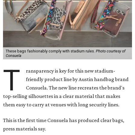
These bags fashionably comply with stadium rules.
Photo courtesy of
Consuela
T
ransparency is key for this new stadium-
friendly product line by Austin handbag brand
Consuela. The new line recreates the brand's
top-selling silhouettes in a clear material that makes
them easy to carry at venues with long security lines.
This is the first time Consuela has produced clear bags,
press materials say.