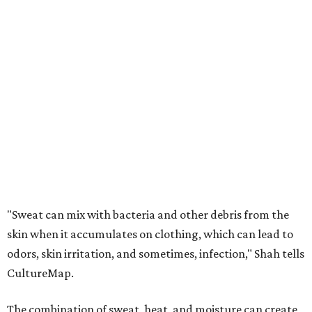
"Sweat can mix with bacteria and other debris from the
skin when it accumulates on clothing, which can lead to
odors, skin irritation, and sometimes, infection," Shah tells
CultureMap.
The combination of sweat, heat, and moisture can create