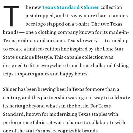
T
he new
Texas Standard
x
Shiner
collection
just dropped, and it is way more than a famous
beer logo slapped on a t-shirt. The two Texas
brands — one a clothing company known for its made-in-
Texas products and an iconic Texas brewery — teamed up
to create a limited-edition line inspired by the Lone Star
State's unique lifestyle. This capsule collection was
designed to fit in everywhere from dance halls and fishing
trips to sports games and happy hours.
Shiner has been brewing beer in Texas for more than a
century, and this partnership was a great way to celebrate
its heritage beyond what’s in the bottle. For Texas
Standard, known for modernizing Texas staples with
performance fabrics, it was a chance to collaborate with
one of the state's most recognizable brands.