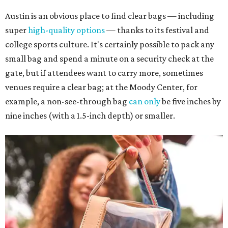
Austin is an obvious place to find clear bags — including
super
high-quality options
— thanks to its festival and
college sports culture. It's certainly possible to pack any
small bag and spend a minute on a security check at the
gate, but if attendees want to carry more, sometimes
venues require a clear bag; at the Moody Center, for
example, a non-see-through bag
can only
be five inches by
nine inches (with a 1.5-inch depth) or smaller.