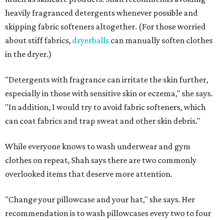
heavily fragranced detergents whenever possible and
skipping fabric softeners altogether. (For those worried
about stiff fabrics,
dryerballs
can manually soften clothes
in the dryer.)
"Detergents with fragrance can irritate the skin further,
especially in those with sensitive skin or eczema," she says.
"In addition, I would try to avoid fabric softeners, which
can coat fabrics and trap sweat and other skin debris."
While everyone knows to wash underwear and gym
clothes on repeat, Shah says there are two commonly
overlooked items that deserve more attention.
"Change your pillowcase and your hat," she says. Her
recommendation is to wash pillowcases every two to four