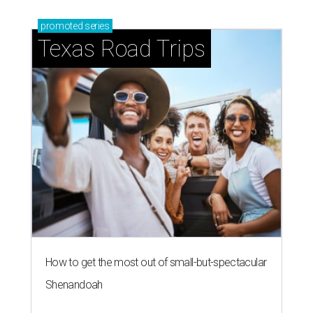
promoted
series
Texas Road Trips
How to get the most out of small-but-spectacular
Shenandoah