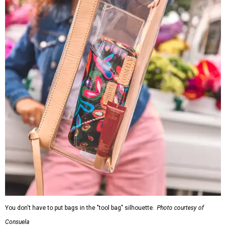
You don't have to put bags in the "tool bag" silhouette.
Photo courtesy of
Consuela