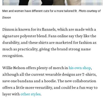
Men and women have different cuts for a more tailored fit.
Photo courtesy of
Dixxon
Dixxon is known for its flannels, which are made with a
signature polyester blend. Fans online say they like the
durability, and these shirts are marketed for fashion as
much as practicality, giving the brand strong name
recognition.
Willie Nelson offers plenty of merch in
his own shop
,
although all the current wearable designs are T-shirts,
save one bandana and a hoodie. The new collaboration
offers a little more versatility, and could be a fun way to
layer with
other styles
.