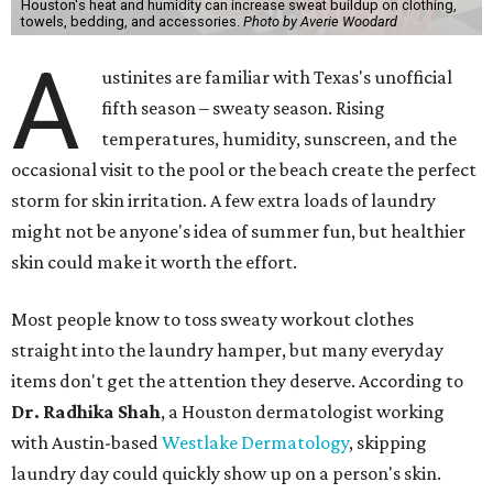
Houston's heat and humidity can increase sweat buildup on clothing,
towels, bedding, and accessories.
Photo by Averie Woodard
A
ustinites are familiar with Texas's unofficial
fifth season – sweaty season. Rising
temperatures, humidity, sunscreen, and the
occasional visit to the pool or the beach create the perfect
storm for skin irritation. A few extra loads of laundry
might not be anyone's idea of summer fun, but healthier
skin could make it worth the effort.
Most people know to toss sweaty workout clothes
straight into the laundry hamper, but many everyday
items don't get the attention they deserve. According to
Dr. Radhika Shah
, a Houston dermatologist working
with Austin-based
Westlake Dermatology
, skipping
laundry day could quickly show up on a person's skin.