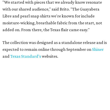
"We started with pieces that we already know resonate
with our shared audience," said Brito. "The Guayabera
Libre and pearl snap shirts we're known for include
moisture-wicking, breathable fabric from the start, not
added on. From there, the Texas flair came easy."
The collection was designed as a standalone release and is
expected to remain online through September on
Shiner
and
Texas Standard’s
websites.