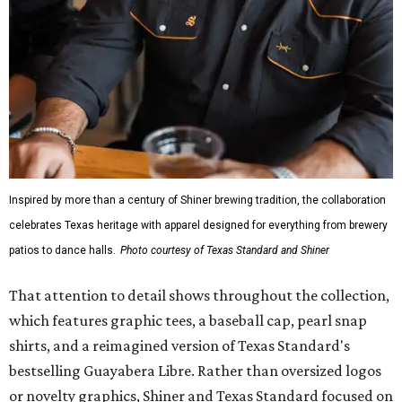
Inspired by more than a century of Shiner brewing tradition, the collaboration
celebrates Texas heritage with apparel designed for everything from brewery
patios to dance halls.
Photo courtesy of Texas Standard and Shiner
That attention to detail shows throughout the collection,
which features graphic tees, a baseball cap, pearl snap
shirts, and a reimagined version of Texas Standard's
bestselling Guayabera Libre. Rather than oversized logos
or novelty graphics, Shiner and Texas Standard focused on