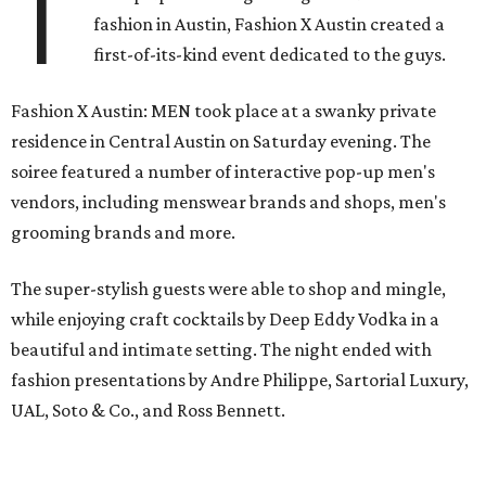
T
fashion in Austin, Fashion X Austin created a
first-of-its-kind event dedicated to the guys.
Fashion X Austin: MEN took place at a swanky private
residence in Central Austin on Saturday evening. The
soiree featured a number of interactive pop-up men's
vendors, including menswear brands and shops, men's
grooming brands and more.
The super-stylish guests were able to shop and mingle,
while enjoying craft cocktails by Deep Eddy Vodka in a
beautiful and intimate setting. The night ended with
fashion presentations by Andre Philippe, Sartorial Luxury,
UAL, Soto & Co., and Ross Bennett.