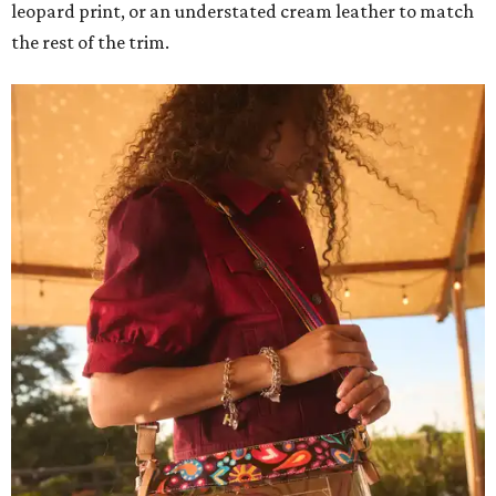
leopard print, or an understated cream leather to match
the rest of the trim.