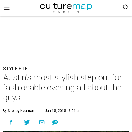
STYLE FILE
Austin's most stylish step out for
fashionable evening all about the
guys
By Shelley Neuman
Jun 15, 2015 | 3:01 pm