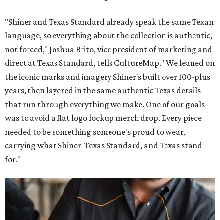
"Shiner and Texas Standard already speak the same Texan
language, so everything about the collection is authentic,
not forced," Joshua Brito, vice president of marketing and
direct at Texas Standard, tells CultureMap. "We leaned on
the iconic marks and imagery Shiner's built over 100-plus
years, then layered in the same authentic Texas details
that run through everything we make. One of our goals
was to avoid a flat logo lockup merch drop. Every piece
needed to be something someone's proud to wear,
carrying what Shiner, Texas Standard, and Texas stand
for."