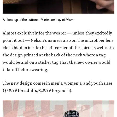
A close-up of the buttons.
Photo courtesy of Dixxon
Almost exclusively for the wearer — unless they excitedly
point it out — Nelson's name is also on the microfiber lens
cloth hidden inside the left corner of the shirt, as well as in
the design printed at the back of the neck where a tag
would be and on a sticker tag that the new owner would
take off before wearing.
The new design comes in men's, women's, and youth sizes
($59.99 for adults, $29.99 for youth).