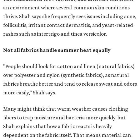
an environment where several common skin conditions
thrive. Shah says she frequently sees issues including acne,
folliculitis, irritant contact dermatitis, and yeast-related
rashes such as intertrigo and tinea versicolor.
Not all fabrics handle summer heat equally
"People should look for cotton and linen (natural fabrics)
over polyester and nylon (synthetic fabrics), as natural
fabrics breathe better and tend to release sweat and odors
more easily," Shah says.
Many might think that warm weather causes clothing
fibers to trap moisture and bacteria more quickly, but
Shah explains that how a fabric reacts is heavily
dependent on the fabric itself. That means material can