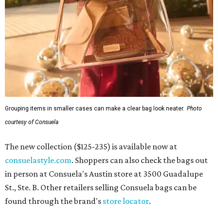
Grouping items in smaller cases can make a clear bag look neater.
Photo
courtesy of Consuela
The new collection ($125-235) is available now at
consuelastyle.com
. Shoppers can also check the bags out
in person at Consuela's Austin store at 3500 Guadalupe
St., Ste. B. Other retailers selling Consuela bags can be
found through the brand's
store locator
.