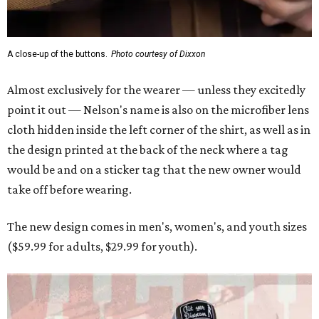
A close-up of the buttons.
Photo courtesy of Dixxon
Almost exclusively for the wearer — unless they excitedly
point it out — Nelson's name is also on the microfiber lens
cloth hidden inside the left corner of the shirt, as well as in
the design printed at the back of the neck where a tag
would be and on a sticker tag that the new owner would
take off before wearing.
The new design comes in men's, women's, and youth sizes
($59.99 for adults, $29.99 for youth).