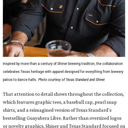
Inspired by more than a century of Shiner brewing tradition, the collaboration
celebrates Texas heritage with apparel designed for everything from brewery
patios to dance halls.
Photo courtesy of Texas Standard and Shiner
That attention to detail shows throughout the collection,
which features graphic tees, a baseball cap, pearl snap
shirts, and a reimagined version of Texas Standard's
bestselling Guayabera Libre. Rather than oversized logos
or novelty graphics, Shiner and Texas Standard focused on