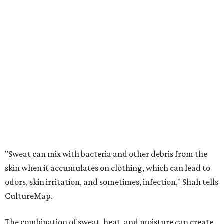
"Sweat can mix with bacteria and other debris from the
skin when it accumulates on clothing, which can lead to
odors, skin irritation, and sometimes, infection," Shah tells
CultureMap.
The combination of sweat, heat, and moisture can create
an environment where several common skin conditions
thrive. Shah says she frequently sees issues including acne,
folliculitis, irritant contact dermatitis, and yeast-related
rashes such as intertrigo and tinea versicolor.
Not all fabrics handle summer heat equally
"People should look for cotton and linen (natural fabrics)
over polyester and nylon (synthetic fabrics), as natural
fabrics breathe better and tend to release sweat and odors