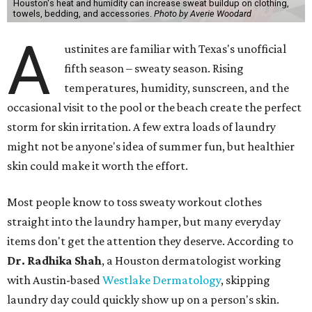
Houston's heat and humidity can increase sweat buildup on clothing,
towels, bedding, and accessories.
Photo by Averie Woodard
A
ustinites are familiar with Texas's unofficial
fifth season – sweaty season. Rising
temperatures, humidity, sunscreen, and the
occasional visit to the pool or the beach create the perfect
storm for skin irritation. A few extra loads of laundry
might not be anyone's idea of summer fun, but healthier
skin could make it worth the effort.
Most people know to toss sweaty workout clothes
straight into the laundry hamper, but many everyday
items don't get the attention they deserve. According to
Dr. Radhika Shah
, a Houston dermatologist working
with Austin-based
Westlake Dermatology
, skipping
laundry day could quickly show up on a person's skin.