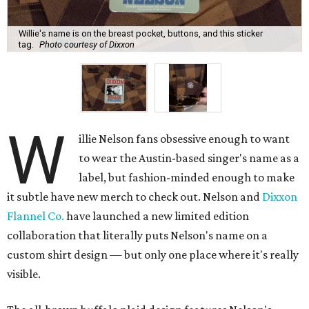
Willie's name is on the breast pocket, buttons, and this sticker
tag.
Photo courtesy of Dixxon
W
illie Nelson fans obsessive enough to want
to wear the Austin-based singer's name as a
label, but fashion-minded enough to make
it subtle have new merch to check out. Nelson and
Dixxon
Flannel Co.
have launched a new limited edition
collaboration that literally puts Nelson's name on a
custom shirt design — but only one place where it's really
visible.