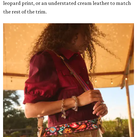
leopard print, or an understated cream leather to match
the rest of the trim.