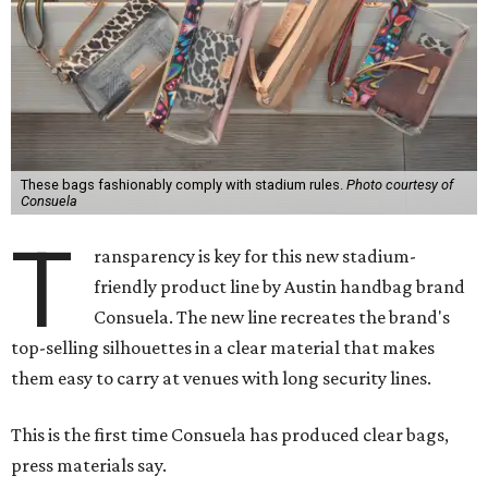
These bags fashionably comply with stadium rules.
Photo courtesy of
Consuela
T
ransparency is key for this new stadium-
friendly product line by Austin handbag brand
Consuela. The new line recreates the brand's
top-selling silhouettes in a clear material that makes
them easy to carry at venues with long security lines.
This is the first time Consuela has produced clear bags,
press materials say.