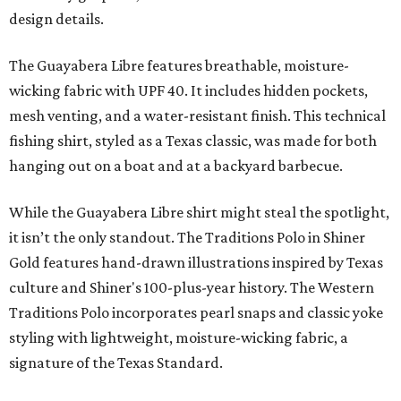
design details.
The Guayabera Libre features breathable, moisture-
wicking fabric with UPF 40. It includes hidden pockets,
mesh venting, and a water-resistant finish. This technical
fishing shirt, styled as a Texas classic, was made for both
hanging out on a boat and at a backyard barbecue.
While the Guayabera Libre shirt might steal the spotlight,
it isn’t the only standout. The Traditions Polo in Shiner
Gold features hand-drawn illustrations inspired by Texas
culture and Shiner's 100-plus-year history. The Western
Traditions Polo incorporates pearl snaps and classic yoke
styling with lightweight, moisture-wicking fabric, a
signature of the Texas Standard.