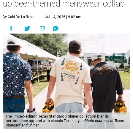
up beer-themed menswear collab
By Gabi De La Rosa
Jul 14, 2026 | 9:02 am
The limited-edition Texas Standard x Shiner collection blends
performance apparel with classic Texas style.
Photo courtesy of Texas
Standard and Shiner