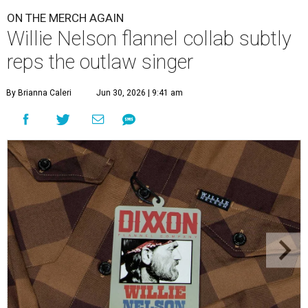
ON THE MERCH AGAIN
Willie Nelson flannel collab subtly
reps the outlaw singer
By Brianna Caleri
Jun 30, 2026 | 9:41 am