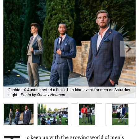
Fashion X Austin hosted a first-of-its-kind event for men on Saturday
night.
Photo by Shelley Neuman
o keep up with the growing world of men's