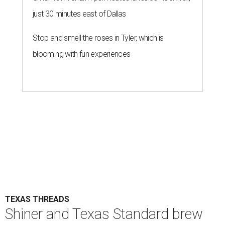
just 30 minutes east of Dallas
Stop and smell the roses in Tyler, which is
blooming with fun experiences
TEXAS THREADS
Shiner and Texas Standard brew