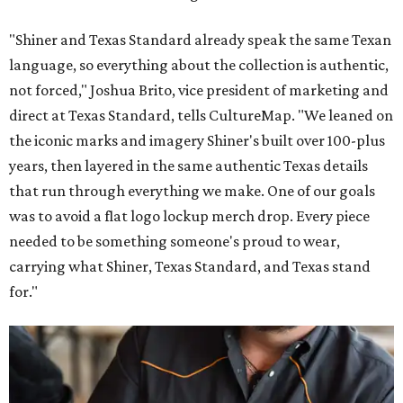
"Shiner and Texas Standard already speak the same Texan
language, so everything about the collection is authentic,
not forced," Joshua Brito, vice president of marketing and
direct at Texas Standard, tells CultureMap. "We leaned on
the iconic marks and imagery Shiner's built over 100-plus
years, then layered in the same authentic Texas details
that run through everything we make. One of our goals
was to avoid a flat logo lockup merch drop. Every piece
needed to be something someone's proud to wear,
carrying what Shiner, Texas Standard, and Texas stand
for."