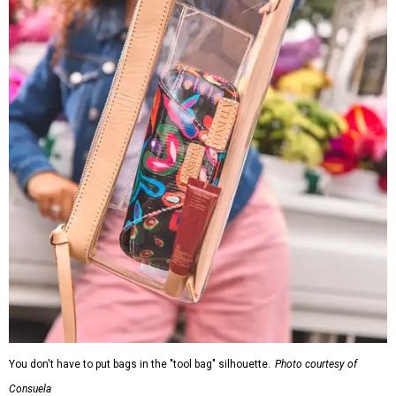
You don't have to put bags in the "tool bag" silhouette.
Photo courtesy of
Consuela