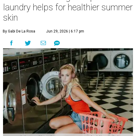
laundry helps for healthier summer
skin
By Gabi De La Rosa
Jun 29, 2026 | 6:17 pm