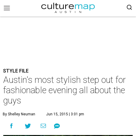
STYLE FILE
Austin's most stylish step out for
fashionable evening all about the
guys
By Shelley Neuman
Jun 15, 2015 | 3:01 pm