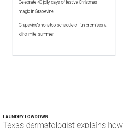
Celebrate 40 jolly days of festive Christmas
magic in Grapevine
Grapevine's nonstop schedule of fun promises a
'dino-mite' summer
LAUNDRY LOWDOWN
Texas dermatologist explains how