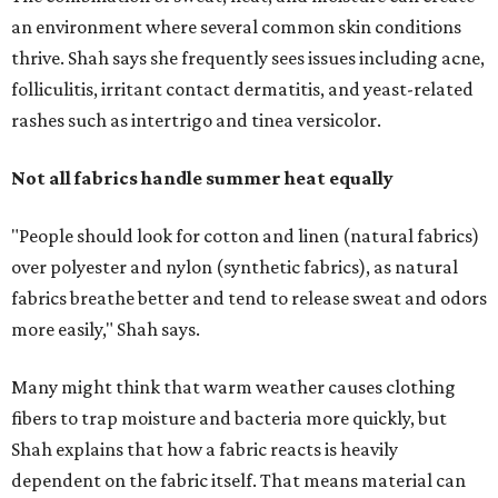
more easily," Shah says.
Many might think that warm weather causes clothing
fibers to trap moisture and bacteria more quickly, but
Shah explains that how a fabric reacts is heavily
dependent on the fabric itself. That means material can
make a noticeable difference during Houston's long
stretch of heat and humidity.
Laundry routines are important
Summer laundry habits can affect skin health just as
much as skincare products. Shah recommends avoiding
heavily fragranced detergents whenever possible and
skipping fabric softeners altogether. (For those worried
about stiff fabrics,
dryerballs
can manually soften clothes