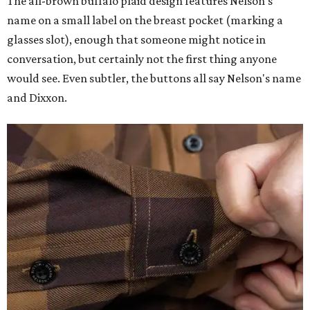
The all-brown buffalo plaid design features Nelson's
name on a small label on the breast pocket (marking a
glasses slot), enough that someone might notice in
conversation, but certainly not the first thing anyone
would see. Even subtler, the buttons all say Nelson's name
and Dixxon.