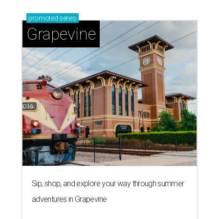
promoted
series
Grapevine
Sip, shop, and explore your way through summer
adventures in Grapevine