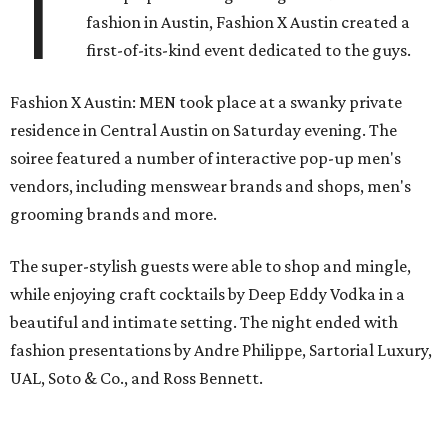
T
fashion in Austin, Fashion X Austin created a
first-of-its-kind event dedicated to the guys.
Fashion X Austin: MEN took place at a swanky private
residence in Central Austin on Saturday evening. The
soiree featured a number of interactive pop-up men's
vendors, including menswear brands and shops, men's
grooming brands and more.
The super-stylish guests were able to shop and mingle,
while enjoying craft cocktails by Deep Eddy Vodka in a
beautiful and intimate setting. The night ended with
fashion presentations by Andre Philippe, Sartorial Luxury,
UAL, Soto & Co., and Ross Bennett.