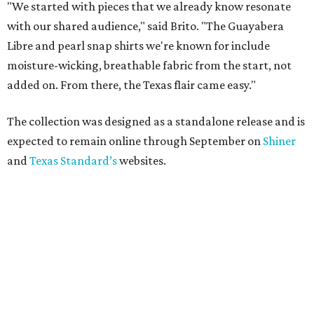
"We started with pieces that we already know resonate
with our shared audience," said Brito. "The Guayabera
Libre and pearl snap shirts we're known for include
moisture-wicking, breathable fabric from the start, not
added on. From there, the Texas flair came easy."
The collection was designed as a standalone release and is
expected to remain online through September on
Shiner
and
Texas Standard’s
websites.