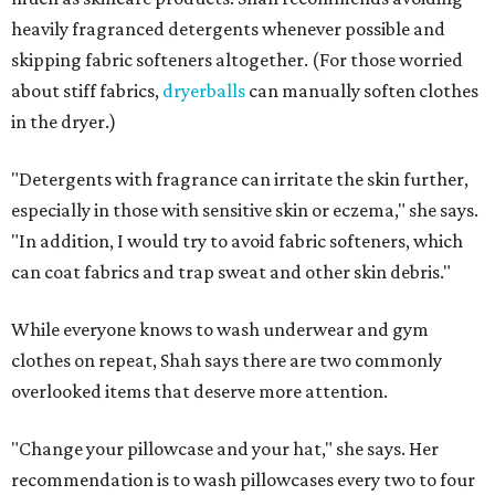
Not sure how often to wash your favorite warm-weather
essentials? Shah offers these guidelines for summer's
hottest months.
Swimwear:
After every wear. Chlorine, saltwater,
sweat, and sunscreen residue can all linger in fabric
and irritate skin.
Workout clothes:
After every wear. This is non-
negotiable during hot summers.
Bras:
Every two to three wears.
Sleepwear:
Every two to three wears.
Shorts and pants:
Every two to three wears.
Dresses:
Every two to three wears.
Jeans:
Every three to four wears.
Bath towels:
After three to four uses.
Beach towels:
After every use.