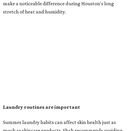
in the dryer.)
"Detergents with fragrance can irritate the skin further,
especially in those with sensitive skin or eczema," she says.
"In addition, I would try to avoid fabric softeners, which
can coat fabrics and trap sweat and other skin debris."
While everyone knows to wash underwear and gym
clothes on repeat, Shah says there are two commonly
overlooked items that deserve more attention.
"Change your pillowcase and your hat," she says. Her
recommendation is to wash pillowcases every two to four
days and hats after every three to four wears.
The summer washing guide for healthy skin