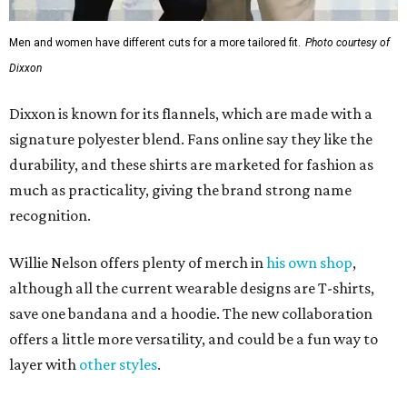
Men and women have different cuts for a more tailored fit.
Photo courtesy of
Dixxon
Dixxon is known for its flannels, which are made with a
signature polyester blend. Fans online say they like the
durability, and these shirts are marketed for fashion as
much as practicality, giving the brand strong name
recognition.
Willie Nelson offers plenty of merch in
his own shop
,
although all the current wearable designs are T-shirts,
save one bandana and a hoodie. The new collaboration
offers a little more versatility, and could be a fun way to
layer with
other styles
.