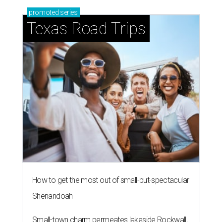
promoted
series
Texas Road Trips
How to get the most out of small-but-spectacular
Shenandoah
Small-town charm permeates lakeside Rockwall,