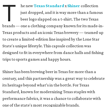
T
he new
Texas Standard
x
Shiner
collection
just dropped, and it is way more than a famous
beer logo slapped on a t-shirt. The two Texas
brands — one a clothing company known for its made-in-
Texas products and an iconic Texas brewery — teamed up
to create a limited-edition line inspired by the Lone Star
State's unique lifestyle. This capsule collection was
designed to fit in everywhere from dance halls and fishing
trips to sports games and happy hours.
Shiner has been brewing beer in Texas for more than a
century, and this partnership was a great way to celebrate
its heritage beyond what’s in the bottle. For Texas
Standard, known for modernizing Texas staples with
performance fabrics, it was a chance to collaborate with
one of the state's most recognizable brands.