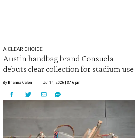
A CLEAR CHOICE
Austin handbag brand Consuela
debuts clear collection for stadium use
By Brianna Caleri
Jul 14, 2026 | 3:16 pm