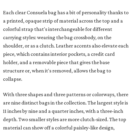
Each clear Consuela bag has a bit of personality thanks to
a printed, opaque strip of material across the top and a
colorful strap that's interchangeable for different
carrying styles: wearing the bag crossbody, on the
shoulder, or as a clutch. Leather accents also elevate each
piece, which contains interior pockets, a credit card
holder, and a removable piece that gives the base
structure or, when it's removed, allows the bag to
collapse.
With three shapes and three patterns or colorways, there
are nine distinct bags in the collection. The largest style is
11 inches by nine and a quarter inches, with a three-inch
depth. Two smaller styles are more clutch-sized. The top
material can show off a colorful paisley-like design,