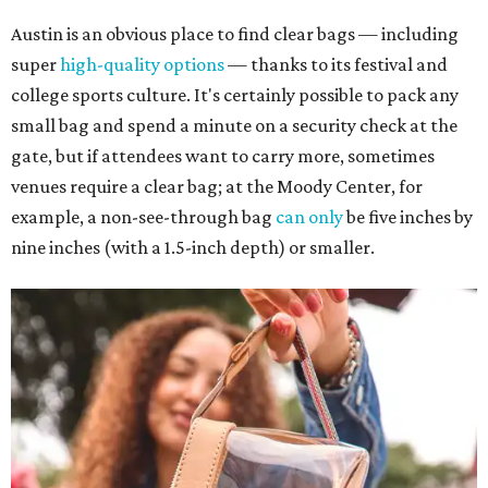
Austin is an obvious place to find clear bags — including
super
high-quality options
— thanks to its festival and
college sports culture. It's certainly possible to pack any
small bag and spend a minute on a security check at the
gate, but if attendees want to carry more, sometimes
venues require a clear bag; at the Moody Center, for
example, a non-see-through bag
can only
be five inches by
nine inches (with a 1.5-inch depth) or smaller.