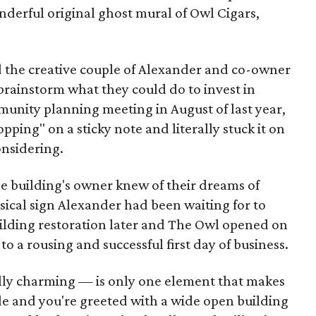
erful original ghost mural of Owl Cigars,
nd the creative couple of Alexander and co-owner
brainstorm what they could do to invest in
unity planning meeting in August of last year,
ing" on a sticky note and literally stuck it on
onsidering.
he building's owner knew of their dreams of
ysical sign Alexander had been waiting for to
lding restoration later and The Owl opened on
to a rousing and successful first day of business.
ly charming — is only one element that makes
side and you're greeted with a wide open building