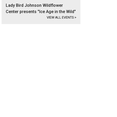
Lady Bird Johnson Wildflower
Center presents "Ice Age in the Wild"
VIEW ALL EVENTS
>