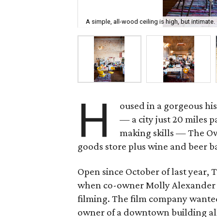
A simple, all-wood ceiling is high, but intimate.
H
oused in a gorgeous his
— a city just 20 miles p
making skills — The Ow
goods store plus wine and beer b
Open since October of last year, T
when co-owner Molly Alexander w
filming. The film company wanted
owner of a downtown building all