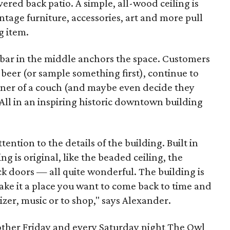
overed back patio. A simple, all-wood ceiling is
intage furniture, accessories, art and more pull
g item.
A bar in the middle anchors the space. Customers
f beer (or sample something first), continue to
rner of a couch (and maybe even decide they
All in an inspiring historic downtown building
ention to the details of the building. Built in
ng is original, like the beaded ceiling, the
ck doors — all quite wonderful. The building is
ake it a place you want to come back to time and
izer, music or to shop," says Alexander.
other Friday and every Saturday night The Owl