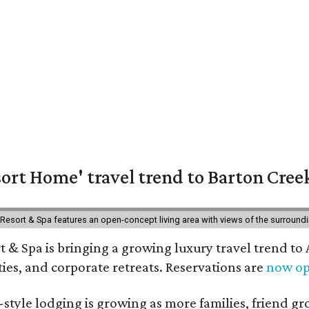
ort Home' travel trend to Barton Cree
esort & Spa features an open-concept living area with views of the surroundin
 & Spa is bringing a growing luxury travel trend to
es, and corporate retreats. Reservations are
now o
style lodging is growing as more families, friend g