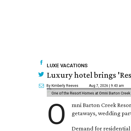
LUXE VACATIONS
Luxury hotel brings 'Res
By Kimberly Reeves
Aug 7, 2026 | 9:43 am
One of the Resort Homes at Omni Barton Creek R
O
mni Barton Creek Resort
getaways, wedding parti
Demand for residential-