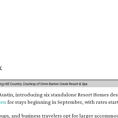
k
g Hill Country.
Courtesy of Omni Barton Creek Resort & Spa
 Austin, introducing six standalone Resort Homes des
pen
for stays beginning in September, with rates start
roups, and business travelers opt for larger accommo