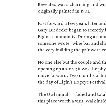
Revealed was a charming and wond
originally painted in 1901.
Fast forward a few years later a
Gary Luedecke began to secretly 
Elgin's community. During a comm
someone wrote "wine bar and shopp
the very building the pair were c
No one else but the couple and t
opening up a store; it was the ph
move forward. Two months of bui
the day of Elgin's Hogeye Festival 
The Owl mural — faded and total
this place worth a visit. Walk in