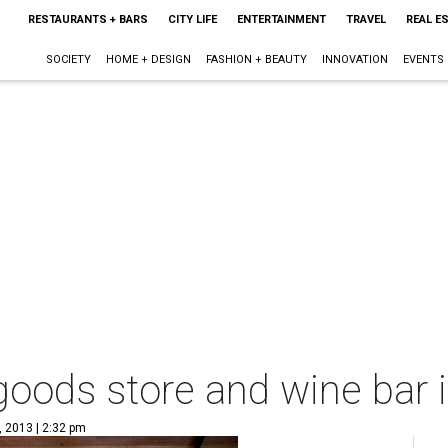
RESTAURANTS + BARS
CITY LIFE
ENTERTAINMENT
TRAVEL
REAL E
SOCIETY
HOME + DESIGN
FASHION + BEAUTY
INNOVATION
EVENTS
oods store and wine bar i
, 2013 | 2:32 pm