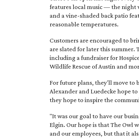
features local music — the nigh
and a vine-shaded back patio feat
reasonable temperatures.
Customers are encouraged to brin
are slated for later this summer.
including a fundraiser for Hospice
Wildlife Rescue of Austin and mor
For future plans, they'll move to 
Alexander and Luedecke hope to d
they hope to inspire the communi
"It was our goal to have our busi
Elgin. Our hope is that The Owl wi
and our employees, but that it als