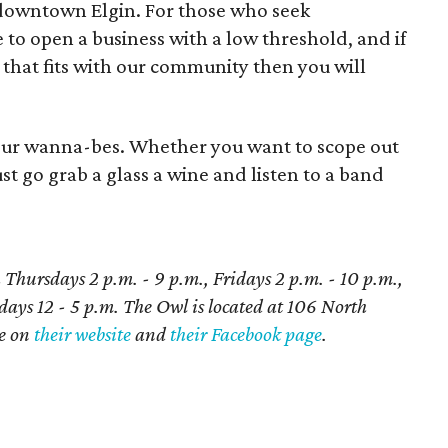
 downtown Elgin. For those who seek
e to open a business with a low threshold, and if
that fits with our community then you will
eur wanna-bes. Whether you want to scope out
ust go grab a glass a wine and listen to a band
hursdays 2 p.m. - 9 p.m., Fridays 2 p.m. - 10 p.m.,
ays 12 - 5 p.m. The Owl is located at 106 North
re on
their website
and
their Facebook page
.