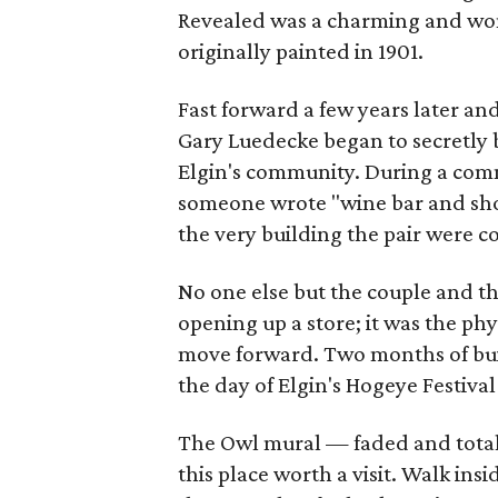
Revealed was a charming and wond
originally painted in 1901.
Fast forward a few years later a
Gary Luedecke began to secretly 
Elgin's community. During a comm
someone wrote "wine bar and shopp
the very building the pair were c
No one else but the couple and t
opening up a store; it was the ph
move forward. Two months of bui
the day of Elgin's Hogeye Festival 
The Owl mural — faded and total
this place worth a visit. Walk in