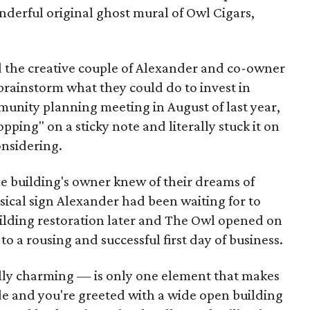
erful original ghost mural of Owl Cigars,
nd the creative couple of Alexander and co-owner
brainstorm what they could do to invest in
unity planning meeting in August of last year,
ing" on a sticky note and literally stuck it on
onsidering.
he building's owner knew of their dreams of
ysical sign Alexander had been waiting for to
lding restoration later and The Owl opened on
to a rousing and successful first day of business.
ly charming — is only one element that makes
side and you're greeted with a wide open building