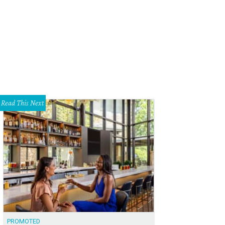
k inside and you're greeted with a wide open building that stretches far back 
eaux
Read This Next
PROMOTED