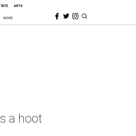
STATE
ARTS
MORE
s a hoot