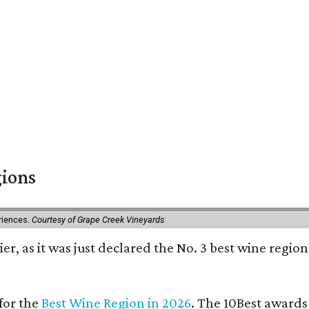
gions
eriences.
Courtesy of Grape Creek Vineyards
er, as it was just declared the No. 3 best wine region
for the
Best Wine Region in 2026
. The 10Best awards