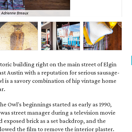
Wal
Adrienne Breaux
Br
toric building right on the main street of Elgin
ast Austin with a reputation for serious sausage-
l is a savory combination of hip vintage home
ar.
he Owl's beginnings started as early as 1990,
as street manager during a television movie
 exposed brick as a set backdrop, and the
owed the film to remove the interior plaster.