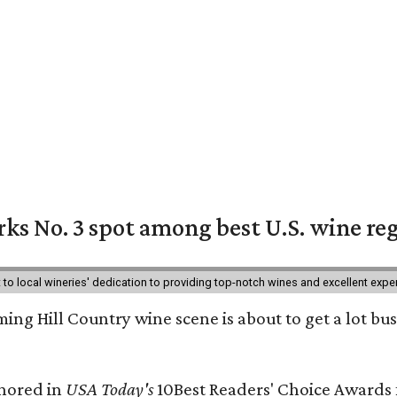
ks No. 3 spot among best U.S. wine re
nt to local wineries' dedication to providing top-notch wines and excellent exp
ing Hill Country wine scene is about to get a lot busi
onored in
USA Today's
10Best Readers' Choice Awards 