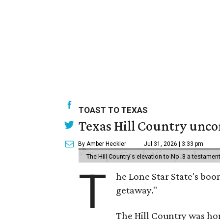
TOAST TO TEXAS
Texas Hill Country uncor
By Amber Heckler
Jul 31, 2026 | 3:33 pm
The Hill Country's elevation to No. 3 a testame
T
he Lone Star State's boom
getaway."
The Hill Country was h