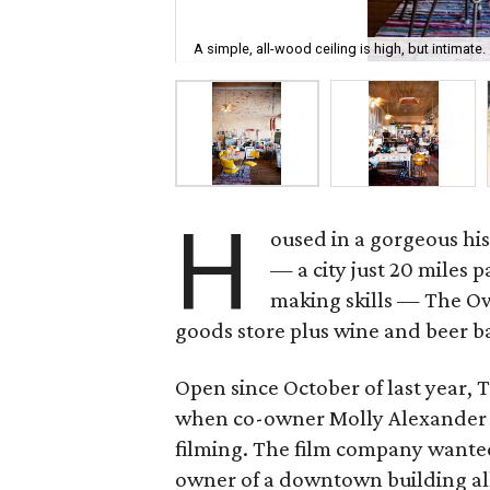
A simple, all-wood ceiling is high, but intimate.
H
oused in a gorgeous his
— a city just 20 miles p
making skills — The Ow
goods store plus wine and beer b
Open since October of last year, T
when co-owner Molly Alexander w
filming. The film company wanted
owner of a downtown building all