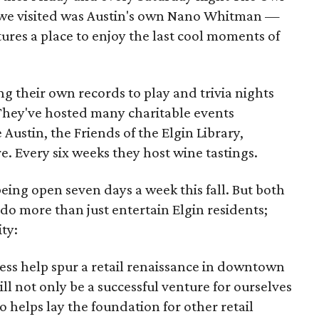
t we visited was Austin's own Nano Whitman —
ures a place to enjoy the last cool moments of
g their own records to play and trivia nights
 They've hosted many charitable events
 Austin, the Friends of the Elgin Library,
e. Every six weeks they host wine tastings.
being open seven days a week this fall. But both
o more than just entertain Elgin residents;
ty:
ness help spur a retail renaissance in downtown
ll not only be a successful venture for ourselves
o helps lay the foundation for other retail