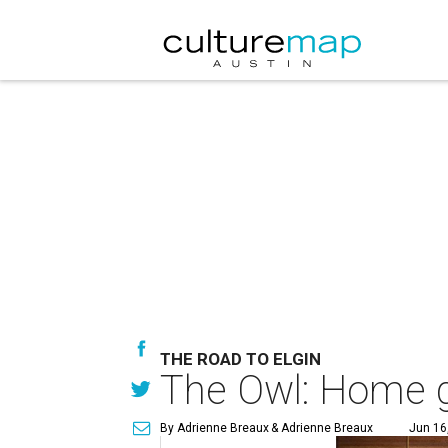
THE ROAD TO ELGIN
The Owl: Home g
By Adrienne Breaux
& Adrienne Breaux
Jun 16