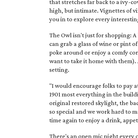
that stretches far back to a ivy-c
high, but intimate. Vignettes of v
you in to explore every interestin
The Owl isn't just for shopping: 
can grab a glass of wine or pint o
poke around or enjoy a comfy co
want to take it home with them). 
setting.
"I would encourage folks to pay att
1901 most everything in the buildi
original restored skylight, the ba
so special and we work hard to m
time again to enjoy a drink, appet
There's an open mic night every 