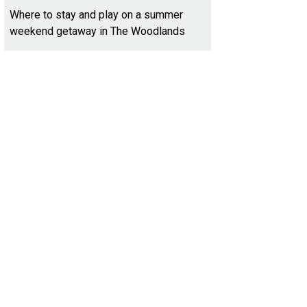
Where to stay and play on a summer
weekend getaway in The Woodlands