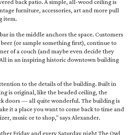
overed back patio. A simple, all-wood ceiling is
intage furniture, accessories, art and more pull
g item.
A bar in the middle anchors the space. Customers
f beer (or sample something first), continue to
rner of a couch (and maybe even decide they
All in an inspiring historic downtown building
ention to the details of the building. Built in
ng is original, like the beaded ceiling, the
ck doors — all quite wonderful. The building is
ake it a place you want to come back to time and
izer, music or to shop," says Alexander.
other Friday and every Saturday night The Owl