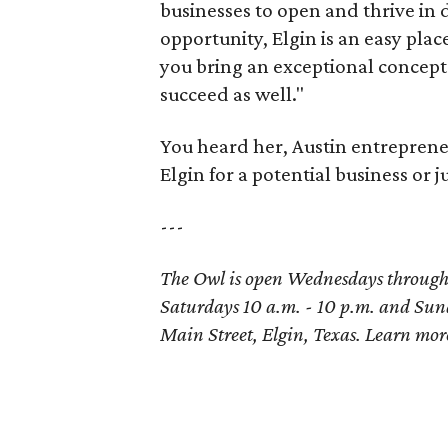
businesses to open and thrive in
opportunity, Elgin is an easy plac
you bring an exceptional concept 
succeed as well."
You heard her, Austin entrepren
Elgin for a potential business or j
---
The Owl is open Wednesdays through T
Saturdays 10 a.m. - 10 p.m. and Sund
Main Street, Elgin, Texas. Learn mo