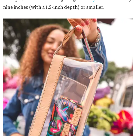
nine inches (with a 1.5-inch depth) or smaller.