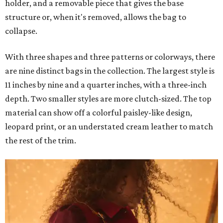
holder, and a removable piece that gives the base
structure or, when it's removed, allows the bag to
collapse.
With three shapes and three patterns or colorways, there
are nine distinct bags in the collection. The largest style is
11 inches by nine and a quarter inches, with a three-inch
depth. Two smaller styles are more clutch-sized. The top
material can show off a colorful paisley-like design,
leopard print, or an understated cream leather to match
the rest of the trim.