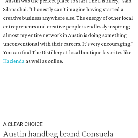
"Austin was the perfect place to start The Distillery," said
Silapachai. "I honestly can't imagine having started a
creative business anywhere else. The energy of other local
entrepreneurs and creative people is endlessly inspiring;
almost my entire network in Austin is doing something
unconventional with their careers. It's very encouraging."
You can find The Distillery at local boutique favorites like
Hacienda
as well as online.
A CLEAR CHOICE
Austin handbag brand Consuela