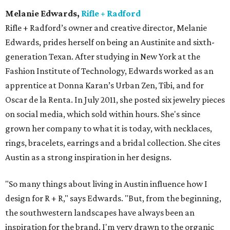
Melanie Edwards,
Rifle + Radford
Rifle + Radford’s owner and creative director, Melanie
Edwards, prides herself on being an Austinite and sixth-
generation Texan. After studying in New York at the
Fashion Institute of Technology, Edwards worked as an
apprentice at Donna Karan’s Urban Zen, Tibi, and for
Oscar de la Renta. In July 2011, she posted six jewelry pieces
on social media, which sold within hours. She's since
grown her company to what it is today, with necklaces,
rings, bracelets, earrings and a bridal collection. She cites
Austin as a strong inspiration in her designs.
"So many things about living in Austin influence how I
design for R + R," says Edwards. "But, from the beginning,
the southwestern landscapes have always been an
inspiration for the brand. I'm very drawn to the organic