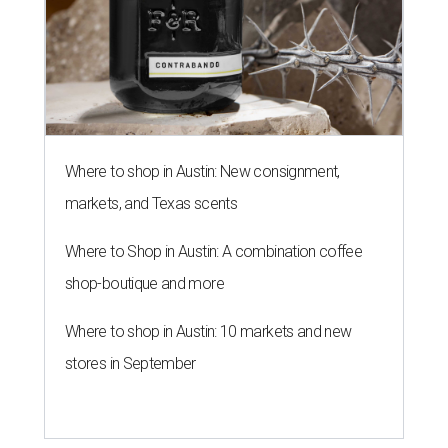
Where to shop in Austin: New consignment,
markets, and Texas scents
Where to Shop in Austin: A combination coffee
shop-boutique and more
Where to shop in Austin: 10 markets and new
stores in September