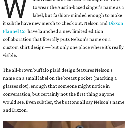
W
to wear the Austin-based singer's name as a
label, but fashion-minded enough to make
it subtle have new merch to check out. Nelson and
Dixxon
Flannel Co.
have launched a new limited edition
collaboration that literally puts Nelson's name on a
custom shirt design — but only one place where it's really
visible.
The all-brown buffalo plaid design features Nelson's
name on a small label on the breast pocket (marking a
glasses slot), enough that someone might notice in
conversation, but certainly not the first thing anyone
would see. Even subtler, the buttons all say Nelson's name
and Dixxon.