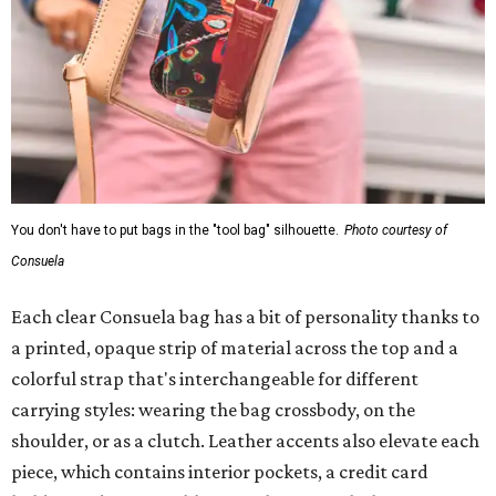
You don't have to put bags in the "tool bag" silhouette.
Photo courtesy of
Consuela
Each clear Consuela bag has a bit of personality thanks to
a printed, opaque strip of material across the top and a
colorful strap that's interchangeable for different
carrying styles: wearing the bag crossbody, on the
shoulder, or as a clutch. Leather accents also elevate each
piece, which contains interior pockets, a credit card