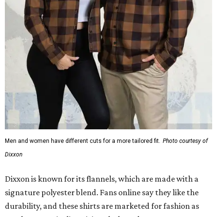
Men and women have different cuts for a more tailored fit.
Photo courtesy of
Dixxon
Dixxon is known for its flannels, which are made with a
signature polyester blend. Fans online say they like the
durability, and these shirts are marketed for fashion as