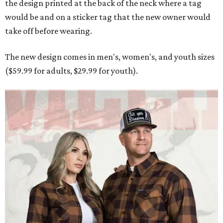
the design printed at the back of the neck where a tag
would be and on a sticker tag that the new owner would
take off before wearing.
The new design comes in men's, women's, and youth sizes
($59.99 for adults, $29.99 for youth).