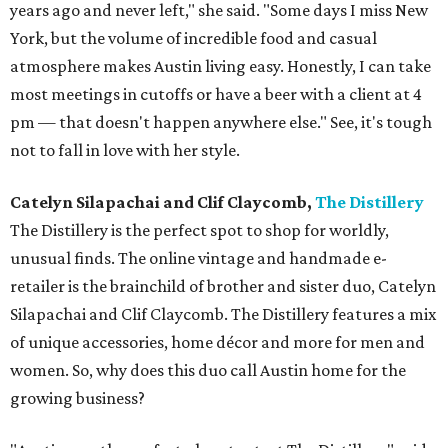
years ago and never left," she said. "Some days I miss New
York, but the volume of incredible food and casual
atmosphere makes Austin living easy. Honestly, I can take
most meetings in cutoffs or have a beer with a client at 4
pm — that doesn't happen anywhere else." See, it's tough
not to fall in love with her style.
Catelyn Silapachai and Clif Claycomb,
The Distillery
The Distillery is the perfect spot to shop for worldly,
unusual finds. The online vintage and handmade e-
retailer is the brainchild of brother and sister duo, Catelyn
Silapachai and Clif Claycomb. The Distillery features a mix
of unique accessories, home décor and more for men and
women. So, why does this duo call Austin home for the
growing business?