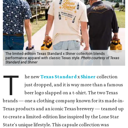
The limited-edition Texas Standard x Shiner collection blends
performance apparel with classic Texas style.
Photo courtesy of Texas
Standard and Shiner
T
he new
Texas Standard
x
Shiner
collection
just dropped, and it is way more than a famous
beer logo slapped on a t-shirt. The two Texas
brands — one a clothing company known for its made-in-
Texas products and an iconic Texas brewery — teamed up
to create a limited-edition line inspired by the Lone Star
State's unique lifestyle. This capsule collection was