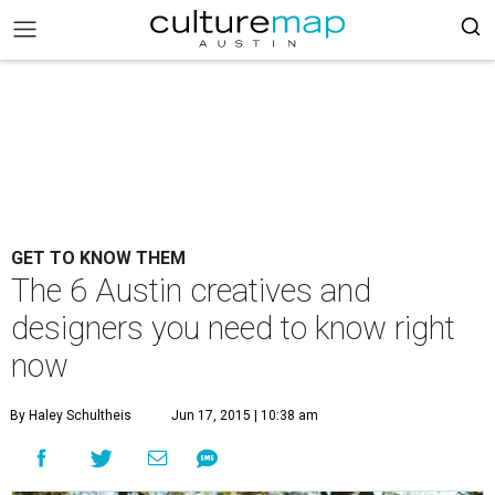
GET TO KNOW THEM
The 6 Austin creatives and
designers you need to know right
now
By Haley Schultheis
Jun 17, 2015 | 10:38 am