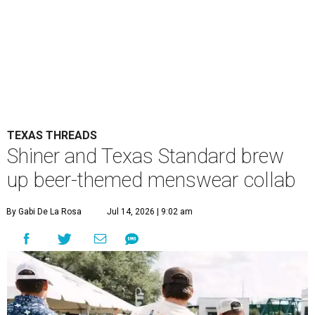
TEXAS THREADS
Shiner and Texas Standard brew
up beer-themed menswear collab
By Gabi De La Rosa
Jul 14, 2026 | 9:02 am