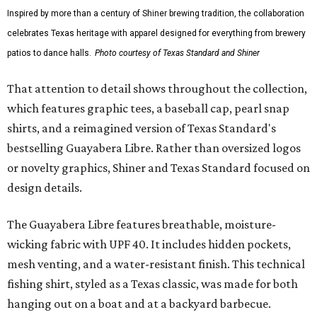
Inspired by more than a century of Shiner brewing tradition, the collaboration
celebrates Texas heritage with apparel designed for everything from brewery
patios to dance halls.
Photo courtesy of Texas Standard and Shiner
That attention to detail shows throughout the collection,
which features graphic tees, a baseball cap, pearl snap
shirts, and a reimagined version of Texas Standard's
bestselling Guayabera Libre. Rather than oversized logos
or novelty graphics, Shiner and Texas Standard focused on
design details.
The Guayabera Libre features breathable, moisture-
wicking fabric with UPF 40. It includes hidden pockets,
mesh venting, and a water-resistant finish. This technical
fishing shirt, styled as a Texas classic, was made for both
hanging out on a boat and at a backyard barbecue.