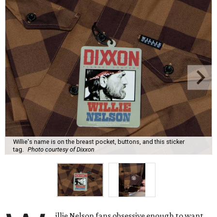
Willie's name is on the breast pocket, buttons, and this sticker
tag.
Photo courtesy of Dixxon
illie Nelson fans obsessive enough to want