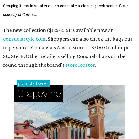
Grouping items in smaller cases can make a clear bag look neater.
Photo
courtesy of Consuela
The new collection ($125-235) is available now at
consuelastyle.com
. Shoppers can also check the bags out
in person at Consuela's Austin store at 3500 Guadalupe
St., Ste. B. Other retailers selling Consuela bags can be
found through the brand's
store locator
.
promoted
series
Grapevine