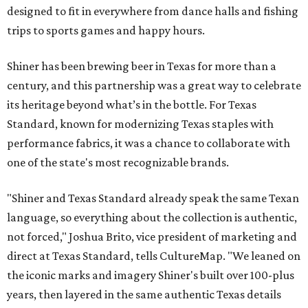
designed to fit in everywhere from dance halls and fishing
trips to sports games and happy hours.
Shiner has been brewing beer in Texas for more than a
century, and this partnership was a great way to celebrate
its heritage beyond what’s in the bottle. For Texas
Standard, known for modernizing Texas staples with
performance fabrics, it was a chance to collaborate with
one of the state's most recognizable brands.
"Shiner and Texas Standard already speak the same Texan
language, so everything about the collection is authentic,
not forced," Joshua Brito, vice president of marketing and
direct at Texas Standard, tells CultureMap. "We leaned on
the iconic marks and imagery Shiner's built over 100-plus
years, then layered in the same authentic Texas details