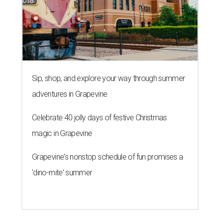
Sip, shop, and explore your way through summer
adventures in Grapevine
Celebrate 40 jolly days of festive Christmas
magic in Grapevine
Grapevine's nonstop schedule of fun promises a
'dino-mite' summer