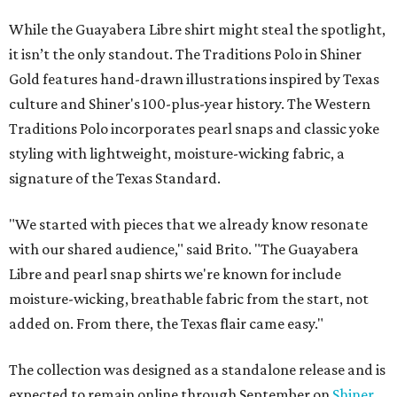
While the Guayabera Libre shirt might steal the spotlight,
it isn’t the only standout. The Traditions Polo in Shiner
Gold features hand-drawn illustrations inspired by Texas
culture and Shiner's 100-plus-year history. The Western
Traditions Polo incorporates pearl snaps and classic yoke
styling with lightweight, moisture-wicking fabric, a
signature of the Texas Standard.
"We started with pieces that we already know resonate
with our shared audience," said Brito. "The Guayabera
Libre and pearl snap shirts we're known for include
moisture-wicking, breathable fabric from the start, not
added on. From there, the Texas flair came easy."
The collection was designed as a standalone release and is
expected to remain online through September on
Shiner