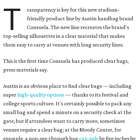
T
ransparency is key for this new stadium-
friendly product line by Austin handbag brand
Consuela. The new line recreates the brand's
top-selling silhouettes in a clear material that makes
them easy to carry at venues with long security lines.
This is the first time Consuela has produced clear bags,
press materials say.
Austin is an obvious place to find clear bags — including
super
high-quality options
— thanks to its festival and
college sports culture. It's certainly possible to pack any
small bag and spend a minute on a security check at the
gate, but if attendees want to carry more, sometimes
venues require a clear bag; at the Moody Center, for
example, a non-see-through bag
can only
be five inches by