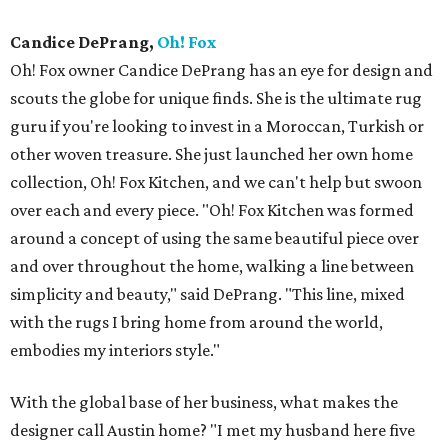
Candice DePrang,
Oh! Fox
Oh! Fox owner Candice DePrang has an eye for design and
scouts the globe for unique finds. She is the ultimate rug
guru if you're looking to invest in a Moroccan, Turkish or
other woven treasure. She just launched her own home
collection, Oh! Fox Kitchen, and we can't help but swoon
over each and every piece. "Oh! Fox Kitchen was formed
around a concept of using the same beautiful piece over
and over throughout the home, walking a line between
simplicity and beauty," said DePrang. "This line, mixed
with the rugs I bring home from around the world,
embodies my interiors style."
With the global base of her business, what makes the
designer call Austin home? "I met my husband here five