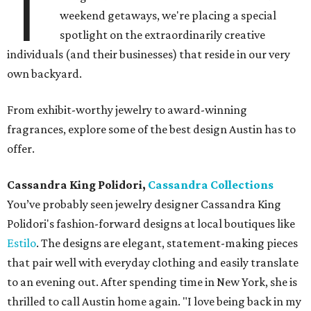
T
weekend getaways, we're placing a special
spotlight on the extraordinarily creative
individuals (and their businesses) that reside in our very
own backyard.
From exhibit-worthy jewelry to award-winning
fragrances, explore some of the best design Austin has to
offer.
Cassandra King Polidori,
Cassandra Collections
You’ve probably seen jewelry designer Cassandra King
Polidori's fashion-forward designs at local boutiques like
Estilo
. The designs are elegant, statement-making pieces
that pair well with everyday clothing and easily translate
to an evening out. After spending time in New York, she is
thrilled to call Austin home again. "I love being back in my