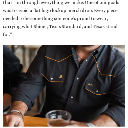
that run through everything we make. One of our goals
was to avoid a flat logo lockup merch drop. Every piece
needed to be something someone's proud to wear,
carrying what Shiner, Texas Standard, and Texas stand
for."