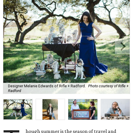
Designer Melanie Edwards of Rifle + Radford.
Photo courtesy of Rifle +
Radford
hough summer is the season of travel and