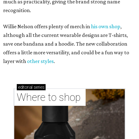
much as practicality, giving the brand strong name
recognition.
Willie Nelson offers plenty of merch in
his own shop
,
although all the current wearable designs are T-shirts,
save one bandana and a hoodie. The new collaboration
offers a little more versatility, and could be a fun way to
layer with
other styles
.
editorial
series
Where to shop 