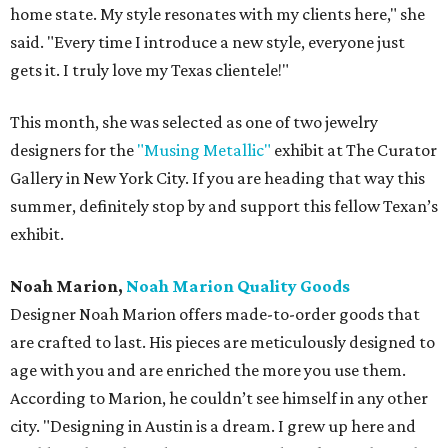
home state. My style resonates with my clients here," she
said. "Every time I introduce a new style, everyone just
gets it. I truly love my Texas clientele!"
This month, she was selected as one of two jewelry
designers for the
"Musing Metallic"
exhibit at The Curator
Gallery in New York City. If you are heading that way this
summer, definitely stop by and support this fellow Texan’s
exhibit.
Noah Marion,
Noah Marion Quality Goods
Designer Noah Marion offers made-to-order goods that
are crafted to last. His pieces are meticulously designed to
age with you and are enriched the more you use them.
According to Marion, he couldn’t see himself in any other
city. "Designing in Austin is a dream. I grew up here and