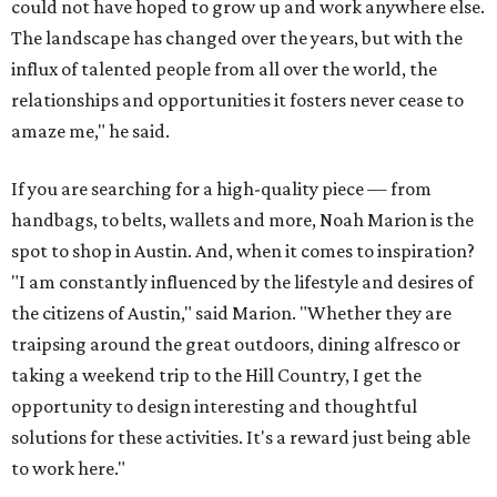
could not have hoped to grow up and work anywhere else.
The landscape has changed over the years, but with the
influx of talented people from all over the world, the
relationships and opportunities it fosters never cease to
amaze me," he said.
If you are searching for a high-quality piece — from
handbags, to belts, wallets and more, Noah Marion is the
spot to shop in Austin. And, when it comes to inspiration?
"I am constantly influenced by the lifestyle and desires of
the citizens of Austin," said Marion. "Whether they are
traipsing around the great outdoors, dining alfresco or
taking a weekend trip to the Hill Country, I get the
opportunity to design interesting and thoughtful
solutions for these activities. It's a reward just being able
to work here."