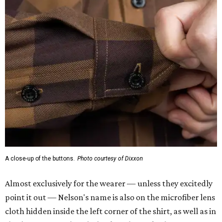
A close-up of the buttons.
Photo courtesy of Dixxon
Almost exclusively for the wearer — unless they excitedly
point it out — Nelson's name is also on the microfiber lens
cloth hidden inside the left corner of the shirt, as well as in