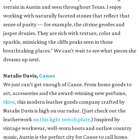
terrain in Austin and seen throughout Texas. I enjoy
working with naturally faceted stones that reflect that
sense of purity — for example, the citrine geodes and
jasper druzies. They are rich with texture, color and
sparkle, mimicking the cliffs peaks seen in those
breathtaking places." We can’t wait to see what pieces she
dreams up next.
Natalie Davis,
Canoe
We just can’t get enough of Canoe. From home goods to
art, accessories and the award-winning new perfume,
Skive
, this modern leather goods company crafted by
Natalie Davis is high on our radar. (Just check out the
leatherwork
on this light switch plate
.) Inspired by
vintage workwear, well-worn boots and outlaw country
music, Austin is the perfect city for Canoe to call home.