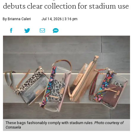
debuts clear collection for stadium use
By Brianna Caleri
Jul 14, 2026 | 3:16 pm
These bags fashionably comply with stadium rules.
Photo courtesy of
Consuela