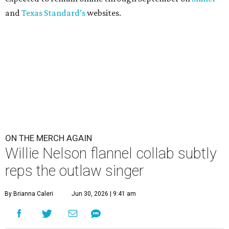
and
Texas Standard’s
websites.
ON THE MERCH AGAIN
Willie Nelson flannel collab subtly
reps the outlaw singer
By Brianna Caleri
Jun 30, 2026 | 9:41 am