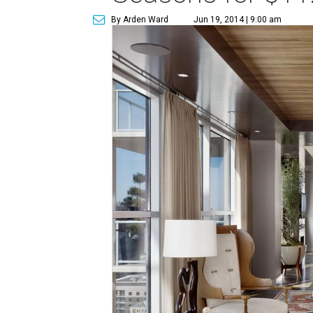
By Arden Ward
Jun 19, 2014 | 9:00 am