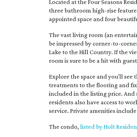
Located at the Four Seasons Resi
three bathroom high-rise features
appointed space and four beautifu
The vast living room (an entertai
be impressed by corner-to-corner
Lake to the Hill Country. If the v
room is sure to be a hit with guest
Explore the space and you'll see 
treatments to the flooring and fix
included in the listing price. And
residents also have access to wor
service. Private amenities include a
The condo,
listed by Holt Residen