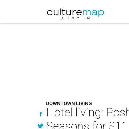
DOWNTOWN LIVING
Hotel living: Po
Seasons for $11.