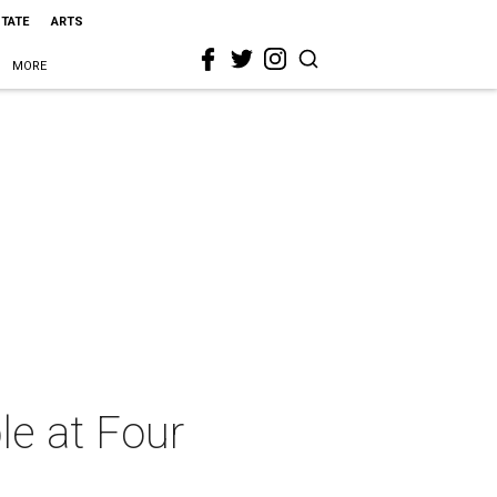
STATE
ARTS
MORE
le at Four