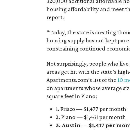
320,000 additional affordable h
housing affordability and meet t
report.
“Today, the state is creating thou
housing supply has not kept pace
constraining continued economi
Not surprisingly, people who live
areas get hit with the state’s hig
Apartments.com’s list of the
10 mo
on apartments whose average size 
square feet in Plano:
1. Frisco — $1,477 per month
2. Plano — $1,461 per month
3. Austin — $1,417 per mon