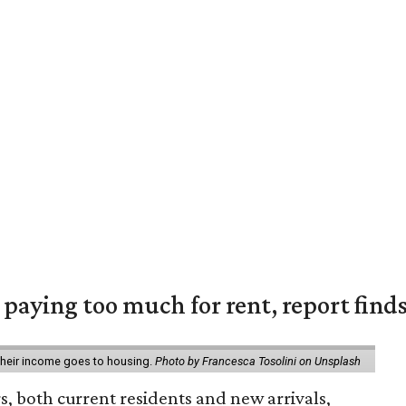
e paying too much for rent, report find
 their income goes to housing.
Photo by Francesca Tosolini on Unsplash
rs, both current residents and new arrivals,