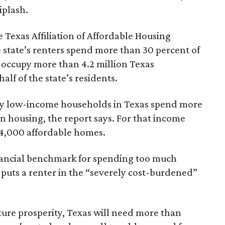
iplash.
 Texas Affiliation of Affordable Housing
 state’s renters spend more than 30 percent of
 occupy more than 4.2 million Texas
lf of the state’s residents.
ely low-income households in Texas spend more
n housing, the report says. For that income
64,000 affordable homes.
inancial benchmark for spending too much
 puts a renter in the “severely cost-burdened”
ture prosperity, Texas will need more than