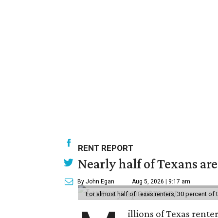
RENT REPORT
Nearly half of Texans ar
By John Egan
Aug 5, 2026 | 9:17 am
For almost half of Texas renters, 30 percent of
illions of Texas rente