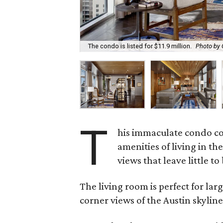
The condo is listed for $11.9 million.
Photo by
T
his immaculate condo com
amenities of living in th
views that leave little to
The living room is perfect for la
corner views of the Austin skyline