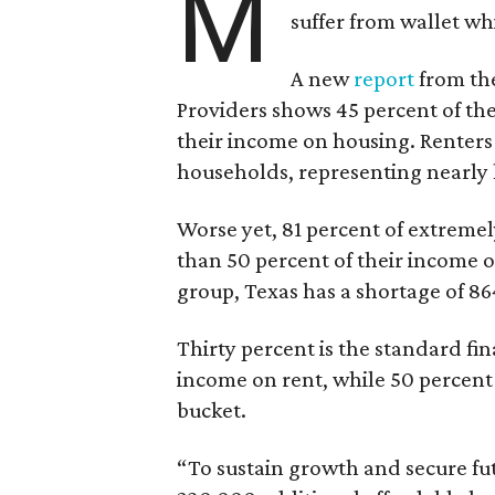
M
suffer from wallet wh
A new
report
from the
Providers shows 45 percent of the
their income on housing. Renters
households, representing nearly ha
Worse yet, 81 percent of extrem
than 50 percent of their income o
group, Texas has a shortage of 8
Thirty percent is the standard f
income on rent, while 50 percent
bucket.
“To sustain growth and secure fu