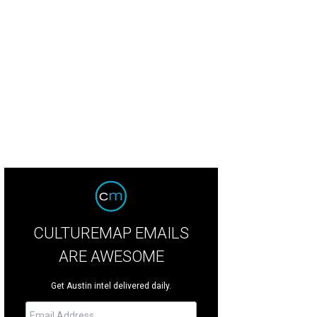
ast living area is perfect for entertaining large groups.
Photo by Casey Dunn
CULTUREMAP EMAILS
ARE AWESOME
Get Austin intel delivered daily.