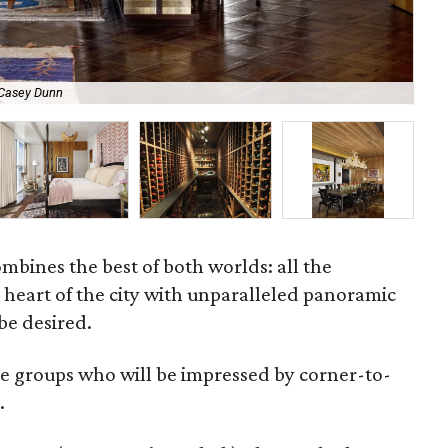
 Casey Dunn
A v
bines the best of both worlds: all the
e heart of the city with unparalleled panoramic
 be desired.
rge groups who will be impressed by corner-to-
.