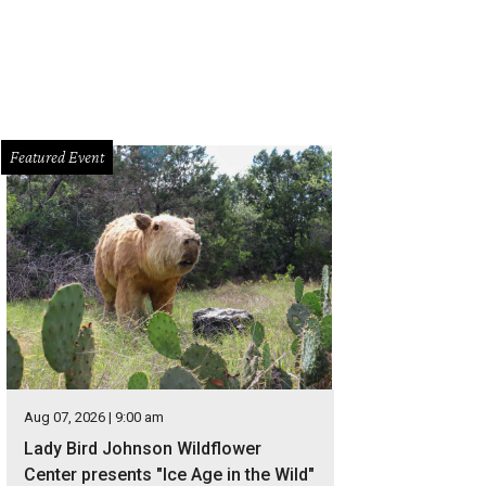
Featured Event
Aug 07, 2026 | 9:00 am
Lady Bird Johnson Wildflower
Center presents "Ice Age in the Wild"