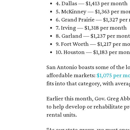
4. Dallas — $1,413 per month
5. McKinney — $1,363 per mo
6. Grand Prairie — $1,327 pe
7. Irving — $1,318 per month
8. Garland — $1,237 per mon
9. Fort Worth — $1,217 per m
10. Houston — $1,183 per mo
San Antonio boasts some of the l
affordable markets:
$1,075 per m
fits into that category, with aver
Earlier this month, Gov. Greg A
to help develop or rehabilitate p
rental units.
“As our state grows, we must ensu