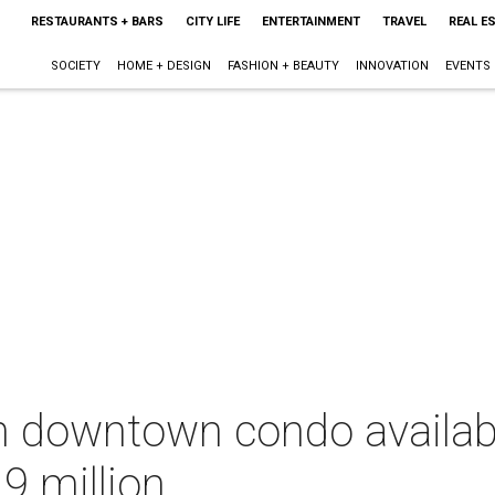
RESTAURANTS + BARS
CITY LIFE
ENTERTAINMENT
TRAVEL
REAL E
SOCIETY
HOME + DESIGN
FASHION + BEAUTY
INNOVATION
EVENTS
sh downtown condo availab
9 million