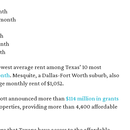
nth
r month
th
onth
nth
owest average rent among Texas’ 10 most
onth
. Mesquite, a Dallas-Fort Worth suburb, also
age monthly rent of $1,052.
bbott announced more than
$114 million in grants
roperties, providing more than 4,400 affordable
re that Texans have access to the affordable