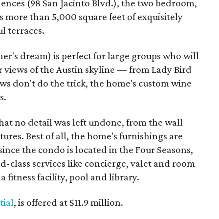
dences (98 San Jacinto Blvd.), the two bedroom,
 more than 5,000 square feet of exquisitely
l terraces.
ner's dream) is perfect for large groups who will
 views of the Austin skyline — from Lady Bird
iews don't do the trick, the home's custom wine
s.
that no detail was left undone, from the wall
tures. Best of all, the home's furnishings are
 since the condo is located in the Four Seasons,
ld-class services like concierge, valet and room
 fitness facility, pool and library.
tial
, is offered at $11.9 million.