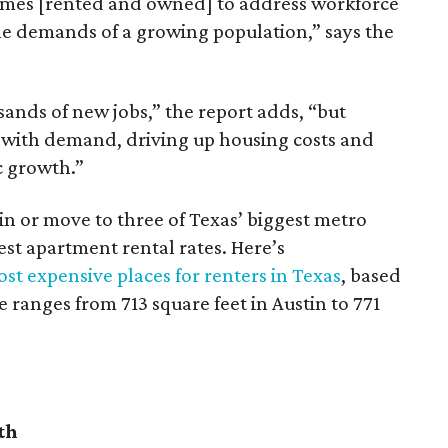
omes [rented and owned] to address workforce
he demands of a growing population,” says the
sands of new jobs,” the report adds, “but
 with demand, driving up housing costs and
c growth.”
 in or move to three of Texas’ biggest metro
hest apartment rental rates. Here’s
st expensive places for renters in Texas
, based
ranges from 713 square feet in Austin to 771
th