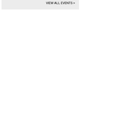
VIEW ALL EVENTS
>