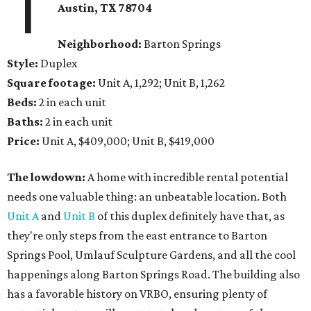
1
Austin, TX 78704
Neighborhood:
Barton Springs
Style:
Duplex
Square footage:
Unit A, 1,292; Unit B, 1,262
Beds:
2 in each unit
Baths:
2 in each unit
Price:
Unit A, $409,000; Unit B, $419,000
The lowdown:
A home with incredible rental potential
needs one valuable thing: an unbeatable location. Both
Unit A
and
Unit B
of this duplex definitely have that, as
they're only steps from the east entrance to Barton
Springs Pool, Umlauf Sculpture Gardens, and all the cool
happenings along Barton Springs Road. The building also
has a favorable history on VRBO, ensuring plenty of