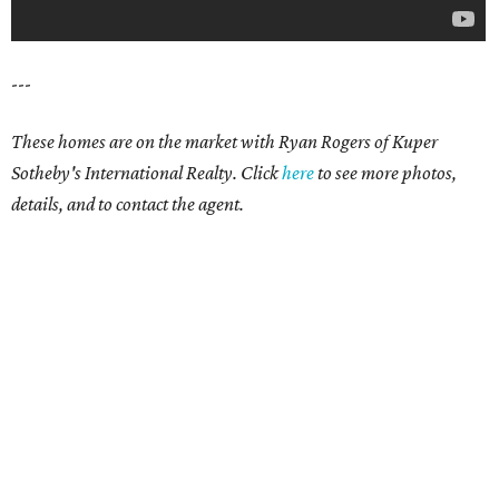
---
These homes are on the market with Ryan Rogers of Kuper
Sotheby's International Realty. Click
here
to see more photos,
details, and to contact the agent.