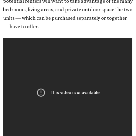
potential renters will want to take advantage of the many
bedrooms, living areas, and private outdoor space the two
units — which can be purchased separately or together
— have to offer.