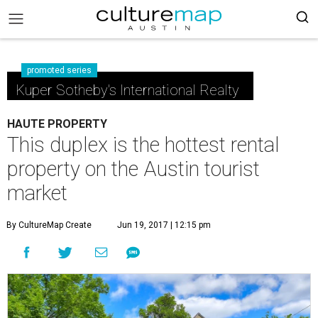
promoted series
Kuper Sotheby's International Realty
HAUTE PROPERTY
This duplex is the hottest rental
property on the Austin tourist
market
By CultureMap Create
Jun 19, 2017 | 12:15 pm