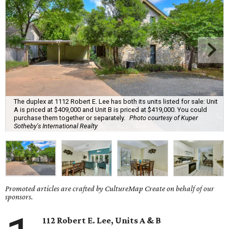
The duplex at 1112 Robert E. Lee has both its units listed for sale: Unit
A is priced at $409,000 and Unit B is priced at $419,000. You could
purchase them together or separately.
Photo courtesy of Kuper
Sotheby's International Realty
Promoted articles are crafted by CultureMap Create on behalf of our
sponsors.
112 Robert E. Lee, Units A & B