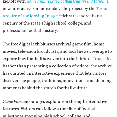
kickoff with
Game Film: Texas Football Culture in Motion
, a
new interactive online exhibit. The project by the
Texas
Archive of the Moving Image
celebrates more than a
century of the state's high school, college, and
professional football history.
The free digital exhibit uses archival game film, home
movies, television broadcasts, and local news coverage to
explore how football is woven into the fabric of Texas life.
Rather than presenting a collection of videos, the archive
has curated an interactive experience that lets visitors
discover the people, traditions, innovations, and defining
moments behind the state's football culture.
Game Film
encourages exploration through interactive
features. Visitors can follow a timeline of football
milestones spanning high school, college, and