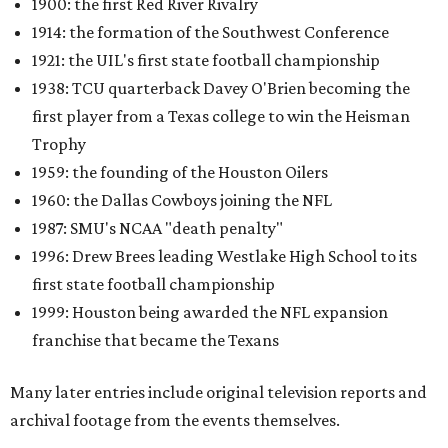
1900: the first Red River Rivalry
1914: the formation of the Southwest Conference
1921: the UIL's first state football championship
1938: TCU quarterback Davey O'Brien becoming the
first player from a Texas college to win the Heisman
Trophy
1959: the founding of the Houston Oilers
1960: the Dallas Cowboys joining the NFL
1987: SMU's NCAA "death penalty"
1996: Drew Brees leading Westlake High School to its
first state football championship
1999: Houston being awarded the NFL expansion
franchise that became the Texans
Many later entries include original television reports and
archival footage from the events themselves.