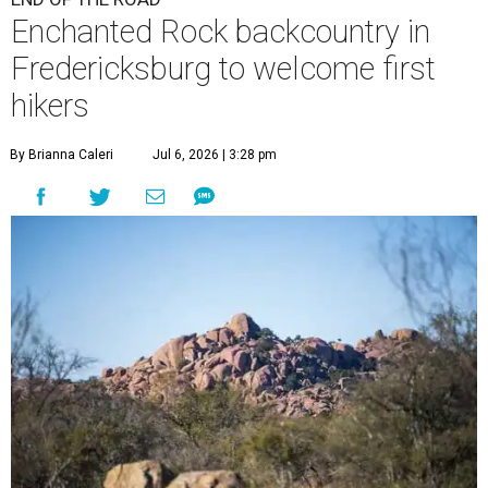
Enchanted Rock backcountry in
Fredericksburg to welcome first
hikers
By Brianna Caleri
Jul 6, 2026 | 3:28 pm