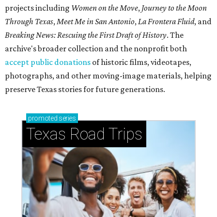
projects including
Women on the Move
,
Journey to the Moon
Through Texas
,
Meet Me in San Antonio
,
La Frontera Fluid
, and
Breaking News: Rescuing the First Draft of History
. The
archive's broader collection and the nonprofit both
accept public donations
of historic films, videotapes,
photographs, and other moving-image materials, helping
preserve Texas stories for future generations.
promoted
series
Texas Road Trips