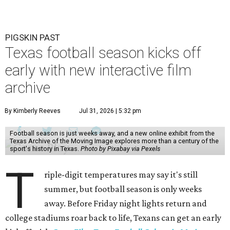
PIGSKIN PAST
Texas football season kicks off
early with new interactive film
archive
By Kimberly Reeves
Jul 31, 2026 | 5:32 pm
Football season is just weeks away, and a new online exhibit from the
Texas Archive of the Moving Image explores more than a century of the
sport's history in Texas.
Photo by Pixabay via Pexels
T
riple-digit temperatures may say it's still
summer, but football season is only weeks
away. Before Friday night lights return and
college stadiums roar back to life, Texans can get an early