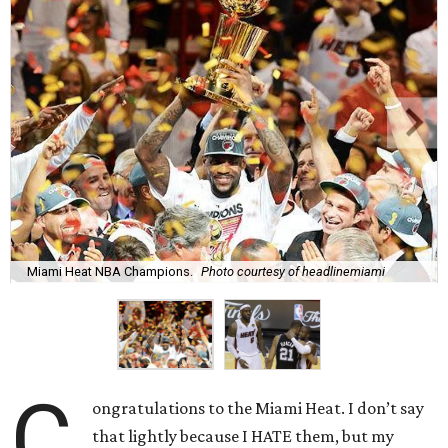
Miami Heat NBA Champions.
Photo courtesy of headlinemiami
C
ongratulations to the Miami Heat. I don’t say
that lightly because I HATE them, but my