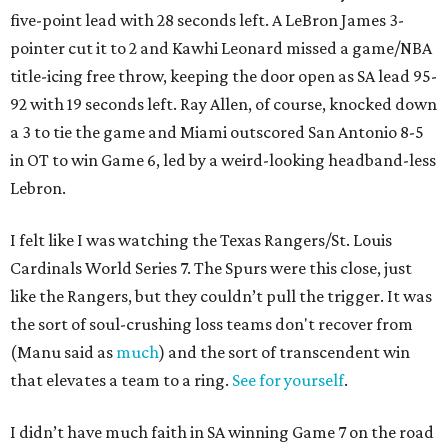
five-point lead with 28 seconds left. A LeBron James 3-
pointer cut it to 2 and Kawhi Leonard missed a game/NBA
title-icing free throw, keeping the door open as SA lead 95-
92 with 19 seconds left. Ray Allen, of course, knocked down
a 3 to tie the game and Miami outscored San Antonio 8-5
in OT to win Game 6, led by a weird-looking headband-less
Lebron.
I felt like I was watching the Texas Rangers/St. Louis
Cardinals World Series 7. The Spurs were this close, just
like the Rangers, but they couldn’t pull the trigger. It was
the sort of soul-crushing loss teams don't recover from
(Manu said as
much
) and the sort of transcendent win
that elevates a team to a ring.
See for yourself
.
I didn’t have much faith in SA winning Game 7 on the road