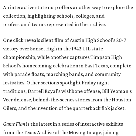
An interactive state map offers another way to explore the
collection, highlighting schools, colleges, and
professional teams represented in the archive.
One click reveals silent film of Austin High School's 20-7
victory over Sunset High in the 1942 UIL state
championship, while another captures Timpson High
School's homecoming celebration in East Texas, complete
with parade floats, marching bands, and community
festivities. Other sections spotlight Friday night
traditions, Darrell Royal's wishbone offense, Bill Yeoman's
Veer defense, behind-the-scenes stories from the Houston
Oilers, and the invention of the quarterback flak jacket.
Game Film
is the latest in a series of interactive exhibits
from the Texas Archive of the Moving Image, joining