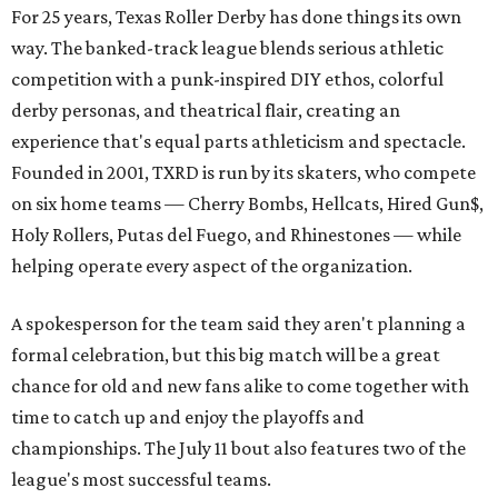
For 25 years, Texas Roller Derby has done things its own
way. The banked-track league blends serious athletic
competition with a punk-inspired DIY ethos, colorful
derby personas, and theatrical flair, creating an
experience that's equal parts athleticism and spectacle.
Founded in 2001, TXRD is run by its skaters, who compete
on six home teams —
Cherry Bombs, Hellcats, Hired Gun$,
Holy Rollers, Putas del Fuego, and Rhinestones
— while
helping operate every aspect of the organization.
A spokesperson for the team said they aren't planning a
formal celebration, but this big match will be a great
chance for old and new fans alike to come together with
time to catch up and enjoy the playoffs and
championships. The July 11 bout also features two of the
league's most successful teams.