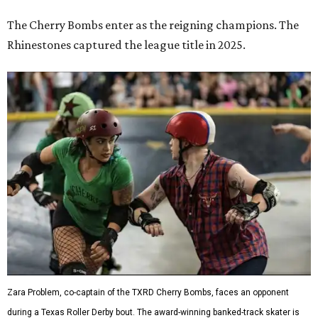
The Cherry Bombs enter as the reigning champions. The
Rhinestones captured the league title in 2025.
Zara Problem, co-captain of the TXRD Cherry Bombs, faces an opponent
during a Texas Roller Derby bout. The award-winning banked-track skater is