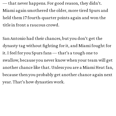
— that never happens. For good reason, they didn’t.
Miami again smothered the older, more tired Spurs and
held them 17 fourth-quarter points again and won the
title in front a raucous crowd.
San Antonio had their chances, but you don’t get the
dynasty tag without fighting for it, and Miami fought for
it. I feel for you Spurs fans — that’s a tough one to
swallow, because you never know when your team will get
another chance like that. Unless you are a Miami Heat fan,
because then you probably get another chance again next
year. That’s how dynasties work.