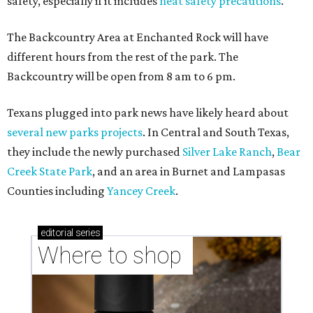
safety, especially if it includes
heat safety precautions
.
The Backcountry Area at Enchanted Rock will have
different hours from the rest of the park. The
Backcountry will be open from 8 am to 6 pm.
Texans plugged into park news have likely heard about
several new parks projects
. In Central and South Texas,
they include the newly purchased
Silver Lake Ranch
,
Bear
Creek State Park
, and an area in Burnet and Lampasas
Counties including
Yancey Creek
.
editorial
series
Where to shop 