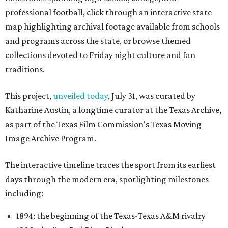
professional football, click through an interactive state
map highlighting archival footage available from schools
and programs across the state, or browse themed
collections devoted to Friday night culture and fan
traditions.
This project,
unveiled today
, July 31, was curated by
Katharine Austin, a longtime curator at the Texas Archive,
as part of the Texas Film Commission's Texas Moving
Image Archive Program.
The interactive timeline traces the sport from its earliest
days through the modern era, spotlighting milestones
including:
1894: the beginning of the Texas-Texas A&M rivalry