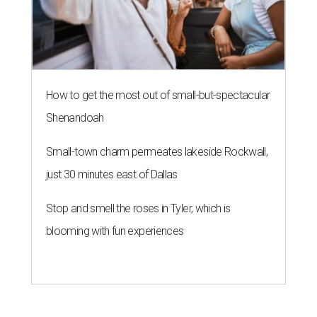
How to get the most out of small-but-spectacular
Shenandoah
Small-town charm permeates lakeside Rockwall,
just 30 minutes east of Dallas
Stop and smell the roses in Tyler, which is
blooming with fun experiences