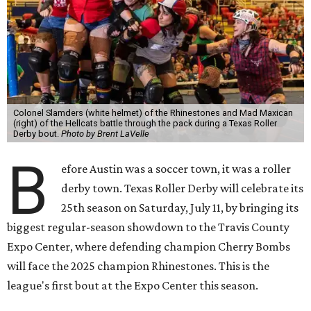
Colonel Slamders (white helmet) of the Rhinestones and Mad Maxican
(right) of the Hellcats battle through the pack during a Texas Roller
Derby bout.
Photo by Brent LaVelle
B
efore Austin was a soccer town, it was a roller
derby town. Texas Roller Derby will celebrate its
25th season on Saturday, July 11, by bringing its
biggest regular-season showdown to the Travis County
Expo Center, where defending champion
Cherry Bombs
will face the 2025 champion Rhinestones.
This is the
league's first bout at the Expo Center this season.