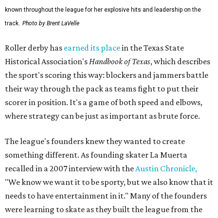
known throughout the league for her explosive hits and leadership on the
track.
Photo by Brent LaVelle
Roller derby has
earned its place
in the Texas State
Historical Association's
Handbook of Texas
, which describes
the sport's scoring this way: blockers and jammers battle
their way through the pack as teams fight to put their
scorer in position. It's a game of both speed and elbows,
where strategy can be just as important as brute force.
The league's founders knew they wanted to create
something different. As founding skater La Muerta
recalled in a 2007 interview with the
Austin Chronicle,
"We know we want it to be sporty, but we also know that it
needs to have entertainment in it." Many of the founders
were learning to skate as they built the league from the