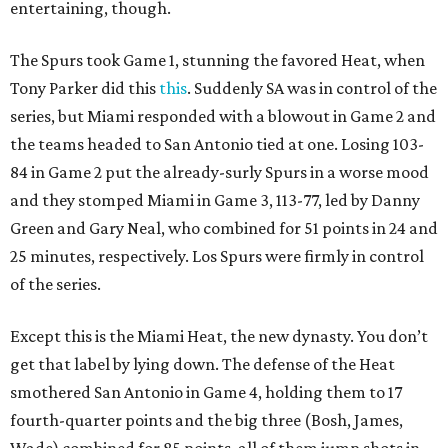
entertaining, though.
The Spurs took Game 1, stunning the favored Heat, when
Tony Parker did this
this
. Suddenly SA was in control of the
series, but Miami responded with a blowout in Game 2 and
the teams headed to San Antonio tied at one. Losing 103-
84 in Game 2 put the already-surly Spurs in a worse mood
and they stomped Miami in Game 3, 113-77, led by Danny
Green and Gary Neal, who combined for 51 points in 24 and
25 minutes, respectively. Los Spurs were firmly in control
of the series.
Except this is the Miami Heat, the new dynasty. You don’t
get that label by lying down. The defense of the Heat
smothered San Antonio in Game 4, holding them to 17
fourth-quarter points and the big three (Bosh, James,