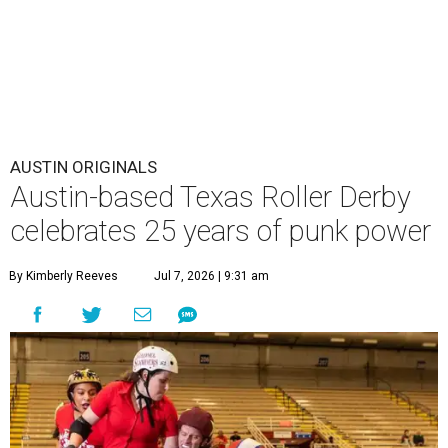
AUSTIN ORIGINALS
Austin-based Texas Roller Derby
celebrates 25 years of punk power
By Kimberly Reeves
Jul 7, 2026 | 9:31 am