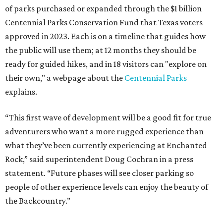
of parks purchased or expanded through the $1 billion
Centennial Parks Conservation Fund that Texas voters
approved in 2023. Each is on a timeline that guides how
the public will use them; at 12 months they should be
ready for guided hikes, and in 18 visitors can "explore on
their own," a webpage about the
Centennial Parks
explains.
“This first wave of development will be a good fit for true
adventurers who want a more rugged experience than
what they’ve been currently experiencing at Enchanted
Rock,” said superintendent Doug Cochran in a press
statement. “Future phases will see closer parking so
people of other experience levels can enjoy the beauty of
the Backcountry.”