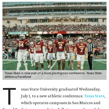
Texas State is now part of a more prestigious conference.
Texas State
Athletics/Facebook
T
exas State University graduated Wednesday,
July 1, to a new athletic conference.
Texas State
,
which operates campuses in San Marcos and