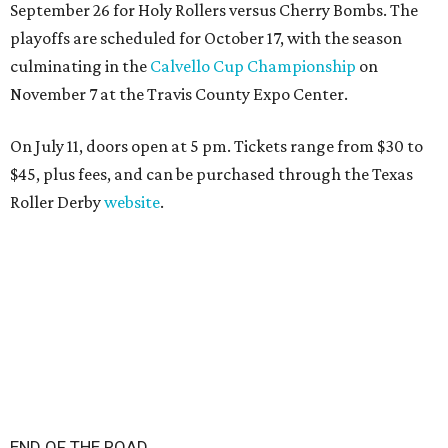
September 26 for Holy Rollers versus Cherry Bombs
. The
playoffs are scheduled for October 17, with the season
culminating in the
Calvello Cup Championship
on
November 7 at the Travis County Expo Center.
On July 11, doors open at 5 pm. Tickets range from
$30 to
$45
, plus fees, and can be purchased through the Texas
Roller Derby
website
.
END OF THE ROAD