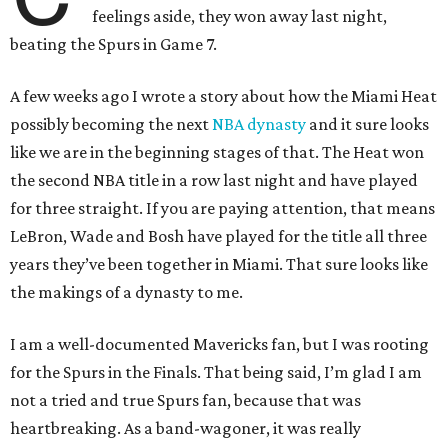
feelings aside, they won away last night,
beating the Spurs in Game 7.
A few weeks ago I wrote a story about how the Miami Heat
possibly becoming the next
NBA dynasty
and it sure looks
like we are in the beginning stages of that. The Heat won
the second NBA title in a row last night and have played
for three straight. If you are paying attention, that means
LeBron, Wade and Bosh have played for the title all three
years they’ve been together in Miami. That sure looks like
the makings of a dynasty to me.
I am a well-documented Mavericks fan, but I was rooting
for the Spurs in the Finals. That being said, I’m glad I am
not a tried and true Spurs fan, because that was
heartbreaking. As a band-wagoner, it was really