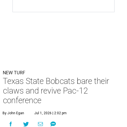
NEW TURF
Texas State Bobcats bare their
claws and revive Pac-12
conference
By John Egan
Jul 1, 2026 | 2:02 pm