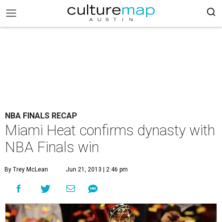
NBA FINALS RECAP
Miami Heat confirms dynasty with
NBA Finals win
By Trey McLean
Jun 21, 2013 | 2:46 pm