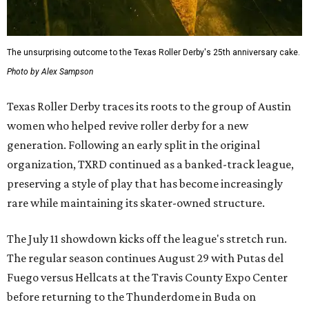
The unsurprising outcome to the Texas Roller Derby's 25th anniversary cake.
Photo by Alex Sampson
Texas Roller Derby traces its roots to the group of Austin
women who helped revive roller derby for a new
generation. Following an early split in the original
organization, TXRD continued as a banked-track league,
preserving a style of play that has become increasingly
rare while maintaining its skater-owned structure.
The July 11 showdown kicks off the league's stretch run.
The regular season continues August 29 with Putas del
Fuego versus Hellcats at the Travis County Expo Center
before returning to the Thunderdome in Buda on