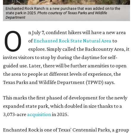
Enchanted Rock Ranch is a new purchase that was added on to the
state park in 2025.
Photo courtesy of Texas Parks and Wildlife
Department
O
n July 7, confident hikers will have a new area
of
Enchanted Rock State Natural Area
to
explore. Simply called the Backcountry Area, it
invites visitors to stop by during the daytime for self-
guided use. Later, there will be further amenities to open
the area to people at different levels of experience, the
Texas Parks and Wildlife Department (TPWD) says.
This marks the first phased of development for the newly
expanded state park, which doubled in size thanks to a
3,073-acre
acquisition
in 2025.
Enchanted Rock is one of Texas' Centennial Parks, a group