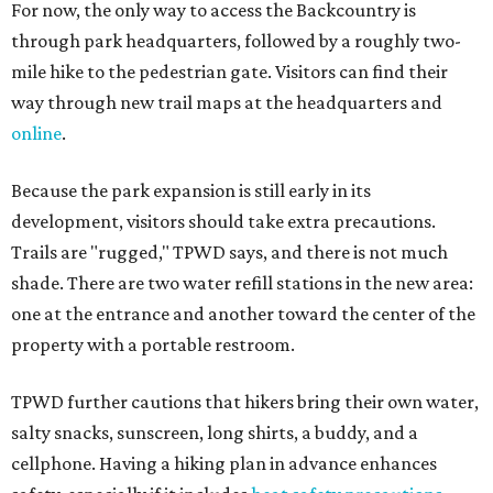
For now, the only way to access the Backcountry is
through park headquarters, followed by a roughly two-
mile hike to the pedestrian gate. Visitors can find their
way through new trail maps at the headquarters and
online
.
Because the park expansion is still early in its
development, visitors should take extra precautions.
Trails are "rugged," TPWD says, and there is not much
shade. There are two water refill stations in the new area:
one at the entrance and another toward the center of the
property with a portable restroom.
TPWD further cautions that hikers bring their own water,
salty snacks, sunscreen, long shirts, a buddy, and a
cellphone. Having a hiking plan in advance enhances