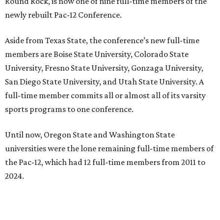
Round Rock, is now one of nine full-time members of the
newly rebuilt Pac-12 Conference.
Aside from Texas State, the conference’s new full-time
members are Boise State University, Colorado State
University, Fresno State University, Gonzaga University,
San Diego State University, and Utah State University. A
full-time member commits all or almost all of its varsity
sports programs to one conference.
Until now, Oregon State and Washington State
universities were the lone remaining full-time members of
the Pac-12, which had 12 full-time members from 2011 to
2024.
Texas State agreed last year to jump to the Pac-12 from
the Sun Belt Conference, which Texas State joined in 2013.