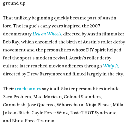
ground up.
That unlikely beginning quickly became part of Austin
lore. The league's early years inspired the 2007
documentary
Hell on Wheels
, directed by Austin filmmaker
Bob Ray, which chronicled the birth of Austin's roller derby
movement and the personalities whose DIY spirit helped
fuel the sport's modern revival. Austin's roller derby
culture later reached movie audiences through
Whip It
,
directed by Drew Barrymore and filmed largely in the city.
Their
track names
say it all. Skater personalities include
Zara Problem, Mad Maxican, Colonel Slamders,
Cannabish, Jose Queervo, Whorechata, Ninja Please, Milla
Juke-a-Bitch, Gayle Force Winz, Toxic THOT Syndrome,
and Blunt Force Trauma.