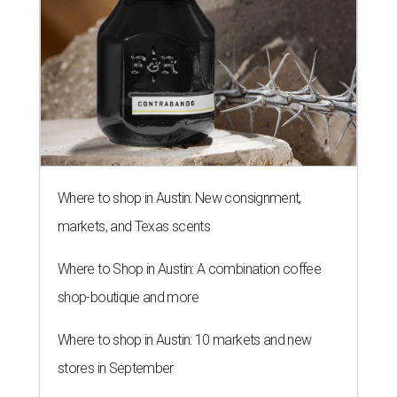
Where to shop in Austin: New consignment,
markets, and Texas scents
Where to Shop in Austin: A combination coffee
shop-boutique and more
Where to shop in Austin: 10 markets and new
stores in September