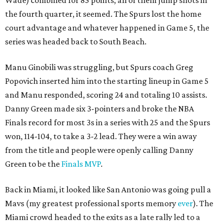
Wade) combined for 85 points, all of them jump shots in
the fourth quarter, it seemed. The Spurs lost the home
court advantage and whatever happened in Game 5, the
series was headed back to South Beach.
Manu Ginobili was struggling, but Spurs coach Greg
Popovich inserted him into the starting lineup in Game 5
and Manu responded, scoring 24 and totaling 10 assists.
Danny Green made six 3-pointers and broke the NBA
Finals record for most 3s in a series with 25 and the Spurs
won, 114-104, to take a 3-2 lead. They were a win away
from the title and people were openly calling Danny
Green to be the
Finals MVP
.
Back in Miami, it looked like San Antonio was going pull a
Mavs (my greatest professional sports memory
ever
). The
Miami crowd headed to the exits as a late rally led to a