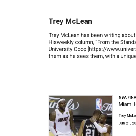
Trey McLean
Trey McLean has been writing about 
Hisweekly column, “From the Stands
University Coop [https://www.univers
them as he sees them, with a uniq
NBA FIN
Miami H
Trey McL
Jun 21, 20