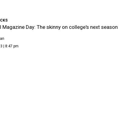
ICKS
l Magazine Day: The skinny on college's next season
ean
3 | 8:47 pm