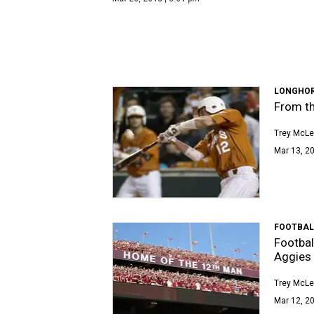
LONGHOR
From th
Trey McL
Mar 13, 20
FOOTBAL
Footbal
Aggies
Trey McL
Mar 12, 20