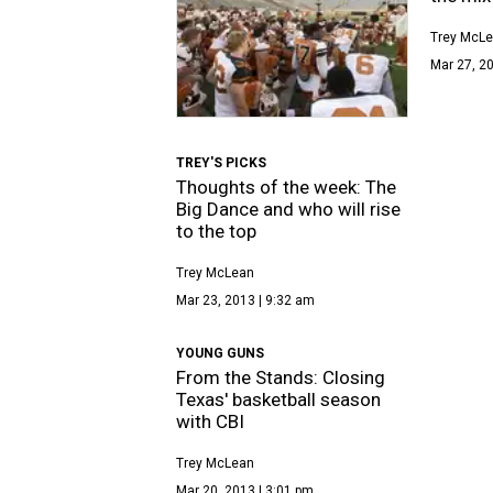
Trey McL
Mar 27, 20
TREY'S PICKS
Thoughts of the week: The
Big Dance and who will rise
to the top
Trey McLean
Mar 23, 2013 | 9:32 am
YOUNG GUNS
From the Stands: Closing
Texas' basketball season
with CBI
Trey McLean
Mar 20, 2013 | 3:01 pm