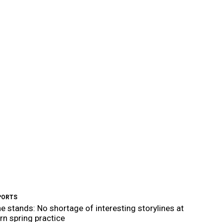
PORTS
e stands: No shortage of interesting storylines at
n spring practice