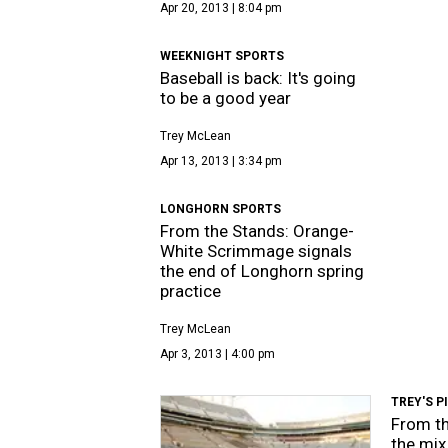
Apr 20, 2013 | 8:04 pm
WEEKNIGHT SPORTS
Baseball is back: It's going
to be a good year
Trey McLean
Apr 13, 2013 | 3:34 pm
LONGHORN SPORTS
From the Stands: Orange-
White Scrimmage signals
the end of Longhorn spring
practice
Trey McLean
Apr 3, 2013 | 4:00 pm
TREY'S P
From th
the mix