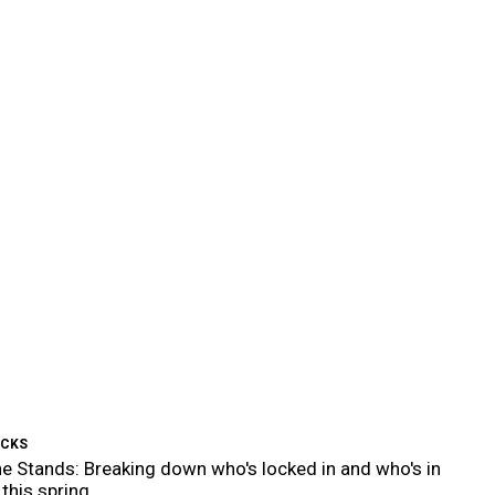
ICKS
e Stands: Breaking down who's locked in and who's in
 this spring