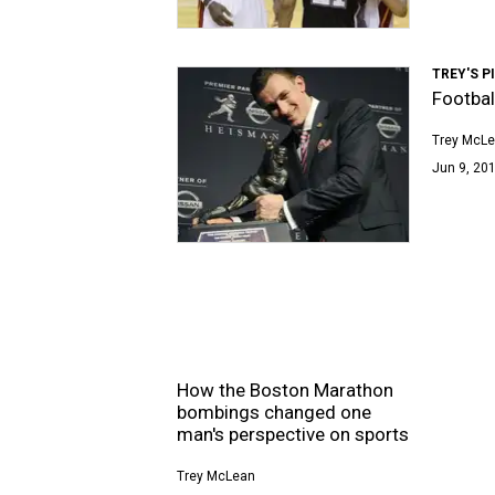
TREY'S P
Footbal
Trey McL
Jun 9, 201
How the Boston Marathon
bombings changed one
man's perspective on sports
Trey McLean