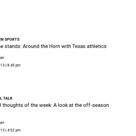
N SPORTS
e stands: Around the Horn with Texas athletics
ean
13 | 8:45 pm
L TALK
l thoughts of the week: A look at the off-season
ean
13 | 4:02 pm