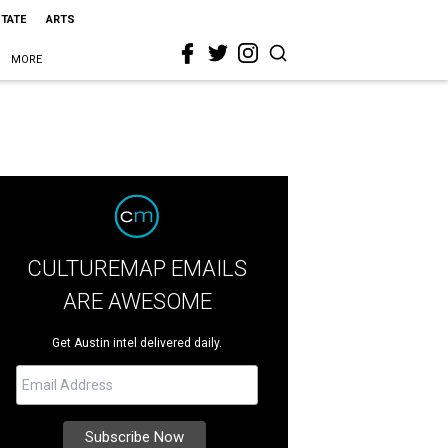
STATE
ARTS
MORE
CULTUREMAP EMAILS
ARE AWESOME
Get Austin intel delivered daily.