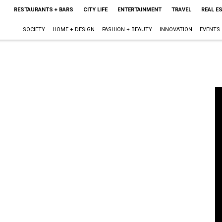
RESTAURANTS + BARS
CITY LIFE
ENTERTAINMENT
TRAVEL
REAL E
SOCIETY
HOME + DESIGN
FASHION + BEAUTY
INNOVATION
EVENTS