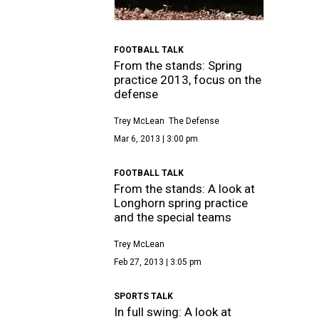
FOOTBALL TALK
From the stands: Spring
practice 2013, focus on the
defense
Trey McLean
The Defense
Mar 6, 2013 | 3:00 pm
FOOTBALL TALK
From the stands: A look at
Longhorn spring practice
and the special teams
Trey McLean
Feb 27, 2013 | 3:05 pm
SPORTS TALK
In full swing: A look at