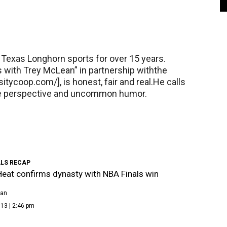
Texas Longhorn sports for over 15 years.
 with Trey McLean” in partnership withthe
itycoop.com/], is honest, fair and real.He calls
ue perspective and uncommon humor.
ALS RECAP
eat confirms dynasty with NBA Finals win
ean
13 | 2:46 pm