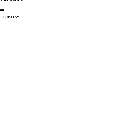
ean
13 | 3:03 pm