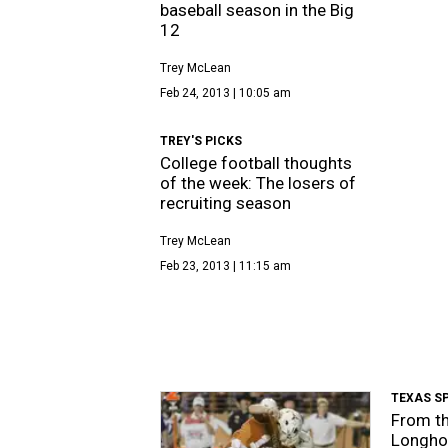
baseball season in the Big
12
Trey McLean
Feb 24, 2013 | 10:05 am
TREY'S PICKS
College football thoughts
of the week: The losers of
recruiting season
Trey McLean
Feb 23, 2013 | 11:15 am
TEXAS S
From th
Longhor