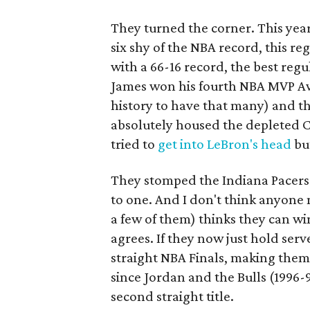
They turned the corner. This ye
six shy of the NBA record, this re
with a 66-16 record, the best regu
James won his fourth NBA MVP Awa
history to have that many) and 
absolutely housed the depleted Ch
tried to
get into LeBron's head
but
They stomped the Indiana Pacers
to one. And I don't think anyone
a few of them) thinks they can wi
agrees. If they now just hold serv
straight NBA Finals, making them 
since Jordan and the Bulls (1996-9
second straight title.