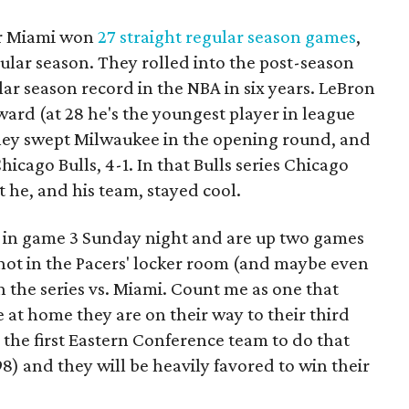
ar Miami won
27 straight regular season games
,
gular season. They rolled into the post-season
lar season record in the NBA in six years. LeBron
rd (at 28 he's the youngest player in league
they swept Milwaukee in the opening round, and
icago Bulls, 4-1. In that Bulls series Chicago
 he, and his team, stayed cool.
 in game 3 Sunday night and are up two games
 not in the Pacers' locker room (and maybe even
n the series vs. Miami. Count me as one that
e at home they are on their way to their third
the first Eastern Conference team to do that
8) and they will be heavily favored to win their