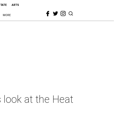
STATE
ARTS
MORE
 look at the Heat