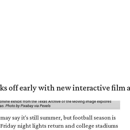
ks off early with new interactive film 
online exhibit from the Texas Archive of the Moving Image explores
xas.
Photo by Pixabay via Pexels
may say it's still summer, but football season is
Friday night lights return and college stadiums