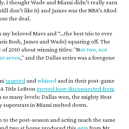
ly. I thought Wade and Miami didn’t really earn
I still don’t like it) and James was the NBA’s ARod
ose the deal.
was my beloved Mavs and “…the best trio to ever
hris Bosh, James and Wade) squaring off. The
of 2010 about winning titles: "N
ot two, not
not seven
," and the Dallas series was a foregone
ami
taunted
and
whined
and in their post-game
BA Title LeBron
proved how disconnected from
on so many levels: Dallas won, the mighty Heat
y superstars in Miami melted down.
n to the post-season and acting much the same
round two at home produced this
gem
from Mr.