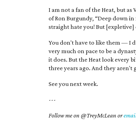
I am not a fan of the Heat, but 
of Ron Burgundy, “Deep down in m
straight hate you! But [expletive] 
You don't have to like them — I d
very much on pace to be a dynast
it does. But the Heat look every 
three years ago. And they aren't 
See you next week.
---
Follow me on @TreyMcLean or
emai