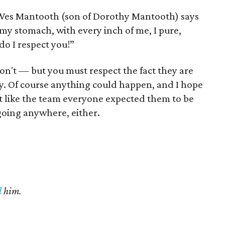
as Wes Mantooth (son of Dorothy Mantooth) says
y stomach, with every inch of me, I pure,
do I respect you!”
on't — but you must respect the fact they are
y. Of course anything could happen, and I hope
bit like the team everyone expected them to be
going anywhere, either.
l
him.