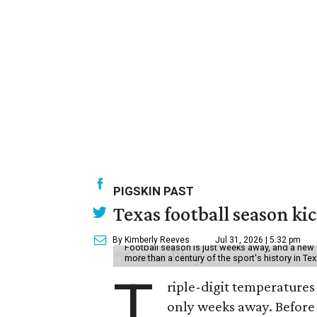
PIGSKIN PAST
Texas football season kic
By Kimberly Reeves
Jul 31, 2026 | 5:32 pm
Football season is just weeks away, and a new 
more than a century of the sport's history in Te
T
riple-digit temperatures 
only weeks away. Before 