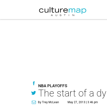
NBA PLAYOFFS
The start of a d
By Trey McLean
May 27, 2013 | 3:46 pm