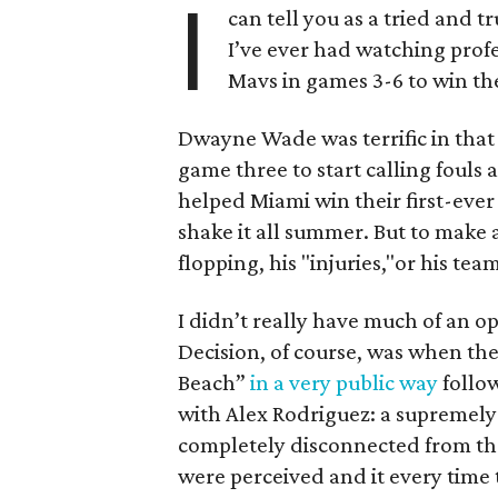
I
can tell you as a tried and 
I’ve ever had watching prof
Mavs in games 3-6 to win th
Dwayne Wade was terrific in that s
game three to start calling fouls
helped Miami win their first-ever
shake it all summer. But to make a
flopping, his "injuries,"or his team
I didn’t really have much of an o
Decision, of course, was when the
Beach”
in a very public way
follo
with Alex Rodriguez: a supremely 
completely disconnected from th
were perceived and it every time 