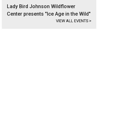
Lady Bird Johnson Wildflower
Center presents "Ice Age in the Wild"
VIEW ALL EVENTS
>