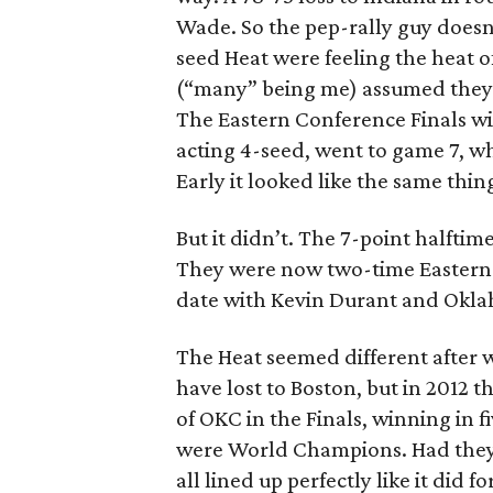
Wade. So the pep-rally guy doesn’
seed Heat were feeling the heat
(“many” being me) assumed they 
The Eastern Conference Finals wi
acting 4-seed, went to game 7, wh
Early it looked like the same th
But it didn’t. The 7-point halfti
They were now two-time Eastern
date with Kevin Durant and Okla
The Heat seemed different after w
have lost to Boston, but in 2012
of OKC in the Finals, winning in 
were World Champions. Had they t
all lined up perfectly like it did fo