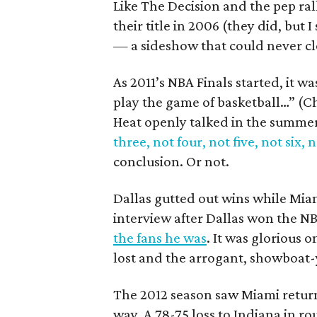
Like The Decision and the pep ral
their title in 2006 (they did, but 
— a sideshow that could never cl
As 2011’s NBA Finals started, it 
play the game of basketball…” (C
Heat openly talked in the summer 
three, not four, not five, not six, 
conclusion. Or not.
Dallas gutted out wins while Mi
interview after Dallas won the N
the fans he was
. It was glorious 
lost and the arrogant, showboat-
The 2012 season saw Miami retur
way. A 78-75 loss to Indiana in 