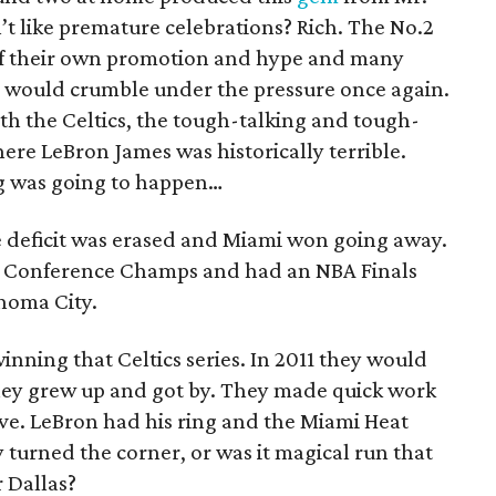
t like premature celebrations? Rich. The No.2
 of their own promotion and hype and many
would crumble under the pressure once again.
th the Celtics, the tough-talking and tough-
ere LeBron James was historically terrible.
ing was going to happen…
me deficit was erased and Miami won going away.
 Conference Champs and had an NBA Finals
homa City.
inning that Celtics series. In 2011 they would
 they grew up and got by. They made quick work
five. LeBron had his ring and the Miami Heat
urned the corner, or was it magical run that
r Dallas?