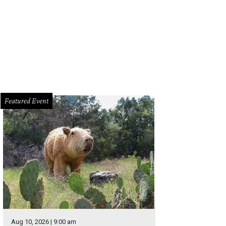
Featured Event
Aug 10, 2026 | 9:00 am