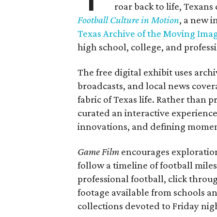
roar back to life, Texans
Football Culture in Motion
, a new i
Texas Archive of the Moving Ima
high school, college, and professi
The free digital exhibit uses arch
broadcasts, and local news covera
fabric of Texas life. Rather than p
curated an interactive experience 
innovations, and defining moments
Game Film
encourages exploration 
follow a timeline of football mil
professional football, click throu
footage available from schools a
collections devoted to Friday nigh