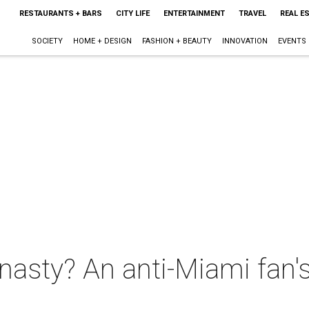
RESTAURANTS + BARS
CITY LIFE
ENTERTAINMENT
TRAVEL
REAL E
SOCIETY
HOME + DESIGN
FASHION + BEAUTY
INNOVATION
EVENTS
ynasty? An anti-Miami fan's