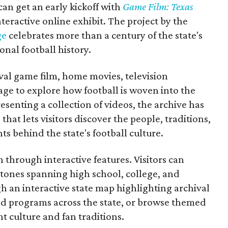
 can get an early kickoff with
Game Film: Texas
nteractive online exhibit. The project by the
ge
celebrates more than a century of the state's
onal football history.
ival game film, home movies, television
ge to explore how football is woven into the
resenting a collection of videos, the archive has
that lets visitors discover the people, traditions,
 behind the state's football culture.
through interactive features. Visitors can
estones spanning high school, college, and
gh an interactive state map highlighting archival
nd programs across the state, or browse themed
t culture and fan traditions.