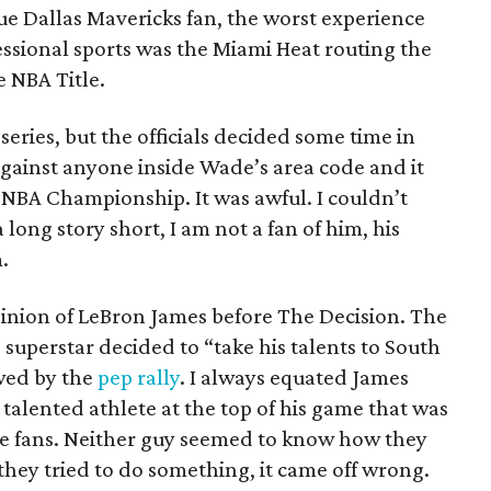
true Dallas Mavericks fan, the worst experience
essional sports was the Miami Heat routing the
e NBA Title.
eries, but the officials decided some time in
 against anyone inside Wade’s area code and it
 NBA Championship. It was awful. I couldn’t
 long story short, I am not a fan of him, his
.
pinion of LeBron James before The Decision. The
 superstar decided to “take his talents to South
wed by the
pep rally
. I always equated James
talented athlete at the top of his game that was
e fans. Neither guy seemed to know how they
they tried to do something, it came off wrong.