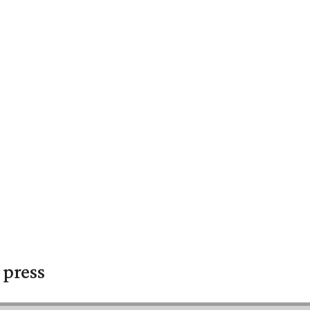
 press