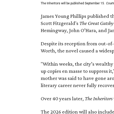
The Inheritors will be published September 15.
Court
James Young Phillips published th
Scott Fitzgerald's
The Great Gatsb
Hemingway, John O’Hara, and Ja
Despite its reception from out-of-
Worth, the novel caused a widespr
"Within weeks, the city’s wealthy
up copies en masse to suppress it,
mother was said to have gone aro
literary career never fully recove
Over 40 years later,
The Inheritors
The 2026 edition will also includ