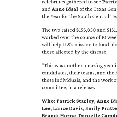
celebrities gathered to see
Patri
and
Anne Idsal
of the Texas Ge
the Year for the South Central Te
The two raised $153,850 and $131,77
worked over the course of 10 wee
will help LLS's mission to fund b
those affected by the disease.
"This was another amazing year in
candidates, their teams, and the
these individuals, and the work of
committee, in a release.
Who: Patrick Starley
,
Anne Id
Lee
,
Lance Davis
,
Emily Pratte
Brandi Horne
,
Danielle Camd