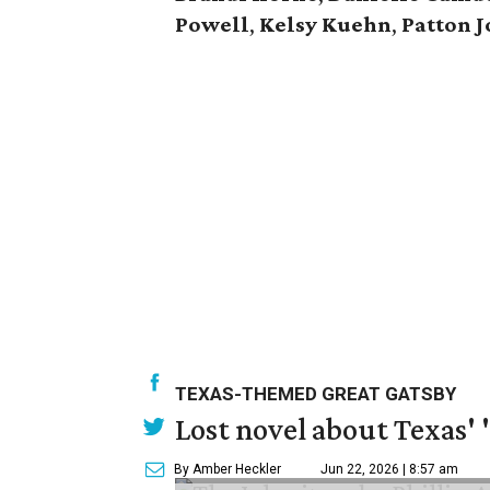
Powell
,
Kelsy Kuehn
,
Patton J
TEXAS-THEMED GREAT GATSBY
Lost novel about Texas' '
By Amber Heckler
Jun 22, 2026 | 8:57 am