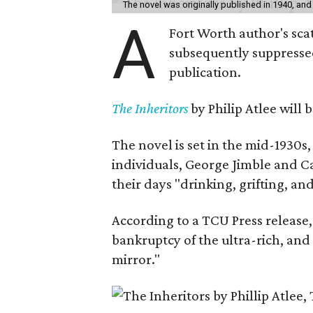
The novel was originally published in 1940, and
A
Fort Worth author's scat
subsequently suppressed 
publication.
The Inheritors
by Philip Atlee will
The novel is set in the mid-1930s
individuals, George Jimble and C
their days "drinking, grifting, a
According to a TCU Press release,
bankruptcy of the ultra-rich, and
mirror."