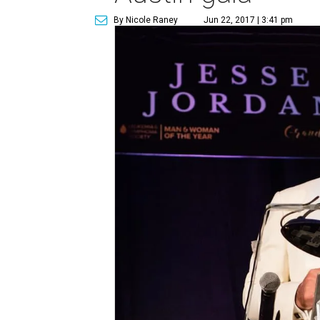
By Nicole Raney
Jun 22, 2017 | 3:41 pm