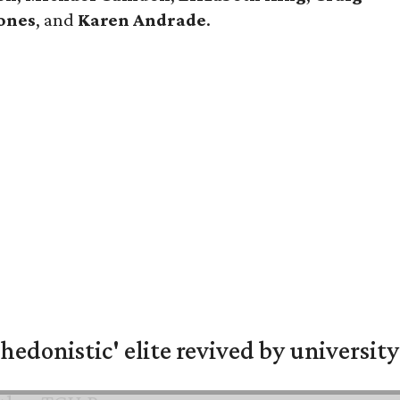
ones
, and
Karen Andrade
.
hedonistic' elite revived by university