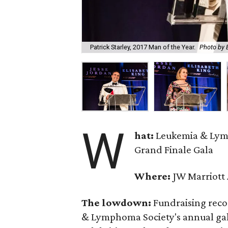
Patrick Starley, 2017 Man of the Year.
Photo by 
W
hat:
Leukemia & Lym
Grand Finale Gala
Where:
JW Marriott 
The lowdown:
Fundraising reco
& Lymphoma Society's annual gala