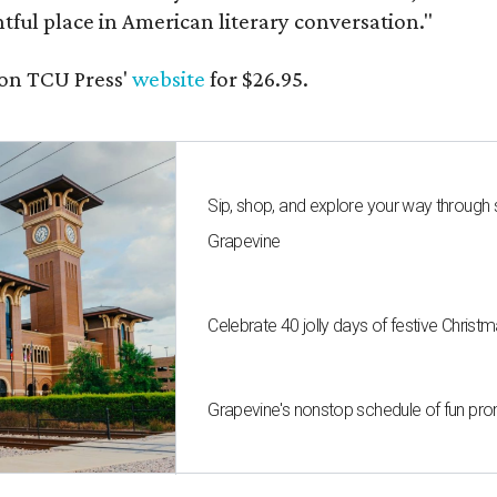
ghtful place in American literary conversation."
on TCU Press'
website
for $26.95.
Sip, shop, and explore your way through
Grapevine
Celebrate 40 jolly days of festive Christ
Grapevine's nonstop schedule of fun pro