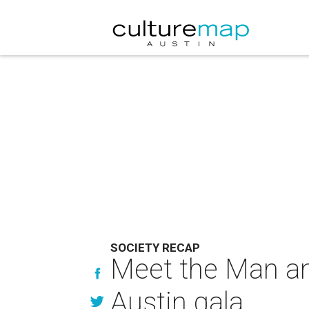
SOCIETY RECAP
Meet the Man an
Austin gala