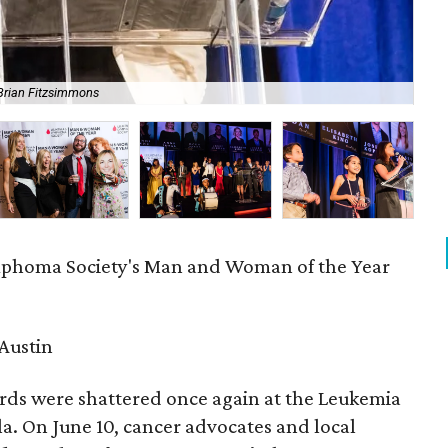
Brian Fitzsimmons
Ann
phoma Society's Man and Woman of the Year
Austin
rds were shattered once again at the Leukemia
. On June 10, cancer advocates and local