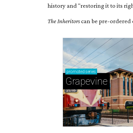
history and "restoring it to its ri
The Inheritors
can be pre-ordered 
promoted
series
Grapevine