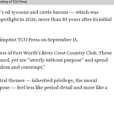
urtesy of TCU Press
ty's oil tycoons and cattle barons — which was
tlight in 2026, more than 85 years after its initial
s imprint TCU Press on September 15.
bers of Fort Worth’s River Crest Country Club. These
omed, yet are "utterly without purpose" and spend
oredom and contempt."
tral themes — inherited privilege, the moral
ose — feel less like period detail and more like a