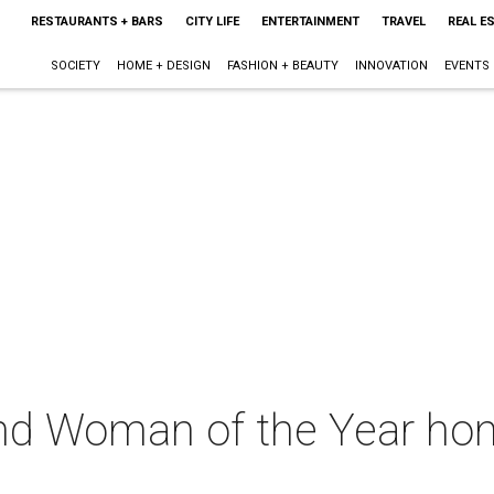
RESTAURANTS + BARS
CITY LIFE
ENTERTAINMENT
TRAVEL
REAL E
SOCIETY
HOME + DESIGN
FASHION + BEAUTY
INNOVATION
EVENTS
d Woman of the Year hon