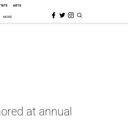
STATE
ARTS
MORE
ored at annual