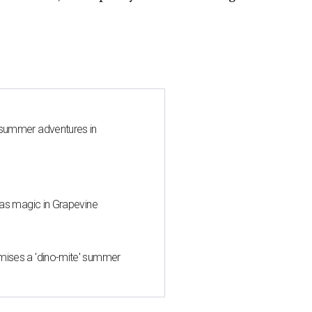
 summer adventures in
mas magic in Grapevine
mises a 'dino-mite' summer