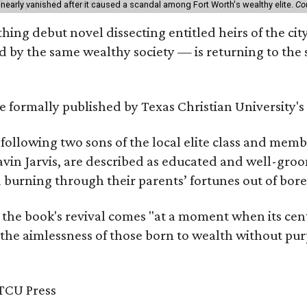
 nearly vanished after it caused a scandal among Fort Worth's wealthy elite.
Co
hing debut novel dissecting entitled heirs of the ci
by the same wealthy society — is returning to the spo
 be formally published by Texas Christian University'
, following two sons of the local elite class and mem
avin Jarvis, are described as educated and well-gro
nd burning through their parents’ fortunes out of b
 the book's revival comes "at a moment when its cen
 the aimlessness of those born to wealth without purp