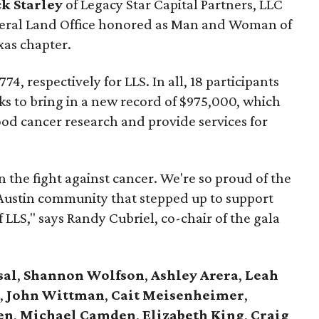
ck Starley
of Legacy Star Capital Partners, LLC
neral Land Office honored as Man and Woman of
xas chapter.
4, respectively for LLS. In all, 18 participants
ks to bring in a new record of $975,000, which
lood cancer research and provide services for
 the fight against cancer. We're so proud of the
 Austin community that stepped up to support
 LLS," says Randy Cubriel, co-chair of the gala
sal
,
Shannon Wolfson
,
Ashley Arera
,
Leah
,
John Wittman
,
Cait Meisenheimer
,
en
,
Michael Camden
,
Elizabeth King
,
Craig