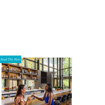
e Idsal, 2017 Women of the Year.
Photo by Brian Fitzsimmons
Read This Next