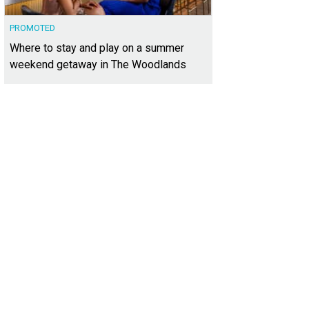
PROMOTED
Where to stay and play on a summer
weekend getaway in The Woodlands