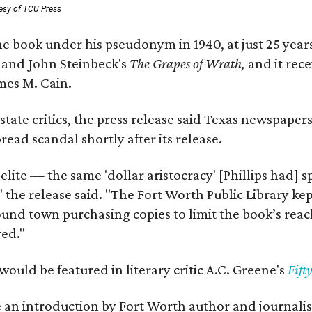
esy of TCU Press
e book under his pseudonym in 1940, at just 25 years 
y
and John Steinbeck's
The Grapes of Wrath
,
and it rec
mes M. Cain.
state critics, the press release said Texas newspaper
ead scandal shortly after its release.
 elite — the same 'dollar aristocracy' [Phillips had
" the release said. "The Fort Worth Public Library ke
und town purchasing copies to limit the book’s reac
red."
would be featured in literary critic A.C. Greene's
Fift
e an introduction by Fort Worth author and journalist