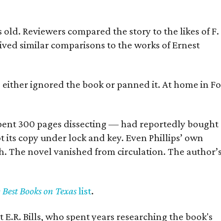
old. Reviewers compared the story to the likes of F.
eived similar comparisons to the works of Ernest
s either ignored the book or panned it. At home in Fo
] spent 300 pages dissecting — had reportedly bought
pt its copy under lock and key. Even Phillips’ own
h. The novel vanished from circulation. The author’
y Best Books on Texas
list
.
 E.R. Bills, who spent years researching the book's