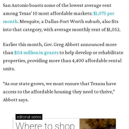
San Antonio boasts some of the lowest average rent
among Texas’ 10 most affordable markets:
$1,075 per
month
. Mesquite, a Dallas-Fort Worth suburb, also fits
into that category, with average monthly rent of $1,052.
Earlier this month, Gov. Greg Abbott announced more
than
$114 million in grants
to help develop or rehabilitate
properties, providing more than 4,400 affordable rental
units.
“As our state grows, we must ensure that Texans have
access to the affordable housing they need to thrive,”
Abbott says.
editorial
series
Where to shop 