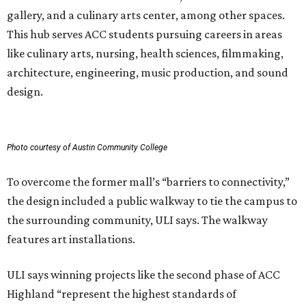
gallery, and a culinary arts center, among other spaces.
This hub serves ACC students pursuing careers in areas
like culinary arts, nursing, health sciences, filmmaking,
architecture, engineering, music production, and sound
design.
Photo courtesy of Austin Community College
To overcome the former mall’s “barriers to connectivity,”
the design included a public walkway to tie the campus to
the surrounding community, ULI says. The walkway
features art installations.
ULI says winning projects like the second phase of ACC
Highland “represent the highest standards of