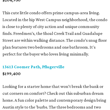
$204,950
This cute little condo offers prime campus-area living.
Located in the hip West Campus neighborhood, the condo
is close to plenty of city action and unique community
finds. Freedmen’s, the Shoal Creek Trail and Guadalupe
Street are within walking distance. The condo’s snug floor
plan features two bedrooms and one bathroom. It's
perfect for the buyer who loves living minimally.
13613 Coomer Path, Pflugerville
$199,400
Looking for a starter home that won’t break the bank or
cut corners on comfort? Check out this suburban dream
home. A fun color palette and contemporary design bring
Austin style to the 'burbs. The three bedrooms and two