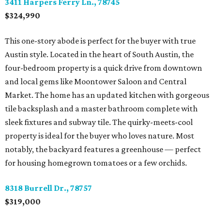
3411 Harpers Ferry Ln., 78745
$324,990
This one-story abode is perfect for the buyer with true
Austin style. Located in the heart of South Austin, the
four-bedroom property is a quick drive from downtown
and local gems like Moontower Saloon and Central
Market. The home has an updated kitchen with gorgeous
tile backsplash and a master bathroom complete with
sleek fixtures and subway tile. The quirky-meets-cool
property is ideal for the buyer who loves nature. Most
notably, the backyard features a greenhouse ­— perfect
for housing homegrown tomatoes or a few orchids.
8318 Burrell Dr., 78757
$319,000