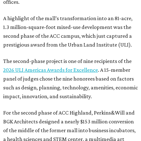
offices.
A highlight of the mall’s transformation into an 81-acre,
1.3 million-square-foot mixed-use development was the
second phase of the ACC campus, which just captured a
prestigious award from the Urban Land Institute (ULI).
The second-phase project is one of nine recipients of the
2026 ULI Americas Awards for Excellence
. A 15-member
panel of judges chose the nine honorees based on factors
such as design, planning, technology, amenities, economic
impact, innovation, and sustainability.
For the second phase of ACC Highland, Perkins&Will and
BGK Architects designed a nearly $153 million conversion
of the middle of the former mall into business incubators,
a health sciences and STEM center, a multimedia art