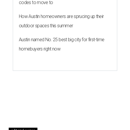
codes to move to
How Austin homeowners are sprucing up their
outdoor spaces this summer
Austin named No. 25 best big city for first-time
homebuyers right now