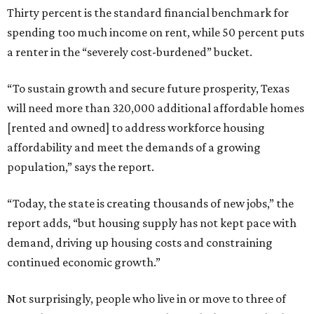
Thirty percent is the standard financial benchmark for
spending too much income on rent, while 50 percent puts
a renter in the “severely cost-burdened” bucket.
“To sustain growth and secure future prosperity, Texas
will need more than 320,000 additional affordable homes
[rented and owned] to address workforce housing
affordability and meet the demands of a growing
population,” says the report.
“Today, the state is creating thousands of new jobs,” the
report adds, “but housing supply has not kept pace with
demand, driving up housing costs and constraining
continued economic growth.”
Not surprisingly, people who live in or move to three of