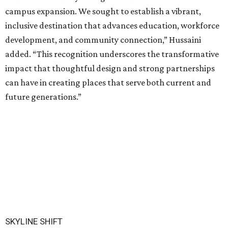
campus expansion. We sought to establish a vibrant,
inclusive destination that advances education, workforce
development, and community connection,” Hussaini
added. “This recognition underscores the transformative
impact that thoughtful design and strong partnerships
can have in creating places that serve both current and
future generations.”
SKYLINE SHIFT