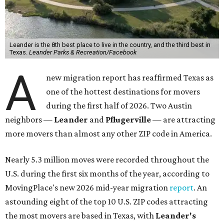
Leander is the 8th best place to live in the country, and the third best in
Texas.
Leander Parks & Recreation/Facebook
A
new migration report has reaffirmed Texas as
one of the hottest destinations for movers
during the first half of 2026. Two Austin
neighbors —
Leander
and
Pflugerville
— are attracting
more movers than almost any other ZIP code in America.
Nearly 5.3 million moves were recorded throughout the
U.S. during the first six months of the year, according to
MovingPlace's new 2026 mid-year migration
report
. An
astounding eight of the top 10 U.S. ZIP codes attracting
the most movers are based in Texas, with
Leander
's