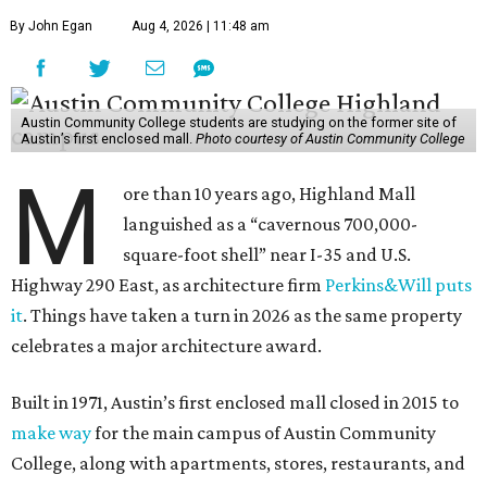
By John Egan
Aug 4, 2026 | 11:48 am
Austin Community College students are studying on the former site of
Austin’s first enclosed mall.
Photo courtesy of Austin Community College
M
ore than 10 years ago, Highland Mall
languished as a “cavernous 700,000-
square-foot shell” near I-35 and U.S.
Highway 290 East, as architecture firm
Perkins&Will puts
it
. Things have taken a turn in 2026 as the same property
celebrates a major architecture award.
Built in 1971, Austin’s first enclosed mall closed in 2015 to
make way
for the main campus of Austin Community
College, along with apartments, stores, restaurants, and