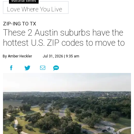
editorial series
Love Where You Live
ZIP-ING TO TX
These 2 Austin suburbs have the
hottest U.S. ZIP codes to move to
By Amber Heckler
Jul 31, 2026 | 9:35 am