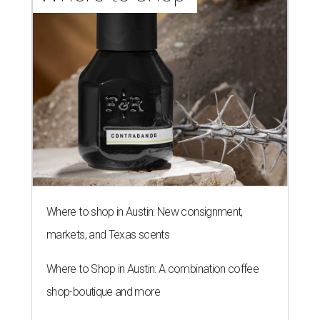
Where to shop in Austin: New consignment,
markets, and Texas scents
Where to Shop in Austin: A combination coffee
shop-boutique and more