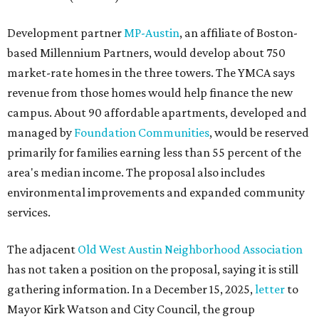
Development partner
MP-Austin
, an affiliate of Boston-
based Millennium Partners, would develop about 750
market-rate homes in the three towers. The YMCA says
revenue from those homes would help finance the new
campus. About 90 affordable apartments, developed and
managed by
Foundation Communities
, would be reserved
primarily for families earning less than 55 percent of the
area's median income. The proposal also includes
environmental improvements and expanded community
services.
The adjacent
Old West Austin Neighborhood Association
has not taken a position on the proposal, saying it is still
gathering information. In a December 15, 2025,
letter
to
Mayor Kirk Watson and City Council, the group