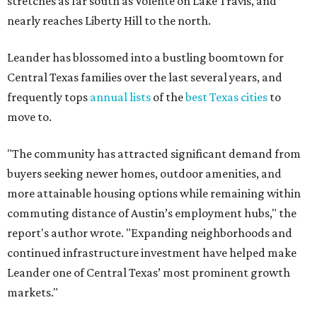
commuting distance of Austin’s employment hubs," the
report's author wrote. "Expanding neighborhoods and
continued infrastructure investment have helped make
Leander one of Central Texas’ most prominent growth
markets."
The city boasts a population of about 93,400 residents, a
median household income of $135,024, and its median
home price sits at $453,100, according to MovingPlace's
data.
Other hot ZIPs in the greater Austin area
Pflugerville's 78660 ZIP code
ranked No. 6 nationally on
MovingPlace's top 10 list of the hottest ZIP codes by total
move volume so far in 2026. The city's population has