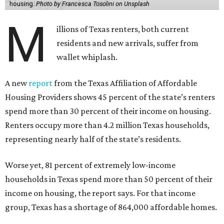
housing.
Photo by Francesca Tosolini on Unsplash
M
illions of Texas renters, both current
residents and new arrivals, suffer from
wallet whiplash.
A new
report
from the Texas Affiliation of Affordable
Housing Providers shows 45 percent of the state’s renters
spend more than 30 percent of their income on housing.
Renters occupy more than 4.2 million Texas households,
representing nearly half of the state’s residents.
Worse yet, 81 percent of extremely low-income
households in Texas spend more than 50 percent of their
income on housing, the report says. For that income
group, Texas has a shortage of 864,000 affordable homes.