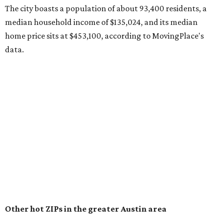
surpassed 118,000 residents with 2,524 new moves
recorded during the first half of the year.
The report designates Pflugerville as an attractive place
for families that want to "balance commute times,
housing costs, and suburban quality of life." The suburb is
conveniently situated between Round Rock and Austin,
and homes in the 78660 area have a median price of
$369,300.
"The city has benefited from its affordability relative to
Austin, access to major employers, and growing inventory
of newer homes," the report said.
In MovingPlace's per-capita rankings — which compared
the ZIP codes where new residents moved at the highest