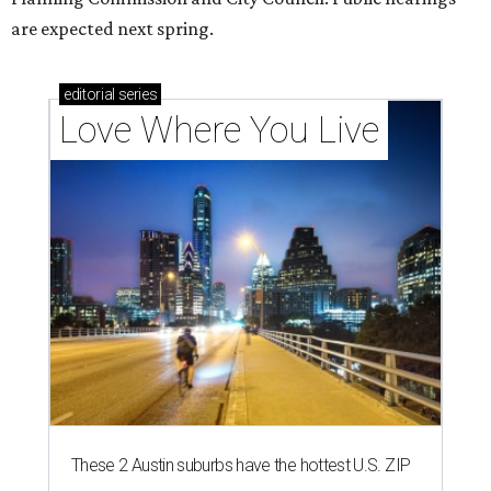
are expected next spring.
editorial
series
Love Where You Live
These 2 Austin suburbs have the hottest U.S. ZIP