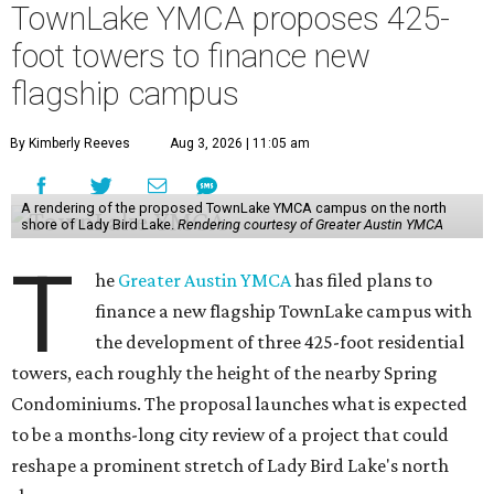
TownLake YMCA proposes 425-
foot towers to finance new
flagship campus
By Kimberly Reeves
Aug 3, 2026 | 11:05 am
A rendering of the proposed TownLake YMCA campus on the north
shore of Lady Bird Lake.
Rendering courtesy of Greater Austin YMCA
T
he
Greater Austin YMCA
has filed plans to
finance a new flagship TownLake campus with
the development of three 425-foot residential
towers, each roughly the height of the nearby Spring
Condominiums. The proposal launches what is expected
to be a months-long city review of a project that could
reshape a prominent stretch of Lady Bird Lake's north