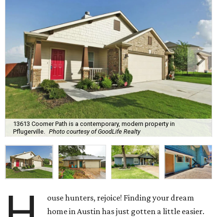
13613 Coomer Path is a contemporary, modern property in
Pflugerville.
Photo courtesy of GoodLife Realty
H
ouse hunters, rejoice! Finding your dream
home in Austin has just gotten a little easier.