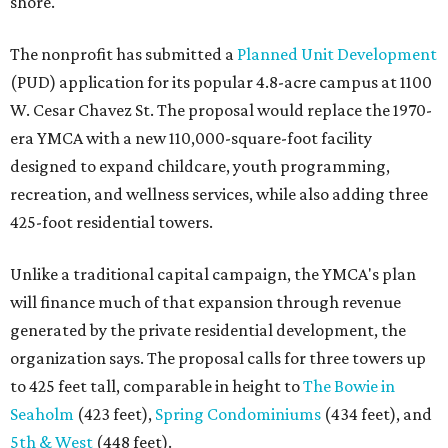
shore.
The nonprofit has submitted a
Planned Unit Development
(PUD) application for its popular 4.8-acre campus at 1100
W. Cesar Chavez St. The proposal would replace the 1970-
era YMCA with a new 110,000-square-foot facility
designed to expand childcare, youth programming,
recreation, and wellness services, while also adding three
425-foot residential towers.
Unlike a traditional capital campaign, the YMCA's plan
will finance much of that expansion through revenue
generated by the private residential development, the
organization says. The proposal calls for three towers up
to 425 feet tall, comparable in height to
The Bowie in
Seaholm
(423 feet),
Spring Condominiums
(434 feet), and
5th & West
(448 feet).