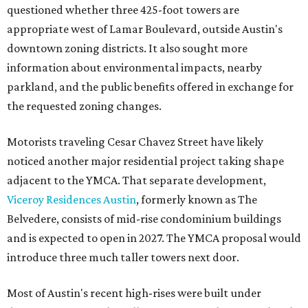
questioned whether three 425-foot towers are
appropriate west of Lamar Boulevard, outside Austin's
downtown zoning districts. It also sought more
information about environmental impacts, nearby
parkland, and the public benefits offered in exchange for
the requested zoning changes.
Motorists traveling Cesar Chavez Street have likely
noticed another major residential project taking shape
adjacent to the YMCA. That separate development,
Viceroy Residences Austin
, formerly known as The
Belvedere, consists of mid-rise condominium buildings
and is expected to open in 2027. The YMCA proposal would
introduce three much taller towers next door.
Most of Austin's recent high-rises were built under