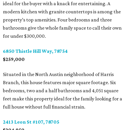
ideal for the buyer with a knack for entertaining. A
modern kitchen with granite countertops is among the
property’s top amenities. Four bedrooms and three
bathrooms give the whole family space to call their own
for under $300,000.
6850 Thistle Hill Way, 78754
$259,000
Situated in the North Austin neighborhood of Harris
Branch, this house features major square footage. Six
bedrooms, two and a half bathrooms and 4,051 square
feet make this property ideal for the family looking for a
full house without full financial strain.
2413 Leon St #107, 78705