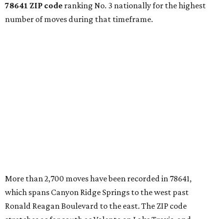
78641 ZIP code
ranking No. 3 nationally for the highest
number of moves during that timeframe.
More than 2,700 moves have been recorded in 78641,
which spans Canyon Ridge Springs to the west past
Ronald Reagan Boulevard to the east. The ZIP code
stretches as far south as Volente on Lake Travis, and
nearly reaches Liberty Hill to the north.
Leander has blossomed into a bustling boomtown for
Central Texas families over the last several years, and
frequently tops
annual lists
of the
best Texas cities
to
move to.
"The community has attracted significant demand from
buyers seeking newer homes, outdoor amenities, and
more attainable housing options while remaining within