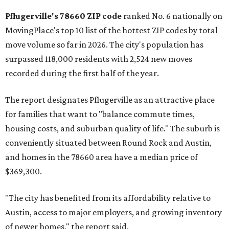
rate relative to the existing population — one more
Austin-area ZIP emerged among the top 10:
78656 in
Maxwell,
an unincorporated community in Caldwell
County located eight miles from Lockhart and about 30
miles from Austin.
Maxwell has the 10th highest moves per capita in the U.S.,
and the far-flung ZIP benefits from "its proximity to one of
Texas’ strongest job markets" and offers both space and
affordability for relocating homeowners. Median home
prices in Maxwell are $194,900, the report found.
"As housing costs remain elevated closer to the city,
buyers have increasingly looked toward smaller
communities south and southeast of Austin for new
construction opportunities and more attainable prices,"
the report said.