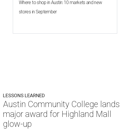
Where to shop in Austin: 10 markets and new
stores in September
LESSONS LEARNED
Austin Community College lands
major award for Highland Mall
glow-up