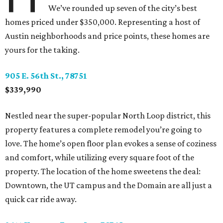
We’ve rounded up seven of the city’s best
homes priced under $350,000. Representing a host of
Austin neighborhoods and price points, these homes are
yours for the taking.
905 E. 56th St., 78751
$339,990
Nestled near the super-popular North Loop district, this
property features a complete remodel you’re going to
love. The home’s open floor plan evokes a sense of coziness
and comfort, while utilizing every square foot of the
property. The location of the home sweetens the deal:
Downtown, the UT campus and the Domain are all just a
quick car ride away.