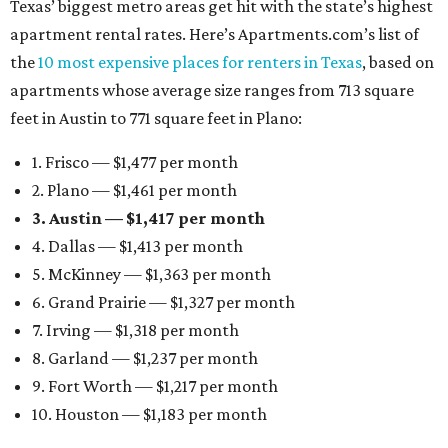
Texas’ biggest metro areas get hit with the state’s highest
apartment rental rates. Here’s Apartments.com’s list of
the
10 most expensive places for renters in Texas
, based on
apartments whose average size ranges from 713 square
feet in Austin to 771 square feet in Plano:
1. Frisco — $1,477 per month
2. Plano — $1,461 per month
3. Austin — $1,417 per month
4. Dallas — $1,413 per month
5. McKinney — $1,363 per month
6. Grand Prairie — $1,327 per month
7. Irving — $1,318 per month
8. Garland — $1,237 per month
9. Fort Worth — $1,217 per month
10. Houston — $1,183 per month