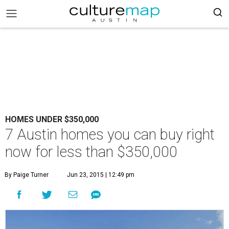
HOMES UNDER $350,000
7 Austin homes you can buy right
now for less than $350,000
By Paige Turner
Jun 23, 2015 | 12:49 pm