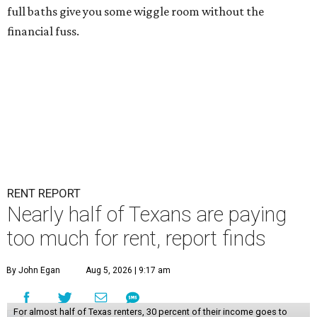
full baths give you some wiggle room without the
financial fuss.
RENT REPORT
Nearly half of Texans are paying
too much for rent, report finds
By John Egan
Aug 5, 2026 | 9:17 am
For almost half of Texas renters, 30 percent of their income goes to