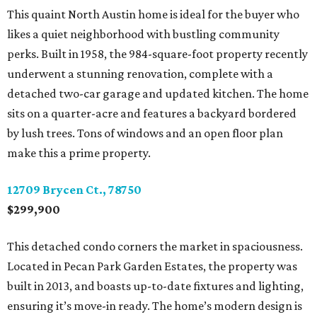
This quaint North Austin home is ideal for the buyer who
likes a quiet neighborhood with bustling community
perks. Built in 1958, the 984-square-foot property recently
underwent a stunning renovation, complete with a
detached two-car garage and updated kitchen. The home
sits on a quarter-acre and features a backyard bordered
by lush trees. Tons of windows and an open floor plan
make this a prime property.
12709 Brycen Ct., 78750
$299,900
This detached condo corners the market in spaciousness.
Located in Pecan Park Garden Estates, the property was
built in 2013, and boasts up-to-date fixtures and lighting,
ensuring it’s move-in ready. The home’s modern design is