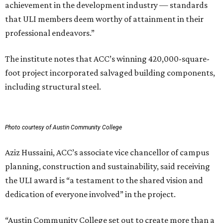
achievement in the development industry — standards
that ULI members deem worthy of attainment in their
professional endeavors.”
The institute notes that ACC’s winning 420,000-square-
foot project incorporated salvaged building components,
including structural steel.
Photo courtesy of Austin Community College
Aziz Hussaini, ACC’s associate vice chancellor of campus
planning, construction and sustainability, said receiving
the ULI award is “a testament to the shared vision and
dedication of everyone involved” in the project.
“Austin Community College set out to create more than a