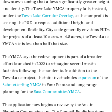
downtown zoning that allows significantly greater height
and density. The TownLake YMCA property falls, instead,
under the
Town Lake Corridor Overlay,
so the nonprofit is
seeking the PUD to request additional height and
development flexibility. City code generally envisions PUDs
for projects of at least 10 acres. At 4.8 acres, the TownLake
YMCA site is less than half that size.
The YMCA says the redevelopment is part of a broader
effort launched in 2022 to reimagine several Austin
facilities following the pandemic. In addition to the
TownLake project, the initiative includes
expansion
of the
Schmetterling YMCA
in Four Points and long-range
planning for the
East Communities YMCA
.
The application now begins a review by the Austin
Planning Commission and City Council. Public hearings