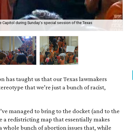
e Capitol during Sunday's special session of the Texas
K
sion has taught us that our Texas lawmakers
ereotype that we’re just a bunch of racist,
y’ve managed to bring to the docket (and to the
re a redistricting map that essentially makes
a whole bunch of abortion issues that, while