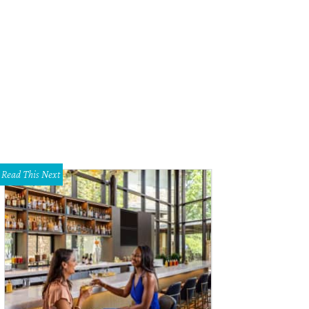
VUE
Read This Next