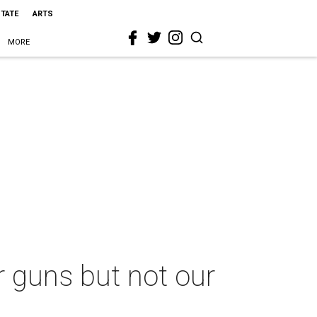
STATE
ARTS
MORE
r guns but not our