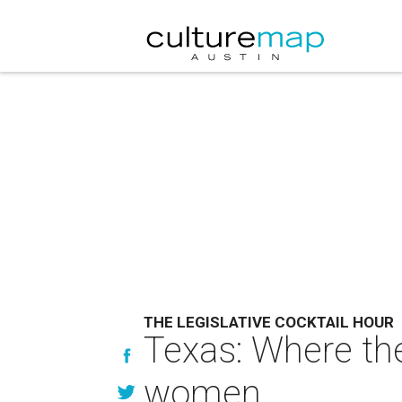
THE LEGISLATIVE COCKTAIL HOUR
Texas: Where the
women