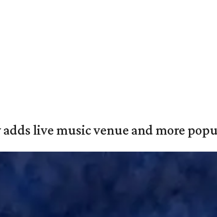
y adds live music venue and more popul