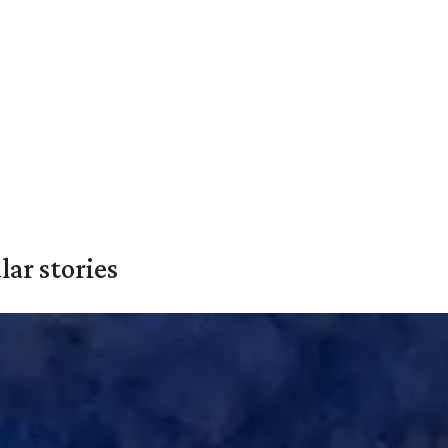
ar stories