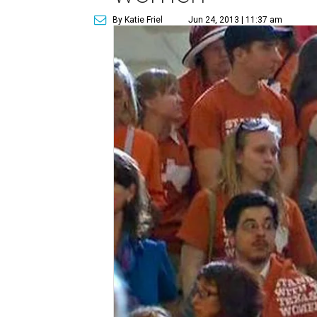
By Katie Friel
Jun 24, 2013 | 11:37 am