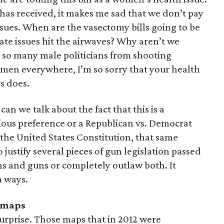
has received, it makes me sad that we don’t pay
sues. When are the vasectomy bills going to be
te issues hit the airwaves? Why aren’t we
p so many male politicians from shooting
e men everywhere, I’m so sorry that your health
s does.
an we talk about the fact that this is a
ligious preference or a Republican vs. Democrat
r the United States Constitution, that same
ustify several pieces of gun legislation passed
ons and guns or completely outlaw both. It
h ways.
 maps
surprise. Those maps that in 2012 were