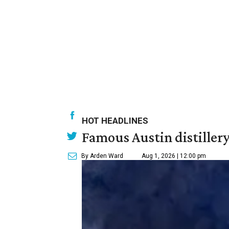
HOT HEADLINES
Famous Austin distiller
By Arden Ward
Aug 1, 2026 | 12:00 pm