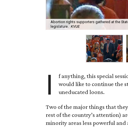
Abortion rights supporters gathered at the Stat
legislature.
KVUE
I
f anything, this special ses
would like to continue the st
uneducated loons.
Two of the major things that the
rest of the country’s attention) a
minority areas less powerful and 