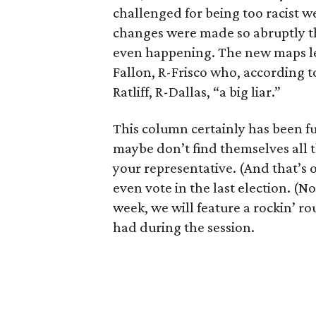
challenged for being too racist w
changes were made so abruptly 
even happening. The new maps lef
Fallon, R-Frisco who, according t
Ratliff, R-Dallas, “a big liar.”
This column certainly has been f
maybe don’t find themselves all 
your representative. (And that’s 
even vote in the last election. (N
week, we will feature a rockin’ r
had during the session.