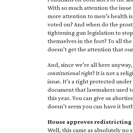
With so much attention the issue 
more attention to men’s health is
voted on? And when do the prosta
tightening gun legislation to sto
themselves in the foot? To all th
doesn’t get the attention that our
And, since we’re all here anyway, c
constitutional right
? It is not a re
issue. It’s a right protected unde
document that lawmakers used to j
this year. You can give us aborti
doesn’t seem you can have it bot
House approves redistricting
Well, this came as absolutely no 