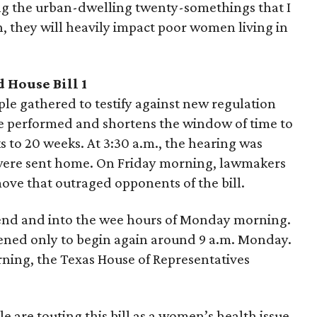
ng the urban-dwelling twenty-somethings that I
, they will heavily impact poor women living in
d House Bill 1
le gathered to testify against new regulation
be performed and shortens the window of time to
 to 20 weeks. At 3:30 a.m., the hearing was
were sent home. On Friday morning, lawmakers
move that outraged opponents of the bill.
end and into the wee hours of Monday morning.
ened only to begin again around 9 a.m. Monday.
ning, the Texas House of Representatives
sle are touting this bill as a women’s health issue.