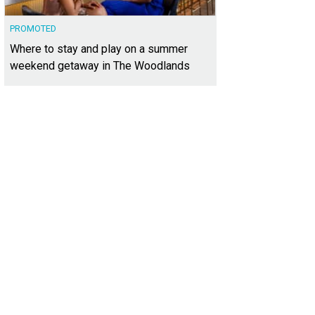
PROMOTED
Where to stay and play on a summer
weekend getaway in The Woodlands