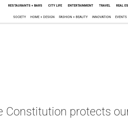
RESTAURANTS + BARS
CITY LIFE
ENTERTAINMENT
TRAVEL
REAL E
SOCIETY
HOME + DESIGN
FASHION + BEAUTY
INNOVATION
EVENTS
 Constitution protects ou