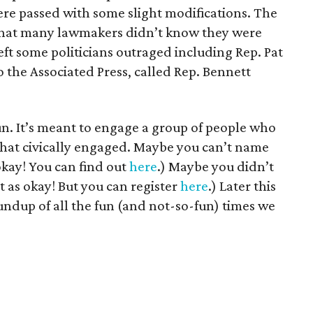
ere passed with some slight modifications. The
that many lawmakers didn’t know they were
t some politicians outraged including Rep. Pat
o the Associated Press, called Rep. Bennett
un. It’s meant to engage a group of people who
that civically engaged. Maybe you can’t name
okay! You can find out
here
.) Maybe you didn’t
ot as okay! But you can register
here
.) Later this
oundup of all the fun (and not-so-fun) times we