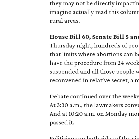
they may not be directly impacti
imagine actually read this column
rural areas.
House Bill 60, Senate Bill 5 an
Thursday night, hundreds of peop
that limits where abortions can 
have the procedure from 24 weeks
suspended and all those people 
reconvened in relative secret, a 
Debate continued over the week
At 3:30 a.m., the lawmakers conv
And at 10:20 a.m. on Monday mor
passed it.
Politicians on both sides of the ai