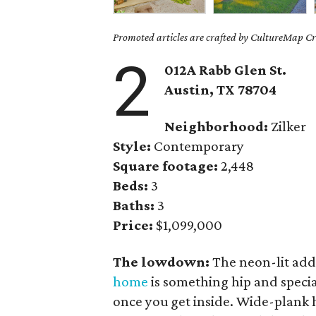
Promoted articles are crafted by CultureMap Cre
2
012A Rabb Glen St.
Austin, TX 78704
Neighborhood:
Zilker
Style:
Contemporary
Square footage:
2,448
Beds:
3
Baths:
3
Price:
$1,099,000
The lowdown:
The neon-lit addr
home
is something hip and specia
once you get inside. Wide-plank 