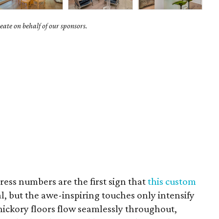
ate on behalf of our sponsors.
ess numbers are the first sign that
this custom
l, but the awe-inspiring touches only intensify
hickory floors flow seamlessly throughout,