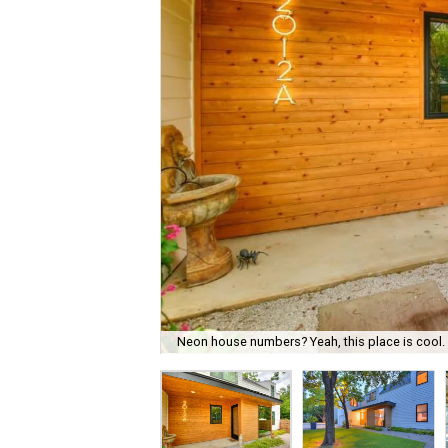
Neon house numbers? Yeah, this place is cool.