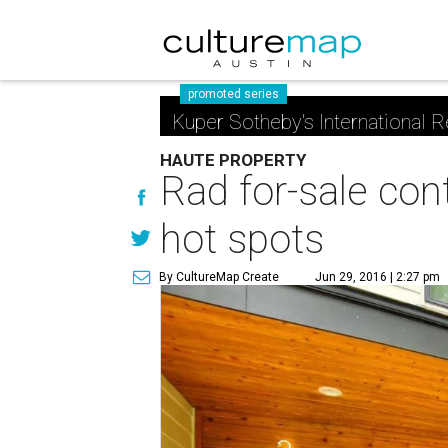
promoted series
Kuper Sotheby's International R
HAUTE PROPERTY
Rad for-sale con
hot spots
By CultureMap Create
Jun 29, 2016 | 2:27 pm