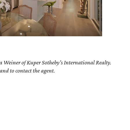
ia Weiner of Kuper Sotheby’s International Realty.
 and to contact the agent.