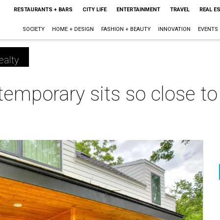
RESTAURANTS + BARS
CITY LIFE
ENTERTAINMENT
TRAVEL
REAL E
SOCIETY
HOME + DESIGN
FASHION + BEAUTY
INNOVATION
EVENTS
ealty
temporary sits so close to