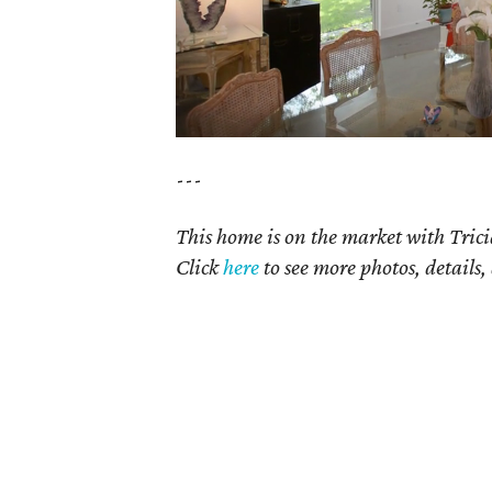
---
This home is on the market with Tric
Click
here
to see more photos, details,