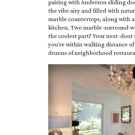
pairing with Anderson sliding doo
the vibe airy and filled with natu
marble countertops, along with a
kitchen. Two marble-surround wo
the coolest part? Your next-doo
you're within walking distance of
dozens of neighborhood restaura