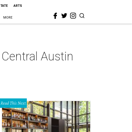
STATE
ARTS
MORE
 Central Austin
Read This Next