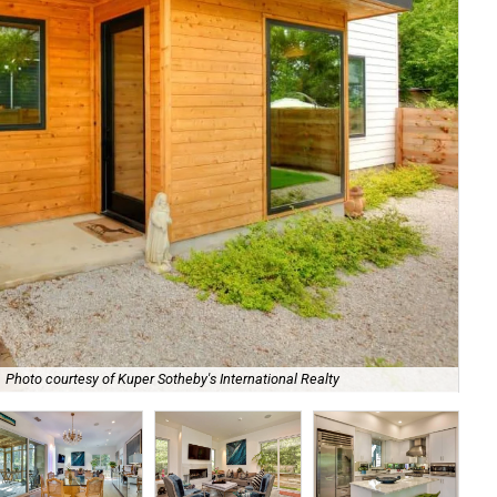
Photo courtesy of Kuper Sotheby's International Realty
Ne