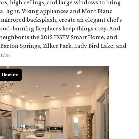
rs, high ceilings, and large windows to bring
ral light. Viking appliances and Mont Blanc
 mirrored backsplash, create an elegant chef's
od-burning fireplaces keep things cozy. And
r neighbor is the 2015 HGTV Smart Home, and
 Barton Springs, Zilker Park, Lady Bird Lake, and
nts.