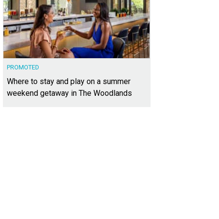
PROMOTED
Where to stay and play on a summer
weekend getaway in The Woodlands
xt door is the 2015 HGTV Smart Home.
Photo courtesy of Kuper Sotheby's Intern