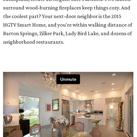
surround wood-burning fireplaces keep things cozy. And
the coolest part? Your next-door neighbor is the 2015
HGTV Smart Home, and you're within walking distance of
Barton Springs, Zilker Park, Lady Bird Lake, and dozens of
neighborhood restaurants.