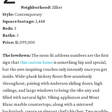
Neighborhood:
Zilker
Style:
Contemporary
Square footage:
2,448
Beds:
3
Baths:
3
Price:
$1,099,000
The lowdown:
The neon-lit address numbers are the first
sign that
this custom home
is something hip and special,
but the awe-inspiring touches only intensify once you get
inside. Wide-plank hickory floors flow seamlessly
throughout, pairing with Anderson sliding doors, high
ceilings, and large windows to bring the vibe airy and
filled with natural light. Viking appliances and Mont
Blanc marble countertops, along with a mirrored
backsplash, create an elegant chef's kitchen. Two marble-