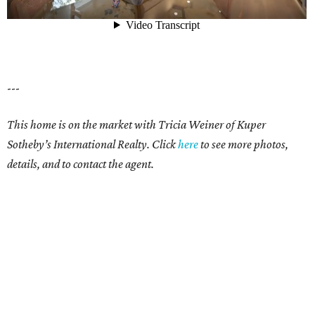
---
This home is on the market with Tricia Weiner of Kuper
Sotheby’s International Realty. Click
here
to see more photos,
details, and to contact the agent.