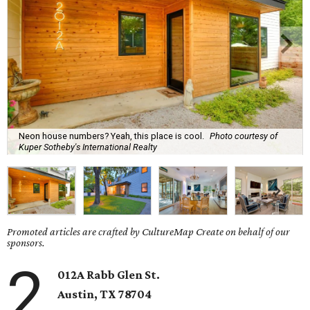
Neon house numbers? Yeah, this place is cool.
Photo courtesy of
Kuper Sotheby's International Realty
Promoted articles are crafted by CultureMap Create on behalf of our
sponsors.
2
012A Rabb Glen St.
Austin, TX 78704