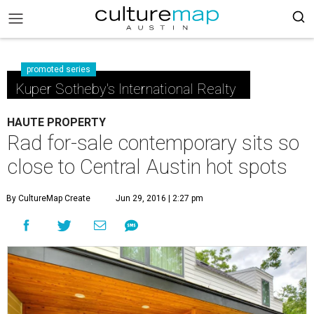
promoted series
Kuper Sotheby's International Realty
HAUTE PROPERTY
Rad for-sale contemporary sits so
close to Central Austin hot spots
By CultureMap Create
Jun 29, 2016 | 2:27 pm