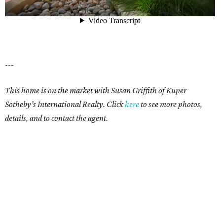
---
This home is on the market with Susan Griffith of Kuper
Sotheby’s International Realty.
Click
here
to see more photos,
details, and to contact the agent.