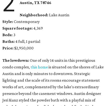
2
Austin, TX 78746
Neighborhood:
Lake Austin
Style:
Contemporary
Square footage:
4,369
Beds:
3
Baths:
4 full, 1 partial
Price:
$2,950,000
The lowdown:
One of only 14 units in this prestigious
condo complex,
this home
is situated on the shores of Lake
Austin and is only minutes to downtown. Strategic
lighting and the scale of its rooms encourage statement
works of art, complemented by the lake's extraordinary
presence beyond the casement windows. Austin designer
Jeri Kunz styled the powder bath with a playful mix of