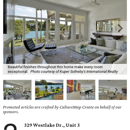
Beautiful finishes throughout this home make every room
exceptional.
Photo courtesy of Kuper Sotheby's International Realty
Promoted articles are crafted by CultureMap Create on behalf of our
sponsors.
329 Westlake Dr., Unit 3