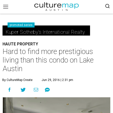
promoted series
Kuper Sotheby's International Realty
HAUTE PROPERTY
Hard to find more prestigious
living than this condo on Lake
Austin
By CultureMap Create
Jun 29, 2016 | 2:31 pm