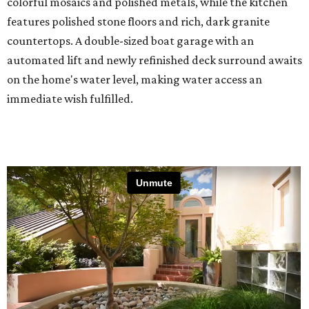
colorful mosaics and polished metals, while the kitchen
features polished stone floors and rich, dark granite
countertops. A double-sized boat garage with an
automated lift and newly refinished deck surround awaits
on the home's water level, making water access an
immediate wish fulfilled.