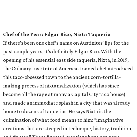
as Austin is home to what we’ll deem the best tiki bar this
side of Polynesia. But what else would you expect from the
innovative culinary pros behind the universally loved
Tatsu-Ya restaurant group? Delight in some rum-forward
concoctions, or dive right on in to the kitschy tiki cocktails,
like the Slurping Bastard — served in a fantastic chalice
that bears a striking resemblance to any Ramen Tatsu-Ya
customer in mid ramen slurp — or the Stranded on
Saturn gin cocktail, the Cobra Kai, or the banana-forward
Forbidden Grog. Or make the whole table happy with a
Banzai Boat of shooters.
Rising Star Chef of the Year: Amanda Turner,
Olamaie
If you’ve dined out in this town in the past decade or so,
you’ve likely had the pleasure of devouring any number of