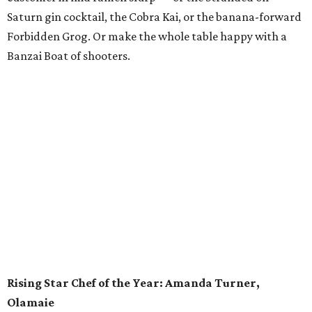
One of Eater’s former Young Guns, Susana Querejazu has
certainly shot forward among the ranks of pastry chefs in
Austin. The executive pastry chef at the Commodore Perry
Estate and its garden restaurant, Lutie’s, has contributed
to some of the city’s most influential restaurants: Enoteca
Vespaio and Vespaio Ristorante, Uchi and Uchiko, Odd
Duck and Barley Swine. Querejazu left Austin in 2017 on a
brief hiatus with her husband, executive chef Bradley
Nicholson, to branch out creatively in the kitchen. As
Nicholson changed jobs, so too did the multitalented
Querejazu, who worked as an assistant sommelier and
pastry sous chef (including some time at Michelin-starred
restaurant Saison in San Francisco). No matter where she
is, Querejazu is an authority on the perfect lamination of
croissants, and she loves applying that knowledge to
good causes by organizing charity bake sales.