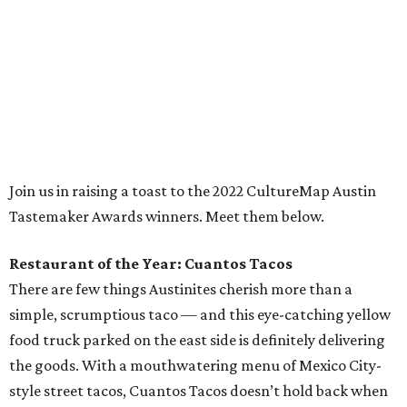
the goods. With a mouthwatering menu of Mexico City-
style street tacos, Cuantos Tacos doesn’t hold back when
it comes to exacting seasoning, meaty ingredients, and
classic Mexican flavors. Popular favorites like barbacoa,
brisket, and carnitas tacos are must-haves, but many a
local taco connoisseur has found themselves seduced by
Cuantos Tacos’ perhaps unfamiliar yet tantalizing tacos
featuring delicacies like pork stomach (buche), Mexican
chorizo (longaniza), and beef cheek (cachete), and
rightfully so. Every dish on this small but delightful menu
is worth devouring.
Chef of the Year: Edgar Rico, Nixta Taqueria
If there’s been one chef’s name on Austinites’ lips for the
past couple years, it’s definitely Edgar Rico. With the
opening of his essential east side taqueria, Nixta, in 2019,
the Culinary Institute of America-trained chef introduced