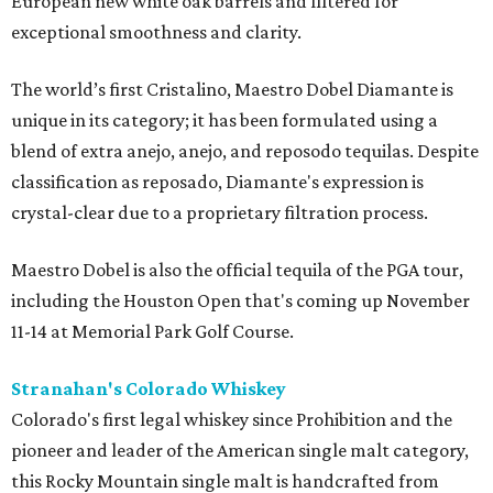
European new white oak barrels and filtered for
exceptional smoothness and clarity.
The world’s first Cristalino, Maestro Dobel Diamante is
unique in its category; it has been formulated using a
blend of extra anejo, anejo, and reposodo tequilas. Despite
classification as reposado, Diamante's expression is
crystal-clear due to a proprietary filtration process.
Maestro Dobel is also the official tequila of the PGA tour,
including the Houston Open that's coming up November
11-14 at Memorial Park Golf Course.
Stranahan's Colorado Whiskey
Colorado's first legal whiskey since Prohibition and the
pioneer and leader of the American single malt category,
this Rocky Mountain single malt is handcrafted from