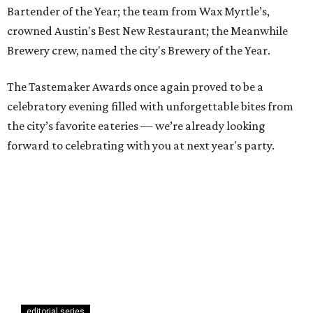
Bartender of the Year; the team from Wax Myrtle’s,
crowned Austin's Best New Restaurant; the Meanwhile
Brewery crew, named the city's Brewery of the Year.
The Tastemaker Awards once again proved to be a
celebratory evening filled with unforgettable bites from
the city’s favorite eateries — we’re already looking
forward to celebrating with you at next year's party.
editorial series
Austin Tastemaker Awards
TOAST THE TASTEMAKERS
Austin's best restaurant and top