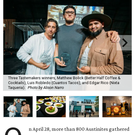
Three Tastemakers winners, Matthew Bolick (Better Half Coffee &
Cocktails), Luis Robledo (Cuantos Tacos), and Edgar Rico (Nixta
Taqueria).
Photo by Alison Narro
n April 28, more than 800 Austinites gathered