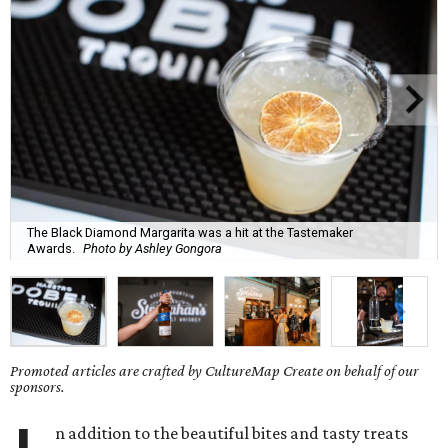
The Black Diamond Margarita was a hit at the Tastemaker
Awards.
Photo by Ashley Gongora
Promoted articles are crafted by CultureMap Create on behalf of our
sponsors.
n addition to the beautiful bites and tasty treats