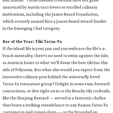
chef Amanda Turner’s exquisite dishes. A maestro of a
variety of cuisines, from Italian, modern American, and
even Japanese (she interned at restaurants in Japan for
several months), Turner cut her teeth at celebrated
Austin establishments like Juniper, Odd Duck, Uchi and
Uchiko, and Jester King. But it is her position as chef de
cuisine at lauded eatery Olamaie that has catapulted her
into a new culinary realm. She was even recently named a
James Beard Award semifinalist in the Emerging Chef
category for her work at Olamaie. With the restaurant’s
seasonal menu of gorgeously presented New American
fare, Turner is in her culinary element — and will no
doubt continue to accumulate more accolades — and
Austin diners get to reap the delicious rewards.
Pastry Chef of the Year: Susana Querejazu, Lutie's