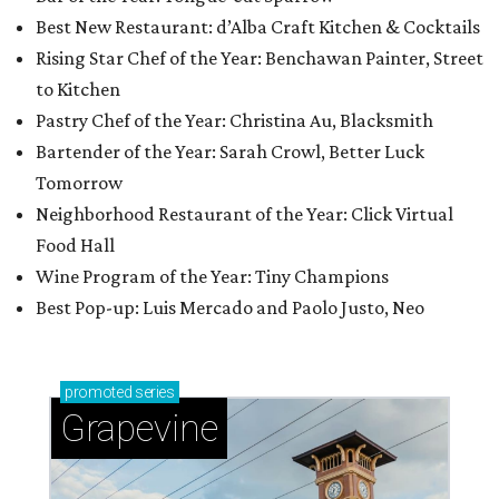
Best New Restaurant: d’Alba Craft Kitchen & Cocktails
Rising Star Chef of the Year: Benchawan Painter, Street
to Kitchen
Pastry Chef of the Year: Christina Au, Blacksmith
Bartender of the Year: Sarah Crowl, Better Luck
Tomorrow
Neighborhood Restaurant of the Year: Click Virtual
Food Hall
Wine Program of the Year: Tiny Champions
Best Pop-up: Luis Mercado and Paolo Justo, Neo
promoted
series
Grapevine