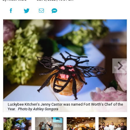
Luckybee Kitchen's Jenny Castor was named Fort Worth's Chef of the
Year.
Photo by Ashley Gongora