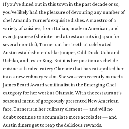
Bartender of the Year: Cory Starr, Tiki Tatsu-Ya
When Tiki Tatsu-Ya arrived in Austin last October, this
theme park of a bar created its own niche. Our Bar of the
Year winner in its first year, it never misses an opportunity
to dazzle in the campiest way possible. Beverage manager
Cory Starr dove straight into that excess with
200 bottles
of rum
, reported the
Austin Chronicle
. Tackling perhaps
the most widely recognized (and heavy handed) genre in
mixology, Starr’s strong sense of tiki whimsy is balanced
by impeccable recipe-making skills honed over five years in
Hualalai.
Best New Restaurant: Wax Myrtle's
Wax Myrtle’s, the new indoor-outdoor restaurant and bar
at Austin's Thompson Hotel property, offers everything a