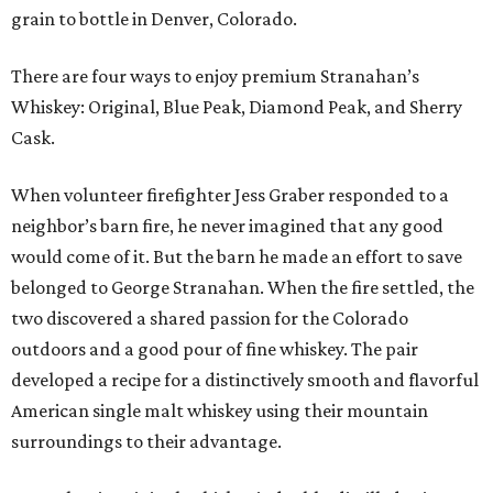
grain to bottle in Denver, Colorado.
There are four ways to enjoy premium Stranahan’s
Whiskey: Original, Blue Peak, Diamond Peak, and Sherry
Cask.
When volunteer firefighter Jess Graber responded to a
neighbor’s barn fire, he never imagined that any good
would come of it. But the barn he made an effort to save
belonged to George Stranahan. When the fire settled, the
two discovered a shared passion for the Colorado
outdoors and a good pour of fine whiskey. The pair
developed a recipe for a distinctively smooth and flavorful
American single malt whiskey using their mountain
surroundings to their advantage.