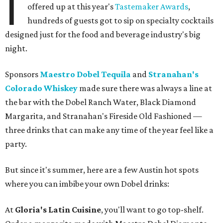
I
offered up at this year's
Tastemaker Awards
,
hundreds of guests got to sip on specialty cocktails
designed just for the food and beverage industry's big
night.
Sponsors
Maestro Dobel Tequila
and
Stranahan's
Colorado Whiskey
made sure there was always a line at
the bar with the Dobel Ranch Water, Black Diamond
Margarita, and Stranahan's Fireside Old Fashioned —
three drinks that can make any time of the year feel like a
party.
But since it's summer, here are a few Austin hot spots
where you can imbibe your own Dobel drinks:
At
Gloria's Latin Cuisine
, you'll want to go top-shelf.