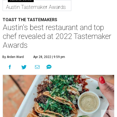
chef revealed at 2022 Tastemaker
Awards
By Arden Ward
Apr 28, 2022 | 9:59 pm