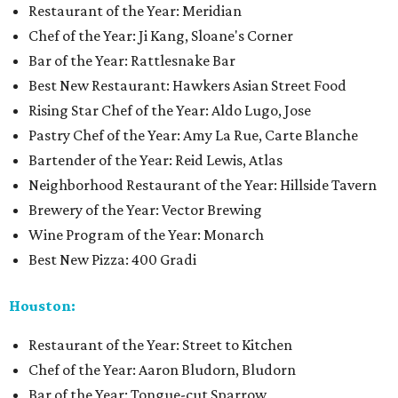
Restaurant of the Year: Meridian
Chef of the Year: Ji Kang, Sloane's Corner
Bar of the Year: Rattlesnake Bar
Best New Restaurant: Hawkers Asian Street Food
Rising Star Chef of the Year: Aldo Lugo, Jose
Pastry Chef of the Year: Amy La Rue, Carte Blanche
Bartender of the Year: Reid Lewis, Atlas
Neighborhood Restaurant of the Year: Hillside Tavern
Brewery of the Year: Vector Brewing
Wine Program of the Year: Monarch
Best New Pizza: 400 Gradi
Houston:
Restaurant of the Year: Street to Kitchen
Chef of the Year: Aaron Bludorn, Bludorn
Bar of the Year: Tongue-cut Sparrow