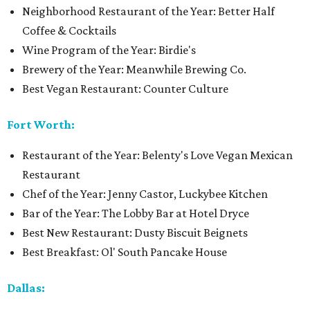
Neighborhood Restaurant of the Year: Better Half
Coffee & Cocktails
Wine Program of the Year: Birdie's
Brewery of the Year: Meanwhile Brewing Co.
Best Vegan Restaurant: Counter Culture
Fort Worth:
Restaurant of the Year: Belenty's Love Vegan Mexican
Restaurant
Chef of the Year: Jenny Castor, Luckybee Kitchen
Bar of the Year: The Lobby Bar at Hotel Dryce
Best New Restaurant: Dusty Biscuit Beignets
Best Breakfast: Ol' South Pancake House
Dallas: