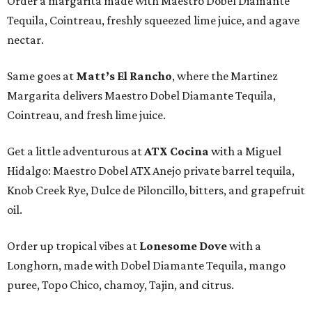
Order a margarita made with Maestro Dobel Diamante
Tequila, Cointreau, freshly squeezed lime juice, and agave
nectar.
Same goes at
Matt’s El Rancho
, where the Martinez
Margarita delivers Maestro Dobel Diamante Tequila,
Cointreau, and fresh lime juice.
Get a little adventurous at
ATX Cocina
with a Miguel
Hidalgo: Maestro Dobel ATX Anejo private barrel tequila,
Knob Creek Rye, Dulce de Piloncillo, bitters, and grapefruit
oil.
Order up tropical vibes at
Lonesome Dove
with a
Longhorn, made with Dobel Diamante Tequila, mango
puree, Topo Chico, chamoy, Tajin, and citrus.