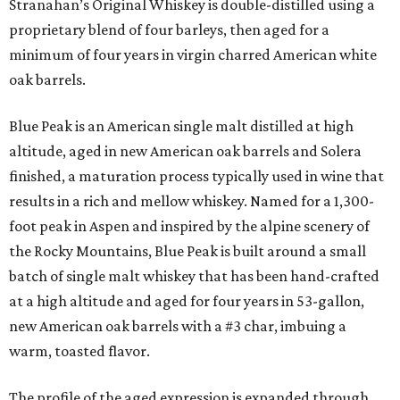
Stranahan’s Original Whiskey is double-distilled using a
proprietary blend of four barleys, then aged for a
minimum of four years in virgin charred American white
oak barrels.
Blue Peak is an American single malt distilled at high
altitude, aged in new American oak barrels and Solera
finished, a maturation process typically used in wine that
results in a rich and mellow whiskey. Named for a 1,300-
foot peak in Aspen and inspired by the alpine scenery of
the Rocky Mountains, Blue Peak is built around a small
batch of single malt whiskey that has been hand-crafted
at a high altitude and aged for four years in 53-gallon,
new American oak barrels with a #3 char, imbuing a
warm, toasted flavor.
The profile of the aged expression is expanded through