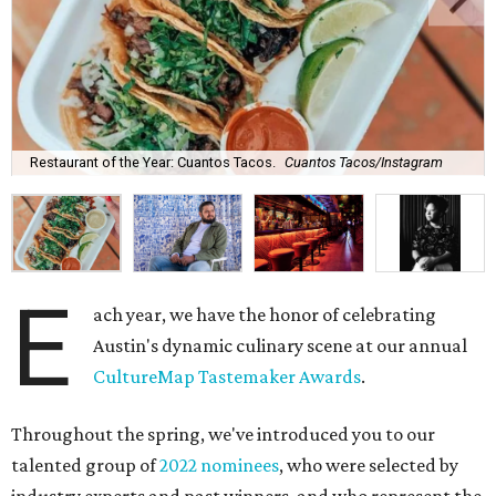
Restaurant of the Year: Cuantos Tacos.
Cuantos Tacos/Instagram
E
ach year, we have the honor of celebrating
Austin's dynamic culinary scene at our annual
CultureMap Tastemaker Awards
.
Throughout the spring, we've introduced you to our
talented group of
2022 nominees
, who were selected by
industry experts and past winners, and who represent the
best of the city's restaurant and bar offerings right now.
After weeks of anticipation (and a heated
Best New
Restaurant tournament
), it's time to unveil this year's
winners.