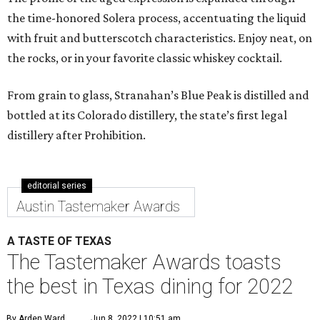
the time-honored Solera process, accentuating the liquid
with fruit and butterscotch characteristics. Enjoy neat, on
the rocks, or in your favorite classic whiskey cocktail.
From grain to glass, Stranahan’s Blue Peak is distilled and
bottled at its Colorado distillery, the state’s first legal
distillery after Prohibition.
editorial series
Austin Tastemaker Awards
A TASTE OF TEXAS
The Tastemaker Awards toasts
the best in Texas dining for 2022
By Arden Ward
Jun 8, 2022 | 10:51 am