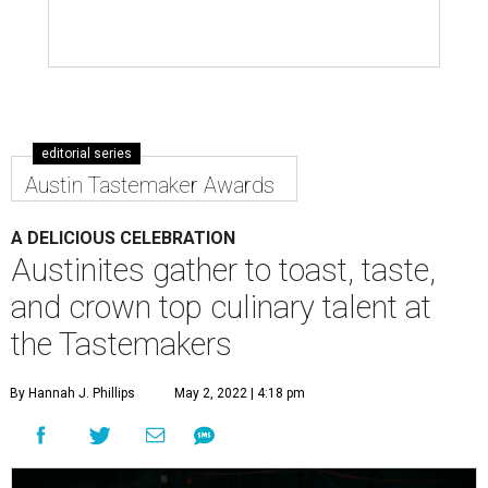
editorial series
Austin Tastemaker Awards
A DELICIOUS CELEBRATION
Austinites gather to toast, taste,
and crown top culinary talent at
the Tastemakers
By Hannah J. Phillips
May 2, 2022 | 4:18 pm