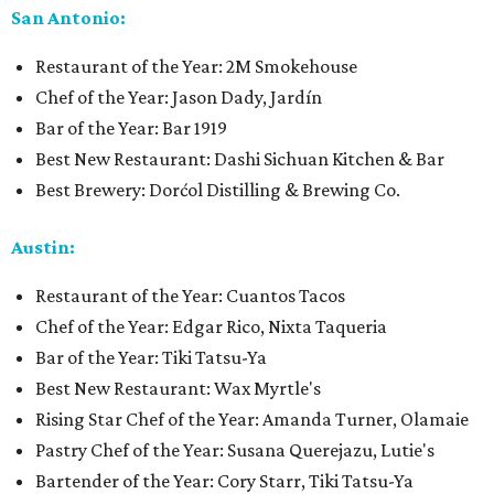
San Antonio:
Restaurant of the Year: 2M Smokehouse
Chef of the Year: Jason Dady, Jardín
Bar of the Year: Bar 1919
Best New Restaurant: Dashi Sichuan Kitchen & Bar
Best Brewery: Dorćol Distilling & Brewing Co.
Austin:
Restaurant of the Year: Cuantos Tacos
Chef of the Year: Edgar Rico, Nixta Taqueria
Bar of the Year: Tiki Tatsu-Ya
Best New Restaurant: Wax Myrtle's
Rising Star Chef of the Year: Amanda Turner, Olamaie
Pastry Chef of the Year: Susana Querejazu, Lutie's
Bartender of the Year: Cory Starr, Tiki Tatsu-Ya