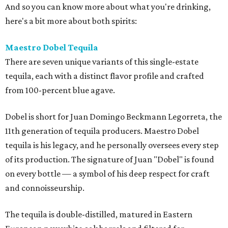
And so you can know more about what you're drinking,
here's a bit more about both spirits:
Maestro Dobel Tequila
There are seven unique variants of this single-estate
tequila, each with a distinct flavor profile and crafted
from 100-percent blue agave.
Dobel is short for Juan Domingo Beckmann Legorreta, the
11th generation of tequila producers. Maestro Dobel
tequila is his legacy, and he personally oversees every step
of its production. The signature of Juan "Dobel" is found
on every bottle — a symbol of his deep respect for craft
and connoisseurship.
The tequila is double-distilled, matured in Eastern