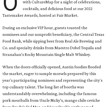
O
with CultureMap for a night of celebrations,
cocktails, and delicious food at our 2022
Tastemaker Awards, hosted at Fair Market.
During an exclusive VIP hour, guests toasted the
nominees and our nonprofit beneficiary, the Central Texas
Food Bank, while sipping beer from Real Ale Brewing and
Co. and specialty drinks from Maestro Dobel Tequila and
Stranahan’s Rocky Mountain Single Malt Whiskey.
When the doors officially opened, Austin foodies flooded
the market, eager to sample morsels prepared by this
year's participating nominees and representing the city's
top culinary talent. The long list of booths was
understandably overwhelming, including the famous
pork meatballs from Uncle Nicky’s, mango chile ceviche
from Trudy’s Del Mar, and Sour Duck’s aptly named