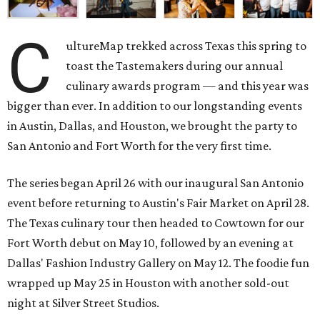
C
ultureMap trekked across Texas this spring to
toast the Tastemakers during our annual
culinary awards program — and this year was
bigger than ever. In addition to our longstanding events
in Austin, Dallas, and Houston, we brought the party to
San Antonio and Fort Worth for the very first time.
The series began April 26 with our inaugural San Antonio
event before returning to Austin's Fair Market on April 28.
The Texas culinary tour then headed to Cowtown for our
Fort Worth debut on May 10, followed by an evening at
Dallas' Fashion Industry Gallery on May 12. The foodie fun
wrapped up May 25 in Houston with another sold-out
night at Silver Street Studios.