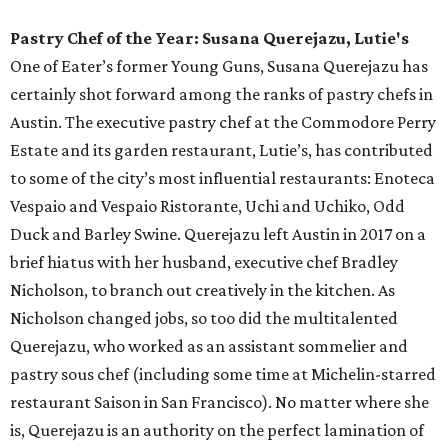
summer pool lounger requires: covered cabanas, an
oversized fireplace, monthly programming, a menu of
contemporary American cuisine, and plenty of curated
cocktails. The Wax Myrtle’s menu includes perfect pool
snacks (we’re looking at you, charred octopus skewer), as
well as heartier fare like burgers, pork chops, and beef
ribs. And with an extensive menu of cocktails, beer, and
wine, Wax Myrtle’s supplies everything you need to while
away an afternoon by the pool.
Neighborhood Restaurant of the Year: Better Half
Coffee & Cocktails
Parked squarely amid the hustle and bustle of downtown
Austin, this West Fifth Street hot spot could have easily
faded into its noisy surroundings and become just another
flash in the pan. Luckily, for neighborhood locals who