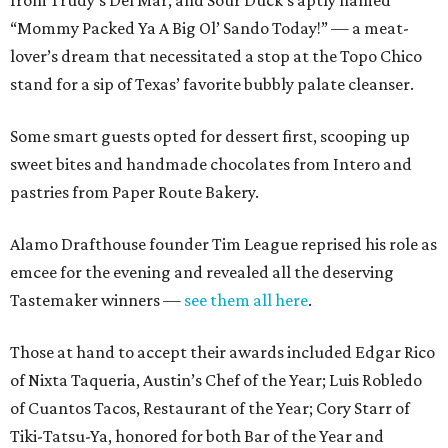
“Mommy Packed Ya A Big Ol’ Sando Today!” — a meat-
lover’s dream that necessitated a stop at the Topo Chico
stand for a sip of Texas’ favorite bubbly palate cleanser.
Some smart guests opted for dessert first, scooping up
sweet bites and handmade chocolates from Intero and
pastries from Paper Route Bakery.
Alamo Drafthouse founder Tim League reprised his role as
emcee for the evening and revealed all the deserving
Tastemaker winners —
see them all here
.
Those at hand to accept their awards included Edgar Rico
of Nixta Taqueria, Austin’s Chef of the Year; Luis Robledo
of Cuantos Tacos, Restaurant of the Year; Cory Starr of
Tiki-Tatsu-Ya, honored for both Bar of the Year and