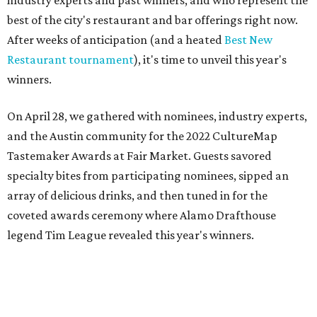
On April 28, we gathered with nominees, industry experts,
and the Austin community for the 2022 CultureMap
Tastemaker Awards at Fair Market. Guests savored
specialty bites from participating nominees, sipped an
array of delicious drinks, and then tuned in for the
coveted awards ceremony where Alamo Drafthouse
legend Tim League revealed this year's winners.
Join us in raising a toast to the 2022 CultureMap Austin
Tastemaker Awards winners. Meet them below.
Restaurant of the Year: Cuantos Tacos
There are few things Austinites cherish more than a
simple, scrumptious taco — and this eye-catching yellow
food truck parked on the east side is definitely delivering