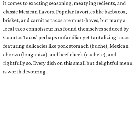
this taco-obsessed town to the ancient corn-tortilla-
making process of nixtamalization (which has since
become all the rage at many a Capital City taco house)
and made an immediate splash in a city that was already
home to dozens of taquerias. He says Nixta is the
culmination of what food means to him: “imaginative
creations that are steeped in technique, history, tradition,
and finesse.” Those finessed creations have not gone
unnoticed by Austin taco lovers or extolled culinary
institutions, including the James Beard Foundation,
which recently named Rico a James Beard Award finalist
in the Emerging Chef category.
Bar of the Year: Tiki Tatsu-Ya
If the island life is your jam and you embrace the life’s-a-
beach mentality, there’s no need to swim against the tide,