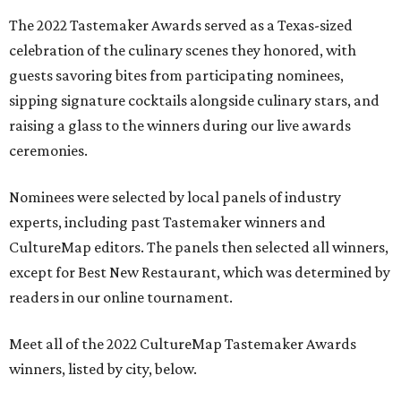
The 2022 Tastemaker Awards served as a Texas-sized
celebration of the culinary scenes they honored, with
guests savoring bites from participating nominees,
sipping signature cocktails alongside culinary stars, and
raising a glass to the winners during our live awards
ceremonies.
Nominees were selected by local panels of industry
experts, including past Tastemaker winners and
CultureMap editors. The panels then selected all winners,
except for Best New Restaurant, which was determined by
readers in our online tournament.
Meet all of the 2022 CultureMap Tastemaker Awards
winners, listed by city, below.