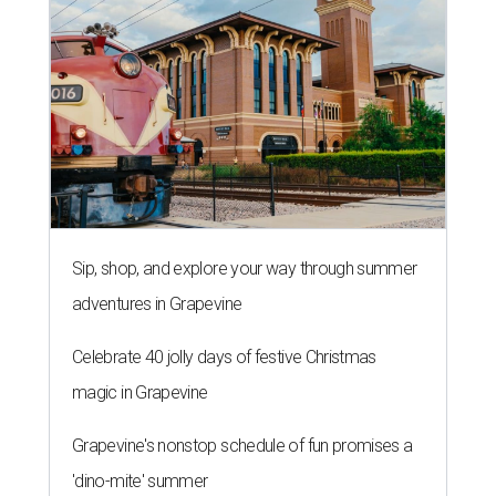
Sip, shop, and explore your way through summer
adventures in Grapevine
Celebrate 40 jolly days of festive Christmas
magic in Grapevine
Grapevine's nonstop schedule of fun promises a
'dino-mite' summer