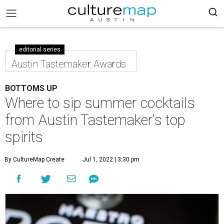
editorial series
Austin Tastemaker Awards
BOTTOMS UP
Where to sip summer cocktails
from Austin Tastemaker's top
spirits
By CultureMap Create
Jul 1, 2022 | 3:30 pm