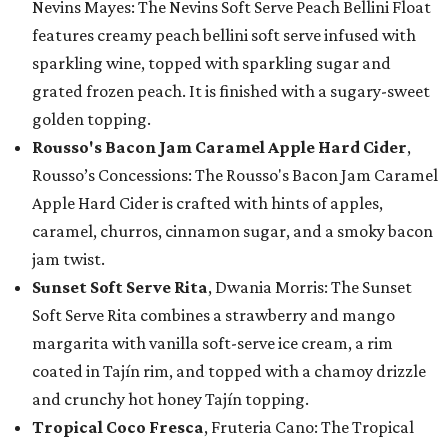
Nevins Mayes: The Nevins Soft Serve Peach Bellini Float
features creamy peach bellini soft serve infused with
sparkling wine, topped with sparkling sugar and
grated frozen peach. It is finished with a sugary-sweet
golden topping.
Rousso's Bacon Jam Caramel Apple Hard Cider
,
Rousso’s Concessions: The Rousso's Bacon Jam Caramel
Apple Hard Cider is crafted with hints of apples,
caramel, churros, cinnamon sugar, and a smoky bacon
jam twist.
Sunset Soft Serve Rita
, Dwania Morris: The Sunset
Soft Serve Rita combines a strawberry and mango
margarita with vanilla soft-serve ice cream, a rim
coated in Tajín rim, and topped with a chamoy drizzle
and crunchy hot honey Tajín topping.
Tropical Coco Fresca
, Fruteria Cano: The Tropical