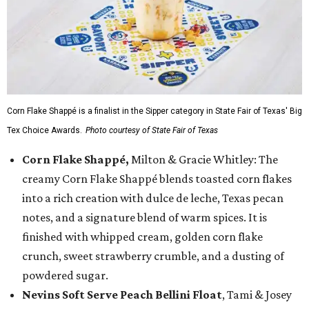
Corn Flake Shappé is a finalist in the Sipper category in State Fair of Texas' Big
Tex Choice Awards.
Photo courtesy of State Fair of Texas
Corn Flake Shappé,
Milton & Gracie Whitley: The
creamy Corn Flake Shappé blends toasted corn flakes
into a rich creation with dulce de leche, Texas pecan
notes, and a signature blend of warm spices. It is
finished with whipped cream, golden corn flake
crunch, sweet strawberry crumble, and a dusting of
powdered sugar.
Nevins Soft Serve Peach Bellini Float
, Tami & Josey