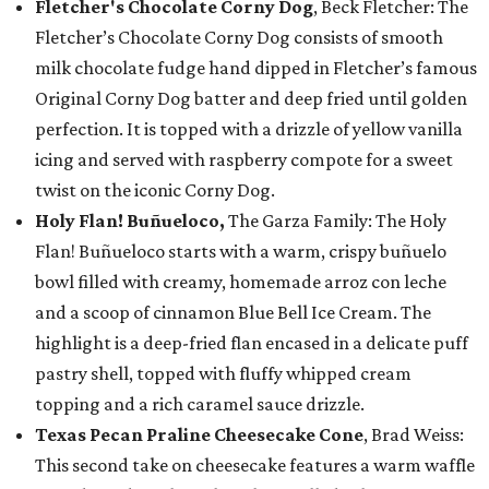
Fletcher's Chocolate Corny Dog
, Beck Fletcher: The
Fletcher’s Chocolate Corny Dog consists of smooth
milk chocolate fudge hand dipped in Fletcher’s famous
Original Corny Dog batter and deep fried until golden
perfection. It is topped with a drizzle of yellow vanilla
icing and served with raspberry compote for a sweet
twist on the iconic Corny Dog.
Holy Flan! Buñueloco,
The Garza Family: The Holy
Flan! Buñueloco starts with a warm, crispy buñuelo
bowl filled with creamy, homemade arroz con leche
and a scoop of cinnamon Blue Bell Ice Cream. The
highlight is a deep-fried flan encased in a delicate puff
pastry shell, topped with fluffy whipped cream
topping and a rich caramel sauce drizzle.
Texas Pecan Praline Cheesecake Cone
, Brad Weiss:
This second take on cheesecake features a warm waffle