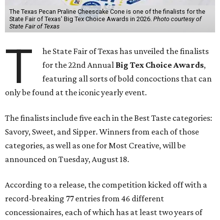
The Texas Pecan Praline Cheescake Cone is one of the finalists for the
State Fair of Texas' Big Tex Choice Awards in 2026.
Photo courtesy of
State Fair of Texas
T
he State Fair of Texas has unveiled the finalists
for the 22nd Annual
Big Tex Choice Awards
,
featuring all sorts of bold concoctions that can
only be found at the iconic yearly event.
The finalists include five each in the Best Taste categories:
Savory, Sweet, and Sipper. Winners from each of those
categories, as well as one for Most Creative, will be
announced on Tuesday, August 18.
According to a release, the competition kicked off with a
record-breaking 77 entries from 46 different
concessionaires, each of which has at least two years of