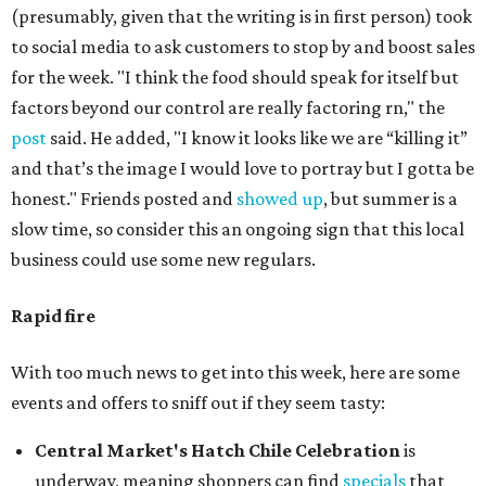
(presumably, given that the writing is in first person) took
to social media to ask customers to stop by and boost sales
for the week. "I think the food should speak for itself but
factors beyond our control are really factoring rn," the
post
said. He added, "I know it looks like we are “killing it”
and that’s the image I would love to portray but I gotta be
honest." Friends posted and
showed up
, but summer is a
slow time, so consider this an ongoing sign that this local
business could use some new regulars.
Rapid fire
With too much news to get into this week, here are some
events and offers to sniff out if they seem tasty:
Central Market's Hatch Chile Celebration
is
underway, meaning shoppers can find
specials
that