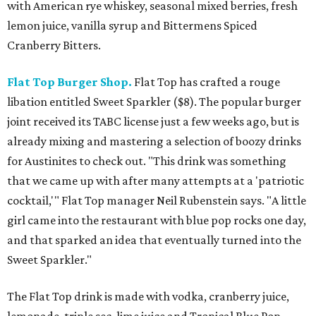
with American rye whiskey, seasonal mixed berries, fresh
lemon juice, vanilla syrup and Bittermens Spiced
Cranberry Bitters.
Flat Top Burger Shop.
Flat Top has crafted a rouge
libation entitled Sweet Sparkler ($8). The popular burger
joint received its TABC license just a few weeks ago, but is
already mixing and mastering a selection of boozy drinks
for Austinites to check out. "This drink was something
that we came up with after many attempts at a 'patriotic
cocktail,'" Flat Top manager Neil Rubenstein says. "A little
girl came into the restaurant with blue pop rocks one day,
and that sparked an idea that eventually turned into the
Sweet Sparkler."
The Flat Top drink is made with vodka, cranberry juice,