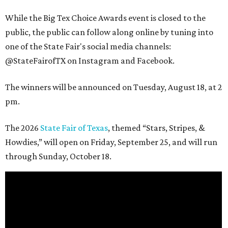
While the Big Tex Choice Awards event is closed to the
public, the public can follow along online by tuning into
one of the State Fair's social media channels:
@StateFairofTX on Instagram and Facebook.
The winners will be announced on Tuesday, August 18, at 2
pm.
The 2026
State Fair of Texas
, themed “Stars, Stripes, &
Howdies,” will open on Friday, September 25, and will run
through Sunday, October 18.