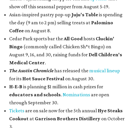
show off this seasonal pepper from August 5-19.
Asian-inspired pastry pop-up
Juju's Table
is spending
the day (9 am to 2 pm) selling treats at
Palomino
Coffee
on August 8.
Cedar Park sports bar the
All Good
hosts
Cluckin'
Bingo
(commonly called Chicken Sh*t Bingo) on
August 9, 16, and 30, raising funds for
Dell Children's
Medical Center
.
The Austin Chronicle
has released the
musical lineup
for its
Hot Sauce Festival
on August 30.
H-E-B
is planning $1 million in cash prizes for
educators and schools
.
Nominations
are open
through September 30.
Tickets
are on sale now for the 5th annual
Hye Steaks
Cookout
at
Garrison Brothers Distillery
on October
3.