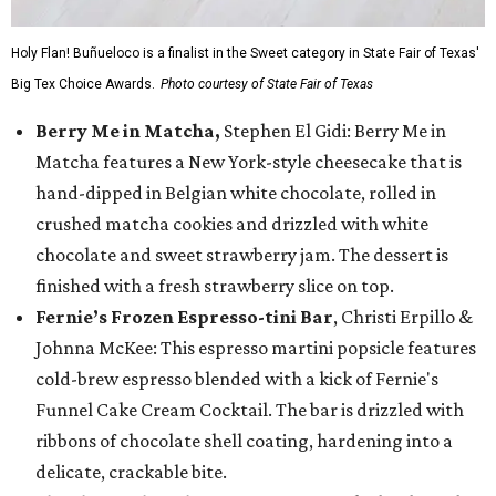
Holy Flan! Buñueloco is a finalist in the Sweet category in State Fair of Texas'
Big Tex Choice Awards.
Photo courtesy of State Fair of Texas
Berry Me in Matcha,
Stephen El Gidi: Berry Me in
Matcha features a New York-style cheesecake that is
hand-dipped in Belgian white chocolate, rolled in
crushed matcha cookies and drizzled with white
chocolate and sweet strawberry jam. The dessert is
finished with a fresh strawberry slice on top.
Fernie’s Frozen Espresso-tini Bar
, Christi Erpillo &
Johnna McKee: This espresso martini popsicle features
cold-brew espresso blended with a kick of Fernie's
Funnel Cake Cream Cocktail. The bar is drizzled with
ribbons of chocolate shell coating, hardening into a
delicate, crackable bite.