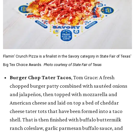
Flamin’ Crunch Pizza is a finalist in the Savory category in State Fair of Texas'
Big Tex Choice Awards.
Photo courtesy of State Fair of Texas
Burger Chop Tater Tacos
, Tom Grace: A fresh
chopped burger patty combined with sautéed onions
and jalapeños, then topped with mozzarella and
American cheese and laid on top a bed of cheddar
cheese tater tots that have been formed into a taco
shell. That is then finished with buffalo buttermilk
ranch coleslaw, garlic parmesan buffalo sauce, and