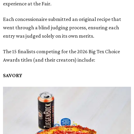
experience at the Fair.
Each concessionaire submitted an original recipe that
went through a blind judging process, ensuring each
entry was judged solely on its own merits.
The 15 finalists competing for the 2026 Big Tex Choice
Awards titles (and their creators) include:
SAVORY