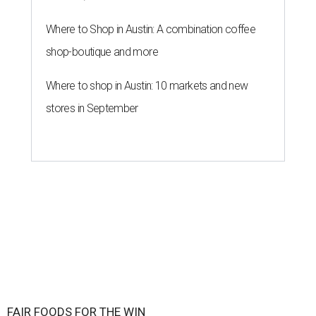
Where to Shop in Austin: A combination coffee
shop-boutique and more
Where to shop in Austin: 10 markets and new
stores in September
FAIR FOODS FOR THE WIN