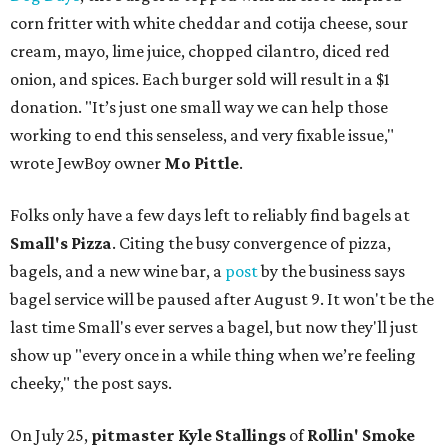
corn fritter with white cheddar and cotija cheese, sour
cream, mayo, lime juice, chopped cilantro, diced red
onion, and spices. Each burger sold will result in a $1
donation. "It’s just one small way we can help those
working to end this senseless, and very fixable issue,"
wrote JewBoy owner
Mo Pittle
.
Folks only have a few days left to reliably find bagels at
Small's Pizza
. Citing the busy convergence of pizza,
bagels, and a new wine bar, a
post
by the business says
bagel service will be paused after August 9. It won't be the
last time Small's ever serves a bagel, but now they'll just
show up "every once in a while thing when we’re feeling
cheeky," the post says.
On July 25,
pitmaster Kyle Stallings
of
Rollin' Smoke