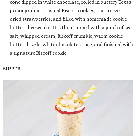
cone dipped in white chocolate, rolled in buttery Texas
pecan praline, crushed Biscoff cookies, and freeze-
dried strawberries, and filled with homemade cookie
butter cheesecake. It is then topped with a pinch of sea
salt, whipped cream, Biscoff crumble, warm cookie
butter drizzle, white chocolate sauce, and finished with
a signature Biscoff cookie.
SIPPER