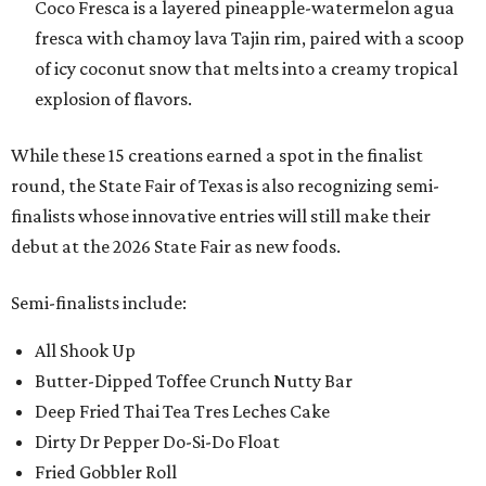
Coco Fresca is a layered pineapple-watermelon agua
fresca with chamoy lava Tajin rim, paired with a scoop
of icy coconut snow that melts into a creamy tropical
explosion of flavors.
While these 15 creations earned a spot in the finalist
round, the State Fair of Texas is also recognizing semi-
finalists whose innovative entries will still make their
debut at the 2026 State Fair as new foods.
Semi-finalists include:
All Shook Up
Butter-Dipped Toffee Crunch Nutty Bar
Deep Fried Thai Tea Tres Leches Cake
Dirty Dr Pepper Do-Si-Do Float
Fried Gobbler Roll