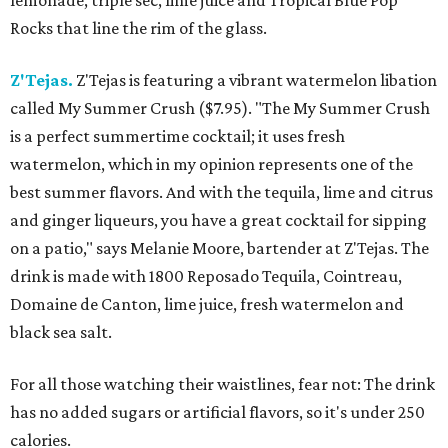
lemonade, triple sec, lime juice and Tropical Blue Pop
Rocks that line the rim of the glass.
Z'Tejas.
Z'Tejas is featuring a vibrant watermelon libation
called My Summer Crush ($7.95). "The My Summer Crush
is a perfect summertime cocktail; it uses fresh
watermelon, which in my opinion represents one of the
best summer flavors. And with the tequila, lime and citrus
and ginger liqueurs, you have a great cocktail for sipping
on a patio," says Melanie Moore, bartender at Z'Tejas. The
drink is made with 1800 Reposado Tequila, Cointreau,
Domaine de Canton, lime juice, fresh watermelon and
black sea salt.
For all those watching their waistlines, fear not: The drink
has no added sugars or artificial flavors, so it's under 250
calories.