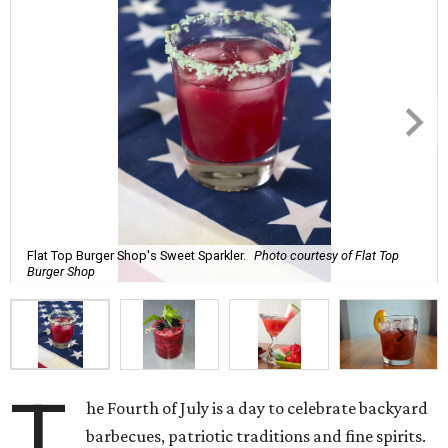
Flat Top Burger Shop's Sweet Sparkler.
Photo courtesy of Flat Top
Burger Shop
T
he Fourth of July is a day to celebrate backyard
barbecues, patriotic traditions and fine spirits.