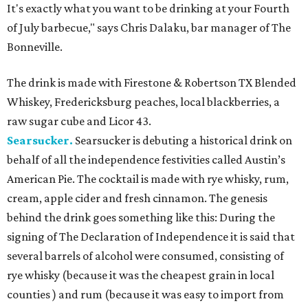
It's exactly what you want to be drinking at your Fourth
of July barbecue," says Chris Dalaku, bar manager of The
Bonneville.
The drink is made with Firestone & Robertson TX Blended
Whiskey, Fredericksburg peaches, local blackberries, a
raw sugar cube and Licor 43.
Searsucker.
Searsucker is debuting a historical drink on
behalf of all the independence festivities called Austin’s
American Pie. The cocktail is made with rye whisky, rum,
cream, apple cider and fresh cinnamon. The genesis
behind the drink goes something like this: During the
signing of The Declaration of Independence it is said that
several barrels of alcohol were consumed, consisting of
rye whisky (because it was the cheapest grain in local
counties ) and rum (because it was easy to import from