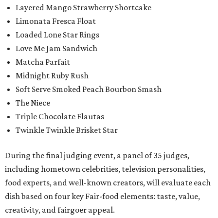
Layered Mango Strawberry Shortcake
Limonata Fresca Float
Loaded Lone Star Rings
Love Me Jam Sandwich
Matcha Parfait
Midnight Ruby Rush
Soft Serve Smoked Peach Bourbon Smash
The Niece
Triple Chocolate Flautas
Twinkle Twinkle Brisket Star
During the final judging event, a panel of 35 judges,
including hometown celebrities, television personalities,
food experts, and well-known creators, will evaluate each
dish based on four key Fair-food elements: taste, value,
creativity, and fairgoer appeal.