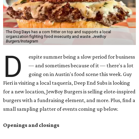
The Dog Days has a corn fritter on top and supports a local
organization fighting food insecurity and waste.
JewBoy
Burgers/Instagram
D
espite summer being a slow period for business
— and sometimes because of it — there's a lot
going on in Austin's food scene this week. Guy
Fieri is visiting a local taquería, Deep End Subs is looking
for a new location, JewBoy Burgers is selling elote-inspired
burgers with a fundraising element, and more. Plus, find a
small sampling platter of events coming up below.
Openings and closings