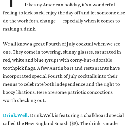
Like any American holiday, it's a wonderful
feeling to kick back, enjoy the day off and let someone else
do the work for a change — especially when it comes to
making a drink.
We all know a great Fourth of July cocktail when we see
one. They come in towering, skinny glasses, saturated in
red, white and blue syrups with corny-but-adorable
toothpick flags. A few Austin bars and restaurants have
incorporated special Fourth of July cocktails into their
menus to celebrate both independence and the right to
boozy libations. Here are some patriotic concoctions
worth checking out.
Drink.Well.
Drink.Well. is featuring a chalkboard special
called the New England Smash ($9). The drink is made