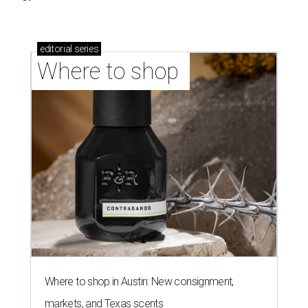
editorial
series
Where to shop 
Where to shop in Austin: New consignment,
markets, and Texas scents