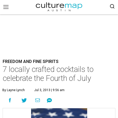
FREEDOM AND FINE SPIRITS
7 locally crafted cocktails to
celebrate the Fourth of July
By Layne Lynch
Jul 3, 2013 | 9:56 am