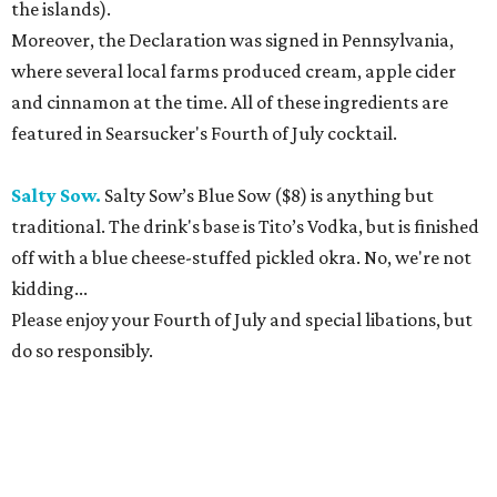
the islands).
Moreover, the Declaration was signed in Pennsylvania,
where several local farms produced cream, apple cider
and cinnamon at the time. All of these ingredients are
featured in Searsucker's Fourth of July cocktail.
Salty Sow.
Salty Sow’s Blue Sow ($8) is anything but
traditional. The drink's base is Tito’s Vodka, but is finished
off with a blue cheese-stuffed pickled okra. No, we're not
kidding...
Please enjoy your Fourth of July and special libations, but
do so responsibly.