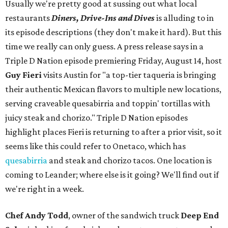
Usually we're pretty good at sussing out what local
restaurants
Diners, Drive-Ins and Dives
is alluding to in
its episode descriptions (they don't make it hard). But this
time we really can only guess. A press release says in a
Triple D Nation episode premiering Friday, August 14, host
Guy Fieri
visits Austin for "a top-tier taqueria is bringing
their authentic Mexican flavors to multiple new locations,
serving craveable quesabirria and toppin' tortillas with
juicy steak and chorizo." Triple D Nation episodes
highlight places Fieri is returning to after a prior visit, so it
seems like this could refer to Onetaco, which has
quesabirria
and steak and chorizo tacos. One location is
coming to Leander; where else is it going? We'll find out if
we're right in a week.
Chef Andy Todd
, owner of the sandwich truck
Deep End