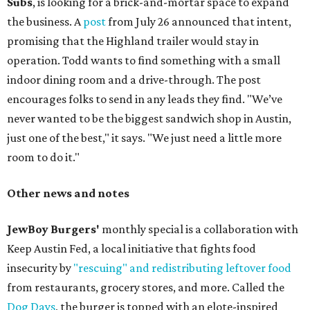
Subs
, is looking for a brick-and-mortar space to expand
the business. A
post
from July 26 announced that intent,
promising that the Highland trailer would stay in
operation. Todd wants to find something with a small
indoor dining room and a drive-through. The post
encourages folks to send in any leads they find. "We’ve
never wanted to be the biggest sandwich shop in Austin,
just one of the best," it says. "We just need a little more
room to do it."
Other news and notes
JewBoy Burgers'
monthly special is a collaboration with
Keep Austin Fed, a local initiative that fights food
insecurity by
"rescuing" and redistributing leftover food
from restaurants, grocery stores, and more. Called the
Dog Days
, the burger is topped with an elote-inspired