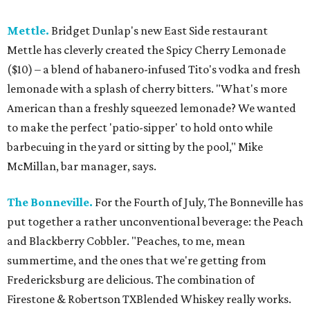
Mettle.
Bridget Dunlap's new East Side restaurant
Mettle has cleverly created the Spicy Cherry Lemonade
($10) – a blend of habanero-infused Tito's vodka and fresh
lemonade with a splash of cherry bitters. "What's more
American than a freshly squeezed lemonade? We wanted
to make the perfect 'patio-sipper' to hold onto while
barbecuing in the yard or sitting by the pool," Mike
McMillan, bar manager, says.
The Bonneville.
For the Fourth of July, The Bonneville has
put together a rather unconventional beverage: the Peach
and Blackberry Cobbler. "Peaches, to me, mean
summertime, and the ones that we're getting from
Fredericksburg are delicious. The combination of
Firestone & Robertson TXBlended Whiskey really works.