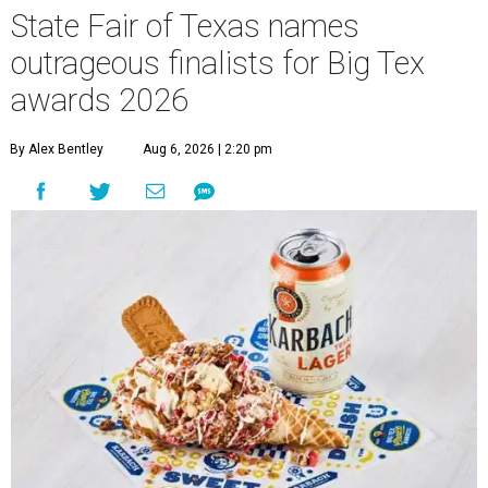
State Fair of Texas names
outrageous finalists for Big Tex
awards 2026
By Alex Bentley
Aug 6, 2026 | 2:20 pm