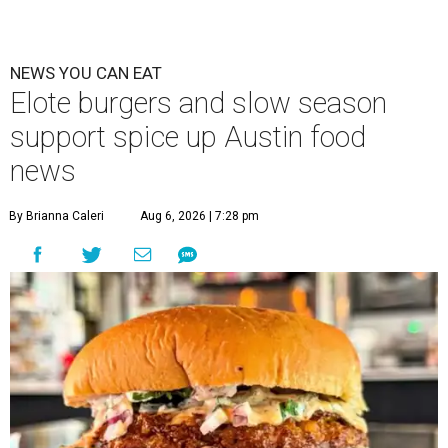
NEWS YOU CAN EAT
Elote burgers and slow season
support spice up Austin food
news
By Brianna Caleri
Aug 6, 2026 | 7:28 pm