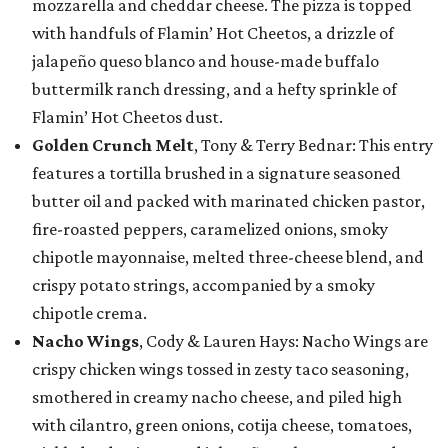
mozzarella and cheddar cheese. The pizza is topped
with handfuls of Flamin’ Hot Cheetos, a drizzle of
jalapeño queso blanco and house-made buffalo
buttermilk ranch dressing, and a hefty sprinkle of
Flamin’ Hot Cheetos dust.
Golden Crunch Melt
, Tony & Terry Bednar: This entry
features a tortilla brushed in a signature seasoned
butter oil and packed with marinated chicken pastor,
fire-roasted peppers, caramelized onions, smoky
chipotle mayonnaise, melted three-cheese blend, and
crispy potato strings, accompanied by a smoky
chipotle crema.
Nacho Wings
, Cody & Lauren Hays: Nacho Wings are
crispy chicken wings tossed in zesty taco seasoning,
smothered in creamy nacho cheese, and piled high
with cilantro, green onions, cotija cheese, tomatoes,