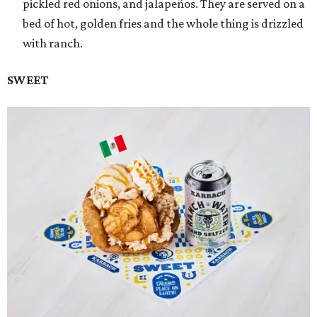
pickled red onions, and jalapeños. They are served on a
bed of hot, golden fries and the whole thing is drizzled
with ranch.
SWEET