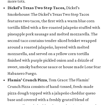
more tots.
Dickel's Texas Two Step Tacos,
Dickel’s
Smokehouse: The Dickel’s Texas Two Step Tacos
features two tacos, the first with a warm blue corn
tortilla filled with a fire-roasted jalapeño stuffed with
pineapple pork sausage and melted mozzarella. The
second taco contains tender-sliced brisket wrapped
around a roasted jalapeño, layered with melted
mozzarella, and served on a yellow corn tortilla
finished with purple pickled onion and a drizzle of
sweet, smoky barbecue sauce or house made Lone Star
Habanero Fuego.
Flamin’ Crunch Pizza
, Tom Grace: The Flamin’
Crunch Pizza consists of hand-tossed, fresh-made
pizza dough topped with a jalapeño cheddar queso
base and covered with a freshly grated blend of